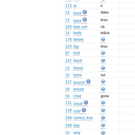
173
at
e
13
daku
back
13
tovu
back
165
bad, evil
cā
14
belly
wāca
176
below
153
big
levu
97
bird
147
black
23
blood
15
bone
sui
113
branch
18
breast
56
child
gone
131
cloud
139
cold
166
correct, true
168
day
10
dirty