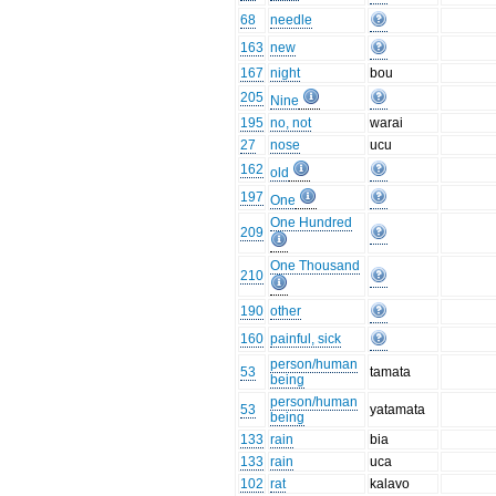
68
needle
163
new
167
night
bou
205
Nine
195
no, not
warai
27
nose
ucu
162
old
197
One
One Hundred
209
One Thousand
210
190
other
160
painful, sick
person/human
53
tamata
being
person/human
53
yatamata
being
133
rain
bia
133
rain
uca
102
rat
kalavo