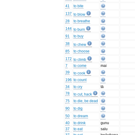
41
to bite
137
to blow
28
to breathe
144
to burn
91
to buy
38
to chew
85
to choose
172
to climb
7
to come
mai
39
to cook
196
to count
34
to cry
tā
78
to cut, hack
75
to die, be dead
90
to dig
50
to dream
40
to drink
gunu
37
to eat
salu