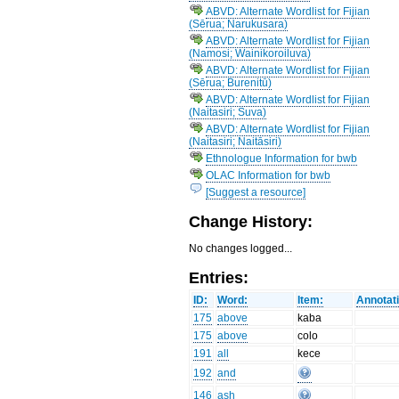
ABVD: Alternate Wordlist for Fijian
(Sērua; Narukusara)
ABVD: Alternate Wordlist for Fijian
(Namosi; Wainikoroiluva)
ABVD: Alternate Wordlist for Fijian
(Sērua; Burenitū)
ABVD: Alternate Wordlist for Fijian
(Naitasiri; Suva)
ABVD: Alternate Wordlist for Fijian
(Naitasiri; Naitāsiri)
Ethnologue Information for bwb
OLAC Information for bwb
[Suggest a resource]
Change History:
No changes logged...
Entries:
ID:
Word:
Item:
Annotat
175
above
kaba
175
above
colo
191
all
kece
192
and
146
ash