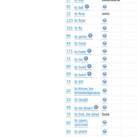
37
to eat
kwāvikana
95
to fall
22
to fear
voro
123
to flow
101
to fly
86
to grow
44
to hear
171
to hide
72
to hit
89
to hold
69
to hunt
74
to kill
to know, be
20
knowledgeable
33
to laugh
49
to lie down
76
to live, be alive
bula
to open,
92
uncover
84
to plant