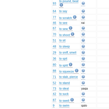
to pound, beat
93
64
to say
77
to scratch
46
to see
rai
67
to sew
70
to shoot
51
to sit
48
to sleep
29
to sniff, smell
36
to spit
80
to split
88
to squeeze
71
to stab, pierce
52
to stand
73
to steal
yaqa
42
to suck
87
to swell
9
to swim
qalo