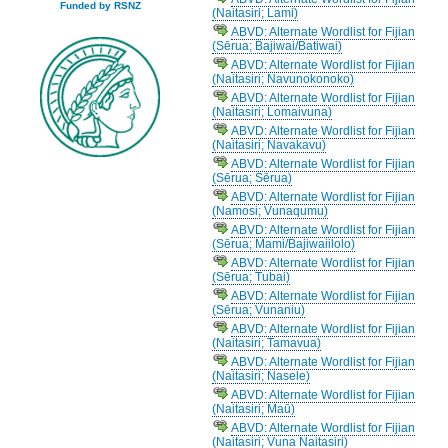
Funded by RSNZ
(Naitasiri; Lami)
ABVD: Alternate Wordlist for Fijian
(Sērua; Bajiwai/Batiwai)
ABVD: Alternate Wordlist for Fijian
(Naitasiri; Navunokonoko)
ABVD: Alternate Wordlist for Fijian
(Naitasiri; Lomaivuna)
ABVD: Alternate Wordlist for Fijian
(Naitasiri; Navakavu)
ABVD: Alternate Wordlist for Fijian
(Sērua; Sērua)
ABVD: Alternate Wordlist for Fijian
(Namosi; Vunaqumu)
ABVD: Alternate Wordlist for Fijian
(Sērua; Mami/Bajiwaiilolo)
ABVD: Alternate Wordlist for Fijian
(Sērua; Tubai)
ABVD: Alternate Wordlist for Fijian
(Sērua; Vunaniu)
ABVD: Alternate Wordlist for Fijian
(Naitasiri; Tamavua)
ABVD: Alternate Wordlist for Fijian
(Naitasiri; Nasele)
ABVD: Alternate Wordlist for Fijian
(Naitasiri; Maū)
ABVD: Alternate Wordlist for Fijian
(Naitasiri; Vuna Naitasiri)