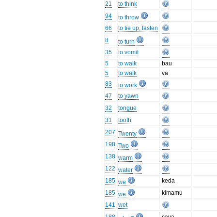
21
to think
94
to throw
66
to tie up, fasten
8
to turn
35
to vomit
5
to walk
bau
5
to walk
vā
83
to work
47
to yawn
32
tongue
31
tooth
207
Twenty
198
Two
138
warm
122
water
185
keda
we
185
kīmamu
we
141
wet