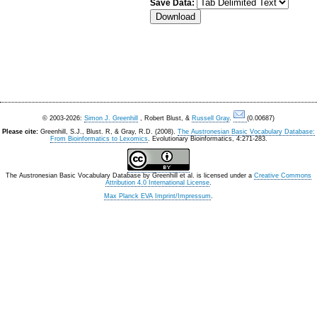
Save Data:
© 2003-2026:
Simon J. Greenhill
, Robert Blust, &
Russell Gray
.
(0.00687)
Please cite:
Greenhill, S.J., Blust. R, & Gray, R.D. (2008).
The Austronesian Basic Vocabulary Database:
From Bioinformatics to Lexomics
. Evolutionary Bioinformatics, 4:271-283.
The Austronesian Basic Vocabulary Database
by
Greenhill et al.
is licensed under a
Creative Commons
Attribution 4.0 International License
.
Max Planck EVA Imprint/Impressum
.