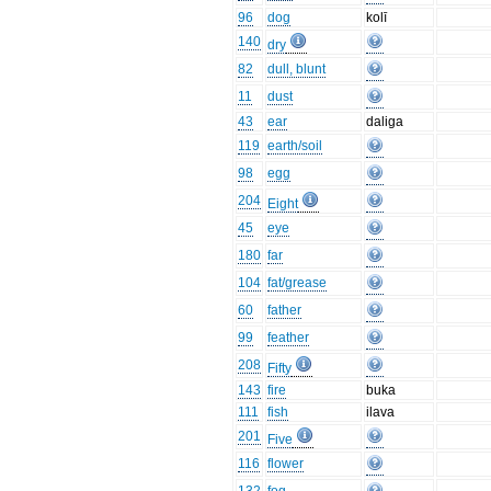
96
dog
kolī
140
dry
82
dull, blunt
11
dust
43
ear
daliga
119
earth/soil
98
egg
204
Eight
45
eye
180
far
104
fat/grease
60
father
99
feather
208
Fifty
143
fire
buka
111
fish
ilava
201
Five
116
flower