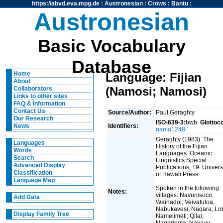
https://abvd.eva.mpg.de
:
Austronesian
:
Crows
:
Bantu
:
Austronesian
Basic Vocabulary
Database
Home
Language: Fijian
About
(Namosi; Namosi)
Collaborators
Links to other sites
FAQ & Information
Contact Us
Source/Author:
Paul Geraghty
Our Research
ISO-639-3:
bwb
Glottoc
Identifiers:
News
namo1248
Geraghty (1983). The
Languages
History of the Fijian
Words
Languages. Oceanic
Search
Linguistics Special
Advanced Display
Publications, 19. Univers
Classification
of Hawaii Press.
Language Map
Spoken in the following
Notes:
villages: Navunisoco;
Add Data
Wainadoi; Veivatuloa;
Nabukavesi; Naqara; Lo
Display Family Tree
Namelimeli; Qilai;
Naqaributa; Nakavu;