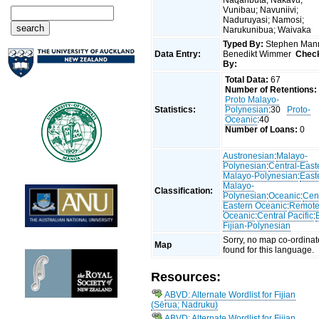
Vunibau; Navuniivi;
Naduruyasi; Namosi;
Narukunibua; Waivaka
Typed By:
Stephen Man
Data Entry:
Benedikt Wimmer
Chec
By:
Total Data:
67
Number of Retentions:
Proto Malayo-
Statistics:
Polynesian
:30
Proto-
Oceanic
:40
Number of Loans:
0
Austronesian
:
Malayo-
Polynesian
:
Central-East
Malayo-Polynesian
:
East
Malayo-
Classification:
Polynesian
:
Oceanic
:
Cent
Eastern Oceanic
:
Remot
Oceanic
:
Central Pacific
:
Fijian-Polynesian
Sorry, no map co-ordinat
Map
found for this language.
Resources:
ABVD: Alternate Wordlist for Fijian
(Sērua; Nadruku)
ABVD: Alternate Wordlist for Fijian