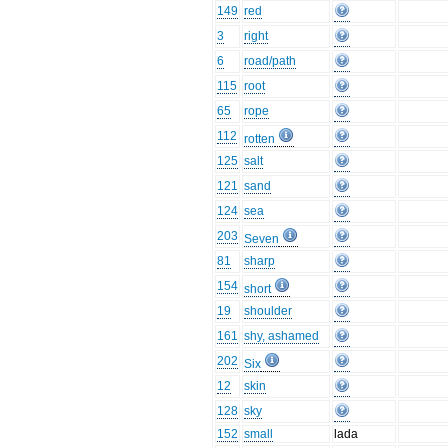
149
red
3
right
6
road/path
115
root
65
rope
112
rotten
125
salt
121
sand
124
sea
203
Seven
81
sharp
154
short
19
shoulder
161
shy, ashamed
202
Six
12
skin
128
sky
152
small
lada