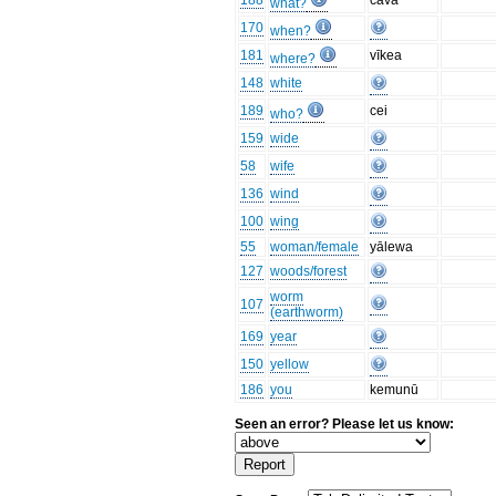
188
cava
what?
170
when?
181
vīkea
where?
148
white
189
cei
who?
159
wide
58
wife
136
wind
100
wing
55
woman/female
yālewa
127
woods/forest
worm
107
(earthworm)
169
year
150
yellow
186
you
kemunū
Seen an error? Please let us know: