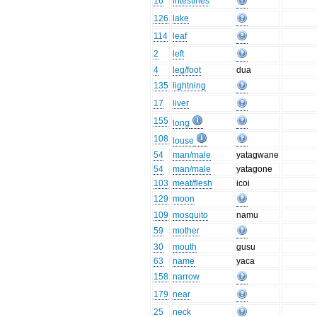
16
intestines
126
lake
114
leaf
2
left
4
leg/foot
dua
135
lightning
17
liver
155
long
108
louse
54
man/male
yatagwane
54
man/male
yatagone
103
meat/flesh
icoi
129
moon
109
mosquito
namu
59
mother
30
mouth
gusu
63
name
yaca
158
narrow
179
near
25
neck