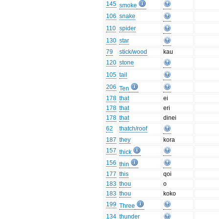
145
smoke
106
snake
110
spider
130
star
79
stick/wood
kau
120
stone
105
tail
206
Ten
178
that
ei
178
that
eri
178
that
dinei
62
thatch/roof
187
they
kora
157
thick
156
thin
177
this
qoi
183
thou
o
183
thou
koko
199
Three
134
thunder