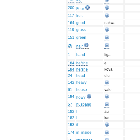
132
fog
200
Four
117
fruit
164
good
nakwa
118
grass
151
green
26
hair
1
hand
liga
184
he/she
e
184
he/she
koya
24
head
ulu
142
heavy
61
house
vale
194
how?
57
husband
182
I
au
182
I
kau
193
if
174
in, inside