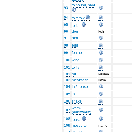
to pound, beat
93
94
to throw
95
to fall
96
dog
kolī
97
bird
98
egg
99
feather
100
wing
101
to fly
102
rat
kalavo
103
meat/flesh
ilava
104
fat/grease
105
tail
106
snake
worm
107
(earthworm)
108
louse
109
mosquito
namu