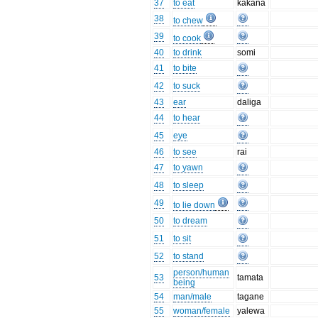
37
to eat
kākana
38
to chew
39
to cook
40
to drink
somi
41
to bite
42
to suck
43
ear
daliga
44
to hear
45
eye
46
to see
rai
47
to yawn
48
to sleep
49
to lie down
50
to dream
51
to sit
52
to stand
person/human
53
tamata
being
54
man/male
tagane
55
woman/female
yalewa