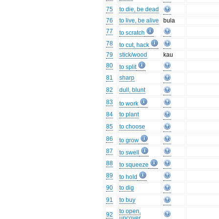
75
to die, be dead
76
to live, be alive
bula
77
to scratch
78
to cut, hack
79
stick/wood
kau
80
to split
81
sharp
82
dull, blunt
83
to work
84
to plant
85
to choose
86
to grow
87
to swell
88
to squeeze
89
to hold
90
to dig
91
to buy
to open,
92
uncover