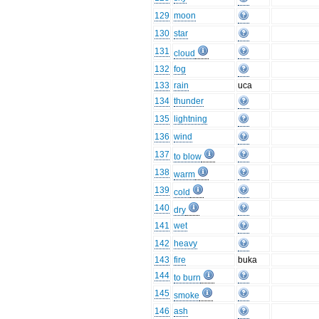
129
moon
130
star
131
cloud
132
fog
133
rain
uca
134
thunder
135
lightning
136
wind
137
to blow
138
warm
139
cold
140
dry
141
wet
142
heavy
143
fire
buka
144
to burn
145
smoke
146
ash