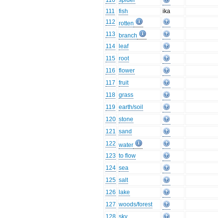
110
spider
111
fish
ika
112
rotten
113
branch
114
leaf
115
root
116
flower
117
fruit
118
grass
119
earth/soil
120
stone
121
sand
122
water
123
to flow
124
sea
125
salt
126
lake
127
woods/forest
128
sky