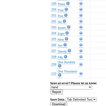
199
Three
200
Four
201
Five
202
Six
203
Seven
204
Eight
205
Nine
206
Ten
207
Twenty
208
Fifty
One Hundred
209
One Thousand
210
Seen an error? Please let us know:
Save Data: