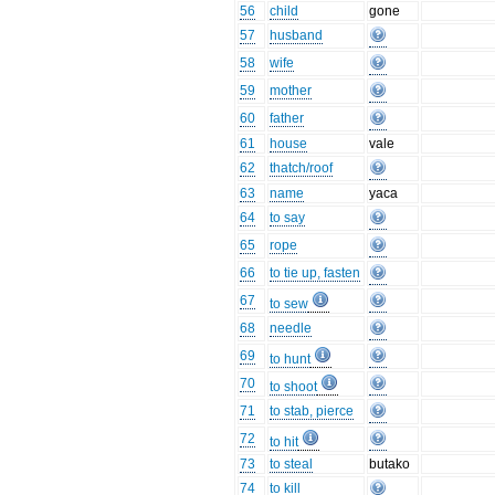
56
child
gone
57
husband
58
wife
59
mother
60
father
61
house
vale
62
thatch/roof
63
name
yaca
64
to say
65
rope
66
to tie up, fasten
67
to sew
68
needle
69
to hunt
70
to shoot
71
to stab, pierce
72
to hit
73
to steal
butako
74
to kill