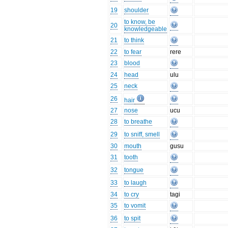
19
shoulder
to know, be
20
knowledgeable
21
to think
22
to fear
rere
23
blood
24
head
ulu
25
neck
26
hair
27
nose
ucu
28
to breathe
29
to sniff, smell
30
mouth
gusu
31
tooth
32
tongue
33
to laugh
34
to cry
tagi
35
to vomit
36
to spit