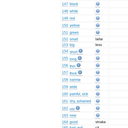
147
black
148
white
149
red
150
yellow
151
green
152
small
lailai
153
big
levu
154
short
155
long
156
thin
157
thick
158
narrow
159
wide
160
painful, sick
161
shy, ashamed
162
old
163
new
164
good
vinaka
165
bad, evil
cā