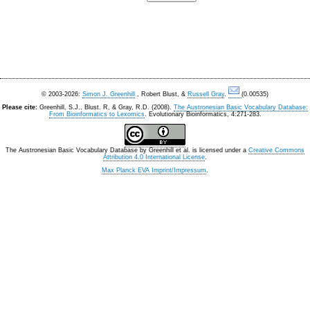
© 2003-2026:
Simon J. Greenhill
, Robert Blust, &
Russell Gray
.
(0.00535)
Please cite:
Greenhill, S.J., Blust. R, & Gray, R.D. (2008).
The Austronesian Basic Vocabulary Database:
From Bioinformatics to Lexomics
. Evolutionary Bioinformatics, 4:271-283.
The Austronesian Basic Vocabulary Database
by
Greenhill et al.
is licensed under a
Creative Commons
Attribution 4.0 International License
.
Max Planck EVA Imprint/Impressum
.