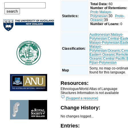
Total Data:
60
Number of Retentions:
Proto Malayo-
Statistics:
Polynesian
:30
Proto-
Oceanic
:39
Number of Loans:
0
Austronesian
:
Malayo-
Polynesian
:
Central-East
Malayo-Polynesian
:
East
Malayo-
Classification:
Polynesian
:
Oceanic
:
Cent
Eastern Oceanic
:
Remot
Oceanic
:
Central Pacific
:
Fijian-Polynesian
Sorry, no map co-ordinat
Map
found for this language.
Resources:
Ethnologue/World Atlas of Language
Structures Information is not available
[Suggest a resource]
Change History:
No changes logged...
Entries: