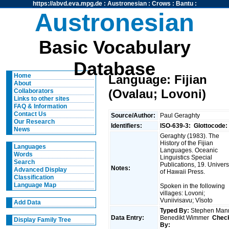
https://abvd.eva.mpg.de
:
Austronesian
:
Crows
:
Bantu
:
Austronesian
Basic Vocabulary
Database
Home
Language: Fijian
About
(Ovalau; Lovoni)
Collaborators
Links to other sites
FAQ & Information
Contact Us
Source/Author:
Paul Geraghty
Our Research
Identifiers:
ISO-639-3:
Glottocode:
News
Geraghty (1983). The
History of the Fijian
Languages
Languages. Oceanic
Words
Linguistics Special
Search
Publications, 19. Univers
Notes:
Advanced Display
of Hawaii Press.
Classification
Language Map
Spoken in the following
villages: Lovoni;
Vuniivisavu; Vīsoto
Add Data
Typed By:
Stephen Man
Data Entry:
Benedikt Wimmer
Chec
Display Family Tree
By: