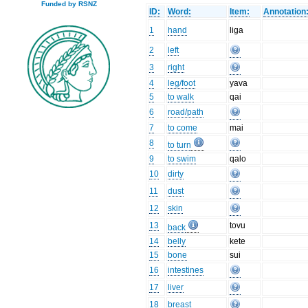
Funded by RSNZ
ID:
Word:
Item:
Annotation
1
hand
liga
2
left
3
right
4
leg/foot
yava
5
to walk
qai
6
road/path
7
to come
mai
8
to turn
9
to swim
qalo
10
dirty
11
dust
12
skin
13
tovu
back
14
belly
kete
15
bone
sui
16
intestines
17
liver
18
breast