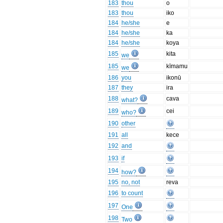
183
thou
o
183
thou
iko
184
he/she
e
184
he/she
ka
184
he/she
koya
185
kita
we
185
kīmamu
we
186
you
ikonū
187
they
ira
188
cava
what?
189
cei
who?
190
other
191
all
kece
192
and
193
if
194
how?
195
no, not
reva
196
to count
197
One
198
Two