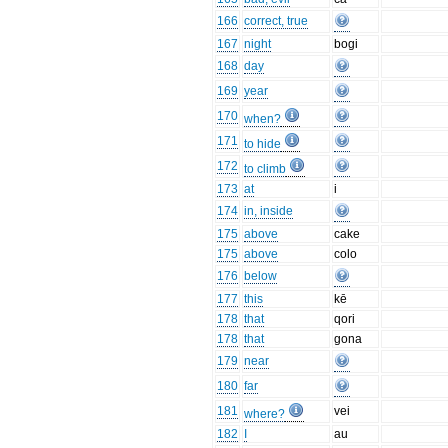
166
correct, true
167
night
bogi
168
day
169
year
170
when?
171
to hide
172
to climb
173
at
i
174
in, inside
175
above
cake
175
above
colo
176
below
177
this
kē
178
that
qori
178
that
gona
179
near
180
far
181
vei
where?
182
I
au