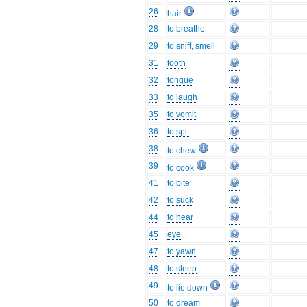
26
hair
28
to breathe
29
to sniff, smell
31
tooth
32
tongue
33
to laugh
35
to vomit
36
to spit
38
to chew
39
to cook
41
to bite
42
to suck
44
to hear
45
eye
47
to yawn
48
to sleep
49
to lie down
50
to dream