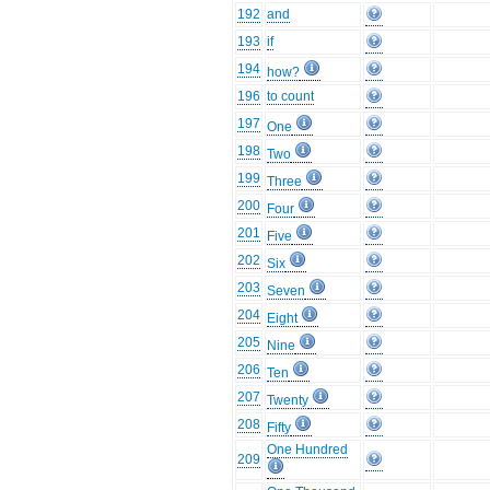
192
and
193
if
194
how?
196
to count
197
One
198
Two
199
Three
200
Four
201
Five
202
Six
203
Seven
204
Eight
205
Nine
206
Ten
207
Twenty
208
Fifty
One Hundred
209