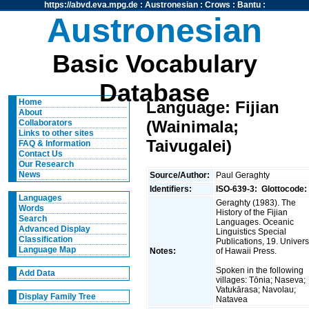
https://abvd.eva.mpg.de
:
Austronesian
:
Crows
:
Bantu
:
Austronesian
Basic Vocabulary
Database
Home
Language: Fijian
About
(Wainimala;
Collaborators
Links to other sites
Taivugalei)
FAQ & Information
Contact Us
Our Research
News
Source/Author:
Paul Geraghty
Identifiers:
ISO-639-3:
Glottocode:
Languages
Geraghty (1983). The
Words
History of the Fijian
Search
Languages. Oceanic
Advanced Display
Linguistics Special
Classification
Publications, 19. Univers
Language Map
Notes:
of Hawaii Press.
Spoken in the following
Add Data
villages: Tōnia; Naseva;
Vatukārasa; Navolau;
Display Family Tree
Natavea