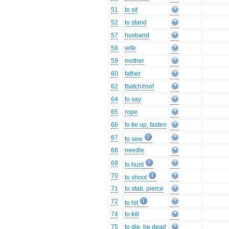
51
to sit
52
to stand
57
husband
58
wife
59
mother
60
father
62
thatch/roof
64
to say
65
rope
66
to tie up, fasten
67
to sew
68
needle
69
to hunt
70
to shoot
71
to stab, pierce
72
to hit
74
to kill
75
to die, be dead