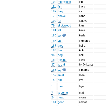
103
meat/flesh
icoi
111
fish
ilava
187
they
ira
175
above
kaba
102
rat
kalavo
79
stick/wood
kau
191
all
kece
185
keda
we
186
you
kemuniu
187
they
koira
183
thou
koko
96
dog
kolī
184
he/she
koya
37
to eat
kwāvikana
185
kīmamu
we
152
small
lada
153
big
levu
1
hand
liga
7
to come
mai
24
head
mone
164
good
nakwa