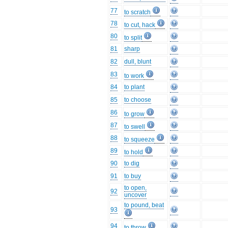
77
to scratch
78
to cut, hack
80
to split
81
sharp
82
dull, blunt
83
to work
84
to plant
85
to choose
86
to grow
87
to swell
88
to squeeze
89
to hold
90
to dig
91
to buy
to open,
92
uncover
to pound, beat
93
94
to throw