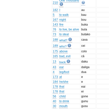
One Thousand
210
182
I
au
5
to walk
bau
167
night
bou
143
fire
buka
76
to live, be alive
bula
73
to steal
butako
188
cava
what?
189
cei
who?
175
above
colo
165
bad, evil
cā
13
daku
back
43
ear
daliga
4
leg/foot
dua
173
at
e
184
he/she
e
178
that
eai
178
that
ei
56
child
gone
40
to drink
gunu
30
mouth
gusu