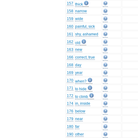
157
thick
158
narrow
159
wide
160
painful, sick
161
shy, ashamed
162
old
163
new
166
correct, true
168
day
169
year
170
when?
171
to hide
172
to climb
174
in, inside
176
below
179
near
180
far
190
other