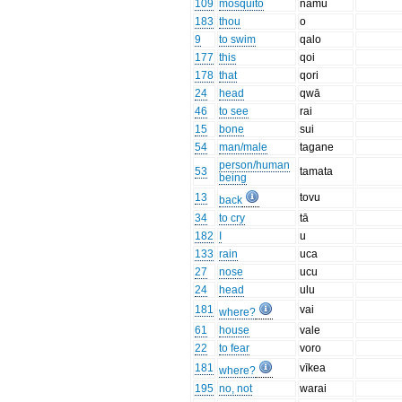
109
mosquito
namu
183
thou
o
9
to swim
qalo
177
this
qoi
178
that
qori
24
head
qwā
46
to see
rai
15
bone
sui
54
man/male
tagane
person/human
53
tamata
being
13
tovu
back
34
to cry
tā
182
I
u
133
rain
uca
27
nose
ucu
24
head
ulu
181
vai
where?
61
house
vale
22
to fear
voro
181
vīkea
where?
195
no, not
warai