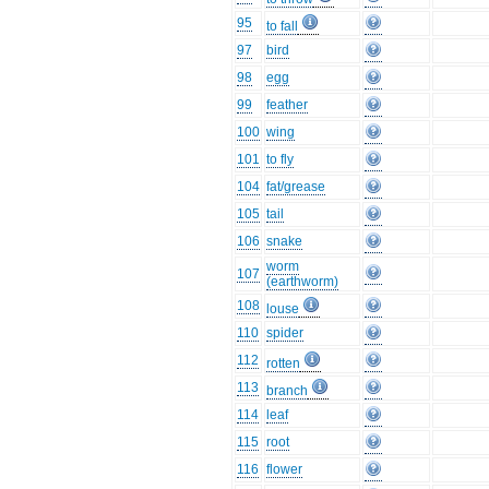
95
to fall
97
bird
98
egg
99
feather
100
wing
101
to fly
104
fat/grease
105
tail
106
snake
worm
107
(earthworm)
108
louse
110
spider
112
rotten
113
branch
114
leaf
115
root
116
flower