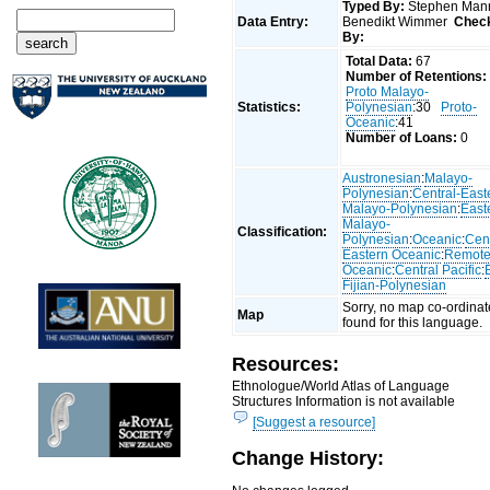
Typed By:
Stephen Man
Data Entry:
Benedikt Wimmer
Chec
By:
Total Data:
67
Number of Retentions:
Proto Malayo-
Statistics:
Polynesian
:30
Proto-
Oceanic
:41
Number of Loans:
0
Austronesian
:
Malayo-
Polynesian
:
Central-East
Malayo-Polynesian
:
East
Malayo-
Classification:
Polynesian
:
Oceanic
:
Cent
Eastern Oceanic
:
Remot
Oceanic
:
Central Pacific
:
Fijian-Polynesian
Sorry, no map co-ordinat
Map
found for this language.
Resources:
Ethnologue/World Atlas of Language
Structures Information is not available
[Suggest a resource]
Change History: