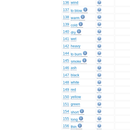
136
wind
137
to blow
138
warm
139
cold
140
dry
141
wet
142
heavy
144
to burn
145
smoke
146
ash
147
black
148
white
149
red
150
yellow
151
green
154
short
155
long
156
thin