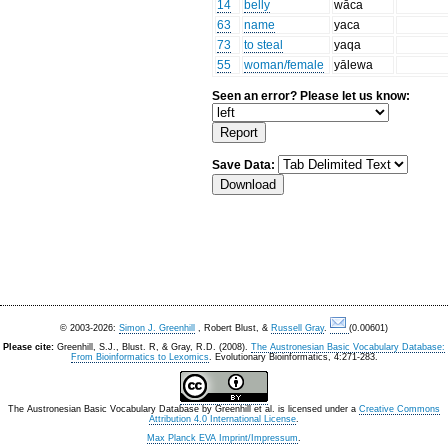
14
belly
wāca
63
name
yaca
73
to steal
yaqa
55
woman/female
yālewa
Seen an error? Please let us know:
Save Data:
© 2003-2026:
Simon J. Greenhill
, Robert Blust, &
Russell Gray
.
(0.00601)
Please cite:
Greenhill, S.J., Blust. R, & Gray, R.D. (2008).
The Austronesian Basic Vocabulary Database:
From Bioinformatics to Lexomics
. Evolutionary Bioinformatics, 4:271-283.
The Austronesian Basic Vocabulary Database
by
Greenhill et al.
is licensed under a
Creative Commons
Attribution 4.0 International License
.
Max Planck EVA Imprint/Impressum
.