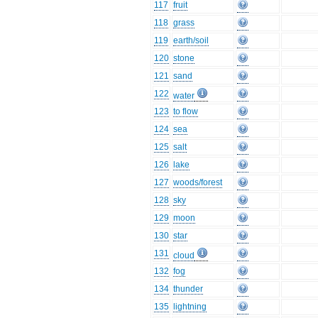
117
fruit
118
grass
119
earth/soil
120
stone
121
sand
122
water
123
to flow
124
sea
125
salt
126
lake
127
woods/forest
128
sky
129
moon
130
star
131
cloud
132
fog
134
thunder
135
lightning