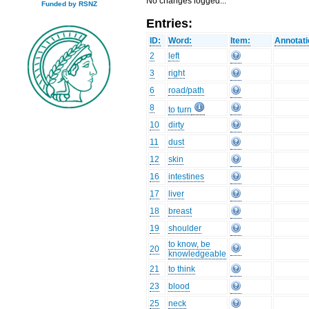
No changes logged...
Funded by RSNZ
Entries:
ID:
Word:
Item:
Annotati
2
left
3
right
6
road/path
8
to turn
10
dirty
11
dust
12
skin
16
intestines
17
liver
18
breast
19
shoulder
to know, be
20
knowledgeable
21
to think
23
blood
25
neck