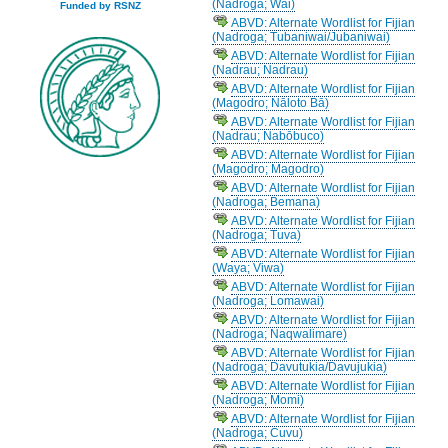
(Nadroga; Wai)
Funded by RSNZ
ABVD: Alternate Wordlist for Fijian
(Nadroga; Tubaniwai/Jubaniwai)
ABVD: Alternate Wordlist for Fijian
(Nadrau; Nadrau)
ABVD: Alternate Wordlist for Fijian
(Magodro; Nāloto Bā)
ABVD: Alternate Wordlist for Fijian
(Nadrau; Nabōbuco)
ABVD: Alternate Wordlist for Fijian
(Magodro; Magodro)
ABVD: Alternate Wordlist for Fijian
(Nadroga; Bemana)
ABVD: Alternate Wordlist for Fijian
(Nadroga; Tuva)
ABVD: Alternate Wordlist for Fijian
(Waya; Viwa)
ABVD: Alternate Wordlist for Fijian
(Nadroga; Lomawai)
ABVD: Alternate Wordlist for Fijian
(Nadroga; Naqwalimare)
ABVD: Alternate Wordlist for Fijian
(Nadroga; Davutukia/Davujukia)
ABVD: Alternate Wordlist for Fijian
(Nadroga; Momi)
ABVD: Alternate Wordlist for Fijian
(Nadroga; Cuvu)