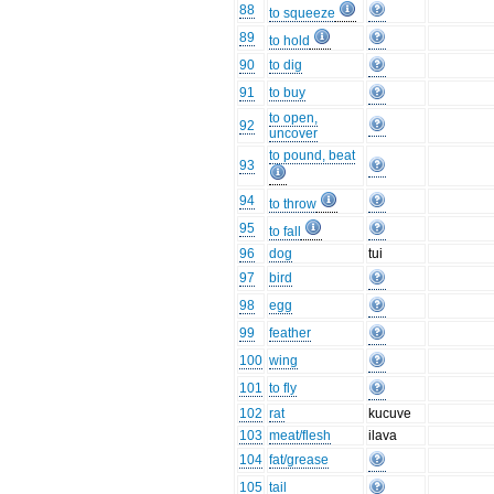
88
to squeeze
89
to hold
90
to dig
91
to buy
to open,
92
uncover
to pound, beat
93
94
to throw
95
to fall
96
dog
tui
97
bird
98
egg
99
feather
100
wing
101
to fly
102
rat
kucuve
103
meat/flesh
ilava
104
fat/grease
105
tail