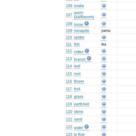
106
snake
worm
107
(earthworm)
108
louse
109
mosquito
yamu
110
spider
111
fish
ika
112
rotten
113
branch
114
leaf
115
root
116
flower
117
fruit
118
grass
119
earth/soil
120
stone
121
sand
122
water
123
to flow