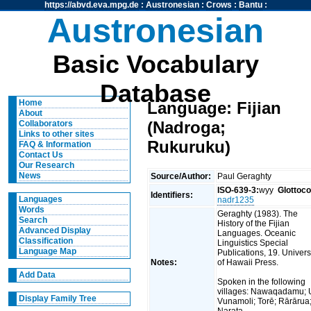
https://abvd.eva.mpg.de
:
Austronesian
:
Crows
:
Bantu
:
Austronesian
Basic Vocabulary
Database
Home
Language: Fijian
About
(Nadroga;
Collaborators
Links to other sites
Rukuruku)
FAQ & Information
Contact Us
Our Research
News
Source/Author:
Paul Geraghty
ISO-639-3:
wyy
Glottoc
Identifiers:
Languages
nadr1235
Words
Geraghty (1983). The
Search
History of the Fijian
Advanced Display
Languages. Oceanic
Classification
Linguistics Special
Language Map
Publications, 19. Univers
Notes:
of Hawaii Press.
Add Data
Spoken in the following
villages: Nawaqadamu; 
Display Family Tree
Vunamoli; Torē; Rārārua
Narata