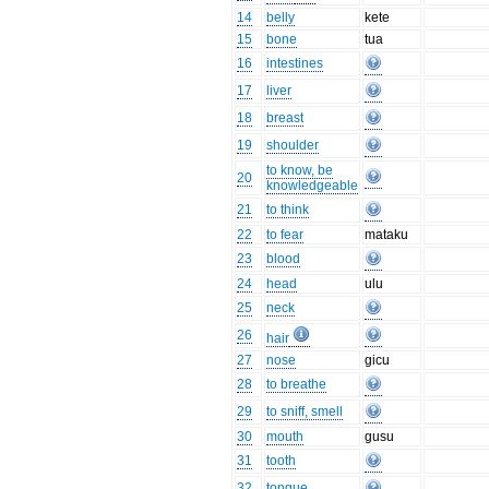
14
belly
kete
15
bone
tua
16
intestines
17
liver
18
breast
19
shoulder
to know, be
20
knowledgeable
21
to think
22
to fear
mataku
23
blood
24
head
ulu
25
neck
26
hair
27
nose
gicu
28
to breathe
29
to sniff, smell
30
mouth
gusu
31
tooth
32
tongue