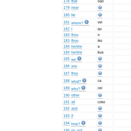
178
that
oqō
179
near
180
far
181
vei
where?
182
I
qu
183
thou
o
183
thou
iko
184
he/she
a
184
he/she
kua
185
we
186
you
187
they
188
ca
what?
189
cei
who?
190
other
191
all
coko
192
and
193
if
194
how?
195
no, not