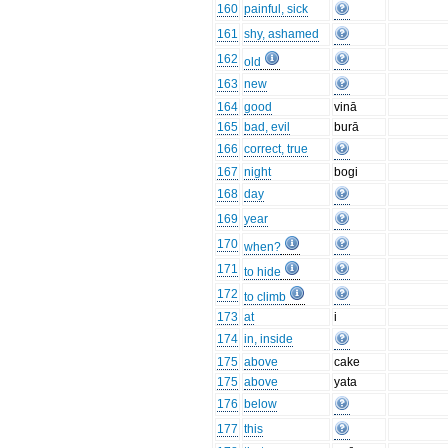
160
painful, sick
161
shy, ashamed
162
old
163
new
164
good
vinā
165
bad, evil
burā
166
correct, true
167
night
bogi
168
day
169
year
170
when?
171
to hide
172
to climb
173
at
i
174
in, inside
175
above
cake
175
above
yata
176
below
177
this