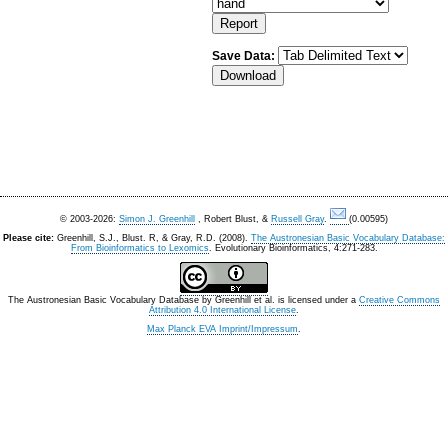
Save Data:
© 2003-2026:
Simon J. Greenhill
, Robert Blust, &
Russell Gray
.
(0.00595)
Please cite:
Greenhill, S.J., Blust. R, & Gray, R.D. (2008).
The Austronesian Basic Vocabulary Database:
From Bioinformatics to Lexomics
. Evolutionary Bioinformatics, 4:271-283.
The Austronesian Basic Vocabulary Database
by
Greenhill et al.
is licensed under a
Creative Commons
Attribution 4.0 International License
.
Max Planck EVA Imprint/Impressum
.