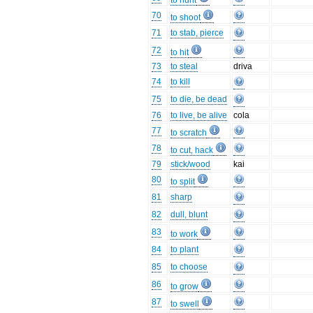
to hunt
70
to shoot
71
to stab, pierce
72
to hit
73
to steal
driva
74
to kill
75
to die, be dead
76
to live, be alive
cola
77
to scratch
78
to cut, hack
79
stick/wood
kai
80
to split
81
sharp
82
dull, blunt
83
to work
84
to plant
85
to choose
86
to grow
87
to swell