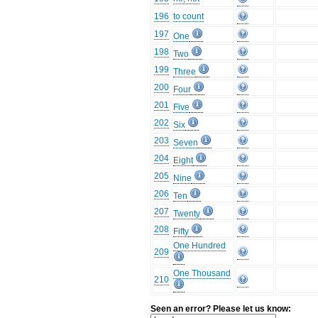
196
to count
197
One
198
Two
199
Three
200
Four
201
Five
202
Six
203
Seven
204
Eight
205
Nine
206
Ten
207
Twenty
208
Fifty
One Hundred
209
One Thousand
210
Seen an error? Please let us know: