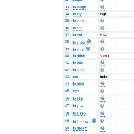
33
to laugh
34
to cry
tagi
35
to vomit
36
to spit
37
to eat
cawa
38
to chew
39
to cook
40
to drink
somu
41
to bite
42
to suck
43
ear
bebe
44
to hear
45
eye
46
to see
47
to yawn
48
to sleep
49
to lie down
50
to dream