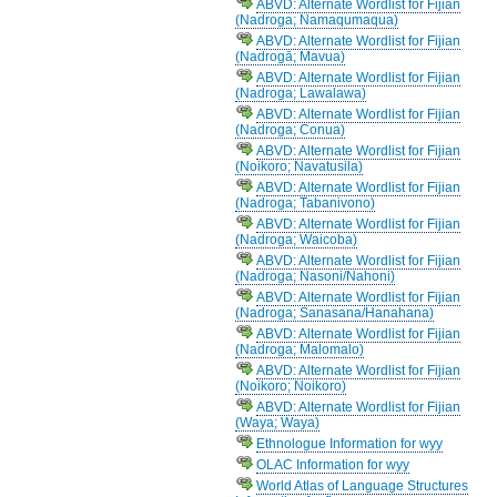
ABVD: Alternate Wordlist for Fijian
(Nadroga; Namaqumaqua)
ABVD: Alternate Wordlist for Fijian
(Nadrogā; Mavua)
ABVD: Alternate Wordlist for Fijian
(Nadroga; Lawalawa)
ABVD: Alternate Wordlist for Fijian
(Nadroga; Conua)
ABVD: Alternate Wordlist for Fijian
(Noikoro; Navatusila)
ABVD: Alternate Wordlist for Fijian
(Nadroga; Tabanivono)
ABVD: Alternate Wordlist for Fijian
(Nadroga; Waicoba)
ABVD: Alternate Wordlist for Fijian
(Nadroga; Nasoni/Nahoni)
ABVD: Alternate Wordlist for Fijian
(Nadroga; Sanasana/Hanahana)
ABVD: Alternate Wordlist for Fijian
(Nadroga; Malomalo)
ABVD: Alternate Wordlist for Fijian
(Noikoro; Noikoro)
ABVD: Alternate Wordlist for Fijian
(Waya; Waya)
Ethnologue Information for wyy
OLAC Information for wyy
World Atlas of Language Structures