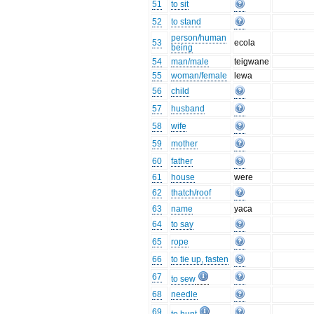
51
to sit
52
to stand
person/human
53
ecola
being
54
man/male
teigwane
55
woman/female
lewa
56
child
57
husband
58
wife
59
mother
60
father
61
house
were
62
thatch/roof
63
name
yaca
64
to say
65
rope
66
to tie up, fasten
67
to sew
68
needle
69