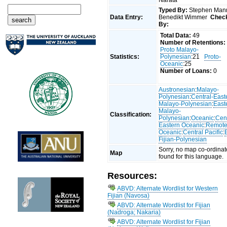
Typed By:
Stephen Man
Data Entry:
Benedikt Wimmer
Chec
By:
Total Data:
49
Number of Retentions:
Proto Malayo-
Statistics:
Polynesian
:21
Proto-
Oceanic
:25
Number of Loans:
0
Austronesian
:
Malayo-
Polynesian
:
Central-East
Malayo-Polynesian
:
East
Malayo-
Classification:
Polynesian
:
Oceanic
:
Cent
Eastern Oceanic
:
Remot
Oceanic
:
Central Pacific
:
Fijian-Polynesian
Sorry, no map co-ordinat
Map
found for this language.
Resources:
ABVD: Alternate Wordlist for Western
Fijian (Navosa)
ABVD: Alternate Wordlist for Fijian
(Nadroga; Nakaria)
ABVD: Alternate Wordlist for Fijian