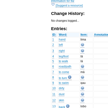
Information for fiw
[Suggest a resource]
Change History:
No changes logged...
Entries:
ID:
Word:
Item:
Annotatio
1
hand
lima
2
left
3
right
4
leg/foot
lā
5
to walk
lā
6
road/path
7
to come
mā
8
to turn
9
to swim
qau
10
dirty
11
dust
12
skin
13
lobo
back