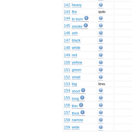
142
heavy
143
fire
quto
144
to burn
145
smoke
146
ash
147
black
148
white
149
red
150
yellow
151
green
152
small
153
big
levu
154
short
155
long
156
thin
157
thick
158
narrow
159
wide