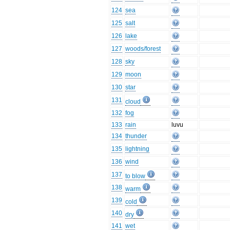
124
sea
125
salt
126
lake
127
woods/forest
128
sky
129
moon
130
star
131
cloud
132
fog
133
rain
luvu
134
thunder
135
lightning
136
wind
137
to blow
138
warm
139
cold
140
dry
141
wet