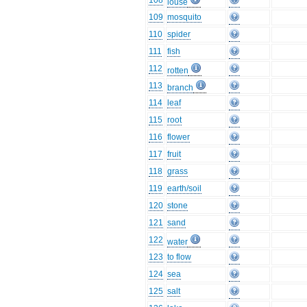
108
louse
109
mosquito
110
spider
111
fish
112
rotten
113
branch
114
leaf
115
root
116
flower
117
fruit
118
grass
119
earth/soil
120
stone
121
sand
122
water
123
to flow
124
sea
125
salt