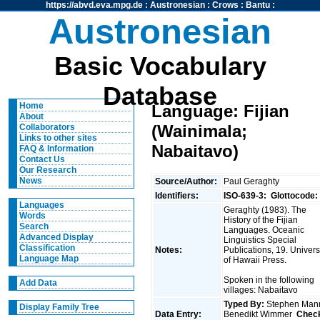
https://abvd.eva.mpg.de
:
Austronesian
:
Crows
:
Bantu
:
Austronesian
Basic Vocabulary
Database
Home
Language: Fijian
About
(Wainimala;
Collaborators
Links to other sites
Nabaitavo)
FAQ & Information
Contact Us
Our Research
News
Source/Author:
Paul Geraghty
Identifiers:
ISO-639-3:
Glottocode:
Languages
Geraghty (1983). The
Words
History of the Fijian
Search
Languages. Oceanic
Advanced Display
Linguistics Special
Classification
Notes:
Publications, 19. Univers
Language Map
of Hawaii Press.
Spoken in the following
Add Data
villages: Nabaitavo
Typed By:
Stephen Man
Display Family Tree
Data Entry:
Benedikt Wimmer
Chec