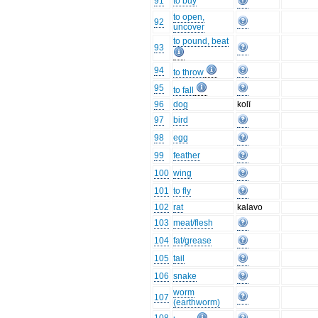
91
to buy
to open,
92
uncover
to pound, beat
93
94
to throw
95
to fall
96
dog
kolī
97
bird
98
egg
99
feather
100
wing
101
to fly
102
rat
kalavo
103
meat/flesh
104
fat/grease
105
tail
106
snake
worm
107
(earthworm)