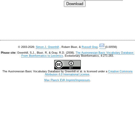
© 2003-2026:
Simon J. Greenhill
, Robert Blust, &
Russell Gray
.
(0.00556)
Please cite:
Greenhill, S.J., Blust. R, & Gray, R.D. (2008).
The Austronesian Basic Vocabulary Database:
From Bioinformatics to Lexomics
. Evolutionary Bioinformatics, 4:271-283.
The Austronesian Basic Vocabulary Database
by
Greenhill et al.
is licensed under a
Creative Commons
Attribution 4.0 International License
.
Max Planck EVA Imprint/Impressum
.