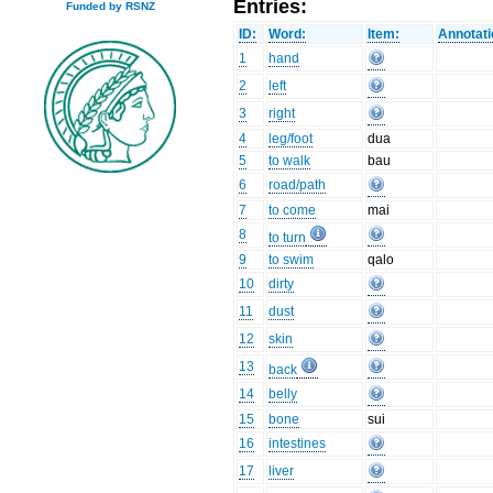
Entries:
Funded by RSNZ
ID:
Word:
Item:
Annotati
1
hand
2
left
3
right
4
leg/foot
dua
5
to walk
bau
6
road/path
7
to come
mai
8
to turn
9
to swim
qalo
10
dirty
11
dust
12
skin
13
back
14
belly
15
bone
sui
16
intestines
17
liver