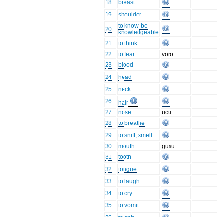
18
breast
19
shoulder
to know, be
20
knowledgeable
21
to think
22
to fear
voro
23
blood
24
head
25
neck
26
hair
27
nose
ucu
28
to breathe
29
to sniff, smell
30
mouth
gusu
31
tooth
32
tongue
33
to laugh
34
to cry
35
to vomit