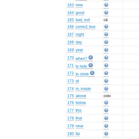
163
new
164
good
165
bad, evil
cā
166
correct, true
167
night
168
day
169
year
170
when?
171
to hide
172
to climb
173
at
174
in, inside
175
above
colo
176
below
177
this
178
that
179
near
180
far