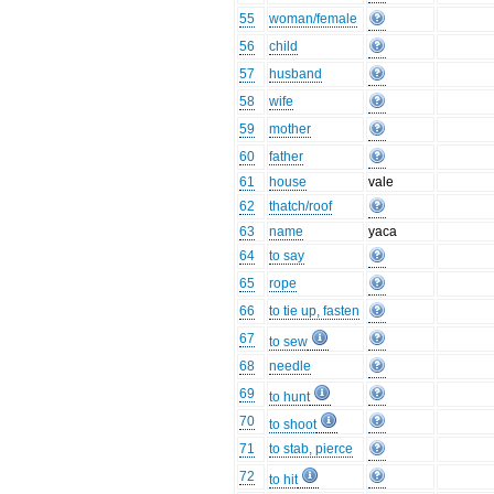
55
woman/female
56
child
57
husband
58
wife
59
mother
60
father
61
house
vale
62
thatch/roof
63
name
yaca
64
to say
65
rope
66
to tie up, fasten
67
to sew
68
needle
69
to hunt
70
to shoot
71
to stab, pierce
72
to hit