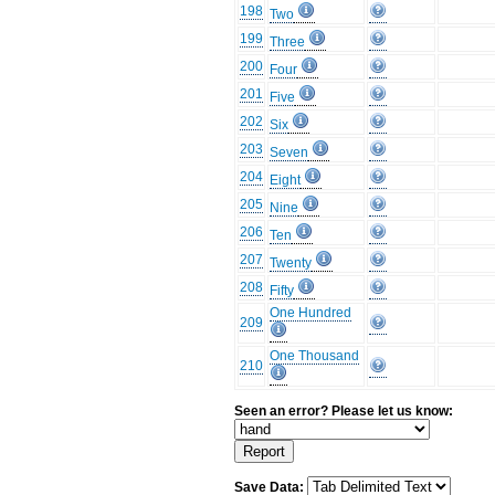
198
Two
199
Three
200
Four
201
Five
202
Six
203
Seven
204
Eight
205
Nine
206
Ten
207
Twenty
208
Fifty
One Hundred
209
One Thousand
210
Seen an error? Please let us know:
Save Data: