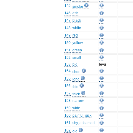
145
smoke
146
ash
147
black
148
white
149
red
150
yellow
151
green
152
small
153
big
levu
154
short
155
long
156
thin
157
thick
158
narrow
159
wide
160
painful, sick
161
shy, ashamed
162
old