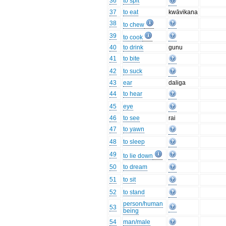
36
to spit
37
to eat
kwāvikana
38
to chew
39
to cook
40
to drink
gunu
41
to bite
42
to suck
43
ear
daliga
44
to hear
45
eye
46
to see
rai
47
to yawn
48
to sleep
49
to lie down
50
to dream
51
to sit
52
to stand
person/human
53
being
54
man/male