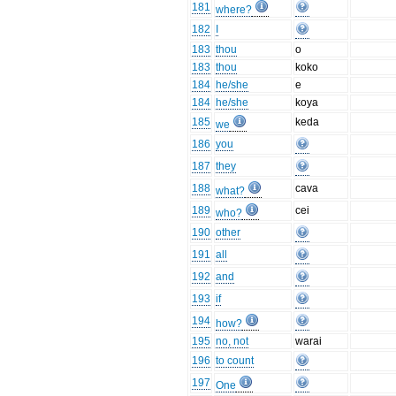
181
where?
182
I
183
thou
o
183
thou
koko
184
he/she
e
184
he/she
koya
185
keda
we
186
you
187
they
188
cava
what?
189
cei
who?
190
other
191
all
192
and
193
if
194
how?
195
no, not
warai
196
to count
197
One