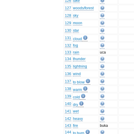
126
lake
127
woods/forest
128
sky
129
moon
130
star
131
cloud
132
fog
133
rain
uca
134
thunder
135
lightning
136
wind
137
to blow
138
warm
139
cold
140
dry
141
wet
142
heavy
143
fire
buka
144
to burn