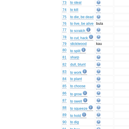
73
to steal
74
to kill
75
to die, be dead
76
to live, be alive
bula
77
to scratch
78
to cut, hack
79
stick/wood
kau
80
to split
81
sharp
82
dull, blunt
83
to work
84
to plant
85
to choose
86
to grow
87
to swell
88
to squeeze
89
to hold
90
to dig