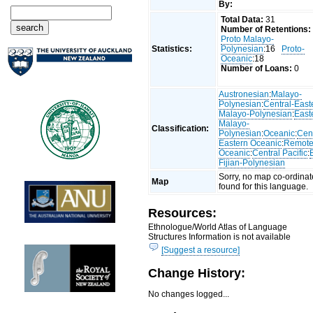
By:
Total Data:
31
Number of Retentions:
Proto Malayo-
Statistics:
Polynesian
:16
Proto-
Oceanic
:18
Number of Loans:
0
Austronesian
:
Malayo-
Polynesian
:
Central-East
Malayo-Polynesian
:
East
Malayo-
Classification:
Polynesian
:
Oceanic
:
Cent
Eastern Oceanic
:
Remot
Oceanic
:
Central Pacific
:
Fijian-Polynesian
Sorry, no map co-ordinat
Map
found for this language.
Resources:
Ethnologue/World Atlas of Language
Structures Information is not available
[Suggest a resource]
Change History:
No changes logged...