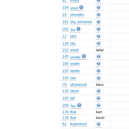
81
sharp
154
short
19
shoulder
161
shy, ashamed
202
Six
12
skin
128
sky
152
small
lailai
145
smoke
106
snake
110
spider
130
star
79
stick/wood
kacu
120
stone
105
tail
206
Ten
178
that
kari
178
that
kacei
62
thatch/roof