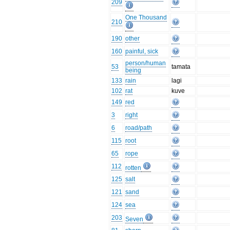
209
One Thousand
210
190
other
160
painful, sick
person/human
53
tamata
being
133
rain
lagi
102
rat
kuve
149
red
3
right
6
road/path
115
root
65
rope
112
rotten
125
salt
121
sand
124
sea
203
Seven