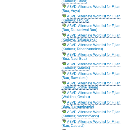
(Kadavu; Galoa)
ABVD: Alternate Wordlist for Fijian
(Bua; Vuya)
ABVD: Alternate Wordlist for Fijian
(Kadavu; Tabuya)
ABVD: Alternate Wordlist for Fijian
(Bua; Drakaniwai Bua)
ABVD: Alternate Wordlist for Fijian
(Kadavu; Nakasaleka)
ABVD: Alternate Wordlist for Fijian
(Kadavu; Tabanivonolevu)
ABVD: Alternate Wordlist for Fijian
(Bua; Nadi Bua)
ABVD: Alternate Wordlist for Fijian
(Kadavu; Sānima)
ABVD: Alternate Wordlist for Fijian
(Bau; Sawaieke)
ABVD: Alternate Wordlist for Fijian
(Kadavu; Jioma/Tioma)
ABVD: Alternate Wordlist for Fijian
(Waidina; Ovalau)
ABVD: Alternate Wordlist for Fijian
(Bau; Naiviqeleqele)
ABVD: Alternate Wordlist for Fijian
(Kadavu; Naceva/Soso)
ABVD: Alternate Wordlist for Fijian
(Bau; Cautatā)