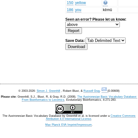
150
yellow
186
you
kēmū
Seen an error? Please let us know:
Save Data:
© 2003-2026:
Simon J. Greenhill
, Robert Blust, &
Russell Gray
.
(0.00609)
Please cite:
Greenhill, S.J., Blust. R, & Gray, R.D. (2008).
The Austronesian Basic Vocabulary Database:
From Bioinformatics to Lexomics
. Evolutionary Bioinformatics, 4:271-283.
The Austronesian Basic Vocabulary Database
by
Greenhill et al.
is licensed under a
Creative Commons
Attribution 4.0 International License
.
Max Planck EVA Imprint/Impressum
.