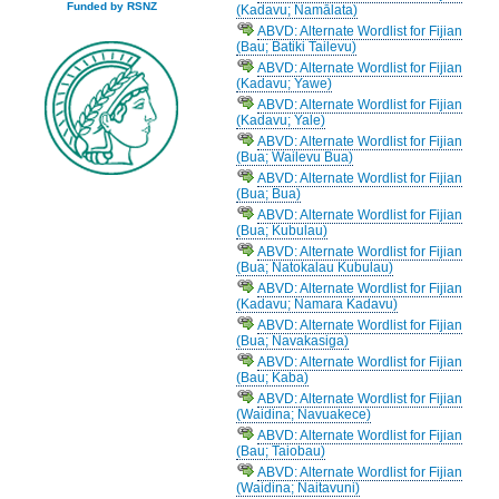
Funded by RSNZ
(Kadavu; Namālata)
ABVD: Alternate Wordlist for Fijian
(Bau; Batiki Tailevu)
ABVD: Alternate Wordlist for Fijian
(Kadavu; Yawe)
ABVD: Alternate Wordlist for Fijian
(Kadavu; Yale)
ABVD: Alternate Wordlist for Fijian
(Bua; Wailevu Bua)
ABVD: Alternate Wordlist for Fijian
(Bua; Bua)
ABVD: Alternate Wordlist for Fijian
(Bua; Kubulau)
ABVD: Alternate Wordlist for Fijian
(Bua; Natokalau Kubulau)
ABVD: Alternate Wordlist for Fijian
(Kadavu; Namara Kadavu)
ABVD: Alternate Wordlist for Fijian
(Bua; Navakasiga)
ABVD: Alternate Wordlist for Fijian
(Bau; Kaba)
ABVD: Alternate Wordlist for Fijian
(Waidina; Navuakece)
ABVD: Alternate Wordlist for Fijian
(Bau; Taiobau)
ABVD: Alternate Wordlist for Fijian
(Waidina; Naitavuni)