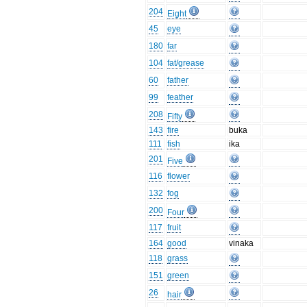
204
Eight
45
eye
180
far
104
fat/grease
60
father
99
feather
208
Fifty
143
fire
buka
111
fish
ika
201
Five
116
flower
132
fog
200
Four
117
fruit
164
good
vinaka
118
grass
151
green
26
hair