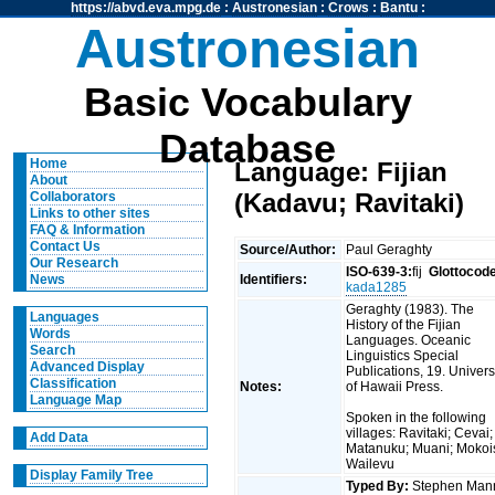
https://abvd.eva.mpg.de
:
Austronesian
:
Crows
:
Bantu
:
Austronesian
Basic Vocabulary
Database
Home
Language: Fijian
About
(Kadavu; Ravitaki)
Collaborators
Links to other sites
FAQ & Information
Contact Us
Source/Author:
Paul Geraghty
Our Research
ISO-639-3:
fij
Glottocod
Identifiers:
News
kada1285
Geraghty (1983). The
Languages
History of the Fijian
Words
Languages. Oceanic
Search
Linguistics Special
Advanced Display
Publications, 19. Univers
Classification
Notes:
of Hawaii Press.
Language Map
Spoken in the following
villages: Ravitaki; Cevai;
Add Data
Matanuku; Muani; Mokoi
Wailevu
Display Family Tree
Typed By:
Stephen Man