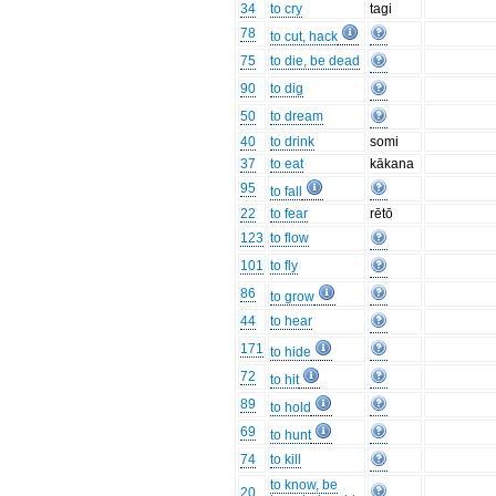
34
to cry
tagi
78
to cut, hack
75
to die, be dead
90
to dig
50
to dream
40
to drink
somi
37
to eat
kākana
95
to fall
22
to fear
rētō
123
to flow
101
to fly
86
to grow
44
to hear
171
to hide
72
to hit
89
to hold
69
to hunt
74
to kill
to know, be
20