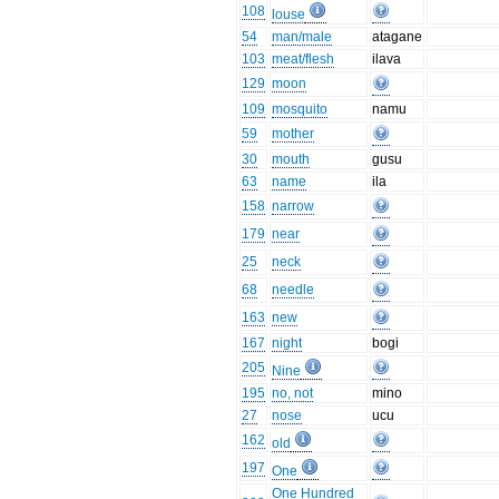
108
louse
54
man/male
atagane
103
meat/flesh
ilava
129
moon
109
mosquito
namu
59
mother
30
mouth
gusu
63
name
ila
158
narrow
179
near
25
neck
68
needle
163
new
167
night
bogi
205
Nine
195
no, not
mino
27
nose
ucu
162
old
197
One
One Hundred