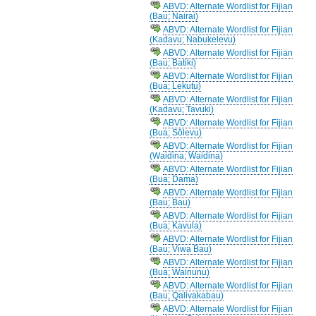
ABVD: Alternate Wordlist for Fijian
(Bau; Nairai)
ABVD: Alternate Wordlist for Fijian
(Kadavu; Nabukelevu)
ABVD: Alternate Wordlist for Fijian
(Bau; Batiki)
ABVD: Alternate Wordlist for Fijian
(Bua; Lekutu)
ABVD: Alternate Wordlist for Fijian
(Kadavu; Tavuki)
ABVD: Alternate Wordlist for Fijian
(Bua; Sōlevu)
ABVD: Alternate Wordlist for Fijian
(Waidina; Waidina)
ABVD: Alternate Wordlist for Fijian
(Bua; Dama)
ABVD: Alternate Wordlist for Fijian
(Bau; Bau)
ABVD: Alternate Wordlist for Fijian
(Bua; Kavula)
ABVD: Alternate Wordlist for Fijian
(Bau; Viwa Bau)
ABVD: Alternate Wordlist for Fijian
(Bua; Wainunu)
ABVD: Alternate Wordlist for Fijian
(Bau; Qalivakabau)
ABVD: Alternate Wordlist for Fijian