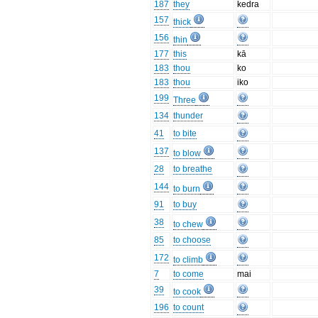
187
they
kedra
157
thick
156
thin
177
this
kā
183
thou
ko
183
thou
iko
199
Three
134
thunder
41
to bite
137
to blow
28
to breathe
144
to burn
91
to buy
38
to chew
85
to choose
172
to climb
7
to come
mai
39
to cook
196
to count