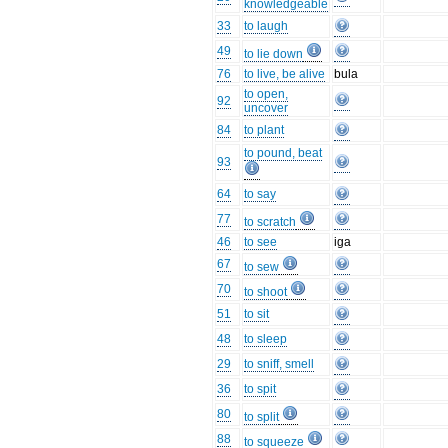
knowledgeable
33
to laugh
49
to lie down
76
to live, be alive
bula
to open,
92
uncover
84
to plant
to pound, beat
93
64
to say
77
to scratch
46
to see
iga
67
to sew
70
to shoot
51
to sit
48
to sleep
29
to sniff, smell
36
to spit
80
to split
88
to squeeze