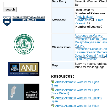
Data Entry:
Benedikt Wimmer
Chec
By:
Total Data:
59
Number of Retentions:
Proto Malayo-
Statistics:
Polynesian
:24
Proto-
Oceanic
:29
Number of Loans:
0
Austronesian
:
Malayo-
Polynesian
:
Central-East
Malayo-Polynesian
:
East
Malayo-
Classification:
Polynesian
:
Oceanic
:
Cent
Eastern Oceanic
:
Remot
Oceanic
:
Central Pacific
:
Fijian-Polynesian
Sorry, no map co-ordinat
Map
found for this language.
Resources:
ABVD: Alternate Wordlist for Fijian
(Bau)
ABVD: Alternate Wordlist for Fijian
(Suva Dialect)
ABVD: Alternate Wordlist for Tokelau
Fijian
ABVD: Alternate Wordlist for Fijian