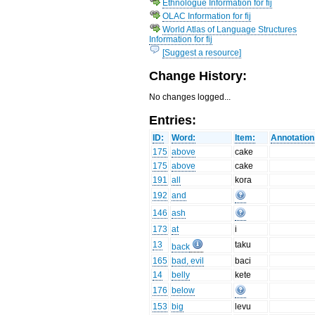
Ethnologue Information for fij
OLAC Information for fij
World Atlas of Language Structures
Information for fij
[Suggest a resource]
Change History:
No changes logged...
Entries:
ID:
Word:
Item:
Annotation
175
above
cake
175
above
cake
191
all
kora
192
and
146
ash
173
at
i
13
taku
back
165
bad, evil
baci
14
belly
kete
176
below
153
big
levu