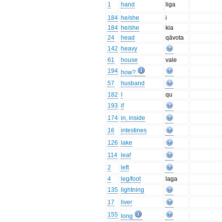
1
hand
liga
184
he/she
i
184
he/she
kia
24
head
qāvota
142
heavy
61
house
vale
194
how?
57
husband
182
I
qu
193
if
174
in, inside
16
intestines
126
lake
114
leaf
2
left
4
leg/foot
laga
135
lightning
17
liver
155
long