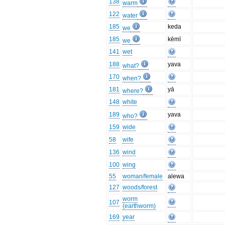
138
warm
122
water
185
keda
we
185
kēmī
we
141
wet
188
yava
what?
170
when?
181
yā
where?
148
white
189
yava
who?
159
wide
58
wife
136
wind
100
wing
55
woman/female
alewa
127
woods/forest
worm
107
(earthworm)
169
year