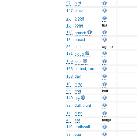
97
bird
147
black
23
blood
15
bone
tua
113
branch
18
breast
56
child
agone
131
cloud
139
cold
166
correct, true
168
day
10
dirty
96
dog
kolī
140
dry
82
dull, blunt
11
dust
43
ear
taliga
119
earth/soil
98
egg