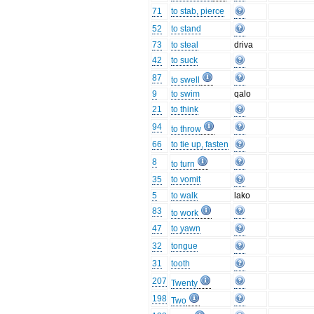
71
to stab, pierce
52
to stand
73
to steal
driva
42
to suck
87
to swell
9
to swim
qalo
21
to think
94
to throw
66
to tie up, fasten
8
to turn
35
to vomit
5
to walk
lako
83
to work
47
to yawn
32
tongue
31
tooth
207
Twenty
198
Two