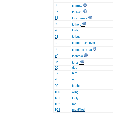
86
to grow
87
to swell
88
to squeeze
89
to hold
90
to dig
91
to buy
92
to open, uncover
93
to pound, beat
94
to throw
95
to fall
96
dog
97
bird
98
egg
99
feather
100
wing
101
to fly
102
rat
103
meat/flesh