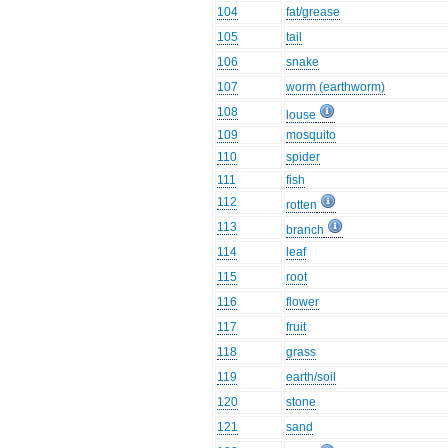
104
fat/grease
105
tail
106
snake
107
worm (earthworm)
108
louse
109
mosquito
110
spider
111
fish
112
rotten
113
branch
114
leaf
115
root
116
flower
117
fruit
118
grass
119
earth/soil
120
stone
121
sand