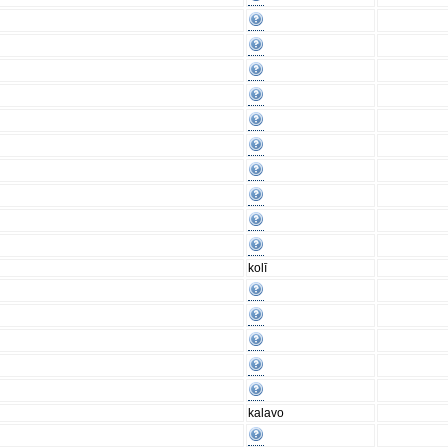
kolī
kalavo