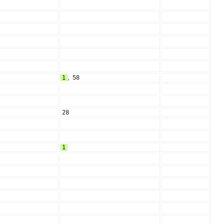
1
,
58
28
1