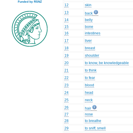
Funded by RSNZ
12
skin
13
back
14
belly
15
bone
16
intestines
17
liver
18
breast
19
shoulder
20
to know, be knowledgeable
21
to think
22
to fear
23
blood
24
head
25
neck
26
hair
27
nose
28
to breathe
29
to sniff, smell