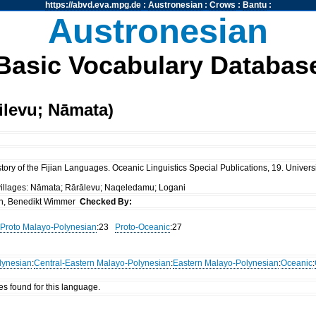
https://abvd.eva.mpg.de
:
Austronesian
:
Crows
:
Bantu
:
Austronesian
Basic Vocabulary Databas
ilevu; Nāmata)
ory of the Fijian Languages. Oceanic Linguistics Special Publications, 19. Universi
 villages: Nāmata; Rārālevu; Naqeledamu; Logani
n, Benedikt Wimmer
Checked By:
Proto Malayo-Polynesian
:23
Proto-Oceanic
:27
lynesian
:
Central-Eastern Malayo-Polynesian
:
Eastern Malayo-Polynesian
:
Oceanic
:
es found for this language.