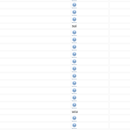
sui
ucu