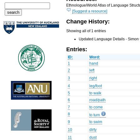
Ethnologue/World Atlas of Language Structu
[Suggest a resource]
Change History:
Showing all of 1 entries
Updated Language Details - Simon 
Entries:
ID:
Word:
1
hand
2
left
3
right
4
leg/foot
5
to walk
6
road/path
7
to come
8
to turn
9
to swim
10
dirty
11
dust