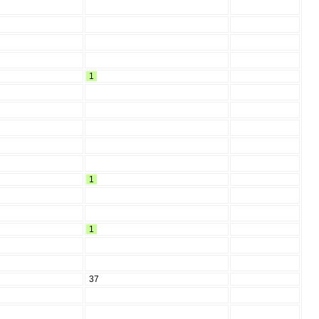
1
1
1
37