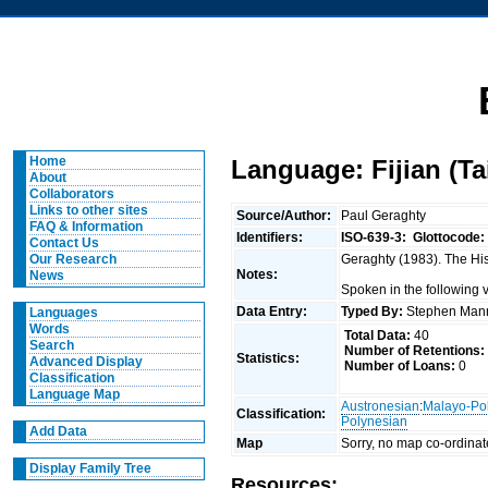
Home
Language: Fijian (Ta
About
Collaborators
Links to other sites
Source/Author:
Paul Geraghty
FAQ & Information
Identifiers:
ISO-639-3:
Glottocode:
Contact Us
Geraghty (1983). The Hist
Our Research
Notes:
News
Spoken in the following
Data Entry:
Typed By:
Stephen Man
Languages
Words
Total Data:
40
Search
Number of Retentions:
Statistics:
Advanced Display
Number of Loans:
0
Classification
Language Map
Austronesian
:
Malayo-Po
Classification:
Polynesian
Add Data
Map
Sorry, no map co-ordinat
Display Family Tree
Resources: