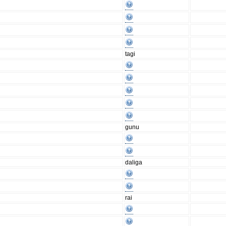
tagi
gunu
daliga
rai