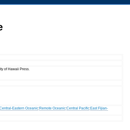
e
ty of Hawaii Press.
Central-Eastern Oceanic
:
Remote Oceanic
:
Central Pacific
:
East Fijian-