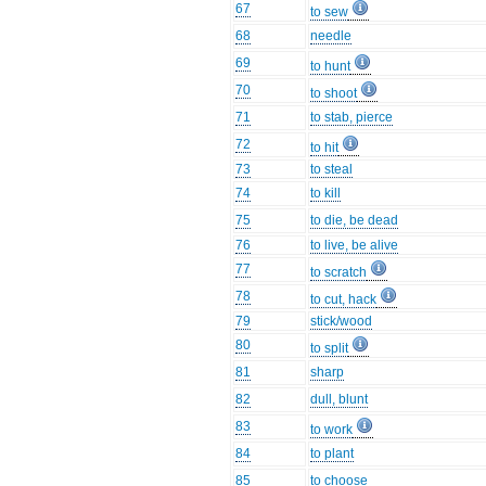
67
to sew
68
needle
69
to hunt
70
to shoot
71
to stab, pierce
72
to hit
73
to steal
74
to kill
75
to die, be dead
76
to live, be alive
77
to scratch
78
to cut, hack
79
stick/wood
80
to split
81
sharp
82
dull, blunt
83
to work
84
to plant
85
to choose