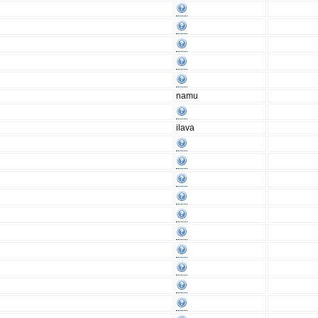
namu
ilava