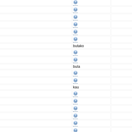
butako
bula
kau