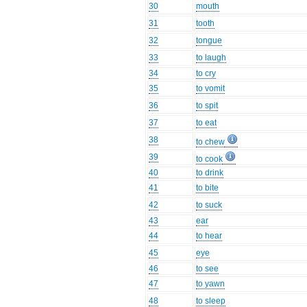
30
mouth
31
tooth
32
tongue
33
to laugh
34
to cry
35
to vomit
36
to spit
37
to eat
38
to chew
39
to cook
40
to drink
41
to bite
42
to suck
43
ear
44
to hear
45
eye
46
to see
47
to yawn
48
to sleep