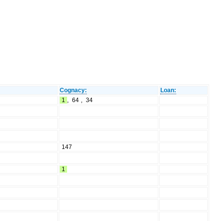
Cognacy:
Loan:
1
,
64
,
34
147
1