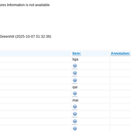
res Information is not available
Greenhill (2025-10-07 01:32:36)
Item:
Annotation:
liga
qai
mai