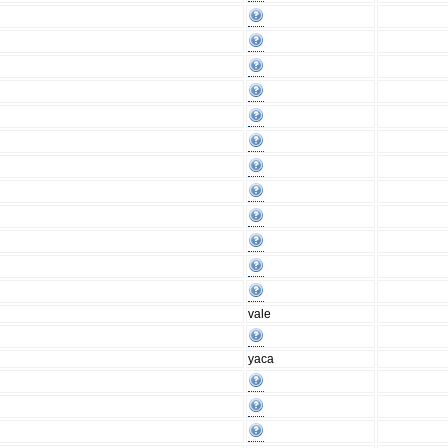
vale
yaca