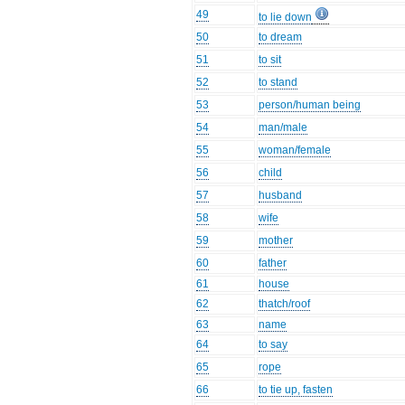
49
to lie down
50
to dream
51
to sit
52
to stand
53
person/human being
54
man/male
55
woman/female
56
child
57
husband
58
wife
59
mother
60
father
61
house
62
thatch/roof
63
name
64
to say
65
rope
66
to tie up, fasten