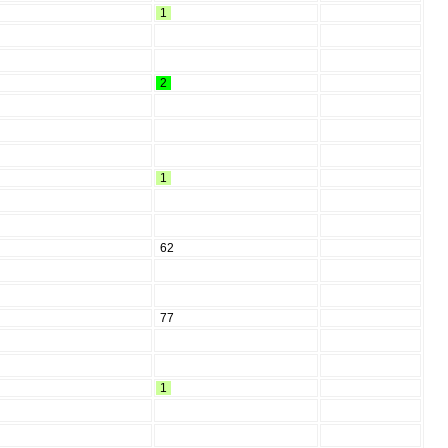
1
2
1
62
77
1