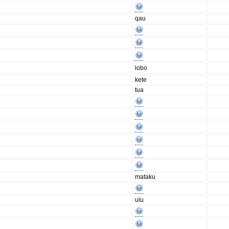
qau
lobo
kete
tua
mataku
ulu