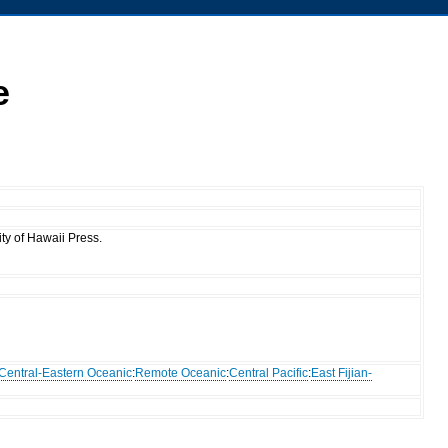
e
ty of Hawaii Press.
Central-Eastern Oceanic
:
Remote Oceanic
:
Central Pacific
:
East Fijian-