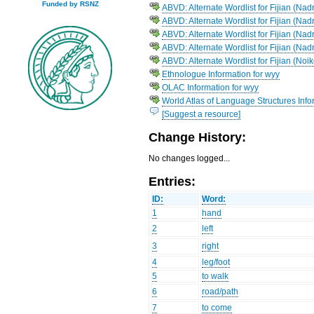
Funded by RSNZ
ABVD: Alternate Wordlist for Fijian (Na
ABVD: Alternate Wordlist for Fijian (Na
ABVD: Alternate Wordlist for Fijian (
ABVD: Alternate Wordlist for Fijian (Na
ABVD: Alternate Wordlist for Fijian (Noi
Ethnologue Information for wyy
OLAC Information for wyy
World Atlas of Language Structures Infor
[Suggest a resource]
Change History:
No changes logged...
Entries:
ID:
Word:
1
hand
2
left
3
right
4
leg/foot
5
to walk
6
road/path
7
to come