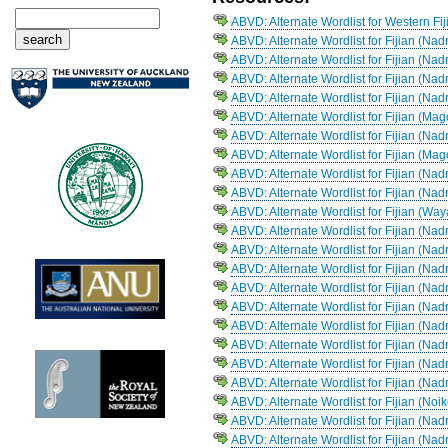
ABVD: Alternate Wordlist for Western Fi
ABVD: Alternate Wordlist for Fijian (Nad
ABVD: Alternate Wordlist for Fijian (Nad
ABVD: Alternate Wordlist for Fijian (Na
ABVD: Alternate Wordlist for Fijian (Na
ABVD: Alternate Wordlist for Fijian (Ma
ABVD: Alternate Wordlist for Fijian (Na
ABVD: Alternate Wordlist for Fijian (Ma
ABVD: Alternate Wordlist for Fijian (N
ABVD: Alternate Wordlist for Fijian (Nad
ABVD: Alternate Wordlist for Fijian (Way
ABVD: Alternate Wordlist for Fijian (Na
ABVD: Alternate Wordlist for Fijian (Na
ABVD: Alternate Wordlist for Fijian (Na
ABVD: Alternate Wordlist for Fijian (Na
ABVD: Alternate Wordlist for Fijian (Na
ABVD: Alternate Wordlist for Fijian (
ABVD: Alternate Wordlist for Fijian (Na
ABVD: Alternate Wordlist for Fijian (Na
ABVD: Alternate Wordlist for Fijian (Na
ABVD: Alternate Wordlist for Fijian (Noi
ABVD: Alternate Wordlist for Fijian (Na
ABVD: Alternate Wordlist for Fijian (Na