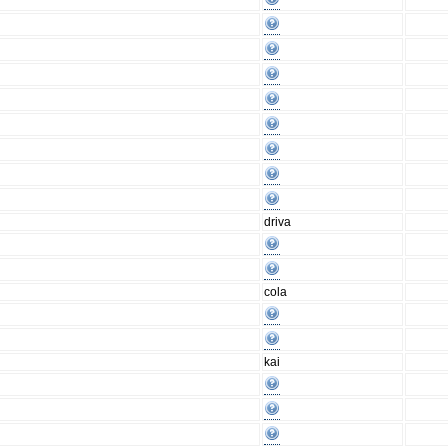
driva
cola
kai