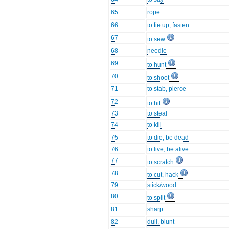
65
rope
66
to tie up, fasten
67
to sew
68
needle
69
to hunt
70
to shoot
71
to stab, pierce
72
to hit
73
to steal
74
to kill
75
to die, be dead
76
to live, be alive
77
to scratch
78
to cut, hack
79
stick/wood
80
to split
81
sharp
82
dull, blunt