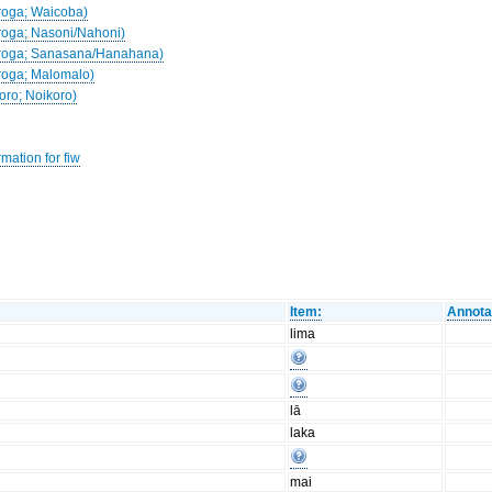
droga; Waicoba)
droga; Nasoni/Nahoni)
Nadroga; Sanasana/Hanahana)
droga; Malomalo)
koro; Noikoro)
mation for fiw
Item:
Annota
lima
lā
laka
mai