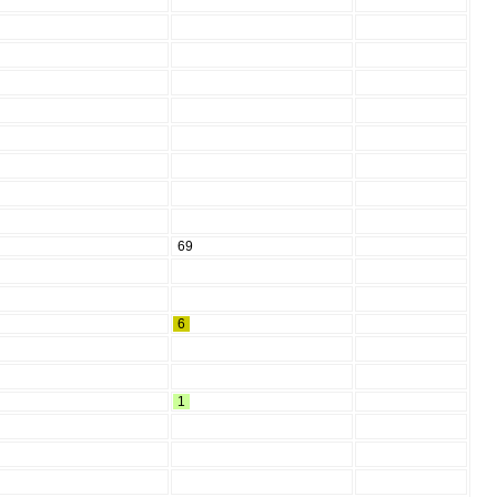
69
6
1