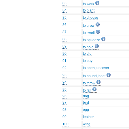
83
to work
84
to plant
85
to choose
86
to grow
87
to swell
88
to squeeze
89
to hold
90
to dig
91
to buy
92
to open, uncover
93
to pound, beat
94
to throw
95
to fall
96
dog
97
bird
98
egg
99
feather
100
wing