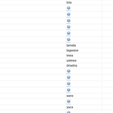
tola
tamata
tagwane
lewa
yalewa
driadria
were
yaca