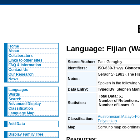
Home
Language: Fijian (W
About
Collaborators
Links to other sites
Source/Author:
Paul Geraghty
FAQ & Information
Identifiers:
ISO-639-3:
wyy
Glottoc
Contact Us
Geraghty (1983). The Hist
Our Research
Notes:
News
Spoken in the following 
Data Entry:
Typed By:
Stephen Man
Languages
Words
Total Data:
61
Search
Number of Retentions:
Statistics:
Advanced Display
Number of Loans:
0
Classification
Language Map
Austronesian
:
Malayo-Po
Classification:
Polynesian
Add Data
Map
Sorry, no map co-ordinat
Display Family Tree
Resources: