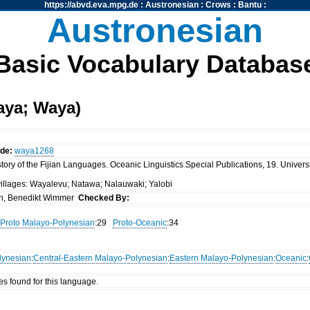
https://abvd.eva.mpg.de
:
Austronesian
:
Crows
:
Bantu
:
Austronesian
Basic Vocabulary Databas
aya; Waya)
ode:
waya1268
ory of the Fijian Languages. Oceanic Linguistics Special Publications, 19. Universi
villages: Wayalevu; Natawa; Nalauwaki; Yalobi
n, Benedikt Wimmer
Checked By:
Proto Malayo-Polynesian
:29
Proto-Oceanic
:34
lynesian
:
Central-Eastern Malayo-Polynesian
:
Eastern Malayo-Polynesian
:
Oceanic
:
es found for this language.