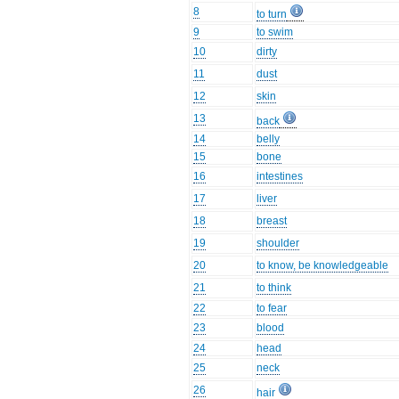
8
to turn
9
to swim
10
dirty
11
dust
12
skin
13
back
14
belly
15
bone
16
intestines
17
liver
18
breast
19
shoulder
20
to know, be knowledgeable
21
to think
22
to fear
23
blood
24
head
25
neck
26
hair