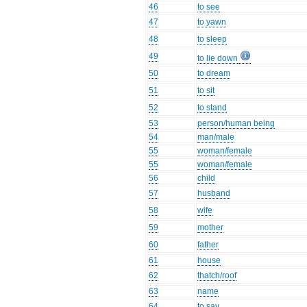
46
to see
47
to yawn
48
to sleep
49
to lie down
50
to dream
51
to sit
52
to stand
53
person/human being
54
man/male
55
woman/female
55
woman/female
56
child
57
husband
58
wife
59
mother
60
father
61
house
62
thatch/roof
63
name
64
to say