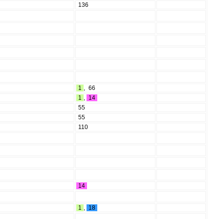
136
1
,
66
1
,
14
55
55
110
14
1
,
18