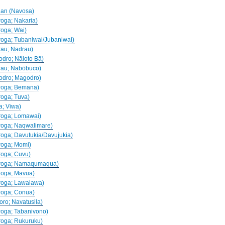
jian (Navosa)
roga; Nakaria)
roga; Wai)
droga; Tubaniwai/Jubaniwai)
drau; Nadrau)
godro; Nāloto Bā)
drau; Nabōbuco)
godro; Magodro)
adroga; Bemana)
roga; Tuva)
a; Viwa)
droga; Lomawai)
droga; Naqwalimare)
droga; Davutukia/Davujukia)
droga; Momi)
droga; Cuvu)
Nadroga; Namaqumaqua)
drogā; Mavua)
droga; Lawalawa)
droga; Conua)
koro; Navatusila)
droga; Tabanivono)
droga; Rukuruku)