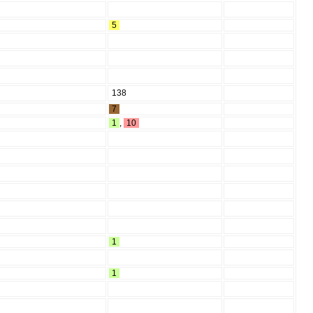
5
138
7
1
,
10
1
1