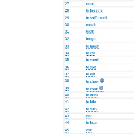
27
nose
28
to breathe
29
to sniff, smell
30
mouth
31
tooth
32
tongue
33
to laugh
34
to cry
35
to vomit
36
to spit
37
to eat
38
to chew
39
to cook
40
to drink
41
to bite
42
to suck
43
ear
44
to hear
45
eye