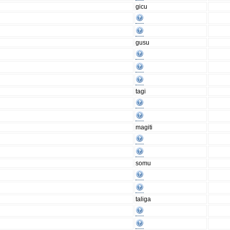
gicu
gusu
tagi
magiti
somu
taliga