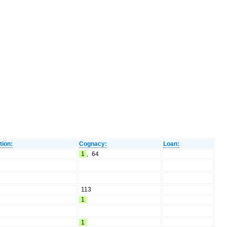
tion:
Cognacy:
Loan:
1
,
64
113
1
1