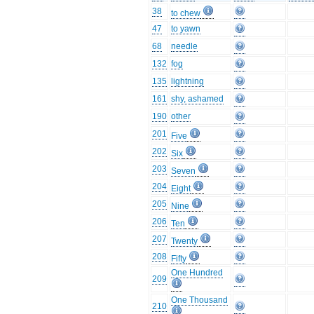
38
to chew
47
to yawn
68
needle
132
fog
135
lightning
161
shy, ashamed
190
other
201
Five
202
Six
203
Seven
204
Eight
205
Nine
206
Ten
207
Twenty
208
Fifty
One Hundred
209
One Thousand
210