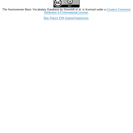
The Austronesian Basic Vocabulary Database
by
Greenhill et al.
is licensed under a
Creative Commons
Attribution 4.0 International License
.
Max Planck EVA Imprint/Impressum
.