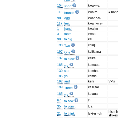
154
kwakwa
short
113
kwalm-
= han
branch
98
egg
kwanhel-
117
fruit
kwankwa-
1
hand
kwa|lm-
31
tooth
kwəlu-
90
to dig
kəl
198
kəla|lu
Two
197
kəlikiana
One
137
kəlkəl
to blow
185
kəmaua
we
130
star
kəmhau
186
you
kəmia
192
and
kəni
VP's
199
kəsi|səl
Three
185
kətaua
we
67
lhi
to sew
35
to vomit
lua
his mi
21
to think
ləki-n l-uh
strikes