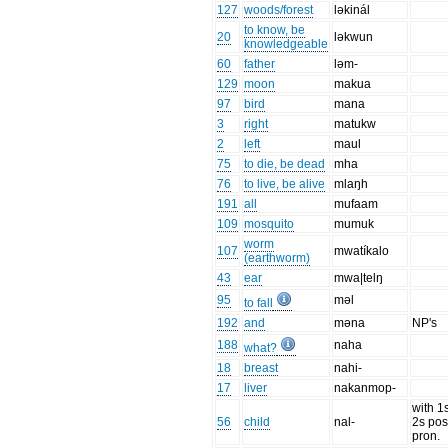
127
woods/forest
ləkinál
to know, be
20
ləkwun
knowledgeable
60
father
ləm-
129
moon
makua
97
bird
mana
3
right
matukw
2
left
maul
75
to die, be dead
mha
76
to live, be alive
mlaŋh
191
all
mufaam
109
mosquito
mumuk
worm
107
mwatíkalo
(earthworm)
43
ear
mwa|telŋ
95
məl
to fall
192
and
məna
NP's
188
naha
what?
18
breast
nahi-
17
liver
nakanmop-
with 1
56
child
nal-
2s pos
pron.