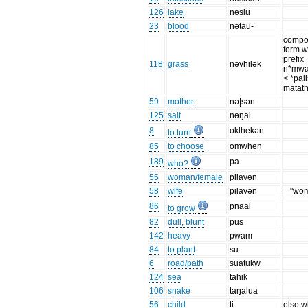
126
lake
nəsiu
23
blood
nətau-
comp
form w
prefix
118
grass
nəvhilək
n*mwa
< *pali
matath
59
mother
nə|sən-
125
salt
nəŋal
8
oklhekən
to turn
85
to choose
omwhen
189
pa
who?
55
woman/female
pilavən
58
wife
pilavən
= "wo
86
pnaal
to grow
82
dull, blunt
pus
142
heavy
pwam
84
to plant
su
6
road/path
suatukw
124
sea
tahik
106
snake
taŋalua
56
child
ti-
else 