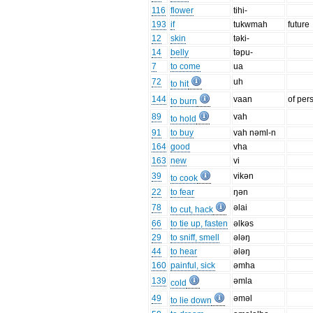
116
flower
tihi-
193
if
tukwmah
future
12
skin
təki-
14
belly
təpu-
7
to come
ua
72
uh
to hit
144
vaan
of per
to burn
89
vah
to hold
91
to buy
vah nəml-n
164
good
vha
163
new
vi
39
vikən
to cook
22
to fear
ŋən
78
əlai
to cut, hack
66
to tie up, fasten
əlkəs
29
to sniff, smell
ələŋ
44
to hear
ələŋ
160
painful, sick
əmha
139
əmla
cold
49
əməl
to lie down