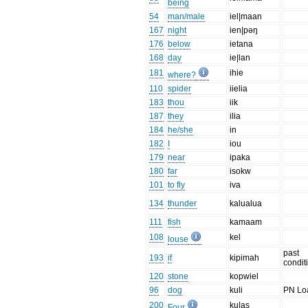
being
54
man/male
iel|maan
167
night
ien|pəŋ
176
below
ietana
168
day
ie|lan
181
ihie
where?
110
spider
iielia
183
thou
iik
187
they
ilia
184
he/she
in
182
I
iou
179
near
ipaka
180
far
isokw
101
to fly
iva
134
thunder
kalualua
111
fish
kamaam
108
kel
louse
past
193
if
kipimah
condit
120
stone
kopwiel
96
dog
kuli
PN Lo
200
ku|as
Four