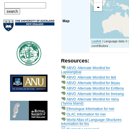
-
Map
Leaflet
| Language data ©
contributors
Resources:
ABVD: Alternate Wordlist for
Lapwangtoai
ABVD: Alternate Wordlist for Ikiti
ABVD: Alternate Wordlist for Ikiyau
ABVD: Alternate Wordlist for Enfitena
ABVD: Alternate Wordlist for Imreang
ABVD: Alternate Wordlist for Vaha
(Tanna Island)
Ethnologue Information for nwi
OLAC Information for nwi
World Atlas of Language Structures
Information for tns