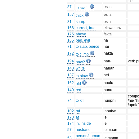
'spit'
87
esiis
to swell
157
esiis
thick
81
sharp
esla
166
correct, true
etkwatukw
175
above
fakta
165
bad, evil
ha
71
to stab, pierce
hai
172
hakta
to climb
194
hau-
verb p
how?
148
white
hauan
137
hel
to blow
162
hualu
old
149
red
huau
compo
74
to kill
huopnii
/hu/ "h
/opni/ "
102
rat
iahukw
173
at
ie
174
in, inside
ie
57
husband
ielmaan
person/human
53
ielmama