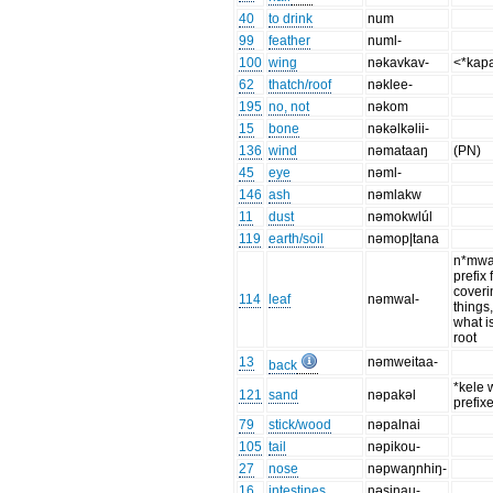
40
to drink
num
99
feather
numl-
100
wing
nəkavkav-
<*kap
62
thatch/roof
nəklee-
195
no, not
nəkom
15
bone
nəkəlkəlii-
136
wind
nəmataaŋ
(PN)
45
eye
nəml-
146
ash
nəmlakw
11
dust
nəmokwlúl
119
earth/soil
nəmop|tana
n*mwa-
prefix 
coveri
114
leaf
nəmwal-
things, 
what is
root
13
nəmweitaa-
back
*kele 
121
sand
nəpakəl
prefix
79
stick/wood
nəpalnai
105
tail
nəpikou-
27
nose
nəpwaŋnhiŋ-
16
intestines
nəsinau-