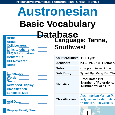
https://abvd.eva.mpg.de
:
Austronesian
:
Crows
:
Bantu
:
Austronesian
Basic Vocabulary
Database
Home
Language: Tanna,
About
Southwest
Collaborators
Links to other sites
FAQ & Information
Contact Us
Source/Author:
John Lynch
Our Research
Identifiers:
ISO-639-3:
nwi
Glottoco
News
Notes:
Complex Dialect Chain
Data Entry:
Typed By:
Peng Du
Che
Languages
Words
Total Data:
199
Search
Number of Retentions:
Statistics:
Advanced Display
Number of Loans:
2
Classification
Language Map
Austronesian
:
Malayo-Po
Classification:
Polynesian
:
Eastern Mal
Add Data
Oceanic
:
South Vanuatu
:
Display Family Tree
+