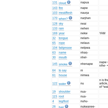
131
napua
cloud
143
fire
napw
103
meat/flesh
nauŋa
170
naŋhən
when?
128
sky
neai
133
rain
nehen
169
year
nekw
YAM
32
tongue
nelam-
65
rope
nelaus
104
fat/grease
nelpwa
63
name
nhaŋ-
30
mouth
nhel-
napw =
145
nhenapw
smoke
n/he- 
64
to say
ni
61
house
nimwa
n is th
122
nu
article
water
of *wa
19
shoulder
nua-
115
root
nua-
4
leg/foot
nuhu-
26
nukwanee-
hair