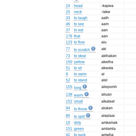
24
head
-kapwa
25
neck
-lakw
33
to laugh
aalh
46
to see
aam
37
to eat
aan
178
that
aan
123
to flow
aiu
77
aki
to scratch
73
to steal
aklhakən
150
yellow
akwlha
51
to sit
akwəta
9
to swim
al
52
to stand
alel
155
aliepomh
long
138
aliuan
warm
152
small
alkatəət
94
alukən
to throw
80
aləplaai
to split
10
dirty
amkəmək
151
green
amləmla
42
to suck
amwha