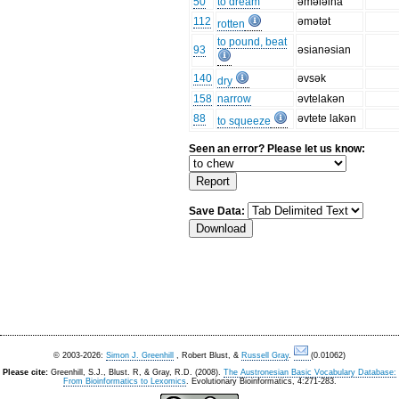
50
to dream
əmələlha
112
əmətət
rotten
to pound, beat
93
əsianəsian
140
əvsək
dry
158
narrow
əvtelakən
88
əvtete lakən
to squeeze
Seen an error? Please let us know:
Save Data:
© 2003-2026:
Simon J. Greenhill
, Robert Blust, &
Russell Gray
.
(0.01062)
Please cite:
Greenhill, S.J., Blust. R, & Gray, R.D. (2008).
The Austronesian Basic Vocabulary Database:
From Bioinformatics to Lexomics
. Evolutionary Bioinformatics, 4:271-283.