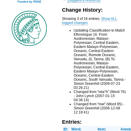
[Suggest a resource]
Funded by RSNZ
Change History:
Showing 3 of 16 entries.
Show ALL
logged changes
Updating Classification to Match
Ethnologue 16. From:
Austronesian, Malayo-
Polynesian, Central-Eastern,
Eastern Malayo-Polynesian,
Oceanic, Central-Eastern
Oceanic, Remote Oceanic,
Vanuatu, (I), Tanna, (B) To:
Austronesian, Malayo-
Polynesian, Central-Eastern,
Eastern Malayo-Polynesian,
Oceanic, Central-Eastern
Oceanic, South Vanuatu, Tanna -
Simon Greenhill (2009-07-23
03:26:21)
Changed from "mla*h" (Word 76)
- John Lynch (2007-01-15
04:36:14)
Changed from "məl" (Word 95) -
Simon Greenhill (2006-12-08
12:18:41)
Entries:
ID:
Word:
Item:
Annot