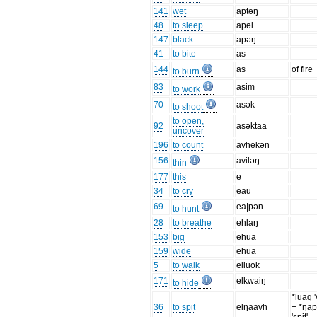
141
wet
aptəŋ
48
to sleep
apəl
147
black
apəŋ
41
to bite
as
144
as
of fire
to burn
83
asim
to work
70
asək
to shoot
to open,
92
asəktaa
uncover
196
to count
avhekən
156
aviləŋ
thin
177
this
e
34
to cry
eau
69
ea|pən
to hunt
28
to breathe
ehlaŋ
153
big
ehua
159
wide
ehua
5
to walk
eliuok
171
elkwaiŋ
to hide
*luaq '
36
to spit
elŋaavh
+ *ŋa