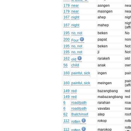
179
near
asngen
nea
179
near
masngen
near
167
night
ahep
nig
nig
167
night
mahep
(aff
195
no, not
beken
No
200
papat
non
Four
195
no, not
beken
Not
195
no, not
ji
Not 
162
rarakeh
old
old
56
child
anak
own
160
painful, sick
ingen
pai
pai
160
painful, sick
meingen
(aff
149
red
bazangbang
red
149
red
mabazangbang
red 
6
road/path
rarahan
roa
6
road/path
vavatas
roa
62
thatch/roof
atep
roo
112
rokop
rott
rotten
rott
112
marokop
rotten