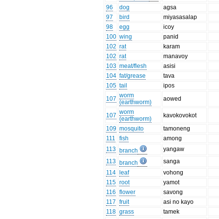
96
dog
agsa
97
bird
miyasasalap
98
egg
icoy
100
wing
panid
102
rat
karam
102
rat
manavoy
103
meat/flesh
asisi
104
fat/grease
tava
105
tail
ipos
worm
107
aowed
(earthworm)
worm
107
kavokovokot
(earthworm)
109
mosquito
tamoneng
111
fish
among
113
yangaw
branch
113
sanga
branch
114
leaf
vohong
115
root
yamot
116
flower
savong
117
fruit
asi no kayo
118
grass
tamek