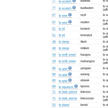
77
kadkad
to s
to scratch
to s
77
kadkaden
to scratch
(aff
67
reyit
to 
to sew
to 
67
reyiten
to sew
(aff
51
to sit
toratod
to s
to s
51
to sit
tomratod
(aff
48
to sleep
itkeh
to 
to 
48
to sleep
mitkeh
(aff
29
to sniff, smell
hangno
to 
to 
29
to sniff, smell
mahangno
(aff
80
yangaw
to s
to split
80
aslang
to s
to split
80
abwak
to s
to split
88
lipores
to 
to squeeze
71
to stab, pierce
tokozos
to 
to 
71
to stab, pierce
tokozosan
(aff
52
to stand
tanek
to 