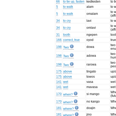
66
to tie up, fasten
kedkeden
to t
5
to walk
alam
to 
to 
5
to walk
omalam
(aff
34
to cry
lavi
to 
to 
34
to cry
omlavi
(aff
31
tooth
ngepen
too
166
correct, true
oyod
tru
two 
198
dowa
Two
enu
two
198
adowa
Two
hu
two 
198
rarowa
Two
peo
175
above
tingato
up/
175
above
towos
up/
141
wet
vasa
wet
141
wet
mavasa
wet 
Wh
170
si mango
when?
(fut
170
no kango
Whe
when?
181
doajin
Whe
where?
181
jino
Whe
where?