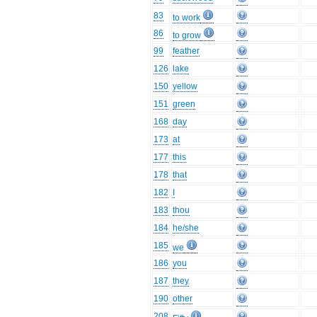
83
to work
86
to grow
99
feather
126
lake
150
yellow
151
green
168
day
173
at
177
this
178
that
182
I
183
thou
184
he/she
185
we
186
you
187
they
190
other
208