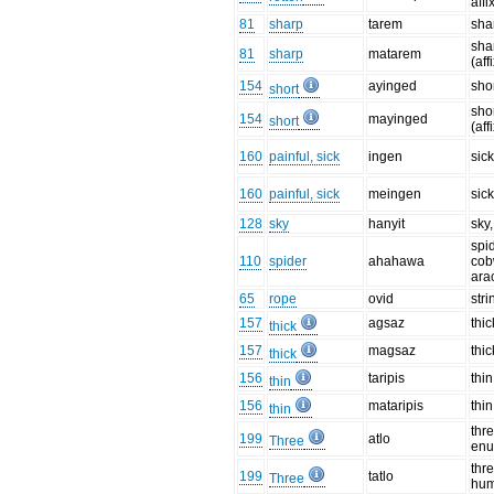
affi
81
sharp
tarem
sha
sha
81
sharp
matarem
(aff
154
ayinged
sho
short
sho
154
mayinged
short
(aff
160
painful, sick
ingen
sic
160
painful, sick
meingen
sick
128
sky
hanyit
sky
spid
110
spider
ahahawa
cob
ara
65
rope
ovid
stri
157
agsaz
thic
thick
157
magsaz
thic
thick
156
taripis
thin
thin
156
mataripis
thin
thin
thre
199
atlo
Three
enu
thr
199
tatlo
Three
hu