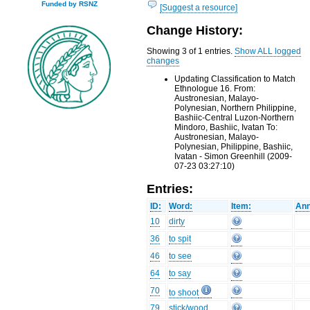
Funded by RSNZ
[Suggest a resource]
Change History:
Showing 3 of 1 entries.
Show ALL logged
changes
Updating Classification to Match
Ethnologue 16. From:
Austronesian, Malayo-
Polynesian, Northern Philippine,
Bashiic-Central Luzon-Northern
Mindoro, Bashiic, Ivatan To:
Austronesian, Malayo-
Polynesian, Philippine, Bashiic,
Ivatan - Simon Greenhill (2009-
07-23 03:27:10)
Entries:
ID:
Word:
Item:
Ann
10
dirty
36
to spit
46
to see
64
to say
70
to shoot
79
stick/wood