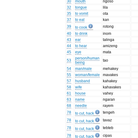
30
mouth
ngoso
32
tongue
lila
35
to vomit
ota
37
to eat
kan
39
rotong
to cook
40
to drink
inom
43
ear
talinga
44
to hear
amizeng
45
eye
mata
person/human
53
tao
being
54
man/male
mehakey
55
woman/female
mavakes
57
husband
kahakey
58
wife
kahavakes
61
house
vahey
63
name
ngaran
68
needle
rayem
78
tengeh
to cut, hack
78
tavaz
to cut, hack
78
tebteb
to cut, hack
78
cipas
to cut, hack