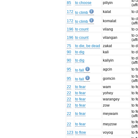
to 
85
to choose
piliyin
(aff
172
kalat
to 
to climb
to 
172
komalat
to climb
(aff
196
to count
vilang
to 
to 
196
to count
vilangan
(aff
75
to die, be dead
zakat
to d
90
to dig
kali
to d
to d
90
to dig
kaliyin
(aff
95
agcin
to fa
to fall
to fa
95
gomcin
to fall
(aff
22
to fear
wam
to f
22
to fear
yohey
to f
22
to fear
warangey
to f
22
to fear
zow
to f
to f
22
to fear
meywam
(aff
to f
22
to fear
meyzow
(aff
123
to flow
voyog
to f