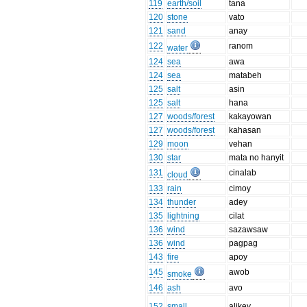
119
earth/soil
tana
120
stone
vato
121
sand
anay
122
ranom
water
124
sea
awa
124
sea
matabeh
125
salt
asin
125
salt
hana
127
woods/forest
kakayowan
127
woods/forest
kahasan
129
moon
vehan
130
star
mata no hanyit
131
cinalab
cloud
133
rain
cimoy
134
thunder
adey
135
lightning
cilat
136
wind
sazawsaw
136
wind
pagpag
143
fire
apoy
145
awob
smoke
146
ash
avo
152
small
alikey