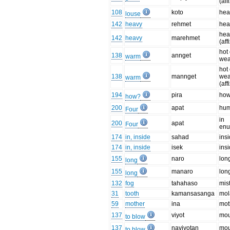
(aff
108
koto
hea
louse
142
heavy
rehmet
hea
hea
142
heavy
marehmet
(aff
hot 
138
annget
warm
wea
hot 
138
mannget
wea
warm
(aff
194
pira
ho
how?
200
apat
hu
Four
in
200
apat
Four
enu
174
in, inside
sahad
ins
174
in, inside
isek
ins
155
naro
lon
long
155
manaro
long
long
132
fog
tahahaso
mis
31
tooth
kamansasanga
mol
59
mother
ina
mot
137
viyot
mou
to blow
137
naviyotan
mou
to blow