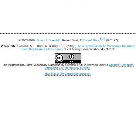
© 2003-2026:
Simon J. Greenhill
, Robert Blust, &
Russell Gray
.
(0.01177)
Please cite:
Greenhill, S.J., Blust. R, & Gray, R.D. (2008).
The Austronesian Basic Vocabulary Database:
From Bioinformatics to Lexomics
. Evolutionary Bioinformatics, 4:271-283.
The Austronesian Basic Vocabulary Database
by
Greenhill et al.
is licensed under a
Creative Commons
Attribution 4.0 International License
.
Max Planck EVA Imprint/Impressum
.