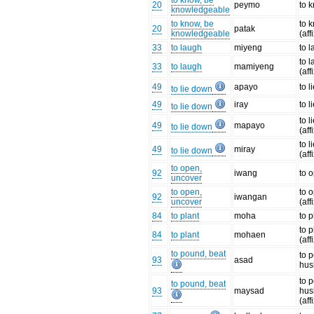
to know, be
20
peymo
to 
knowledgeable
to know, be
to 
20
patak
knowledgeable
(aff
33
to laugh
miyeng
to 
to 
33
to laugh
mamiyeng
(aff
49
apayo
to l
to lie down
49
iray
to l
to lie down
to l
49
mapayo
to lie down
(aff
to l
49
miray
to lie down
(aff
to open,
92
iwang
to 
uncover
to open,
to 
92
iwangan
uncover
(aff
84
to plant
moha
to p
to p
84
to plant
mohaen
(aff
to pound, beat
to 
93
asad
hus
to 
to pound, beat
93
maysad
hus
(aff