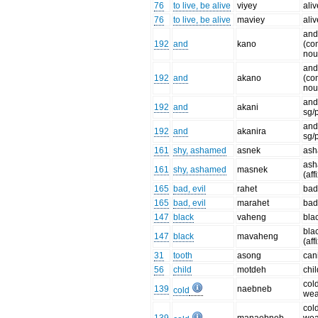
76
to live, be alive
viyey
aliv
76
to live, be alive
maviey
aliv
an
192
and
kano
(c
nou
an
192
and
akano
(c
nou
and
192
and
akani
sg/p
and
192
and
akanira
sg/p
161
shy, ashamed
asnek
as
as
161
shy, ashamed
masnek
(aff
165
bad, evil
rahet
ba
165
bad, evil
marahet
bad
147
black
vaheng
bla
bla
147
black
mavaheng
(aff
31
tooth
asong
can
56
child
motdeh
chil
cold
139
naebneb
cold
wea
cold