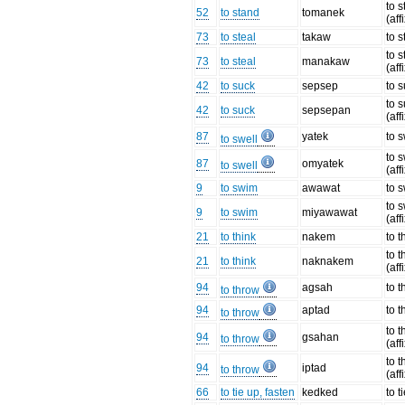
to 
52
to stand
tomanek
(aff
73
to steal
takaw
to s
to s
73
to steal
manakaw
(aff
42
to suck
sepsep
to 
to 
42
to suck
sepsepan
(aff
87
yatek
to s
to swell
to s
87
omyatek
to swell
(aff
9
to swim
awawat
to 
to 
9
to swim
miyawawat
(aff
21
to think
nakem
to t
to t
21
to think
naknakem
(aff
94
agsah
to 
to throw
94
aptad
to 
to throw
to 
94
gsahan
to throw
(aff
to 
94
iptad
to throw
(aff
66
to tie up, fasten
kedked
to t