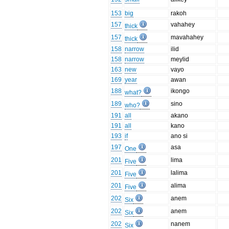
153
big
rakoh
157
vahahey
thick
157
mavahahey
thick
158
narrow
ilid
158
narrow
meylid
163
new
vayo
169
year
awan
188
ikongo
what?
189
sino
who?
191
all
akano
191
all
kano
193
if
ano si
197
asa
One
201
lima
Five
201
lalima
Five
201
alima
Five
202
anem
Six
202
anem
Six
202
nanem
Six