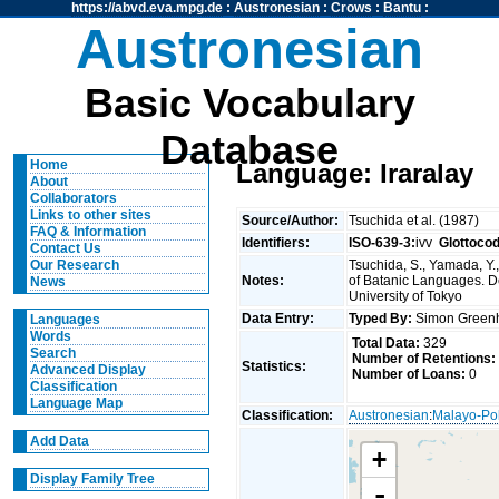
https://abvd.eva.mpg.de
:
Austronesian
:
Crows
:
Bantu
:
Austronesian
Basic Vocabulary
Database
Home
Language: Iraralay
About
Collaborators
Links to other sites
Source/Author:
Tsuchida et al. (1987)
FAQ & Information
Identifiers:
ISO-639-3:
ivv
Glottoco
Contact Us
Tsuchida, S., Yamada, Y.,
Our Research
Notes:
of Batanic Languages. Dep
News
University of Tokyo
Data Entry:
Typed By:
Simon Greenh
Languages
Words
Total Data:
329
Search
Number of Retentions:
Statistics:
Advanced Display
Number of Loans:
0
Classification
Language Map
Classification:
Austronesian
:
Malayo-Po
Add Data
+
Display Family Tree
-