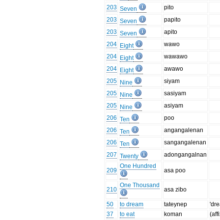
203
pito
Seven
203
papito
Seven
203
apito
Seven
204
wawo
Eight
204
wawawo
Eight
204
awawo
Eight
205
siyam
Nine
205
sasiyam
Nine
205
asiyam
Nine
206
poo
Ten
206
angangalenan
Ten
206
sangangalenan
Ten
207
adongangalnan
Twenty
One Hundred
209
asa poo
One Thousand
210
asa zibo
50
to dream
tateynep
'dr
37
to eat
koman
(aff