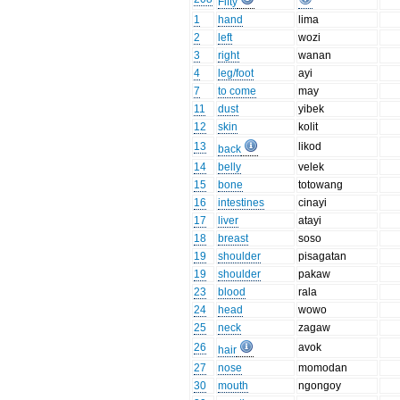
Fifty
1
hand
lima
2
left
wozi
3
right
wanan
4
leg/foot
ayi
7
to come
may
11
dust
yibek
12
skin
kolit
13
likod
back
14
belly
velek
15
bone
totowang
16
intestines
cinayi
17
liver
atayi
18
breast
soso
19
shoulder
pisagatan
19
shoulder
pakaw
23
blood
rala
24
head
wowo
25
neck
zagaw
26
avok
hair
27
nose
momodan
30
mouth
ngongoy