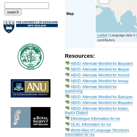
Map
Leaflet
| Language data ©
contributors
Resources:
ABVD: Alternate Wordlist for Itbayaten
ABVD: Alternate Wordlist for Itbayat
ABVD: Alternate Wordlist for Imorod
ABVD: Alternate Wordlist for Ivasay
ABVD: Alternate Wordlist for
Isamorong
ABVD: Alternate Wordlist for Babuyan
ABVD: Alternate Wordlist for Itbayaten
ABVD: Alternate Wordlist for Ivatan,
Basco Dialect
Ethnologue Information for ivv
OLAC Information for ivv
World Atlas of Language Structures
Information for iva