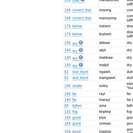
139
manaebneb
wea
cold
(aff
166
correct, true
noyong
corr
corr
166
correct, true
manoyong
(aff
176
below
irahem
dow
dow
176
below
tirahem
(aff
140
abkaw
dry
dry
140
akjit
dry
dry
140
mabkaw
dry 
dry
140
makjit
dry 
dry
82
dull, blunt
ngaleh
dull
82
dull, blunt
mangaleh
dull
ety
106
snake
voley
*bu
180
far
rayi
far
180
far
marayi
far 
60
father
ama
fath
132
fog
kepkep
fog
164
good
piya
go
164
good
cinman
go
go
164
good
mapiya