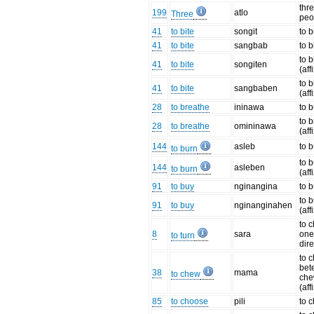
thre
199
atlo
Three
peo
41
to bite
songit
to b
41
to bite
sangbab
to b
to b
41
to bite
songiten
(aff
to b
41
to bite
sangbaben
(aff
28
to breathe
ininawa
to 
to 
28
to breathe
omininawa
(aff
144
asleb
to 
to burn
to 
144
asleben
to burn
(aff
91
to buy
nginangina
to 
to 
91
to buy
nginanginahen
(aff
to 
8
sara
one
to turn
dir
to 
bete
38
mama
to chew
che
(aff
85
to choose
pili
to 