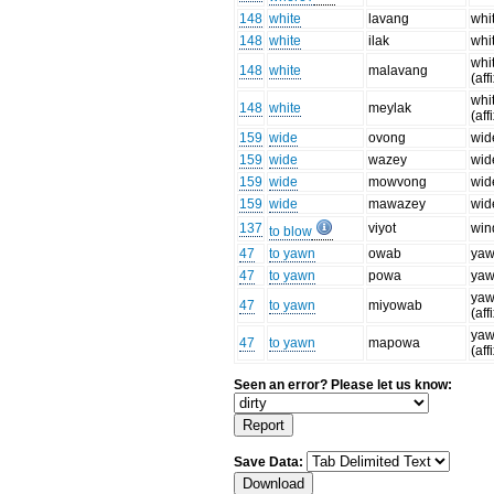
148
white
lavang
whi
148
white
ilak
whi
whi
148
white
malavang
(aff
whi
148
white
meylak
(aff
159
wide
ovong
wid
159
wide
wazey
wid
159
wide
mowvong
wid
159
wide
mawazey
wid
137
viyot
win
to blow
47
to yawn
owab
ya
47
to yawn
powa
ya
ya
47
to yawn
miyowab
(aff
ya
47
to yawn
mapowa
(aff
Seen an error? Please let us know:
Save Data: