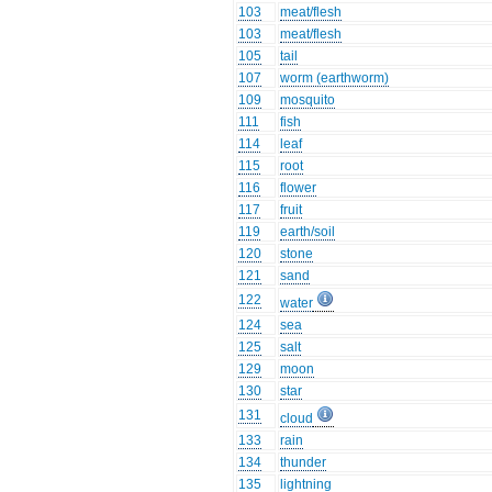
103
meat/flesh
103
meat/flesh
105
tail
107
worm (earthworm)
109
mosquito
111
fish
114
leaf
115
root
116
flower
117
fruit
119
earth/soil
120
stone
121
sand
122
water
124
sea
125
salt
129
moon
130
star
131
cloud
133
rain
134
thunder
135
lightning