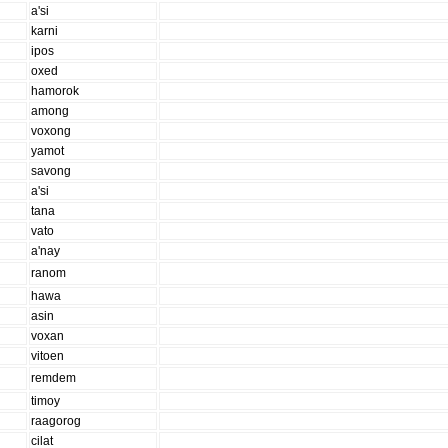
a'si
karni
ipos
oxed
hamorok
among
voxong
yamot
savong
a'si
tana
vato
a'nay
ranom
hawa
asin
voxan
vitoen
remdem
timoy
raagorog
cilat