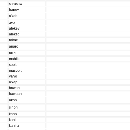
sarasaw
hapoy
a'xob
avo
alekey
aleket
rakox
anaro
hilid
mahilid
sopit
masopit
va'yo
a'xep
hawan
hawaan
akoh
sinoh
kano
kani
kanira