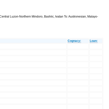
Central Luzon-Northern Mindoro, Bashiic, Ivatan To: Austronesian, Malayo-
Cognacy:
Loan: