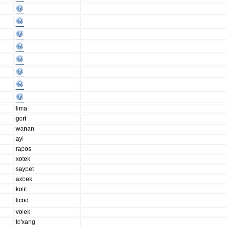
lima
gori
wanan
ayi
rapos
xotek
saypet
axbek
kolit
licod
volek
to'xang