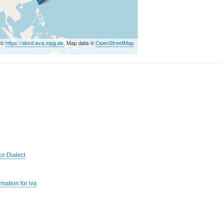
 ©
https://abvd.eva.mpg.de
, Map data ©
OpenStreetMap
co Dialect
mation for iva