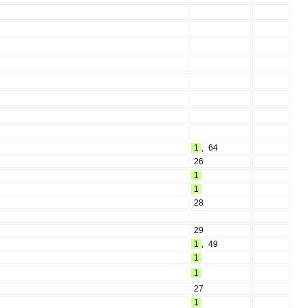
1
,
64
26
1
1
28
29
1
,
49
1
1
27
1