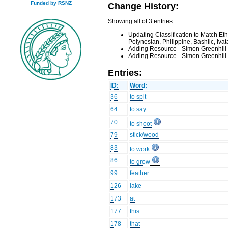
Funded by RSNZ
Change History:
Showing all of 3 entries
Updating Classification to Match Et
Polynesian, Philippine, Bashiic, Iv
Adding Resource - Simon Greenhill
Adding Resource - Simon Greenhill
Entries:
ID:
Word:
36
to spit
64
to say
70
to shoot
79
stick/wood
83
to work
86
to grow
99
feather
126
lake
173
at
177
this
178
that