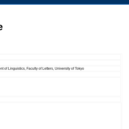
e
 of Linguistics, Faculty of Letters, University of Tokyo