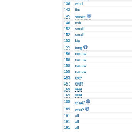
136
wind
143
fire
145
smoke
146
ash
152
small
152
small
153
big
155
long
158
narrow
158
narrow
158
narrow
158
narrow
163
new
167
night
169
year
169
year
188
what?
189
who?
191
all
191
all
191
all