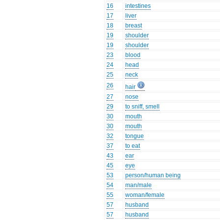
16
intestines
17
liver
18
breast
19
shoulder
19
shoulder
23
blood
24
head
25
neck
26
hair
27
nose
29
to sniff, smell
30
mouth
30
mouth
32
tongue
37
to eat
43
ear
45
eye
53
person/human being
54
man/male
55
woman/female
57
husband
57
husband