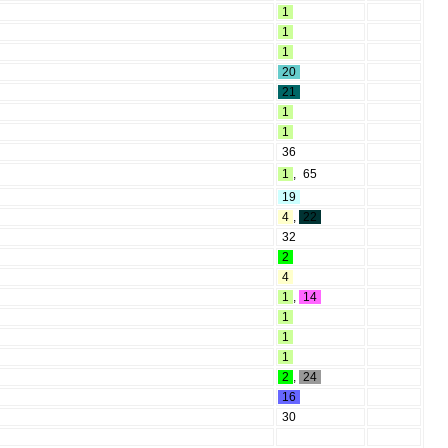
1
1
1
20
21
1
1
36
1
,
65
19
4
,
22
32
2
4
1
,
14
1
1
1
2
,
24
16
30