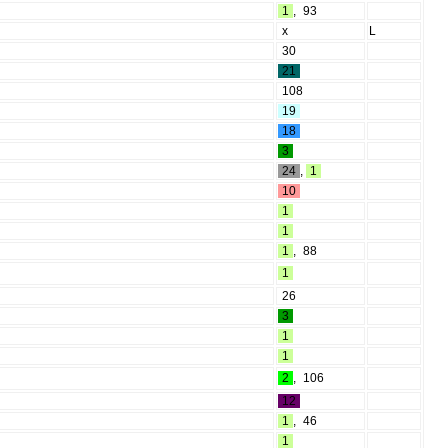
1
,
93
x
L
30
21
108
19
18
3
24
,
1
10
1
1
1
,
88
1
26
3
1
1
2
,
106
12
1
,
46
1