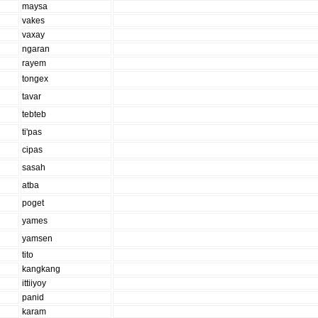
maysa
vakes
vaxay
ngaran
rayem
tongex
tavar
tebteb
ti'pas
cipas
sasah
atba
poget
yames
yamsen
tito
kangkang
ittiiyoy
panid
karam