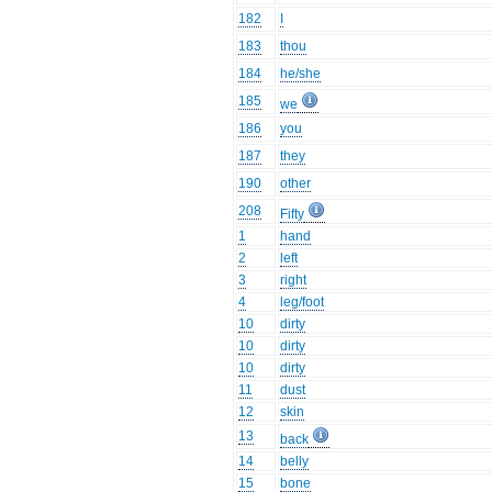
182
I
183
thou
184
he/she
185
we
186
you
187
they
190
other
208
Fifty
1
hand
2
left
3
right
4
leg/foot
10
dirty
10
dirty
10
dirty
11
dust
12
skin
13
back
14
belly
15
bone