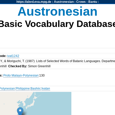
https://abvd.eva.mpg.de
:
Austronesian
:
Crows
:
Bantu
:
Austronesian
Basic Vocabulary Databas
code:
ivat1242
Y., & Moriguchi, T. (1987). Lists of Selected Words of Batanic Languages. Department
nhill
Checked By:
Simon Greenhill
s:
Proto Malayo-Polynesian
:130
Polynesian
:
Philippine
:
Bashiic
:
Ivatan