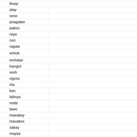
tinayi
atay
soso
psagatan
pakox
raya
oxo
ragaw
vohok
mohdan
hangot
vivih
ngoso
rila
kan
talinya
mata
tawo
maxakay
mavakes
xakay
maysa