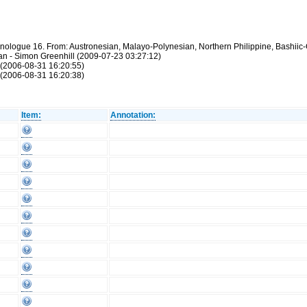
hnologue 16. From: Austronesian, Malayo-Polynesian, Northern Philippine, Bashiic-
atan - Simon Greenhill (2009-07-23 03:27:12)
 (2006-08-31 16:20:55)
 (2006-08-31 16:20:38)
Item:
Annotation: