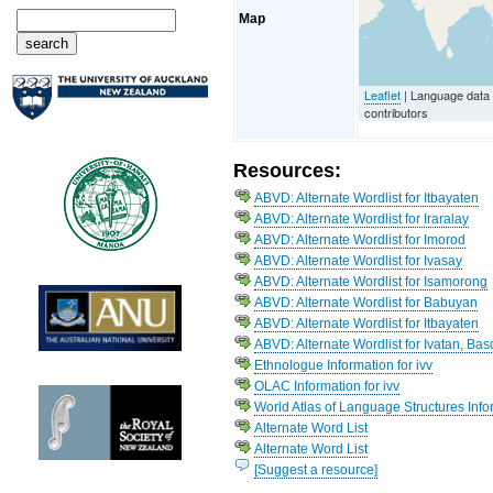
Map
Leaflet
| Language data
contributors
Resources:
ABVD: Alternate Wordlist for Itbayaten
ABVD: Alternate Wordlist for Iraralay
ABVD: Alternate Wordlist for Imorod
ABVD: Alternate Wordlist for Ivasay
ABVD: Alternate Wordlist for Isamorong
ABVD: Alternate Wordlist for Babuyan
ABVD: Alternate Wordlist for Itbayaten
ABVD: Alternate Wordlist for Ivatan, Bas
Ethnologue Information for ivv
OLAC Information for ivv
World Atlas of Language Structures Infor
Alternate Word List
Alternate Word List
[Suggest a resource]