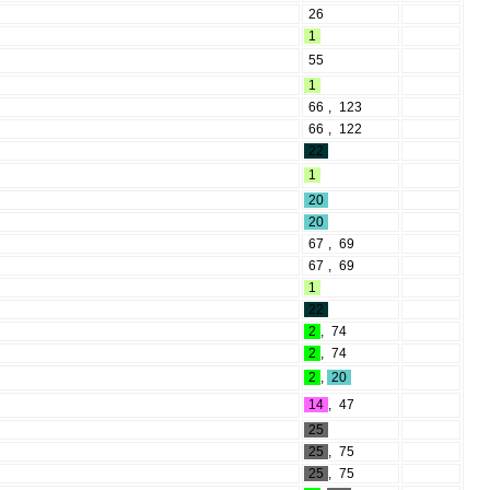
26
1
55
1
66
,
123
66
,
122
22
1
20
20
67
,
69
67
,
69
1
22
2
,
74
2
,
74
2
,
20
14
,
47
25
25
,
75
25
,
75