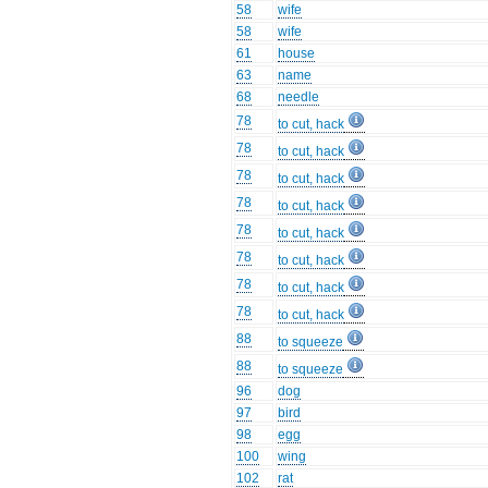
58
wife
58
wife
61
house
63
name
68
needle
78
to cut, hack
78
to cut, hack
78
to cut, hack
78
to cut, hack
78
to cut, hack
78
to cut, hack
78
to cut, hack
78
to cut, hack
88
to squeeze
88
to squeeze
96
dog
97
bird
98
egg
100
wing
102
rat