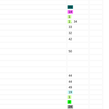
21
14
1
1
,
34
33
32
42
50
44
44
49
19
1
2
24