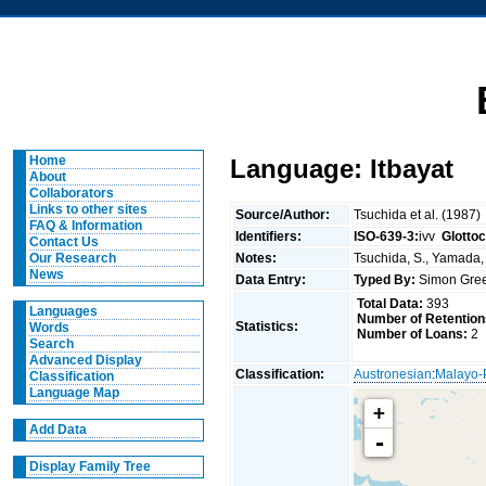
Home
Language: Itbayat
About
Collaborators
Links to other sites
Source/Author:
Tsuchida et al. (1987)
FAQ & Information
Identifiers:
ISO-639-3:
ivv
Glotto
Contact Us
Notes:
Tsuchida, S., Yamada, 
Our Research
News
Data Entry:
Typed By:
Simon Gree
Total Data:
393
Languages
Number of Retention
Statistics:
Words
Number of Loans:
2
Search
Advanced Display
Classification:
Austronesian
:
Malayo-
Classification
Language Map
+
Add Data
-
Display Family Tree