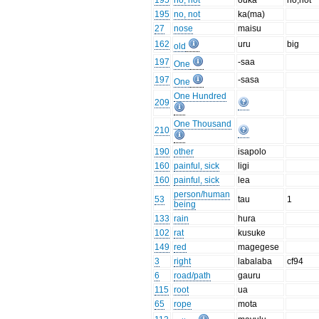
195
no, not
ouka
no,not
195
no, not
ka(ma)
27
nose
maisu
162
uru
big
old
197
-saa
One
197
-sasa
One
One Hundred
209
One Thousand
210
190
other
isapolo
160
painful, sick
ligi
160
painful, sick
lea
person/human
53
tau
1
being
133
rain
hura
102
rat
kusuke
149
red
magegese
3
right
labalaba
cf94
6
road/path
gauru
115
root
ua
65
rope
mota