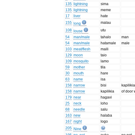
135
lightning
sima
135
lightning
meme
17
liver
hate
155
malau
long
108
utu
louse
54
man/male
tahalo
man
54
man/male
hatamale
male
103
meat/flesh
maili
129
moon
taio
109
mosquito
lamo
59
mother
tila
30
mouth
hare
63
name
isa
158
narrow
bisi
kapilik
158
narrow
kapilikia
of door 
179
near
hagavi
25
neck
loho
68
needle
salu
163
new
halaba
167
night
logo
205
Nine