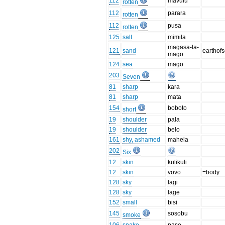
112
mavulu
rotten
112
parara
rotten
112
pusa
rotten
125
salt
mimila
magasa-la-
121
sand
earthof
mago
124
sea
mago
203
Seven
81
sharp
kara
81
sharp
mata
154
boboto
short
19
shoulder
pala
19
shoulder
belo
161
shy, ashamed
mahela
202
Six
12
skin
kulikuli
12
skin
vovo
=body
128
sky
lagi
128
sky
lage
152
small
bisi
145
sosobu
smoke