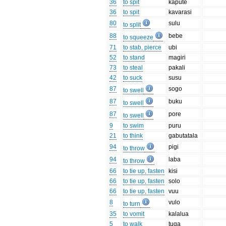
36
to spit
kapute
36
to spit
kavarasi
80
sulu
to split
88
bebe
to squeeze
71
to stab, pierce
ubi
52
to stand
magiri
73
to steal
pakali
42
to suck
susu
87
sogo
to swell
87
buku
to swell
87
pore
to swell
9
to swim
puru
21
to think
gabutatala
94
pigi
to throw
94
laba
to throw
66
to tie up, fasten
kisi
66
to tie up, fasten
solo
66
to tie up, fasten
vuu
8
vulo
to turn
35
to vomit
kalalua
5
to walk
tuga