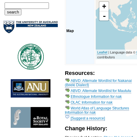
+
-
Map
Leaflet
| Language data ©
contributors
Resources:
ABVD: Alternate Wordlist for Nakanai
(Bileki Dialect)
ABVD: Alternate Wordlist for Maututu
Ethnologue Information for nak
OLAC Information for nak
World Atlas of Language Structures
Information for nak
[Suggest a resource]
Change History: