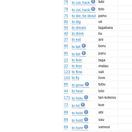
78
tubi
to cut, hack
78
tolo
to cut, hack
75
to die, be dead
peho
90
to dig
oli
50
to dream
tagabara
40
to drink
liu
37
to eat
ani
95
boru
to fall
95
paru
to fall
22
to fear
taga
22
to fear
matau
123
to flow
sali
101
to fly
lovo
86
tubu
to grow
44
to hear
lolo
171
tari-kokovu
to hide
72
kue
to hit
89
abi
to hold
89
sau
to hold
69
vamusi
to hunt