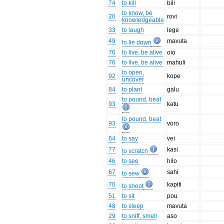
74
to kill
bili
to know, be
20
rovi
knowledgeable
33
to laugh
lege
49
mavuta
to lie down
76
to live, be alive
oio
76
to live, be alive
mahuli
to open,
92
kope
uncover
84
to plant
galu
to pound, beat
93
katu
to pound, beat
93
voro
64
to say
vei
77
kasi
to scratch
46
to see
hilo
67
sahi
to sew
70
kapiti
to shoot
51
to sit
pou
48
to sleep
mavuta
29
to sniff, smell
aso