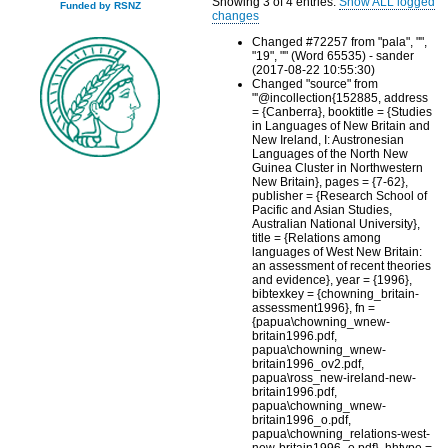
Showing 3 of 4 entries.
Show ALL logged
Funded by RSNZ
changes
Changed #72257 from "pala", "",
"19", "" (Word 65535) - sander
(2017-08-22 10:55:30)
Changed "source" from
"'@incollection{152885, address
= {Canberra}, booktitle = {Studies
in Languages of New Britain and
New Ireland, I: Austronesian
Languages of the North New
Guinea Cluster in Northwestern
New Britain}, pages = {7-62},
publisher = {Research School of
Pacific and Asian Studies,
Australian National University},
title = {Relations among
languages of West New Britain:
an assessment of recent theories
and evidence}, year = {1996},
bibtexkey = {chowning_britain-
assessment1996}, fn =
{papua\chowning_wnew-
britain1996.pdf,
papua\chowning_wnew-
britain1996_ov2.pdf,
papua\ross_new-ireland-new-
britain1996.pdf,
papua\chowning_wnew-
britain1996_o.pdf,
papua\chowning_relations-west-