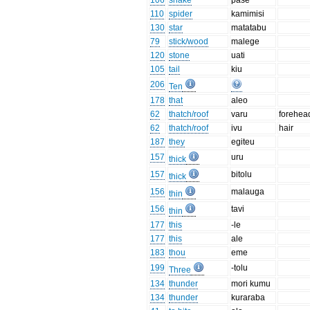
106
snake
pase
110
spider
kamimisi
130
star
matatabu
79
stick/wood
malege
120
stone
uati
105
tail
kiu
206
Ten
178
that
aleo
62
thatch/roof
varu
forehea
62
thatch/roof
ivu
hair
187
they
egiteu
157
uru
thick
157
bitolu
thick
156
malauga
thin
156
tavi
thin
177
this
-le
177
this
ale
183
thou
eme
199
-tolu
Three
134
thunder
mori kumu
134
thunder
kuraraba