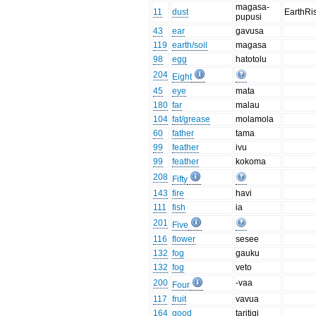
magasa-
11
dust
EarthRi
pupusi
43
ear
gavusa
119
earth/soil
magasa
98
egg
hatotolu
204
Eight
45
eye
mata
180
far
malau
104
fat/grease
molamola
60
father
tama
99
feather
ivu
99
feather
kokoma
208
Fifty
143
fire
havi
111
fish
ia
201
Five
116
flower
sesee
132
fog
gauku
132
fog
veto
200
-vaa
Four
117
fruit
vavua
164
good
taritigi