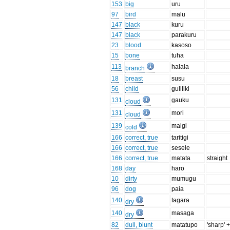
153
big
uru
97
bird
malu
147
black
kuru
147
black
parakuru
23
blood
kasoso
15
bone
tuha
113
halala
branch
18
breast
susu
56
child
guliliki
131
gauku
cloud
131
mori
cloud
139
maigi
cold
166
correct, true
taritigi
166
correct, true
sesele
166
correct, true
matata
straight
168
day
haro
10
dirty
mumugu
96
dog
paia
140
tagara
dry
140
masaga
dry
82
dull, blunt
matatupo
'sharp' +