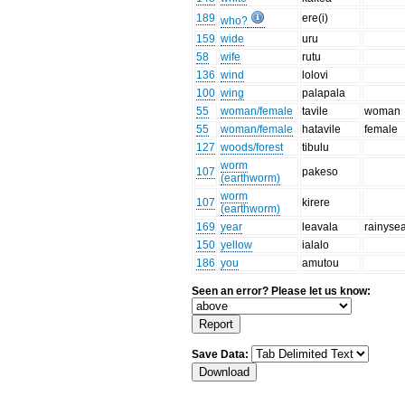
189
ere(i)
who?
159
wide
uru
58
wife
rutu
136
wind
lolovi
100
wing
palapala
55
woman/female
tavile
woman
55
woman/female
hatavile
female
127
woods/forest
tibulu
worm
107
pakeso
(earthworm)
worm
107
kirere
(earthworm)
169
year
leavala
rainyse
150
yellow
ialalo
186
you
amutou
Seen an error? Please let us know:
Save Data: