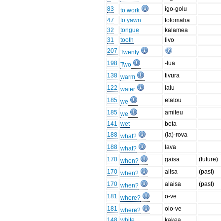
83
igo-golu
to work
47
to yawn
tolomaha
32
tongue
kalamea
31
tooth
livo
207
Twenty
198
-lua
Two
138
tivura
warm
122
lalu
water
185
etatou
we
185
amiteu
we
141
wet
beta
188
(la)-rova
what?
188
lava
what?
170
gaisa
(future)
when?
170
alisa
(past)
when?
170
alaisa
(past)
when?
181
o-ve
where?
181
oio-ve
where?
148
white
kakea