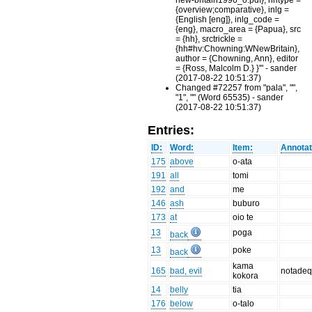
new-britain1996_o.pdf}, hhtype =
{overview;comparative}, inlg =
{English [eng]}, inlg_code =
{eng}, macro_area = {Papua}, src
= {hh}, srctrickle =
{hh#hv:Chowning:WNewBritain},
author = {Chowning, Ann}, editor
= {Ross, Malcolm D.} }'" - sander
(2017-08-22 10:51:37)
Changed #72257 from "pala", "",
"1", "" (Word 65535) - sander
(2017-08-22 10:51:37)
Entries:
ID:
Word:
Item:
Annotat
175
above
o-ata
191
all
tomi
192
and
me
146
ash
buburo
173
at
oio te
13
poga
back
13
poke
back
kama
165
bad, evil
notadeq
kokora
14
belly
tia
176
below
o-talo