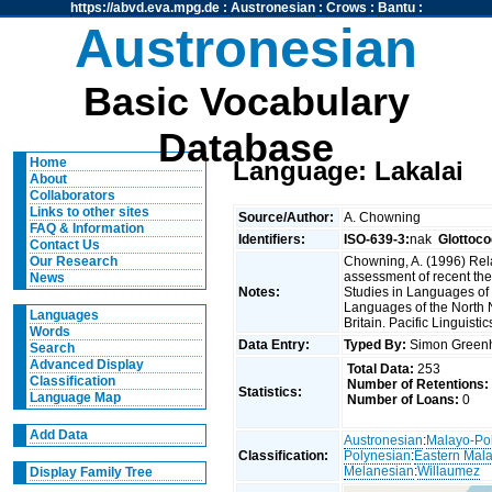
https://abvd.eva.mpg.de
:
Austronesian
:
Crows
:
Bantu
:
Austronesian
Basic Vocabulary
Database
Home
Language: Lakalai
About
Collaborators
Links to other sites
Source/Author:
A. Chowning
FAQ & Information
Identifiers:
ISO-639-3:
nak
Glottoco
Contact Us
Chowning, A. (1996) Rel
Our Research
assessment of recent the
News
Notes:
Studies in Languages of 
Languages of the North
Languages
Britain. Pacific Linguisti
Words
Data Entry:
Typed By:
Simon Greenh
Search
Advanced Display
Total Data:
253
Classification
Number of Retentions:
Statistics:
Language Map
Number of Loans:
0
Add Data
Austronesian
:
Malayo-Po
Classification:
Polynesian
:
Eastern Mal
Melanesian
:
Willaumez
Display Family Tree