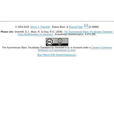
© 2003-2026:
Simon J. Greenhill
, Robert Blust, &
Russell Gray
.
(0.00888)
Please cite:
Greenhill, S.J., Blust. R, & Gray, R.D. (2008).
The Austronesian Basic Vocabulary Database:
From Bioinformatics to Lexomics
. Evolutionary Bioinformatics, 4:271-283.
The Austronesian Basic Vocabulary Database
by
Greenhill et al.
is licensed under a
Creative Commons
Attribution 4.0 International License
.
Max Planck EVA Imprint/Impressum
.