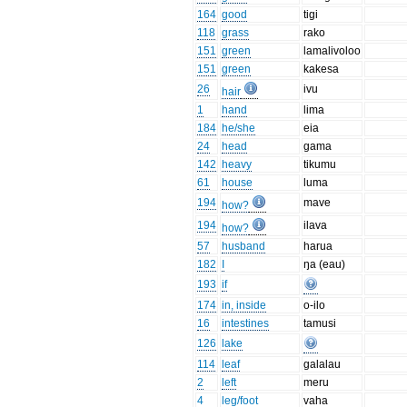
164
good
tigi
118
grass
rako
151
green
lamalivoloo
151
green
kakesa
26
ivu
hair
1
hand
lima
184
he/she
eia
24
head
gama
142
heavy
tikumu
61
house
luma
194
mave
how?
194
ilava
how?
57
husband
harua
182
I
ŋa (eau)
193
if
174
in, inside
o-ilo
16
intestines
tamusi
126
lake
114
leaf
galalau
2
left
meru
4
leg/foot
vaha