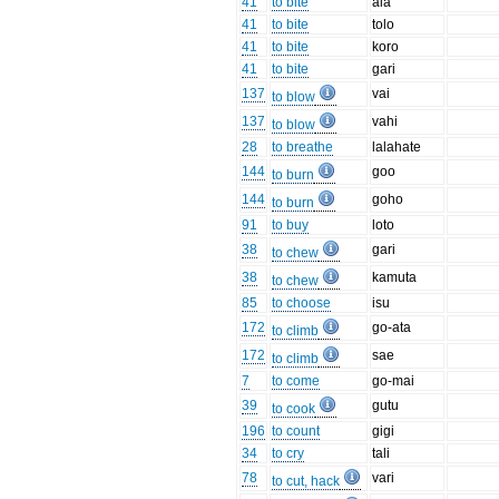
41
to bite
ala
41
to bite
tolo
41
to bite
koro
41
to bite
gari
137
vai
to blow
137
vahi
to blow
28
to breathe
lalahate
144
goo
to burn
144
goho
to burn
91
to buy
loto
38
gari
to chew
38
kamuta
to chew
85
to choose
isu
172
go-ata
to climb
172
sae
to climb
7
to come
go-mai
39
gutu
to cook
196
to count
gigi
34
to cry
tali
78
vari
to cut, hack