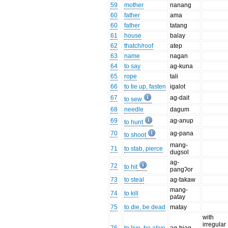
59
mother
nanang
60
father
ama
60
father
tatang
61
house
balay
62
thatch/roof
atep
63
name
nagan
64
to say
ag-kuna
65
rope
tali
66
to tie up, fasten
igalot
67
ag-dait
to sew
68
needle
dagum
69
ag-anup
to hunt
70
ag-pana
to shoot
mang-
71
to stab, pierce
dugsol
ag-
72
to hit
pangʔor
73
to steal
ag-takaw
mang-
74
to kill
patay
75
to die, be dead
matay
with
irregular