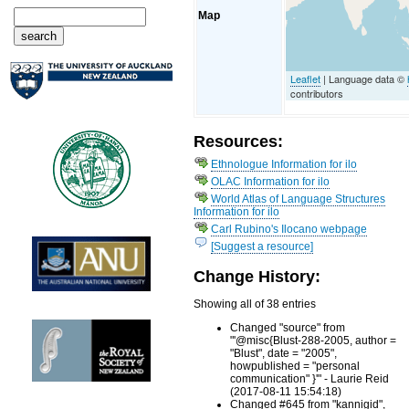
Map
Leaflet
| Language data ©
contributors
Resources:
Ethnologue Information for ilo
OLAC Information for ilo
World Atlas of Language Structures
Information for ilo
Carl Rubino's Ilocano webpage
[Suggest a resource]
Change History:
Showing all of 38 entries
Changed "source" from
"'@misc{Blust-288-2005, author =
"Blust", date = "2005",
howpublished = "personal
communication" }'" - Laurie Reid
(2017-08-11 15:54:18)
Changed #645 from "kannigid",