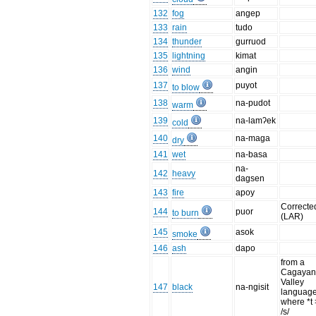
132
fog
angep
133
rain
tudo
134
thunder
gurruod
135
lightning
kimat
136
wind
angin
137
puyot
to blow
138
na-pudot
warm
139
na-lamʔek
cold
140
na-maga
dry
141
wet
na-basa
na-
142
heavy
dagsen
143
fire
apoy
Correcte
144
puor
to burn
(LAR)
145
asok
smoke
146
ash
dapo
from a
Cagaya
Valley
147
black
na-ngisit
languag
where *t 
/s/