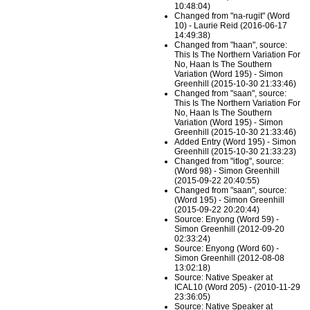
10:48:04)
Changed from "na-rugit" (Word
10) - Laurie Reid (2016-06-17
14:49:38)
Changed from "haan", source:
This Is The Northern Variation For
No, Haan Is The Southern
Variation (Word 195) - Simon
Greenhill (2015-10-30 21:33:46)
Changed from "saan", source:
This Is The Northern Variation For
No, Haan Is The Southern
Variation (Word 195) - Simon
Greenhill (2015-10-30 21:33:46)
Added Entry (Word 195) - Simon
Greenhill (2015-10-30 21:33:23)
Changed from "itlog", source:
(Word 98) - Simon Greenhill
(2015-09-22 20:40:55)
Changed from "saan", source:
(Word 195) - Simon Greenhill
(2015-09-22 20:20:44)
Source: Enyong (Word 59) -
Simon Greenhill (2012-09-20
02:33:24)
Source: Enyong (Word 60) -
Simon Greenhill (2012-08-08
13:02:18)
Source: Native Speaker at
ICAL10 (Word 205) - (2010-11-29
23:36:05)
Source: Native Speaker at