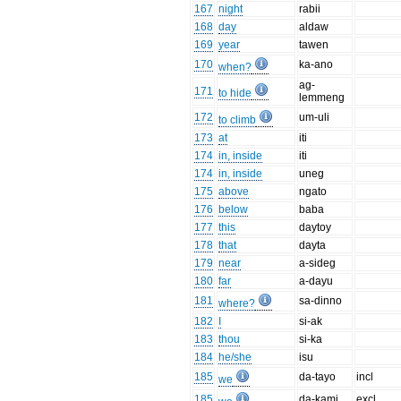
167
night
rabii
168
day
aldaw
169
year
tawen
170
ka-ano
when?
ag-
171
to hide
lemmeng
172
um-uli
to climb
173
at
iti
174
in, inside
iti
174
in, inside
uneg
175
above
ngato
176
below
baba
177
this
daytoy
178
that
dayta
179
near
a-sideg
180
far
a-dayu
181
sa-dinno
where?
182
I
si-ak
183
thou
si-ka
184
he/she
isu
185
da-tayo
incl
we
185
da-kami
excl