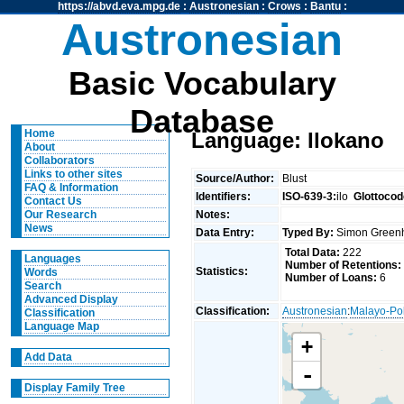
https://abvd.eva.mpg.de
:
Austronesian
:
Crows
:
Bantu
:
Austronesian
Basic Vocabulary
Database
Home
Language: Ilokano
About
Collaborators
Links to other sites
Source/Author:
Blust
FAQ & Information
Identifiers:
ISO-639-3:
ilo
Glottocod
Contact Us
Notes:
Our Research
News
Data Entry:
Typed By:
Simon Greenh
Total Data:
222
Languages
Number of Retentions:
Statistics:
Words
Number of Loans:
6
Search
Advanced Display
Classification:
Austronesian
:
Malayo-Po
Classification
Language Map
+
Add Data
-
Display Family Tree