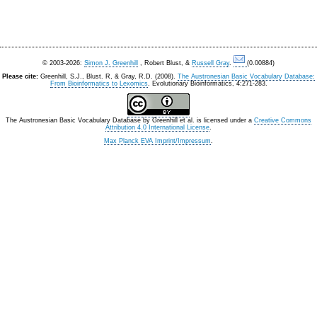
© 2003-2026:
Simon J. Greenhill
, Robert Blust, &
Russell Gray
.
(0.00884)
Please cite:
Greenhill, S.J., Blust. R, & Gray, R.D. (2008).
The Austronesian Basic Vocabulary Database:
From Bioinformatics to Lexomics
. Evolutionary Bioinformatics, 4:271-283.
The Austronesian Basic Vocabulary Database
by
Greenhill et al.
is licensed under a
Creative Commons
Attribution 4.0 International License
.
Max Planck EVA Imprint/Impressum
.