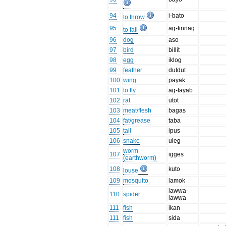
94
i-bato
to throw
95
ag-tinnag
to fall
96
dog
aso
97
bird
billit
98
egg
iklog
99
feather
dutdut
100
wing
payak
101
to fly
ag-tayab
102
rat
utot
103
meat/flesh
bagas
104
fat/grease
taba
105
tail
ipus
106
snake
uleg
worm
107
igges
(earthworm)
108
kuto
louse
109
mosquito
lamok
lawwa-
110
spider
lawwa
111
fish
ikan
111
fish
sida