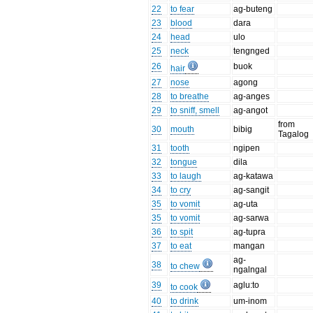
22
to fear
ag-buteng
23
blood
dara
24
head
ulo
25
neck
tengnged
26
buok
hair
27
nose
agong
28
to breathe
ag-anges
29
to sniff, smell
ag-angot
from
30
mouth
bibig
Tagalog
31
tooth
ngipen
32
tongue
dila
33
to laugh
ag-katawa
34
to cry
ag-sangit
35
to vomit
ag-uta
35
to vomit
ag-sarwa
36
to spit
ag-tupra
37
to eat
mangan
ag-
38
to chew
ngalngal
39
aglu:to
to cook
40
to drink
um-inom