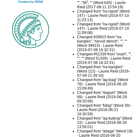
Funded by RSNZ
"", "36", "" (Word 645) - Laurie
Reid (2017-08-11 15:54:18)
Changed from "na-ngisit" (Word
147) - Laurie Reid (2016-07-10
11:23:13)
Changed from "na-ngisit" (Word
147) - Laurie Reid (2016-07-10
11:09:08)
Changed #39915 from "na-
bangles", "rancid stench", "", ""
(Word 39915) - Laurie Reid
(2016-07-08 16:32:31)
Changed #51339 from "uram", "",
"", "" (Word 51339) - Laurie Reid
(2016-07-08 16:32:31)
Changed from "na-bangles"
(Word 112) - Laurie Reid (2016-
07-04 21:39:10)
Changed from "ag-biag" (Word
76) - Laurie Reid (2016-06-29
15:09:49)
Changed from "dagum" (Word
68) - Laurie Reid (2016-06-29
09:20:06)
Changed from "bibig" (Word 30) -
Laurie Reid (2016-06-21
16:30:59)
Changed from "ag-kuteng" (Word
22) - Laurie Reid (2016-06-20
13:56:01)
Changed from "abaga" (Word 19)
- Laurie Reid (2016-06-20