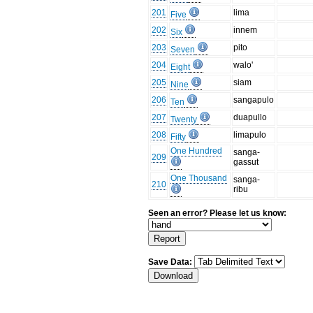
201
lima
Five
202
innem
Six
203
pito
Seven
204
walo'
Eight
205
siam
Nine
206
sangapulo
Ten
207
duapullo
Twenty
208
limapulo
Fifty
One Hundred
sanga-
209
gassut
One Thousand
sanga-
210
ribu
Seen an error? Please let us know:
Save Data: