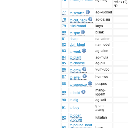
76
to live, be alive
ag-biag
reflex (?)
*R.
77
ag-kudkod
to scratch
78
ag-balsig
to cut, hack
79
stick/wood
kayo
80
bisak
to split
81
sharp
na-tadem
82
dull, blunt
na-mudel
83
ag-talon
to work
84
to plant
ag-mula
85
to choose
ag-pili
86
t-um-ubo
to grow
87
l-um-teg
to swell
88
pespes
to squeeze
mang-
89
to hold
iggem
90
to dig
ag-kali
g-um-
91
to buy
atang
to open,
92
lukatan
uncover
to pound, beat
93
bayo