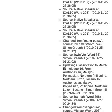
ICAL10 (Word 202) - (2010-11-29
23:36:05)
Source: Native Speaker at
ICAL10 (Word 203) - (2010-11-29
23:36:05)
Source: Native Speaker at
ICAL10 (Word 204) - (2010-11-29
23:36:05)
Source: Native Speaker at
ICAL10 (Word 201) - (2010-11-29
23:36:05)
Changed from "mang-payay",
source: Irwin Ver (Word 74) -
Simon Greenhill (2010-01-25
01:21:12)
Source: Irwin Ver (Word 35) -
Simon Greenhill (2010-01-25
01:21:02)
Updating Classification to Match
Ethnologue 16. From:
Austronesian, Malayo-
Polynesian, Northern Philippine,
Northern Luzon, Ilocano To:
Austronesian, Malayo-
Polynesian, Philippine, Northern
Luzon, Ilocano - Simon Greenhill
(2009-07-23 03:28:33)
Source: hannah (Word 208) -
Simon Greenhill (2008-01-27
02:24:34)
Changed from "sangapuro",
source: Michael (Word 206) -