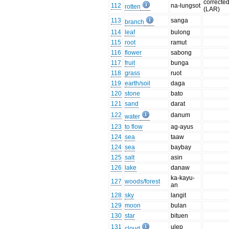
correcte
112
na-lungsot
rotten
(LAR)
113
sanga
branch
114
leaf
bulong
115
root
ramut
116
flower
sabong
117
fruit
bunga
118
grass
ruot
119
earth/soil
daga
120
stone
bato
121
sand
darat
122
danum
water
123
to flow
ag-ayus
124
sea
taaw
124
sea
baybay
125
salt
asin
126
lake
danaw
ka-kayu-
127
woods/forest
an
128
sky
langit
129
moon
bulan
130
star
bituen
131
ulep
cloud