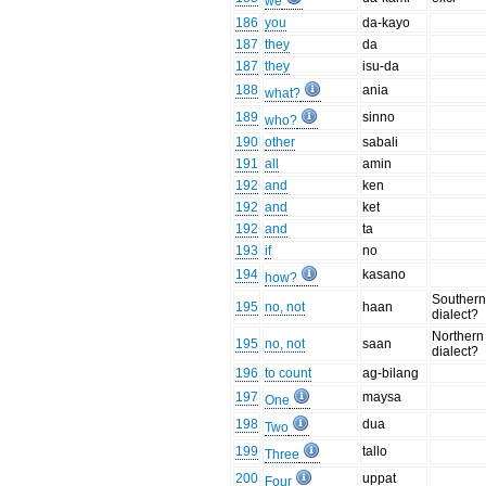
we
186
you
da-kayo
187
they
da
187
they
isu-da
188
ania
what?
189
sinno
who?
190
other
sabali
191
all
amin
192
and
ken
192
and
ket
192
and
ta
193
if
no
194
kasano
how?
Souther
195
no, not
haan
dialect?
Northern
195
no, not
saan
dialect?
196
to count
ag-bilang
197
maysa
One
198
dua
Two
199
tallo
Three
200
uppat
Four