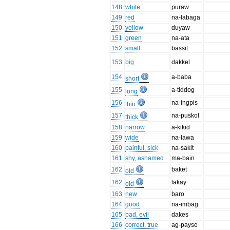
148
white
puraw
149
red
na-labaga
150
yellow
duyaw
151
green
na-ata
152
small
bassit
153
big
dakkel
154
a-baba
short
155
a-tiddog
long
156
na-ingpis
thin
157
na-puskol
thick
158
narrow
a-kikid
159
wide
na-lawa
160
painful, sick
na-sakit
161
shy, ashamed
ma-bain
162
baket
old
162
lakay
old
163
new
baro
164
good
na-imbag
165
bad, evil
dakes
166
correct, true
ag-payso