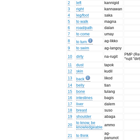
2
left
kannigid
3
right
kannawan
4
leg/foot
saka
5
to walk
magna
6
road/path
dalan
7
to come
umay
8
ag-likko
to turn
9
to swim
ag-langoy
PMP (Re
10
dirty
na-rugit
*rujit "dir
11
dust
tapok
12
skin
kudil
13
likod
back
14
belly
tian
15
bone
tulang
16
intestines
bagis
17
liver
dalem
18
breast
suso
19
shoulder
abaga
to know, be
20
ammo
knowledgeable
ag-
21
to think
panunot