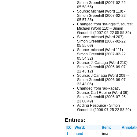
Simon Greenhill (2007-02-22
05:58:55)
Source: Michael (Word 110) -
Simon Greenhill (2007-02-22
05:57:36)
Changed from "na-ngisit", source:
Michael (Word 110) - Simon
Greenhill (2007-02-22 05:55:39)
Source: michael (Word 207) -
Simon Greenhill (2007-02-22
05:55:09)
Source: michael (Word 111) -
Simon Greenhill (2007-02-22
05:54:32)
Source: J. Cariaga (Word 210) -
Simon Greenhill (2006-09-07
22:43:12)
Source: J Cariaga (Word 209) -
Simon Greenhill (2006-09-07
22:43:06)
Changed from "ag-kagat",
Source: Carl Rubino (Word 39) -
Simon Greenhill (2006-07-25
23:00:49)
Adding Resource - Simon
Greenhill (2006-07-25 22:53:29)
Entries:
ID:
Word:
Item:
Annotati
1
hand
ima