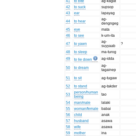
41
to bite
ag-kagat
42
to suck
supsop
43
ear
lapayag
ag-
44
to hear
dengngeg
45
eye
mata
46
to see
k-um-ita
ag-
47
to yawn
?
suyyaab
48
to sleep
ma-turog
49
ag-idda
to lie down
ag-
50
to dream
tagainep
51
to sit
ag-tugaw
52
to stand
ag-takder
person/human
53
tao
being
54
man/male
lalaki
55
woman/female
babai
56
child
anak
57
husband
asawa
58
wife
asawa
59
mother
ina