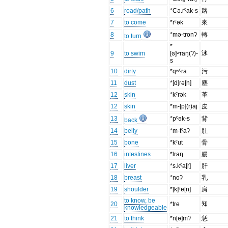
6
road/path
*Cə.rˤak-s
路
7
to come
*rˤək
來
8
*mə-tronʔ
轉
to turn
*
泳
9
to swim
[ɢ]ʷraŋ(ʔ)-
s
10
dirty
*qʷˤra
污
11
dust
*[d]rə[n]
塵
12
skin
*kˤrək
革
12
skin
*m-[p](r)aj
皮
13
*pˤək-s
背
back
14
belly
*m-tˤaʔ
肚
15
bone
*kˤut
骨
16
intestines
*lraŋ
腸
17
liver
*s.kˤa[r]
肝
18
breast
*noʔ
乳
19
shoulder
*[k]ˤe[n]
肩
to know, be
知
20
*tre
knowledgeable
21
to think
*n[ə]mʔ
恁