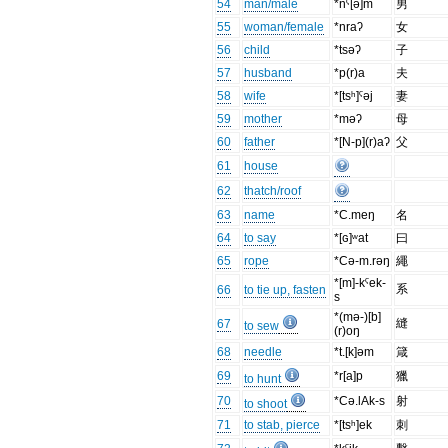
54
man/male
*nˤ[ə]m
男
55
woman/female
*nraʔ
女
56
child
*tsəʔ
子
57
husband
*p(r)a
夫
58
wife
*[tsʰ]ˤəj
妻
59
mother
*məʔ
母
60
father
*[N-p](r)aʔ
父
61
house
62
thatch/roof
63
name
*C.meŋ
名
64
to say
*[ɢ]ʷat
曰
65
rope
*Cə-m.rəŋ
繩
*[m]-kˤek-
系
66
to tie up, fasten
s
*(mə-)[b]
縫
67
to sew
(r)oŋ
68
needle
*t.[k]əm
箴
69
*r[a]p
獵
to hunt
70
*Cə.lAk-s
射
to shoot
71
to stab, pierce
*[tsʰ]ek
刺