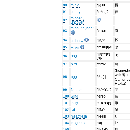
90
to dig
*[g]ut
掘
91
to buy
*mˤrajʔ
買
to open,
92
uncover
to pound, beat
93
*s-toŋ
舂
94
*[d]ˤo
投
to throw
95
*m.lru[t]-s
墜
to fall
*[k]ʷʰˤ[e]
犬
96
dog
[n]ʔ
97
bird
*tˤiwʔ
鳥
(homoph
with 春 in
98
egg
*tʰu[r]
Cantones
Hakka)
99
feather
*[ɢ]ʷ(r)aʔ
羽
100
wing
*ɢrəp
翼
101
to fly
*Cə.pə[r]
飛
102
rat
*[l̥]aʔ
鼠
103
meat/flesh
*krə[j]
肌
104
fat/grease
*kij
脂
105
tail
*[m]əjʔ
尾