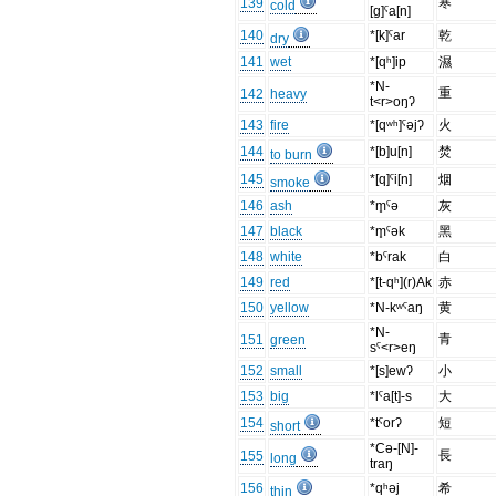
寒
139
cold
[g]ˤa[n]
140
*[k]ˤar
乾
dry
141
wet
*[qʰ]ip
濕
*N-
重
142
heavy
t<r>oŋʔ
143
fire
*[qʷʰ]ˤəjʔ
火
144
*[b]u[n]
焚
to burn
145
*[q]ˤi[n]
烟
smoke
146
ash
*m̥ˤə
灰
147
black
*m̥ˤək
黑
148
white
*bˤrak
白
149
red
*[t-qʰ](r)Ak
赤
150
yellow
*N-kʷˤaŋ
黄
*N-
青
151
green
sˤ<r>eŋ
152
small
*[s]ewʔ
小
153
big
*lˤa[t]-s
大
154
*tˤorʔ
短
short
*Cə-[N]-
長
155
long
traŋ
156
*qʰəj
希
thin