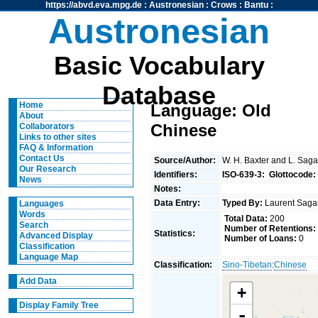
https://abvd.eva.mpg.de
:
Austronesian
:
Crows
:
Bantu
:
Austronesian
Basic Vocabulary
Database
Home
Language: Old
About
Chinese
Collaborators
Links to other sites
FAQ & Information
Contact Us
Source/Author:
W. H. Baxter and L. Saga
Our Research
Identifiers:
ISO-639-3:
Glottocode:
News
Notes:
Data Entry:
Typed By:
Laurent Saga
Languages
Words
Total Data:
200
Search
Number of Retentions:
Statistics:
Advanced Display
Number of Loans:
0
Classification
Language Map
Classification:
Sino-Tibetan
:
Chinese
Add Data
+
Display Family Tree
-