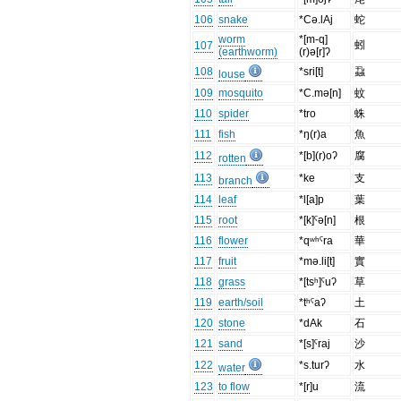
106
snake
*Cə.lAj
蛇
worm
*[m-q]
蚓
107
(earthworm)
(r)ə[r]ʔ
108
*sri[t]
蝨
louse
109
mosquito
*C.mə[n]
蚊
110
spider
*tro
蛛
111
fish
*ŋ(r)a
魚
112
*[b](r)oʔ
腐
rotten
113
*ke
支
branch
114
leaf
*l[a]p
葉
115
root
*[k]ˤə[n]
根
116
flower
*qʷʰˤra
華
117
fruit
*mə.li[t]
實
118
grass
*[tsʰ]ˤuʔ
草
119
earth/soil
*tʰˤaʔ
土
120
stone
*dAk
石
121
sand
*[s]ˤraj
沙
122
*s.turʔ
水
water
123
to flow
*[r]u
流