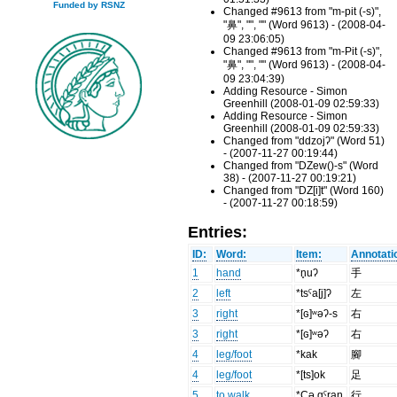
Funded by RSNZ
Changed #9613 from "m-pit (-s)",
"鼻", "", "" (Word 9613) - (2008-04-
09 23:06:05)
Changed #9613 from "m-Pit (-s)",
"鼻", "", "" (Word 9613) - (2008-04-
09 23:04:39)
Adding Resource - Simon
Greenhill (2008-01-09 02:59:33)
Adding Resource - Simon
Greenhill (2008-01-09 02:59:33)
Changed from "ddzojʔ" (Word 51)
- (2007-11-27 00:19:44)
Changed from "DZew()-s" (Word
38) - (2007-11-27 00:19:21)
Changed from "DZ[i]t" (Word 160)
- (2007-11-27 00:18:59)
Entries:
ID:
Word:
Item:
Annotati
1
hand
*n̥uʔ
手
2
left
*tsˤa[j]ʔ
左
3
right
*[ɢ]ʷəʔ-s
右
3
right
*[ɢ]ʷəʔ
右
4
leg/foot
*kak
腳
4
leg/foot
*[ts]ok
足
5
to walk
*Cə.gˤraŋ
行