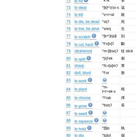
72
*kˤik
擊
to hit
73
to steal
*[k]ʰˤ(r)o-s
寇
74
to kill
*s<r>at
殺
75
to die, be dead
*sijʔ
死
76
to live, be alive
*sreŋ
生
77
*[kʷˤ]r[a]t
刮
to scratch
78
*tˤo[n]ʔ
斷
to cut, hack
79
stick/wood
*m-[t]raŋʔ
杖 stick
80
*[s]ˤek
裂
to split
81
sharp
*N-r[a]mʔ
覃
82
dull, blunt
*tˤur
敦
83
to work
*m-
植
84
to plant
t<r>ək-s
85
to choose
*lˤrak
擇
86
*traŋʔ
長
to grow
87
to swell
88
to squeeze
89
*[t]ip
執
to hold
90
to dig
*[g]ot
掘