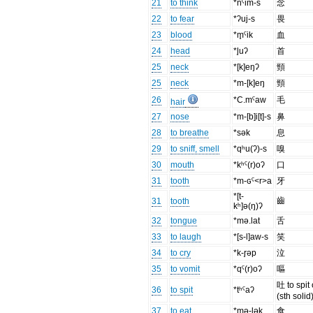
21
to think
*nˤim-s
念
22
to fear
*ʔuj-s
畏
23
blood
*m̥ˤik
血
24
head
*l̥uʔ
首
25
neck
*[k]eŋʔ
頸
25
neck
*m-[k]eŋ
頸
26
*C.mˤaw
毛
hair
27
nose
*m-[b]i[t]-s
鼻
28
to breathe
*sək
息
29
to sniff, smell
*qʰu(ʔ)-s
嗅
30
mouth
*kʰˤ(r)oʔ
口
31
tooth
*m-ɢˤ<r>a
牙
*[t-
齒
31
tooth
kʰ]ə(ŋ)ʔ
32
tongue
*mə.lat
舌
33
to laugh
*[s-l]aw-s
笑
34
to cry
*k-r̥əp
泣
35
to vomit
*qˤ(r)oʔ
嘔
吐 to spit 
36
to spit
*tʰˤaʔ
(sth solid
37
to eat
*mə-lək
食