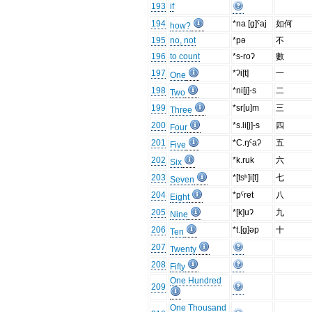
193
if
194
*na [g]ˤaj
如何
how?
195
no, not
*pə
不
196
to count
*s-roʔ
數
197
*ʔi[t]
一
One
198
*ni[j]-s
二
Two
199
*sr[u]m
三
Three
200
*s.li[j]-s
四
Four
201
*C.ŋˤaʔ
五
Five
202
*k.ruk
六
Six
203
*[tsʰ]i[t]
七
Seven
204
*pˤret
八
Eight
205
*[k]uʔ
九
Nine
206
*t.[g]əp
十
Ten
207
Twenty
208
Fifty
One Hundred
209
One Thousand