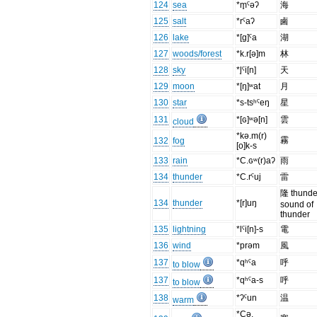
124
sea
*m̥ˤəʔ
海
125
salt
*rˤaʔ
鹵
126
lake
*[g]ˤa
湖
127
woods/forest
*k.r[ə]m
林
128
sky
*l̥ˤi[n]
天
129
moon
*[ŋ]ʷat
月
130
star
*s-tsʰˤeŋ
星
131
*[ɢ]ʷə[n]
雲
cloud
*kə.m(r)
霧
132
fog
[o]k-s
133
rain
*C.ɢʷ(r)aʔ
雨
134
thunder
*C.rˤuj
雷
隆 thunde
134
thunder
*[r]uŋ
sound of
thunder
135
lightning
*lˤi[n]-s
電
136
wind
*prəm
風
137
*qʰˤa
呼
to blow
137
*qʰˤa-s
呼
to blow
138
*ʔˤun
温
warm
*Cə.