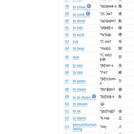
38
*[dz]ewk-s
噍
to chew
39
*(C.)taʔ
煮
to cook
40
to drink
*q(r)[ə]mʔ
飲
41
to bite
*[d]e[t]-s
噬
42
to suck
*tsˤ[ə]p
噆
43
ear
*C.nəʔ
耳
44
to hear
*mu[n]
聞
*C.m(r)
目
45
eye
[u]k
46
to see
*[k]ˤen-s
見
46
to see
*tˤaʔ
睹
*[k]ʰ(r)om-
欠
47
to yawn
s
48
to sleep
*[tsʰ][i]mʔ
寢
49
*[ŋ]ˤ[o]j-s
臥
to lie down
50
to dream
51
to sit
*[dz]ˤo[j]ʔ
坐
52
to stand
*k.rəp
立
person/human
人
53
*niŋ
being