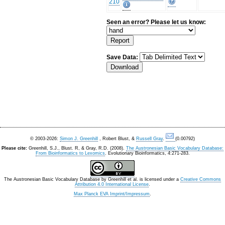
210
Seen an error? Please let us know:
Save Data:
© 2003-2026:
Simon J. Greenhill
, Robert Blust, &
Russell Gray
.
(0.00792)
Please cite:
Greenhill, S.J., Blust. R, & Gray, R.D. (2008).
The Austronesian Basic Vocabulary Database:
From Bioinformatics to Lexomics
. Evolutionary Bioinformatics, 4:271-283.
The Austronesian Basic Vocabulary Database
by
Greenhill et al.
is licensed under a
Creative Commons
Attribution 4.0 International License
.
Max Planck EVA Imprint/Impressum
.