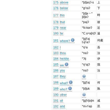
175
above
*[d]aŋʔ-s
上
176
below
*gˤraʔ
下
*[d]ə ~ *
時
177
this
[d]əʔ
178
that
*pajʔ
彼
179
near
*N-kərʔ
近
180
far
*C.ɢʷa[n]ʔ
遠
*[g]ˤaj
何處
181
where?
t.qʰaʔ
182
I
*ŋˤa
吾
183
thou
*naʔ
汝
184
he/she
*ʔij
伊
185
*ŋˤajʔ
我
we
186
you
*naʔ
汝
187
they
188
*[g]ˤaj
何
what?
189
*[d]uk
孰
who?
190
other
191
all
*[g]ˤr[ə]m
咸
192
and
*m-rˤəp
眔