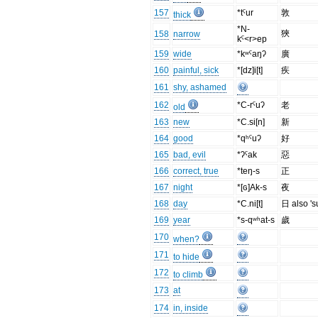
157
*tˤur
敦
thick
*N-
狹
158
narrow
kˤ<r>ep
159
wide
*kʷˤaŋʔ
廣
160
painful, sick
*[dz]i[t]
疾
161
shy, ashamed
162
*C-rˤuʔ
老
old
163
new
*C.si[n]
新
164
good
*qʰˤuʔ
好
165
bad, evil
*ʔˤak
惡
166
correct, true
*teŋ-s
正
167
night
*[ɢ]Ak-s
夜
168
day
*C.ni[t]
日 also 's
169
year
*s-qʷʰat-s
歲
170
when?
171
to hide
172
to climb
173
at
174
in, inside