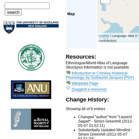
Map
Leaflet
| Language data ©
contributors
Resources:
Ethnologue/World Atlas of Language
Structures Information is not available
Introduction to Chinese Historical
Phonology, by Guillaume Jacques (PDF)
Wikipedia Page
[Suggest a resource]
Change History:
Showing all of 9 entries
Changed "author" from "Laurent
Sagart" - Simon Greenhill (2012-
05-07 01:52:11)
Substantially Updated Wordlist -
Simon Greenhill (2012-05-07
01:51:33)