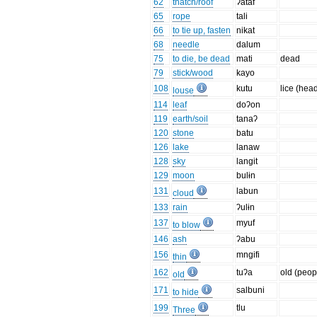
62
thatch/roof
ʔataf
65
rope
tali
66
to tie up, fasten
nikat
68
needle
dalum
75
to die, be dead
mati
dead
79
stick/wood
kayo
108
kutu
lice (hea
louse
114
leaf
doʔon
119
earth/soil
tanaʔ
120
stone
batu
126
lake
lanaw
128
sky
langit
129
moon
bulɨn
131
labun
cloud
133
rain
ʔulɨn
137
myuf
to blow
146
ash
ʔabu
156
mngifi
thin
162
tuʔa
old (peop
old
171
salbuni
to hide
199
tlu
Three