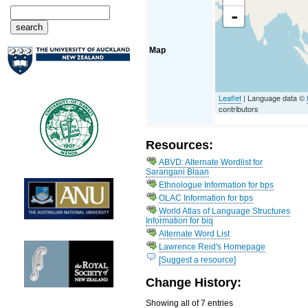
-
Map
Leaflet
| Language data ©
contributors
Resources:
ABVD: Alternate Wordlist for
Sarangani Blaan
Ethnologue Information for bps
OLAC Information for bps
World Atlas of Language Structures
Information for biq
Alternate Word List
Lawrence Reid's Homepage
[Suggest a resource]
Change History:
Showing all of 7 entries