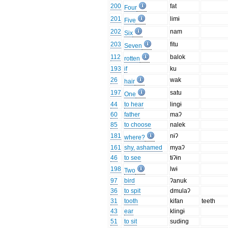
200
fat
Four
201
limɨ
Five
202
nam
Six
203
fitu
Seven
112
balok
rotten
193
if
ku
26
wak
hair
197
satu
One
44
to hear
lingɨ
60
father
maʔ
85
to choose
nalek
181
nɨʔ
where?
161
shy, ashamed
myaʔ
46
to see
tɨʔɨn
198
lwɨ
Two
97
bird
ʔanuk
36
to spit
dmulaʔ
31
tooth
kifan
teeth
43
ear
klingɨ
51
to sit
sudɨng