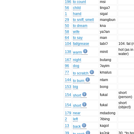
196
to count
msɨ
56
child
tingaʔ
1
hand
sigal
29
to sniff, smell
mangbun
50
to dream
kna
58
wife
yaʔan
64
to say
man
104
fat/grease
tabiʔ
104. fat (n
hot (as in
138
minit
warm
water)
167
night
butang
96
dog
ʔayɨm
77
kmalus
to scratch
144
ntam
to burn
153
big
bong
short
154
fukal
short
(person)
short
154
fukal
short
(object)
179
near
mdadong
2
left
ʔibɨng
13
kagol
back
39
kaʔok
30. *to bo