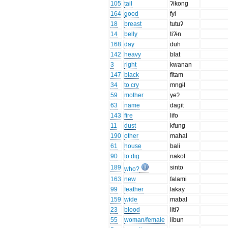
105
tail
ʔikong
164
good
fyɨ
18
breast
tutuʔ
14
belly
tiʔɨn
168
day
duh
142
heavy
blat
3
right
kwanan
147
black
fitam
34
to cry
mngɨl
59
mother
yeʔ
63
name
dagit
143
fire
lifo
11
dust
kfung
190
other
mahal
61
house
bali
90
to dig
nakol
189
sinto
who?
163
new
falami
99
feather
lakay
159
wide
mabal
23
blood
litɨʔ
55
woman/female
libun