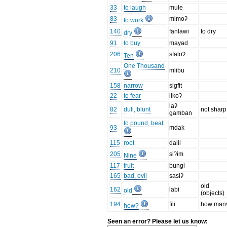
33
to laugh
mule
83
mimoʔ
to work
140
fanlawi
to dry
dry
91
to buy
mayad
206
sfaloʔ
Ten
One Thousand
210
mlibu
158
narrow
sigfit
22
to fear
likoʔ
laʔ
82
dull, blunt
not sharp
gamban
to pound, beat
93
mdak
115
root
dalil
205
siʔɨm
Nine
117
fruit
bungɨ
165
bad, evil
sasɨʔ
old
162
labi
old
(objects)
194
fili
how man
how?
Seen an error? Please let us know: