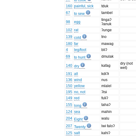
to cook
160
painful, sick
tduk
67
tambel
to sew
tingaʔ
98
egg
ʔanuk
102
rat
ʔunge
139
tno
cold
180
far
mawag
4
leg/foot
bliʔ
69
dmulak
to hunt
dry (not
140
kafag
dry
wet)
191
all
kdɨʔɨ
136
wind
nus
150
yellow
mlalel
195
no, not
ʔisɨ
149
red
fulɨʔ
155
tahaʔ
long
124
sea
mahin
204
walu
Eight
207
lwɨ faloʔ
Twenty
125
salt
kahiʔ