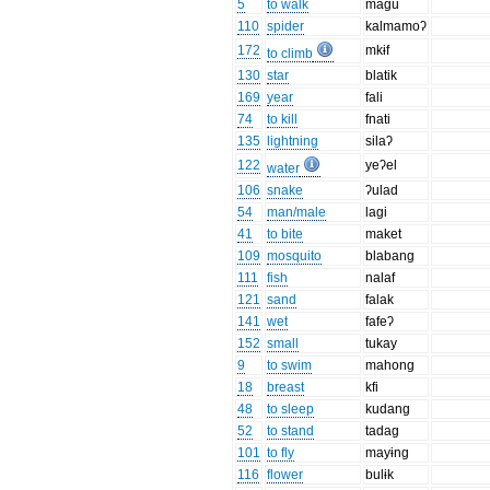
5
to walk
magu
110
spider
kalmamoʔ
172
mkɨf
to climb
130
star
blatik
169
year
fali
74
to kill
fnati
135
lightning
silaʔ
122
yeʔel
water
106
snake
ʔulad
54
man/male
lagi
41
to bite
maket
109
mosquito
blabang
111
fish
nalaf
121
sand
falak
141
wet
fafeʔ
152
small
tukay
9
to swim
mahong
18
breast
kfi
48
to sleep
kudang
52
to stand
tadag
101
to fly
mayɨng
116
flower
bulɨk