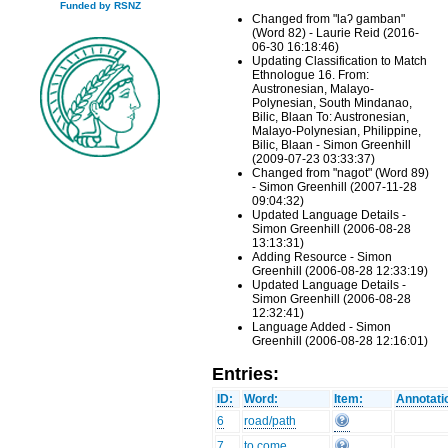
Funded by RSNZ
Changed from "laʔ gamban"
(Word 82) - Laurie Reid (2016-
06-30 16:18:46)
Updating Classification to Match
Ethnologue 16. From:
Austronesian, Malayo-
Polynesian, South Mindanao,
Bilic, Blaan To: Austronesian,
Malayo-Polynesian, Philippine,
Bilic, Blaan - Simon Greenhill
(2009-07-23 03:33:37)
Changed from "nagot" (Word 89)
- Simon Greenhill (2007-11-28
09:04:32)
Updated Language Details -
Simon Greenhill (2006-08-28
13:13:31)
Adding Resource - Simon
Greenhill (2006-08-28 12:33:19)
Updated Language Details -
Simon Greenhill (2006-08-28
12:32:41)
Language Added - Simon
Greenhill (2006-08-28 12:16:01)
Entries:
ID:
Word:
Item:
Annotati
6
road/path
7
to come