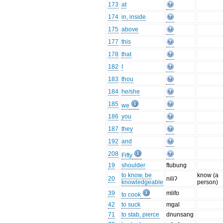
173
at
174
in, inside
175
above
177
this
178
that
182
I
183
thou
184
he/she
185
we
186
you
187
they
192
and
208
Fifty
19
shoulder
ftubung
to know, be
know (a
20
niliʔ
knowledgeable
person)
39
mlifo
to cook
42
to suck
mgal
71
to stab, pierce
dnunsang