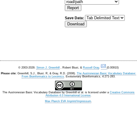
Save Data:
© 2003-2026:
Simon J. Greenhill
, Robert Blust, &
Russell Gray
.
(0.00910)
Please cite:
Greenhill, S.J., Blust. R, & Gray, R.D. (2008).
The Austronesian Basic Vocabulary Database:
From Bioinformatics to Lexomics
. Evolutionary Bioinformatics, 4:271-283.
The Austronesian Basic Vocabulary Database
by
Greenhill et al.
is licensed under a
Creative Commons
Attribution 4.0 International License
.
Max Planck EVA Imprint/Impressum
.