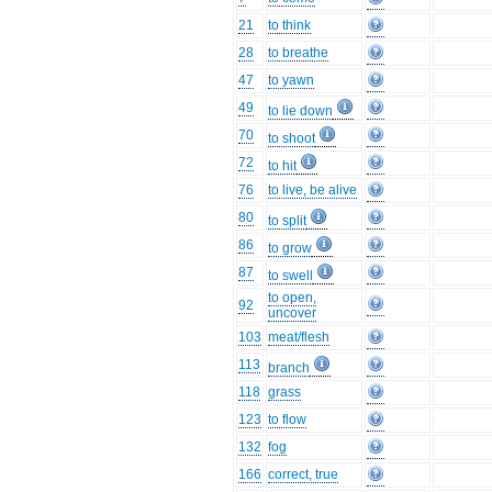
21
to think
28
to breathe
47
to yawn
49
to lie down
70
to shoot
72
to hit
76
to live, be alive
80
to split
86
to grow
87
to swell
to open,
92
uncover
103
meat/flesh
113
branch
118
grass
123
to flow
132
fog
166
correct, true