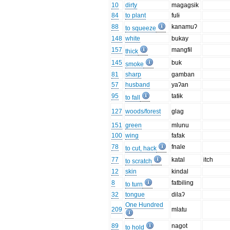
10
dirty
magagsik
84
to plant
fulɨ
88
kanamuʔ
to squeeze
148
white
bukay
157
mangfɨl
thick
145
buk
smoke
81
sharp
gamban
57
husband
yaʔan
95
tatɨk
to fall
127
woods/forest
glag
151
green
mlunu
100
wing
fafak
78
fnale
to cut, hack
77
katal
itch
to scratch
12
skin
kindal
8
fatbiling
to turn
32
tongue
dilaʔ
One Hundred
209
mlatu
89
nagot
to hold