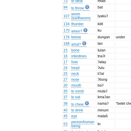
73
to steal
mlad
94
bat
to throw
worm
107
lyakuʔ
(earthworm)
134
thunder
kilɨt
170
ku
when?
176
below
dungan
under
188
tan
what?
15
bone
tulan
16
intestines
tnaʔi
17
liver
ʔatay
24
head
ʔulu
25
neck
liʔal
27
nose
ʔilung
30
mouth
baʔ
35
to vomit
mutaʔ
37
to eat
kmaʔan
38
namaʔ
*betel c
to chew
40
to drink
minum
45
eye
mataß
person/human
53
to
being