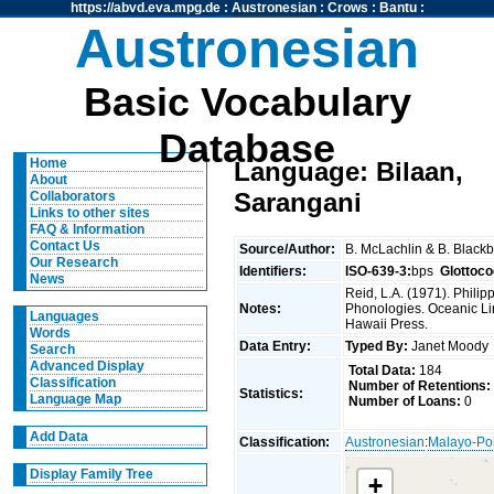
https://abvd.eva.mpg.de
:
Austronesian
:
Crows
:
Bantu
:
Austronesian
Basic Vocabulary
Database
Home
Language: Bilaan,
About
Sarangani
Collaborators
Links to other sites
FAQ & Information
Contact Us
Source/Author:
B. McLachlin & B. Black
Our Research
Identifiers:
ISO-639-3:
bps
Glottoco
News
Reid, L.A. (1971). Phili
Notes:
Phonologies. Oceanic Ling
Languages
Hawaii Press.
Words
Data Entry:
Typed By:
Janet Mood
Search
Advanced Display
Total Data:
184
Classification
Number of Retentions:
Statistics:
Language Map
Number of Loans:
0
Add Data
Classification:
Austronesian
:
Malayo-Po
Display Family Tree
+