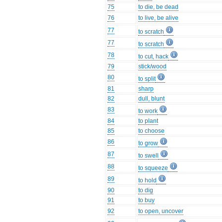
75
to die, be dead
76
to live, be alive
77
to scratch
77
to scratch
78
to cut, hack
79
stick/wood
80
to split
81
sharp
82
dull, blunt
83
to work
84
to plant
85
to choose
86
to grow
87
to swell
88
to squeeze
89
to hold
90
to dig
91
to buy
92
to open, uncover