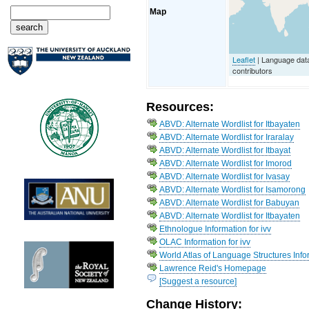
Map
Leaflet
| Language da
contributors
Resources:
ABVD: Alternate Wordlist for Itbayaten
ABVD: Alternate Wordlist for Iraralay
ABVD: Alternate Wordlist for Itbayat
ABVD: Alternate Wordlist for Imorod
ABVD: Alternate Wordlist for Ivasay
ABVD: Alternate Wordlist for Isamorong
ABVD: Alternate Wordlist for Babuyan
ABVD: Alternate Wordlist for Itbayaten
Ethnologue Information for ivv
OLAC Information for ivv
World Atlas of Language Structures Infor
Lawrence Reid's Homepage
[Suggest a resource]
Change History: