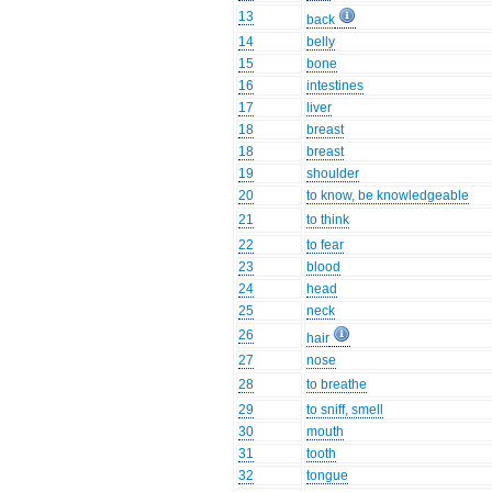
13
back
14
belly
15
bone
16
intestines
17
liver
18
breast
18
breast
19
shoulder
20
to know, be knowledgeable
21
to think
22
to fear
23
blood
24
head
25
neck
26
hair
27
nose
28
to breathe
29
to sniff, smell
30
mouth
31
tooth
32
tongue