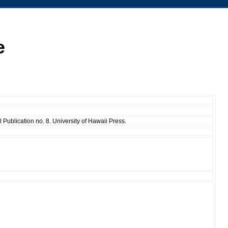
e
Publication no. 8. University of Hawaii Press.