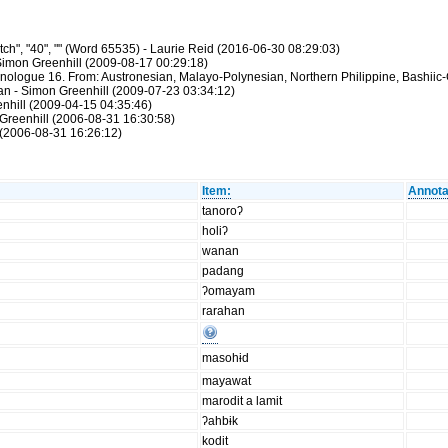
ch", "40", "" (Word 65535) - Laurie Reid (2016-06-30 08:29:03)
Simon Greenhill (2009-08-17 00:29:18)
hnologue 16. From: Austronesian, Malayo-Polynesian, Northern Philippine, Bashiic-
atan - Simon Greenhill (2009-07-23 03:34:12)
enhill (2009-04-15 04:35:46)
Greenhill (2006-08-31 16:30:58)
(2006-08-31 16:26:12)
Item:
Annota
tanoroʔ
holiʔ
wanan
padang
ʔomayam
rarahan
masohɨd
mayawat
marodit a lamit
ʔahbɨk
kodit