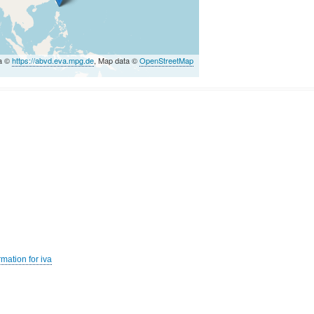
ta ©
https://abvd.eva.mpg.de
, Map data ©
OpenStreetMap
mation for iva