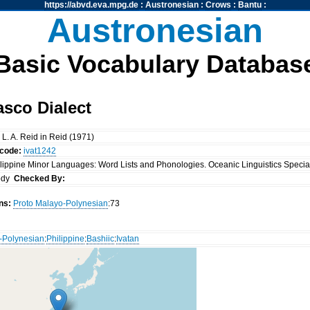
https://abvd.eva.mpg.de
:
Austronesian
:
Crows
:
Bantu
:
Austronesian
Basic Vocabulary Databas
asco Dialect
& L. A. Reid in Reid (1971)
ocode:
ivat1242
ilippine Minor Languages: Word Lists and Phonologies. Oceanic Linguistics Special 
ody
Checked By:
ns:
Proto Malayo-Polynesian
:73
-Polynesian
:
Philippine
:
Bashiic
:
Ivatan