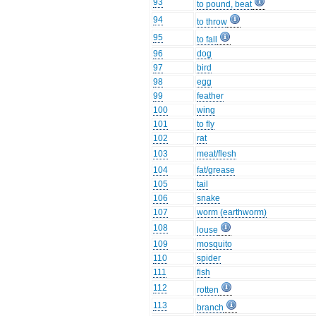
93
to pound, beat
94
to throw
95
to fall
96
dog
97
bird
98
egg
99
feather
100
wing
101
to fly
102
rat
103
meat/flesh
104
fat/grease
105
tail
106
snake
107
worm (earthworm)
108
louse
109
mosquito
110
spider
111
fish
112
rotten
113
branch