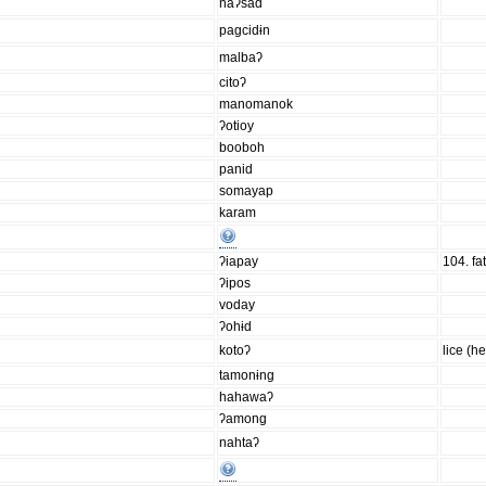
naʔsad
pagcidɨn
malbaʔ
citoʔ
manomanok
ʔotioy
booboh
panid
somayap
karam
ʔiapay
104. fat
ʔipos
voday
ʔohɨd
kotoʔ
lice (h
tamonɨng
hahawaʔ
ʔamong
nahtaʔ