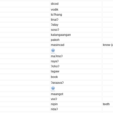
dicod
vodɨk
toʔhang
tinaiʔ
ʔatay
sosoʔ
kalangaangan
pakoh
masincad
know (
maʔmoʔ
rayaʔ
ʔohoʔ
lagaw
book
ʔaraavaʔ
maangot
viviʔ
nipin
teeth
ridaʔ