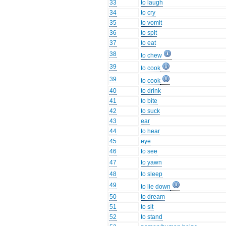
33
to laugh
34
to cry
35
to vomit
36
to spit
37
to eat
38
to chew
39
to cook
39
to cook
40
to drink
41
to bite
42
to suck
43
ear
44
to hear
45
eye
46
to see
47
to yawn
48
to sleep
49
to lie down
50
to dream
51
to sit
52
to stand