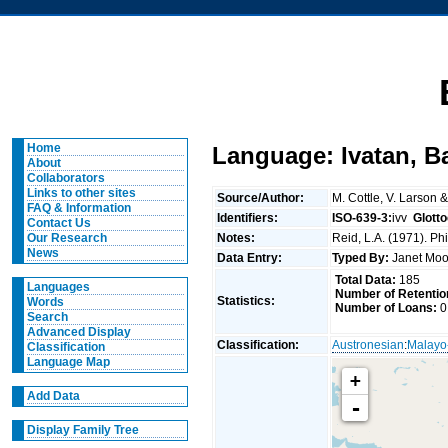
Home
Language: Ivatan, B
About
Collaborators
Links to other sites
Source/Author:
M. Cottle, V. Larson 
FAQ & Information
Identifiers:
ISO-639-3:
ivv
Glott
Contact Us
Notes:
Reid, L.A. (1971). Ph
Our Research
News
Data Entry:
Typed By:
Janet Mo
Total Data:
185
Languages
Number of Retentio
Statistics:
Words
Number of Loans:
0
Search
Advanced Display
Classification:
Austronesian
:
Malayo
Classification
Language Map
+
Add Data
-
Display Family Tree