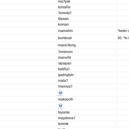
maʔyak
tomañis
ʔomotaʔ
tiipaan
koman
mamahin
*betel
komboal
30. *to 
manoʔtong
ʔominom
manoñit
sɨpsɨpan
tadiñaʔ
gadngɨyɨn
mataʔ
mavoyaʔ
makaycɨh
tayanɨp
maydisnaʔ
tomnɨk