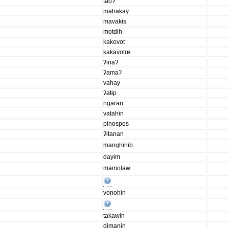
taoʔ
mahakay
mavakɨs
motdɨh
kakovot
kakavotœ
ʔinaʔ
ʔamaʔ
vahay
ʔatɨp
ngaran
vatahɨn
pinospos
ʔitanan
manghɨnɨb
dayɨm
mamolaw
vonohɨn
takawɨn
dimanɨn