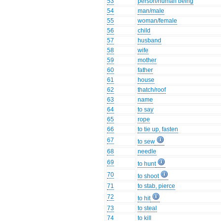
53
person/human being
54
man/male
55
woman/female
56
child
57
husband
58
wife
59
mother
60
father
61
house
62
thatch/roof
63
name
64
to say
65
rope
66
to tie up, fasten
67
to sew
68
needle
69
to hunt
70
to shoot
71
to stab, pierce
72
to hit
73
to steal
74
to kill