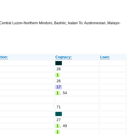
Central Luzon-Northern Mindoro, Bashiic, Ivatan To: Austronesian, Malayo-
tion:
Cognacy:
Loan:
22
26
1
26
17
1
,
54
71
21
27
1
,
49
1