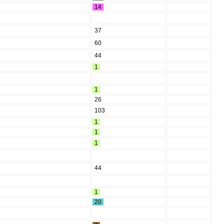
14
37
60
44
1
1
26
103
1
1
1
44
1
20