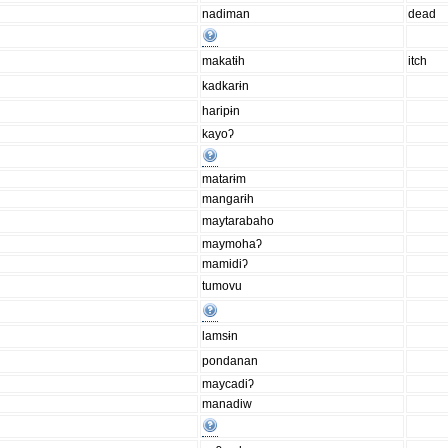
nadiman
dead
makatɨh
itch
kadkarɨn
haripɨn
kayoʔ
matarɨm
mangarɨh
maytarabaho
maymohaʔ
mamidiʔ
tumovu
lamsɨn
pondanan
maycadiʔ
manadiw