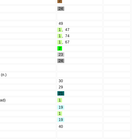
7
24
49
1
,
47
1
,
74
1
,
67
2
23
24
 (n.)
30
29
21
ead)
1
19
1
19
40