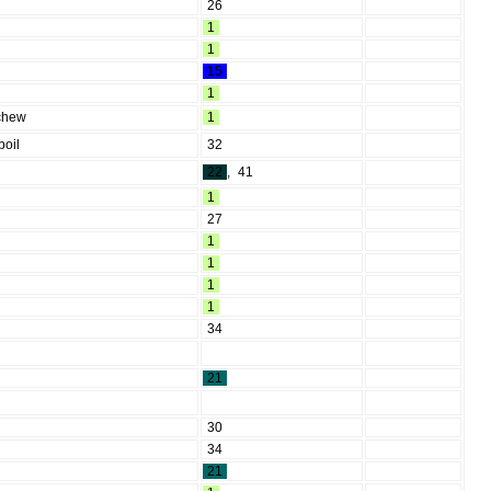
26
1
1
15
1
 chew
1
boil
32
22
,
41
1
27
1
1
1
1
34
21
30
34
21