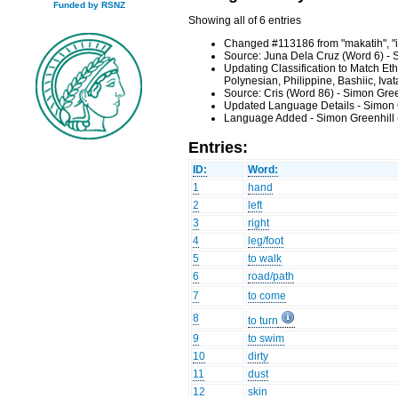
Funded by RSNZ
Showing all of 6 entries
Changed #113186 from "makatih", "it
Source: Juna Dela Cruz (Word 6) - 
Updating Classification to Match Et
Polynesian, Philippine, Bashiic, Iv
Source: Cris (Word 86) - Simon Gre
Updated Language Details - Simon 
Language Added - Simon Greenhill 
Entries:
ID:
Word:
1
hand
2
left
3
right
4
leg/foot
5
to walk
6
road/path
7
to come
8
to turn
9
to swim
10
dirty
11
dust
12
skin