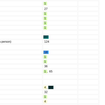
1
27
1
1
1
1
21
a person)
124
18
1
1
36
1
,
65
4
,
22
32
1
4