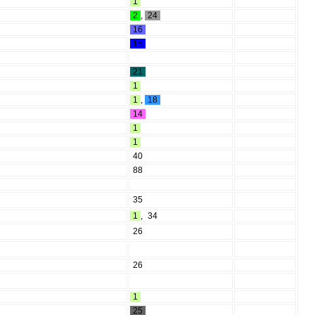
1
2
,
24
16
15
21
1
1
,
18
14
1
1
40
88
35
1
,
34
26
26
1
25