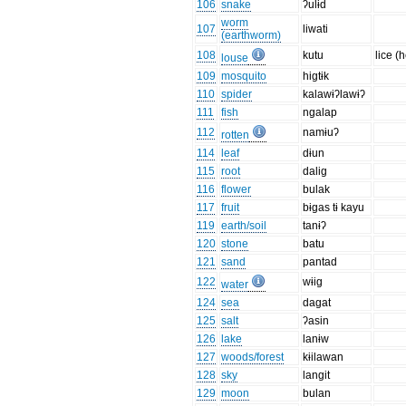
106
snake
ʔulɨd
worm
107
liwati
(earthworm)
108
kutu
lice (
louse
109
mosquito
higtɨk
110
spider
kalawɨʔlawɨʔ
111
fish
ngalap
112
namɨuʔ
rotten
114
leaf
dɨun
115
root
dalig
116
flower
bulak
117
fruit
bɨgas tɨ kayu
119
earth/soil
tanɨʔ
120
stone
batu
121
sand
pantad
122
wɨig
water
124
sea
dagat
125
salt
ʔasin
126
lake
lanɨw
127
woods/forest
kɨilawan
128
sky
langit
129
moon
bulan