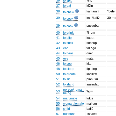
36
to spit
ʔilɨb
37
to eat
kɨʔɨn
38
kamamiʔ
*bete
to chew
39
kaliʔkaliʔ
30. *to
to cook
39
susugba
to cook
40
to drink
ʔinum
41
to bite
kagat
42
to suck
supsup
43
ear
talinga
44
to hear
dinɨg
45
eye
mata
46
to see
kita
48
to sleep
lɨpidɨng
50
to dream
kasɨilɨw
51
to sit
pinnuʔu
52
to stand
sasindag
person/human
53
ʔɨtɨw
being
54
man/male
lukɨs
55
woman/female
malitan
56
child
batɨʔ
57
husband
ʔasawa