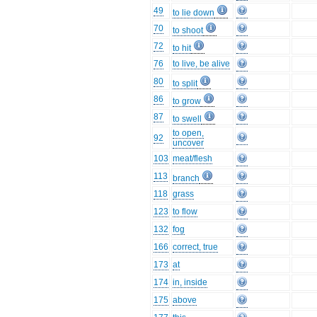
49
to lie down
70
to shoot
72
to hit
76
to live, be alive
80
to split
86
to grow
87
to swell
to open,
92
uncover
103
meat/flesh
113
branch
118
grass
123
to flow
132
fog
166
correct, true
173
at
174
in, inside
175
above