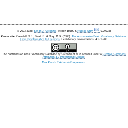
© 2003-2026:
Simon J. Greenhill
, Robert Blust, &
Russell Gray
.
(0.00232)
Please cite:
Greenhill, S.J., Blust. R, & Gray, R.D. (2008).
The Austronesian Basic Vocabulary Database:
From Bioinformatics to Lexomics
. Evolutionary Bioinformatics, 4:271-283.
The Austronesian Basic Vocabulary Database
by
Greenhill et al.
is licensed under a
Creative Commons
Attribution 4.0 International License
.
Max Planck EVA Imprint/Impressum
.