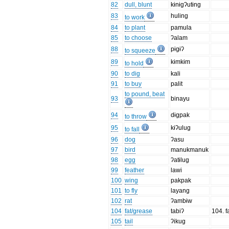
82
dull, blunt
kɨnɨgʔutɨng
83
huling
to work
84
to plant
pamula
85
to choose
ʔalam
88
pɨgɨʔ
to squeeze
89
kɨmkɨm
to hold
90
to dig
kali
91
to buy
palit
to pound, beat
93
binayu
94
dɨgpak
to throw
95
kɨʔulug
to fall
96
dog
ʔasu
97
bird
manukmanuk
98
egg
ʔatɨlug
99
feather
lawi
100
wing
pakpak
101
to fly
layang
102
rat
ʔambɨw
104
fat/grease
tabiʔ
104. fa
105
tail
ʔikug