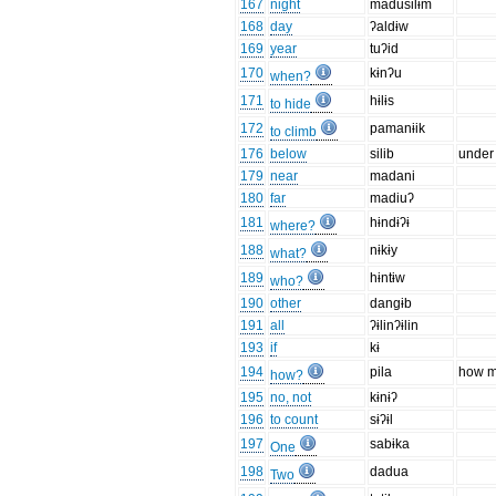
167
night
madusilɨm
168
day
ʔaldɨw
169
year
tuʔid
170
kɨnʔu
when?
171
hɨlɨs
to hide
172
pamanɨik
to climb
176
below
silib
under
179
near
madani
180
far
madiuʔ
181
hɨndɨʔɨ
where?
188
nɨkɨy
what?
189
hɨntɨw
who?
190
other
dangɨb
191
all
ʔɨlinʔɨlin
193
if
kɨ
194
pila
how 
how?
195
no, not
kɨnɨʔ
196
to count
sɨʔɨl
197
sabɨka
One
198
dadua
Two