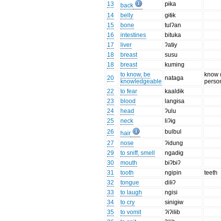
13
pɨka
back
14
belly
gɨtɨk
15
bone
tulʔan
16
intestines
bituka
17
liver
ʔatɨy
18
breast
susu
18
breast
kuming
to know, be
know 
20
nataga
knowledgeable
perso
22
to fear
kaaldɨk
23
blood
langɨsa
24
head
ʔulu
25
neck
liʔɨg
26
bulbul
hair
27
nose
ʔidung
29
to sniff, smell
ngadɨg
30
mouth
bɨʔbɨʔ
31
tooth
ngipin
teeth
32
tongue
dilɨʔ
33
to laugh
ngisi
34
to cry
sɨnigɨw
35
to vomit
ʔiʔilɨb