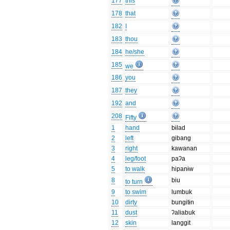
177
this
178
that
182
I
183
thou
184
he/she
185
we
186
you
187
they
192
and
208
Fifty
1
hand
bɨlad
2
left
gibang
3
right
kawanan
4
leg/foot
paʔa
5
to walk
hipanɨw
8
biu
to turn
9
to swim
lumbuk
10
dirty
bungitɨn
11
dust
ʔaliabuk
12
skin
langgit