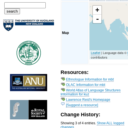
+
-
Map
Leaflet
| Language data ©
contributors
Resources:
Ethnologue Information for mbt
OLAC Information for mbt
World Atlas of Language Structures
Information for kuz
Lawrence Reid's Homepage
[Suggest a resource]
Change History:
Showing 3 of 4 entries.
Show ALL logged
changes