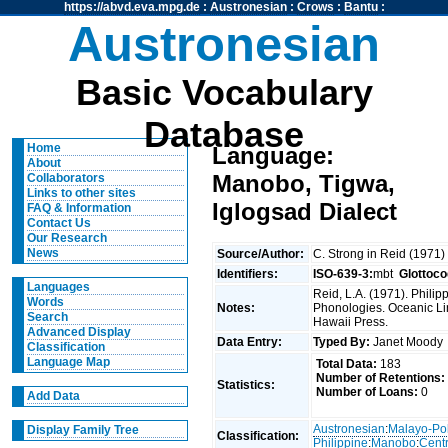
https://abvd.eva.mpg.de
:
Austronesian
:
Crows
:
Bantu
:
Austronesian
Basic Vocabulary
Database
Home
Language:
About
Manobo, Tigwa,
Collaborators
Links to other sites
Iglogsad Dialect
FAQ & Information
Contact Us
Our Research
News
Source/Author:
C. Strong in Reid (1971
Identifiers:
ISO-639-3:
mbt
Glottoco
Languages
Reid, L.A. (1971). Phili
Words
Notes:
Phonologies. Oceanic Ling
Search
Hawaii Press.
Advanced Display
Data Entry:
Typed By:
Janet Mood
Classification
Language Map
Total Data:
183
Number of Retentions:
Statistics:
Number of Loans:
0
Add Data
Austronesian
:
Malayo-Po
Display Family Tree
Classification:
Philippine
:
Manobo
:
Centr