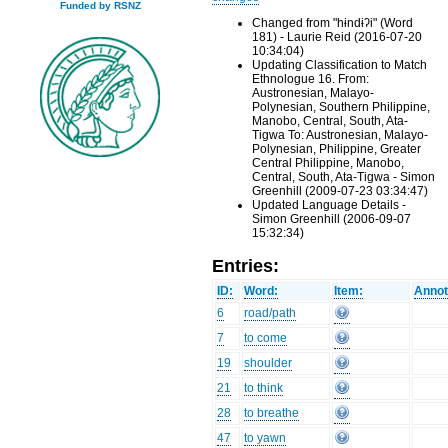
Funded by RSNZ
Changed from "hɨndɨʔi" (Word
181) - Laurie Reid (2016-07-20
10:34:04)
Updating Classification to Match
Ethnologue 16. From:
Austronesian, Malayo-
Polynesian, Southern Philippine,
Manobo, Central, South, Ata-
Tigwa To: Austronesian, Malayo-
Polynesian, Philippine, Greater
Central Philippine, Manobo,
Central, South, Ata-Tigwa - Simon
Greenhill (2009-07-23 03:34:47)
Updated Language Details -
Simon Greenhill (2006-09-07
15:32:34)
Entries:
ID:
Word:
Item:
Annot
6
road/path
7
to come
19
shoulder
21
to think
28
to breathe
47
to yawn