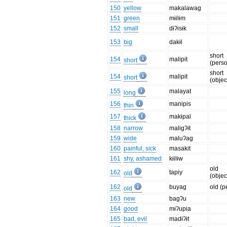
150
yellow
makalawag
151
green
mɨilɨm
152
small
dɨʔisɨk
153
big
dakɨl
short
154
malipit
short
(pers
short
154
malipit
short
(objec
155
malayat
long
156
manipis
thin
157
makɨpal
thick
158
narrow
maligʔɨt
159
wide
maluʔag
160
painful, sick
masakit
161
shy, ashamed
kɨilɨw
old
162
tapiy
old
(objec
162
buyag
old (p
old
163
new
bagʔu
164
good
mɨʔupia
165
bad, evil
madɨʔɨt