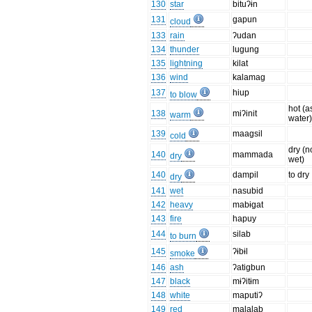
130
star
bituʔɨn
131
gapun
cloud
133
rain
ʔudan
134
thunder
lugung
135
lightning
kilat
136
wind
kalamag
137
hiup
to blow
hot (a
138
miʔinit
warm
water
139
maagsil
cold
dry (n
140
mammada
dry
wet)
140
dampil
to dry
dry
141
wet
nasubid
142
heavy
mabɨgat
143
fire
hapuy
144
silab
to burn
145
ʔɨbɨl
smoke
146
ash
ʔatigbun
147
black
mɨʔitɨm
148
white
maputiʔ
149
red
malalab