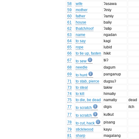
58
wife
ʔasawa
59
mother
ʔinɨy
60
father
ʔamɨy
61
house
balɨy
62
thatch/roof
ʔatɨp
63
name
ngadan
64
to say
kagi
65
rope
lubid
66
to tie up, fasten
hikɨt
67
tɨiʔ
to sew
68
needle
dagum
69
panganup
to hunt
71
to stab, pierce
dugsuʔ
73
to steal
takɨw
74
to kill
himatɨy
75
to die, be dead
namatiy
dead
77
digis
itch
to scratch
77
kutkut
to scratch
78
pisang
to cut, hack
79
stick/wood
kayu
81
sharp
magalang