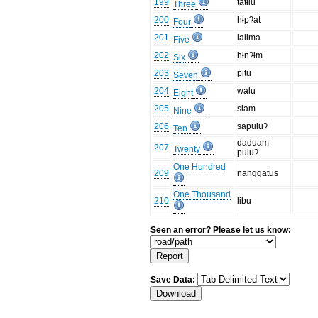
199
tatɨlu
Three
200
hɨpʔat
Four
201
lalima
Five
202
hɨnʔɨm
Six
203
pitu
Seven
204
walu
Eight
205
siam
Nine
206
sapuluʔ
Ten
daduam
207
Twenty
puluʔ
One Hundred
209
nanggatus
One Thousand
210
libu
Seen an error? Please let us know:
Save Data: