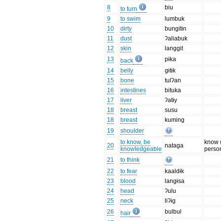
8
biu
to turn
9
to swim
lumbuk
10
dirty
bungitɨn
11
dust
ʔaliabuk
12
skin
langgit
13
pɨka
back
14
belly
gɨtɨk
15
bone
tulʔan
16
intestines
bituka
17
liver
ʔatɨy
18
breast
susu
18
breast
kuming
19
shoulder
to know, be
know 
20
nataga
knowledgeable
perso
21
to think
22
to fear
kaaldɨk
23
blood
langɨsa
24
head
ʔulu
25
neck
liʔɨg
26
bulbul
hair