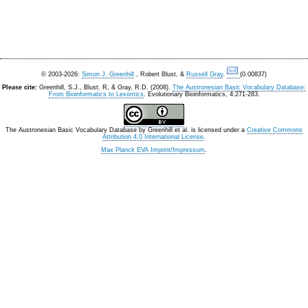
© 2003-2026:
Simon J. Greenhill
, Robert Blust, &
Russell Gray
.
(0.00837)
Please cite:
Greenhill, S.J., Blust. R, & Gray, R.D. (2008).
The Austronesian Basic Vocabulary Database:
From Bioinformatics to Lexomics
. Evolutionary Bioinformatics, 4:271-283.
The Austronesian Basic Vocabulary Database
by
Greenhill et al.
is licensed under a
Creative Commons
Attribution 4.0 International License
.
Max Planck EVA Imprint/Impressum
.