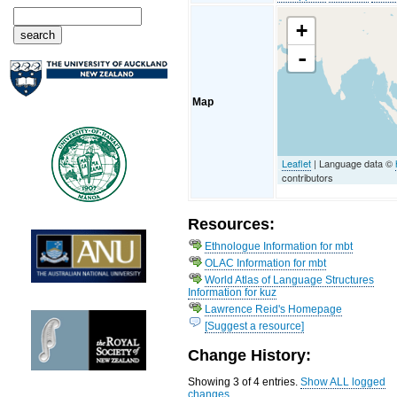
+
-
Map
Leaflet
| Language data ©
contributors
Resources:
Ethnologue Information for mbt
OLAC Information for mbt
World Atlas of Language Structures
Information for kuz
Lawrence Reid's Homepage
[Suggest a resource]
Change History:
Showing 3 of 4 entries.
Show ALL logged
changes