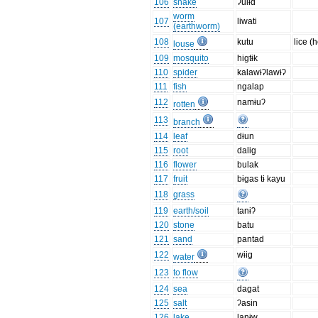
106
snake
ʔulɨd
worm
107
liwati
(earthworm)
108
kutu
lice (
louse
109
mosquito
higtɨk
110
spider
kalawɨʔlawɨʔ
111
fish
ngalap
112
namɨuʔ
rotten
113
branch
114
leaf
dɨun
115
root
dalig
116
flower
bulak
117
fruit
bɨgas tɨ kayu
118
grass
119
earth/soil
tanɨʔ
120
stone
batu
121
sand
pantad
122
wɨig
water
123
to flow
124
sea
dagat
125
salt
ʔasin
126
lake
lanɨw