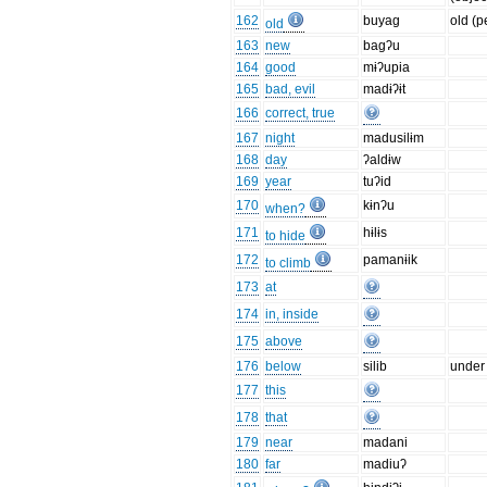
162
buyag
old (p
old
163
new
bagʔu
164
good
mɨʔupia
165
bad, evil
madɨʔɨt
166
correct, true
167
night
madusilɨm
168
day
ʔaldɨw
169
year
tuʔid
170
kɨnʔu
when?
171
hɨlɨs
to hide
172
pamanɨik
to climb
173
at
174
in, inside
175
above
176
below
silib
under
177
this
178
that
179
near
madani
180
far
madiuʔ