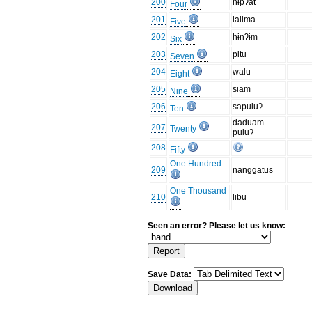
200
hɨpʔat
Four
201
lalima
Five
202
hɨnʔɨm
Six
203
pitu
Seven
204
walu
Eight
205
siam
Nine
206
sapuluʔ
Ten
daduam
207
Twenty
puluʔ
208
Fifty
One Hundred
209
nanggatus
One Thousand
210
libu
Seen an error? Please let us know:
Save Data: