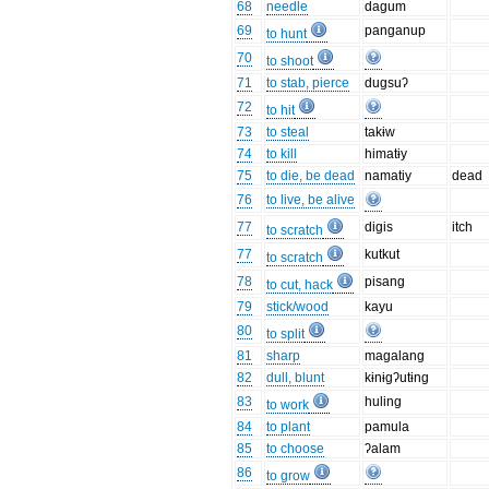
68
needle
dagum
69
panganup
to hunt
70
to shoot
71
to stab, pierce
dugsuʔ
72
to hit
73
to steal
takɨw
74
to kill
himatɨy
75
to die, be dead
namatiy
dead
76
to live, be alive
77
digis
itch
to scratch
77
kutkut
to scratch
78
pisang
to cut, hack
79
stick/wood
kayu
80
to split
81
sharp
magalang
82
dull, blunt
kɨnɨgʔutɨng
83
huling
to work
84
to plant
pamula
85
to choose
ʔalam
86
to grow