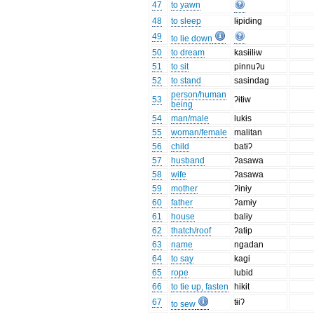
47
to yawn
48
to sleep
lɨpidɨng
49
to lie down
50
to dream
kasɨilɨw
51
to sit
pinnuʔu
52
to stand
sasindag
person/human
53
ʔɨtɨw
being
54
man/male
lukɨs
55
woman/female
malitan
56
child
batɨʔ
57
husband
ʔasawa
58
wife
ʔasawa
59
mother
ʔinɨy
60
father
ʔamɨy
61
house
balɨy
62
thatch/roof
ʔatɨp
63
name
ngadan
64
to say
kagi
65
rope
lubid
66
to tie up, fasten
hikɨt
67
tɨiʔ
to sew