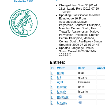
Funded by RSNZ
Changed from "hɨndɨʔi" (Word
181) - Laurie Reid (2016-07-20
10:34:04)
Updating Classification to Match
Ethnologue 16. From:
Austronesian, Malayo-
Polynesian, Southern Philippine,
Manobo, Central, South, Ata-
Tigwa To: Austronesian, Malayo-
Polynesian, Philippine, Greater
Central Philippine, Manobo,
Central, South, Ata-Tigwa - Simon
Greenhill (2009-07-23 03:34:47)
Updated Language Details -
Simon Greenhill (2006-09-07
15:32:34)
Entries:
ID:
Word:
Item:
Annot
1
hand
bɨlad
2
left
gibang
3
right
kawanan
4
leg/foot
paʔa
5
to walk
hipanɨw
6
road/path
7
to come