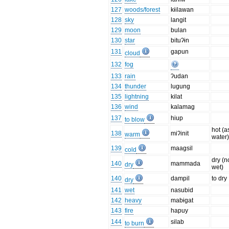
127
woods/forest
kɨilawan
128
sky
langit
129
moon
bulan
130
star
bituʔɨn
131
gapun
cloud
132
fog
133
rain
ʔudan
134
thunder
lugung
135
lightning
kilat
136
wind
kalamag
137
hiup
to blow
hot (a
138
miʔinit
warm
water
139
maagsil
cold
dry (n
140
mammada
dry
wet)
140
dampil
to dry
dry
141
wet
nasubid
142
heavy
mabɨgat
143
fire
hapuy
144
silab
to burn