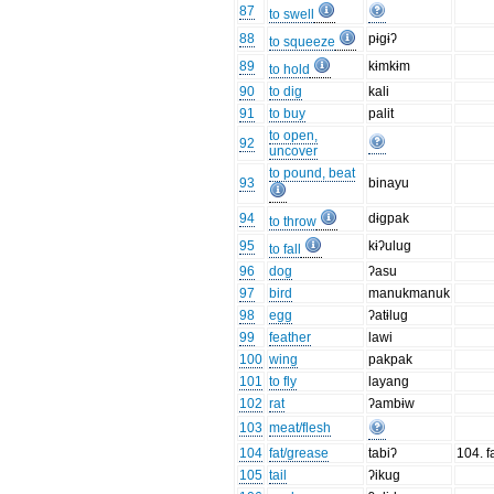
87
to swell
88
pɨgɨʔ
to squeeze
89
kɨmkɨm
to hold
90
to dig
kali
91
to buy
palit
to open,
92
uncover
to pound, beat
93
binayu
94
dɨgpak
to throw
95
kɨʔulug
to fall
96
dog
ʔasu
97
bird
manukmanuk
98
egg
ʔatɨlug
99
feather
lawi
100
wing
pakpak
101
to fly
layang
102
rat
ʔambɨw
103
meat/flesh
104
fat/grease
tabiʔ
104. fa
105
tail
ʔikug