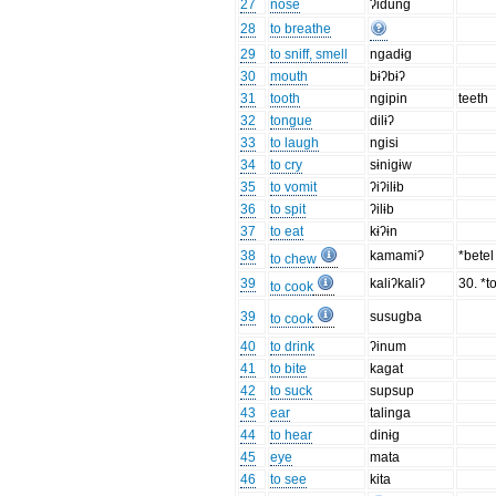
27
nose
ʔidung
28
to breathe
29
to sniff, smell
ngadɨg
30
mouth
bɨʔbɨʔ
31
tooth
ngipin
teeth
32
tongue
dilɨʔ
33
to laugh
ngisi
34
to cry
sɨnigɨw
35
to vomit
ʔiʔilɨb
36
to spit
ʔilɨb
37
to eat
kɨʔɨn
38
kamamiʔ
*bete
to chew
39
kaliʔkaliʔ
30. *to
to cook
39
susugba
to cook
40
to drink
ʔinum
41
to bite
kagat
42
to suck
supsup
43
ear
talinga
44
to hear
dinɨg
45
eye
mata
46
to see
kita