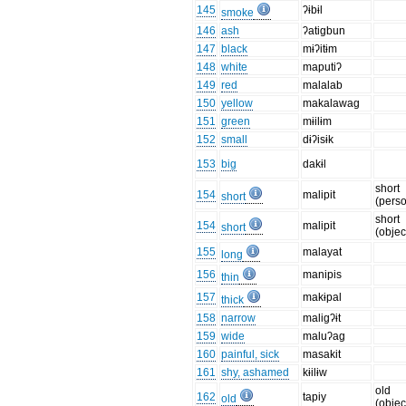
145
ʔɨbɨl
smoke
146
ash
ʔatigbun
147
black
mɨʔitɨm
148
white
maputiʔ
149
red
malalab
150
yellow
makalawag
151
green
mɨilɨm
152
small
dɨʔisɨk
153
big
dakɨl
short
154
malipit
short
(pers
short
154
malipit
short
(objec
155
malayat
long
156
manipis
thin
157
makɨpal
thick
158
narrow
maligʔɨt
159
wide
maluʔag
160
painful, sick
masakit
161
shy, ashamed
kɨilɨw
old
162
tapiy
old
(objec