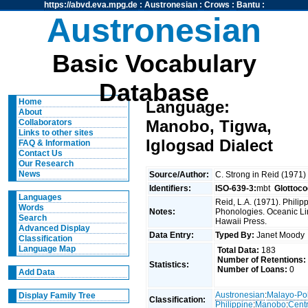
https://abvd.eva.mpg.de
:
Austronesian
:
Crows
:
Bantu
:
Austronesian
Basic Vocabulary
Database
Home
Language:
About
Manobo, Tigwa,
Collaborators
Links to other sites
Iglogsad Dialect
FAQ & Information
Contact Us
Our Research
News
Source/Author:
C. Strong in Reid (1971
Identifiers:
ISO-639-3:
mbt
Glottoco
Languages
Reid, L.A. (1971). Phili
Words
Notes:
Phonologies. Oceanic Ling
Search
Hawaii Press.
Advanced Display
Data Entry:
Typed By:
Janet Mood
Classification
Language Map
Total Data:
183
Number of Retentions:
Statistics:
Number of Loans:
0
Add Data
Austronesian
:
Malayo-Po
Display Family Tree
Classification:
Philippine
:
Manobo
:
Centr