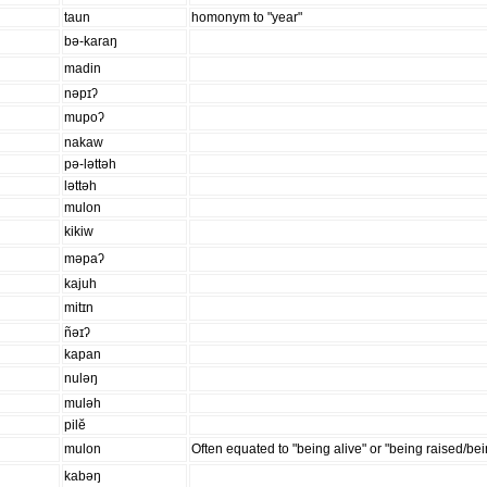
taun
homonym to "year"
bə-karaŋ
madin
nəpɪʔ
mupoʔ
nakaw
pə-ləttəh
ləttəh
mulon
kikiw
məpaʔ
kajuh
mitɪn
ñəɪʔ
kapan
nuləŋ
muləh
pilĕ
mulon
Often equated to "being alive" or "being raised/be
kabəŋ