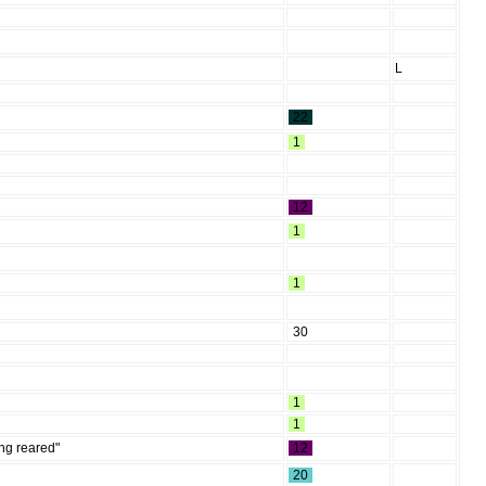
L
22
1
12
1
1
30
1
1
ing reared"
12
20