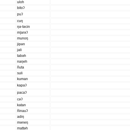
uloh
bitoʔ
puʔ
cuŋ
ŋə-təcin
m|arəʔ
munoŋ
jipən
jali
tabəh
naŋeh
ñuta
suli
kuman
kapaʔ
pacaʔ
cəʔ
katan
ñinauʔ
adiŋ
məneŋ
mattəh