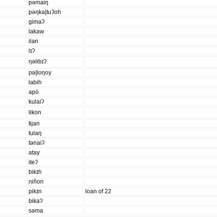
pəmaiŋ
pəŋka|tuʔoh
gimaʔ
lakaw
ilan
lɪʔ
ŋəlibɪʔ
pə|loŋoy
labih
apò
kulaiʔ
likon
tijan
tulaŋ
tənaiʔ
atay
iteʔ
bikɪh
niñon
pikɪn
loan of 22
bikaʔ
səma