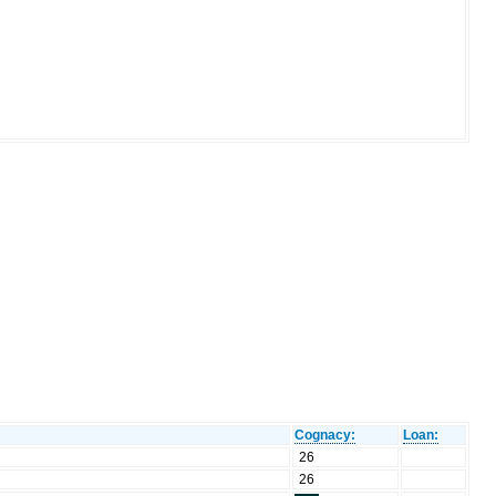
Cognacy:
Loan:
26
26