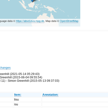
guage data ©
https://abvd.eva.mpg.de
, Map data ©
OpenStreetMap
changes
eenhill (2021-05-14 05:29:43)
Greenhill (2015-06-04 09:55:54)
 11) - Simon Greenhill (2015-05-13 09:37:03)
Item:
Annotation:
tisu
isu