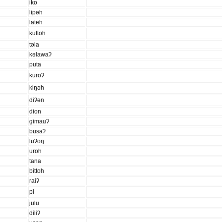
iko
lipəh
lateh
kuttoh
təla
kəlawaʔ
puta
kuroʔ
kiŋəh
diʔən
dion
gimauʔ
busaʔ
luʔoŋ
uroh
tana
bittoh
raiʔ
pi
julu
diliʔ