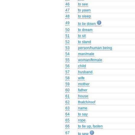
46
to see
47
to yawn
48
to sleep
49
to lie down
50
to dream
51
to sit
52
to stand
53
person/human being
54
man/male
55
woman/female
56
child
57
husband
58
wife
59
mother
60
father
61
house
62
thatch/roof
63
name
64
to say
65
rope
66
to tie up, fasten
67
to sew