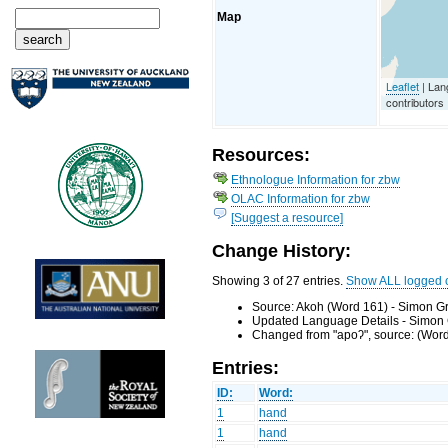
Map
Leaflet
| Lan
contributors
Resources:
Ethnologue Information for zbw
OLAC Information for zbw
[Suggest a resource]
Change History:
Showing 3 of 27 entries.
Show ALL logged 
Source: Akoh (Word 161) - Simon Gr
Updated Language Details - Simon 
Changed from "apoʔ", source: (Word
Entries:
ID:
Word:
1
hand
1
hand