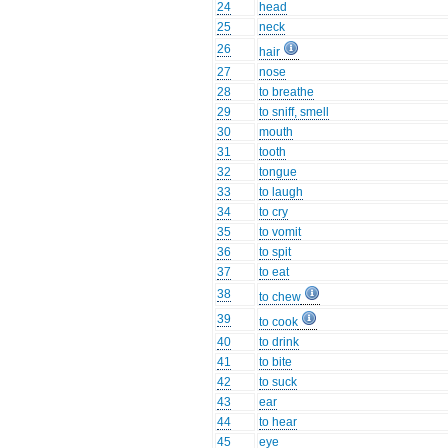
24
head
25
neck
26
hair
27
nose
28
to breathe
29
to sniff, smell
30
mouth
31
tooth
32
tongue
33
to laugh
34
to cry
35
to vomit
36
to spit
37
to eat
38
to chew
39
to cook
40
to drink
41
to bite
42
to suck
43
ear
44
to hear
45
eye