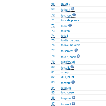
68
needle
69
to hunt
70
to shoot
71
to stab, pierce
72
to hit
73
to steal
74
to kill
75
to die, be dead
76
to live, be alive
77
to scratch
78
to cut, hack
79
stick/wood
80
to split
81
sharp
82
dull, blunt
83
to work
84
to plant
85
to choose
86
to grow
87
to swell