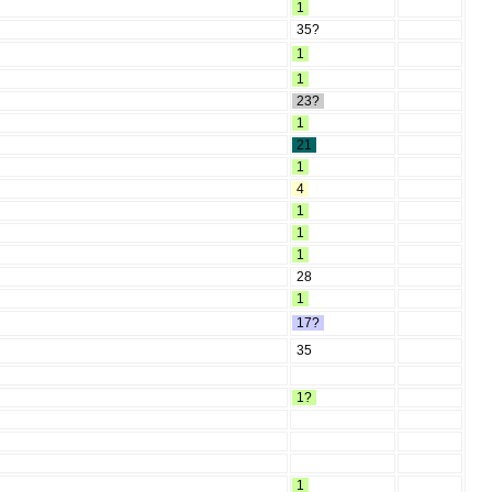
1
35?
1
1
23?
1
21
1
4
1
1
1
28
1
17?
35
1?
1