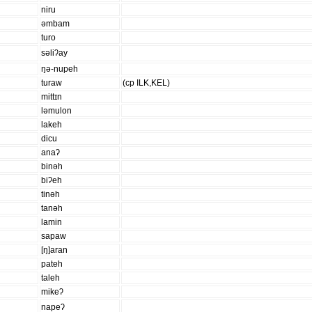
niru
əmbam
turo
səliʔay
ŋə-nupeh
turaw
(cp ILK,KEL)
mittɪn
ləmulon
lakeh
dicu
anaʔ
binəh
biʔeh
tinəh
tanəh
lamin
sapaw
[ŋ]aran
pateh
taleh
mikeʔ
napeʔ