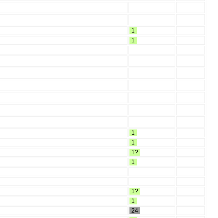
1
1
1
1
1?
1
1?
1
24