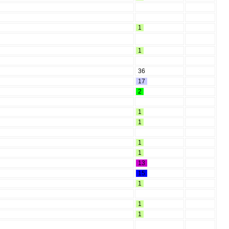
1
1
36
17
2
1
1
1
1
13
15
1
1
1