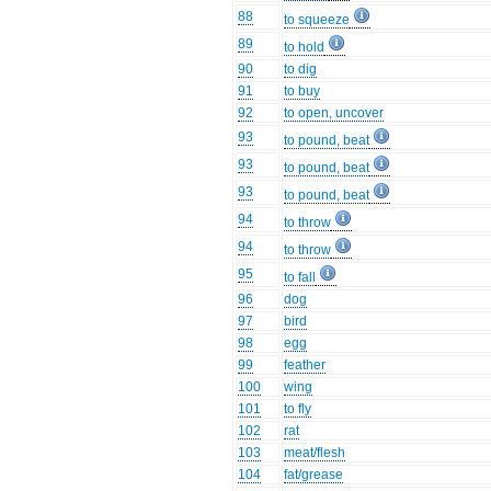
88
to squeeze
89
to hold
90
to dig
91
to buy
92
to open, uncover
93
to pound, beat
93
to pound, beat
93
to pound, beat
94
to throw
94
to throw
95
to fall
96
dog
97
bird
98
egg
99
feather
100
wing
101
to fly
102
rat
103
meat/flesh
104
fat/grease