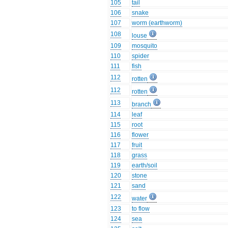
105
tail
106
snake
107
worm (earthworm)
108
louse
109
mosquito
110
spider
111
fish
112
rotten
112
rotten
113
branch
114
leaf
115
root
116
flower
117
fruit
118
grass
119
earth/soil
120
stone
121
sand
122
water
123
to flow
124
sea