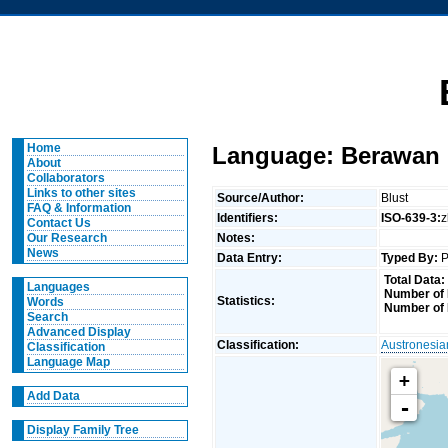
Home
Language: Berawan 
About
Collaborators
Links to other sites
Source/Author:
Blust
FAQ & Information
Identifiers:
ISO-639-3:
Contact Us
Notes:
Our Research
News
Data Entry:
Typed By:
P
Total Data:
Languages
Number of 
Statistics:
Words
Number of 
Search
Advanced Display
Classification:
Austronesia
Classification
Language Map
+
Add Data
-
Display Family Tree