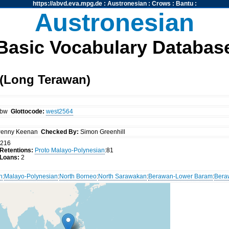
https://abvd.eva.mpg.de
:
Austronesian
:
Crows
:
Bantu
:
Austronesian
Basic Vocabulary Databas
(Long Terawan)
zbw
Glottocode:
west2564
enny Keenan
Checked By:
Simon Greenhill
216
Retentions:
Proto Malayo-Polynesian
:81
Loans:
2
n
:
Malayo-Polynesian
:
North Borneo
:
North Sarawakan
:
Berawan-Lower Baram
:
Bera