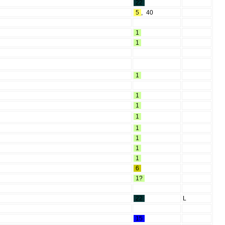
22
5
,
40
1
1
1
1
1
1
1
1
1
1
6
1?
22
L
15