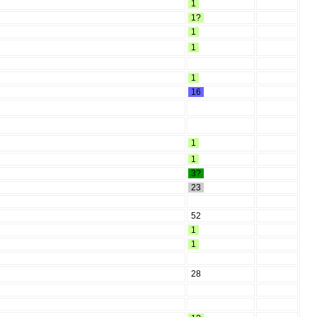
1
1?
1
1
1
16
1
1
3?
23
52
1
1
28