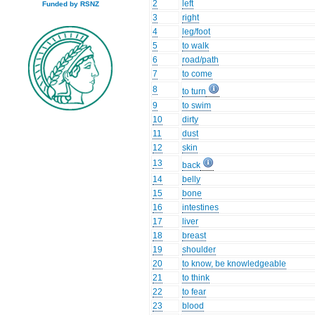
2
left
Funded by RSNZ
3
right
4
leg/foot
5
to walk
6
road/path
7
to come
8
to turn
9
to swim
10
dirty
11
dust
12
skin
13
back
14
belly
15
bone
16
intestines
17
liver
18
breast
19
shoulder
20
to know, be knowledgeable
21
to think
22
to fear
23
blood