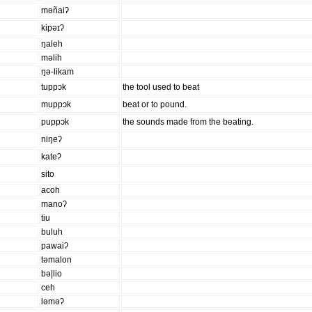
məñaiʔ
kipəɪʔ
ŋaleh
məlih
ŋə-likam
tuppɔk
the tool used to beat
muppɔk
beat or to pound.
puppɔk
the sounds made from the beating.
niŋeʔ
kateʔ
sito
acoh
manoʔ
tiu
buluh
pawaiʔ
təmalon
bə|lio
ceh
ləməʔ