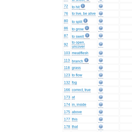
72
to hit
76
to live, be alive
80
to split
86
to grow
87
to swell
to open,
92
uncover
103
meat/flesh
113
branch
118
grass
123
to flow
132
fog
166
correct, true
173
at
174
in, inside
175
above
177
this
178
that