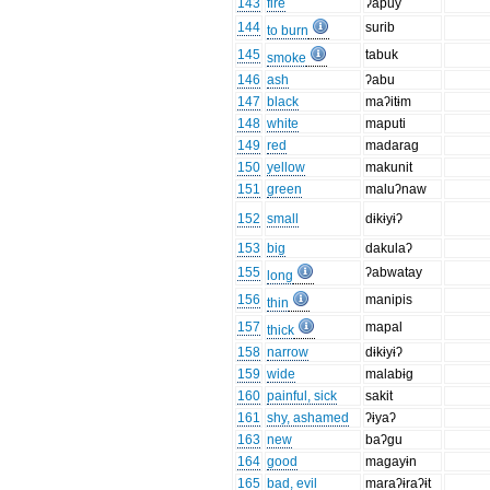
143
fire
ʔapuy
144
surib
to burn
145
tabuk
smoke
146
ash
ʔabu
147
black
maʔitɨm
148
white
maputi
149
red
madarag
150
yellow
makunit
151
green
maluʔnaw
152
small
dɨkɨyɨʔ
153
big
dakulaʔ
155
ʔabwatay
long
156
manipis
thin
157
mapal
thick
158
narrow
dɨkɨyɨʔ
159
wide
malabɨg
160
painful, sick
sakit
161
shy, ashamed
ʔɨyaʔ
163
new
baʔgu
164
good
magayɨn
165
bad, evil
maraʔɨraʔɨt