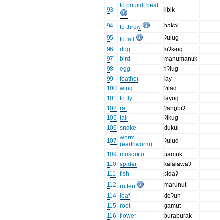
to pound, beat
93
lɨbɨk
94
bakal
to throw
95
ʔulug
to fall
96
dog
kɨʔkɨng
97
bird
manumanuk
98
egg
tiʔlug
99
feather
lay
100
wing
ʔɨlad
101
to fly
layug
102
rat
ʔangbɨʔ
105
tail
ʔikug
106
snake
dukul
worm
107
ʔulud
(earthworm)
109
mosquito
namuk
110
spider
kalalawaʔ
111
fish
sɨdaʔ
112
marunut
rotten
114
leaf
deʔun
115
root
gamut
116
flower
buraburak