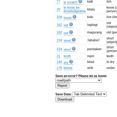
77
katɨl
itch
to scratch
to know, be
know (
20
kilala
knowledgeable
person
108
kutu
lice (h
louse
old
162
lagilagi
old
(object
162
magurang
old (pe
old
short
154
ʔababaʔ
short
(object
short
154
pandakan
short
(perso
31
tooth
nipin
teeth
140
bilad
to dry
dry
176
below
sirib
under
Seen an error? Please let us know:
Save Data: