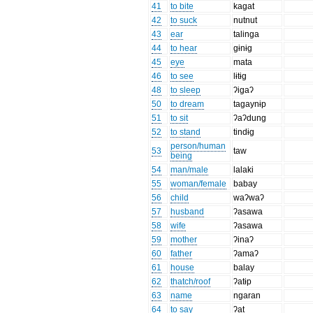
41
to bite
kagat
42
to suck
nutnut
43
ear
talinga
44
to hear
gɨnɨg
45
eye
mata
46
to see
lɨtɨg
48
to sleep
ʔigaʔ
50
to dream
tagaynɨp
51
to sit
ʔaʔdung
52
to stand
tindɨg
person/human
53
taw
being
54
man/male
lalaki
55
woman/female
babay
56
child
waʔwaʔ
57
husband
ʔasawa
58
wife
ʔasawa
59
mother
ʔinaʔ
60
father
ʔamaʔ
61
house
balay
62
thatch/roof
ʔatɨp
63
name
ngaran
64
to say
ʔat