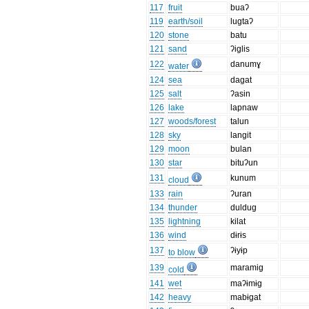
117
fruit
buaʔ
119
earth/soil
lugtaʔ
120
stone
batu
121
sand
ʔiglis
122
danumɣ
water
124
sea
dagat
125
salt
ʔasin
126
lake
lapnaw
127
woods/forest
talun
128
sky
langit
129
moon
bulan
130
star
bituʔun
131
kunum
cloud
133
rain
ʔuran
134
thunder
duldug
135
lightning
kilat
136
wind
dɨrɨs
137
ʔɨyɨp
to blow
139
maramig
cold
141
wet
maʔɨmɨg
142
heavy
mabɨgat