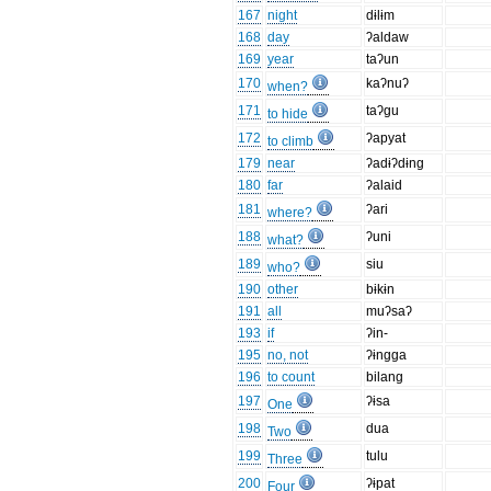
167
night
dɨlɨm
168
day
ʔaldaw
169
year
taʔun
170
kaʔnuʔ
when?
171
taʔgu
to hide
172
ʔapyat
to climb
179
near
ʔadɨʔdɨng
180
far
ʔalaid
181
ʔari
where?
188
ʔuni
what?
189
siu
who?
190
other
bɨkɨn
191
all
muʔsaʔ
193
if
ʔin-
195
no, not
ʔɨngga
196
to count
bilang
197
ʔɨsa
One
198
dua
Two
199
tulu
Three
200
ʔɨpat
Four