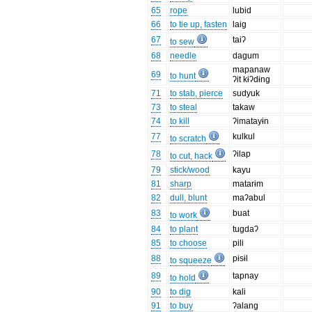
65
rope
lubid
66
to tie up, fasten
laig
67
taiʔ
to sew
68
needle
dagum
mapanaw
69
to hunt
ʔit kɨʔdɨng
71
to stab, pierce
sudyuk
73
to steal
takaw
74
to kill
ʔimatayɨn
77
kulkul
to scratch
78
ʔilap
to cut, hack
79
stick/wood
kayu
81
sharp
matarɨm
82
dull, blunt
maʔabul
83
buat
to work
84
to plant
tugdaʔ
85
to choose
pili
88
pɨsɨl
to squeeze
89
tapnay
to hold
90
to dig
kali
91
to buy
ʔalang