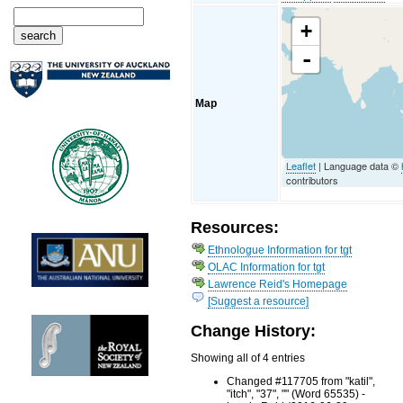
+
-
Map
Leaflet
| Language data ©
contributors
Resources:
Ethnologue Information for tgt
OLAC Information for tgt
Lawrence Reid's Homepage
[Suggest a resource]
Change History:
Showing all of 4 entries
Changed #117705 from "katil",
"itch", "37", "" (Word 65535) -