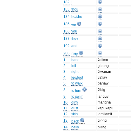
182
I
183
thou
184
he/she
185
we
186
you
187
they
192
and
208
Fifty
1
hand
ʔalima
2
left
gibang
3
right
ʔiwanan
4
leg/foot
ʔaʔay
5
to walk
panaw
8
ʔɨbɨg
to turn
9
to swim
languy
10
dirty
marigna
11
dust
kapukapu
12
skin
lamilamit
13
gɨrɨng
back
14
belly
bɨtɨng