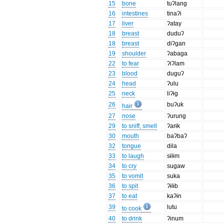
15
bone
tuʔlang
16
intestines
tinaʔi
17
liver
ʔatay
18
breast
duduʔ
18
breast
diʔgan
19
shoulder
ʔabaga
22
to fear
ʔiʔlam
23
blood
duguʔ
24
head
ʔulu
25
neck
liʔɨg
26
buʔuk
hair
27
nose
ʔurung
29
to sniff, smell
ʔarɨk
30
mouth
baʔbaʔ
32
tongue
dila
33
to laugh
sɨlɨm
34
to cry
sugaw
35
to vomit
suka
36
to spit
ʔɨlɨb
37
to eat
kaʔɨn
39
lutu
to cook
40
to drink
ʔinum