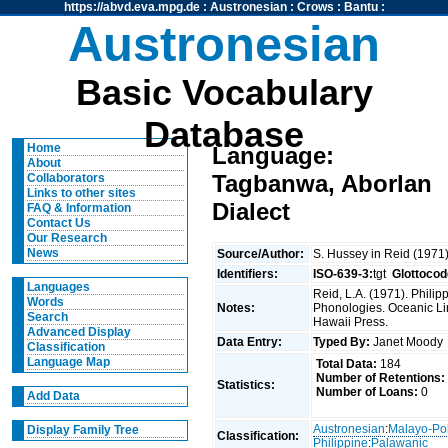
https://abvd.eva.mpg.de
:
Austronesian
:
Crows
:
Bantu
:
Austronesian
Basic Vocabulary
Database
Home
Language:
About
Tagbanwa, Aborlan
Collaborators
Links to other sites
Dialect
FAQ & Information
Contact Us
Our Research
News
Source/Author:
S. Hussey in Reid (1971
Identifiers:
ISO-639-3:
tgt
Glottocod
Languages
Reid, L.A. (1971). Phili
Words
Notes:
Phonologies. Oceanic Ling
Search
Hawaii Press.
Advanced Display
Data Entry:
Typed By:
Janet Mood
Classification
Language Map
Total Data:
184
Number of Retentions:
Statistics:
Number of Loans:
0
Add Data
Austronesian
:
Malayo-Po
Display Family Tree
Classification:
Philippine
:
Palawanic