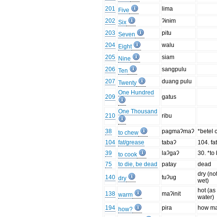
201
lima
Five
202
ʔɨnɨm
Six
203
pitu
Seven
204
walu
Eight
205
siam
Nine
206
sangpulu
Ten
207
duang pulu
Twenty
One Hundred
209
gatus
One Thousand
210
ribu
38
pagmaʔmaʔ
*betel
to chew
104
fat/grease
tabaʔ
104. fat
39
laʔgaʔ
30. *to 
to cook
75
to die, be dead
patay
dead
dry (no
140
tuʔug
dry
wet)
hot (as
138
maʔinit
warm
water)
194
pira
how m
how?