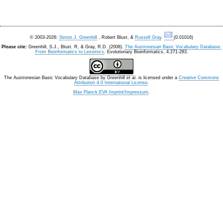
© 2003-2026:
Simon J. Greenhill
, Robert Blust, &
Russell Gray
.
(0.01016)
Please cite:
Greenhill, S.J., Blust. R, & Gray, R.D. (2008).
The Austronesian Basic Vocabulary Database:
From Bioinformatics to Lexomics
. Evolutionary Bioinformatics, 4:271-283.
The Austronesian Basic Vocabulary Database
by
Greenhill et al.
is licensed under a
Creative Commons
Attribution 4.0 International License
.
Max Planck EVA Imprint/Impressum
.