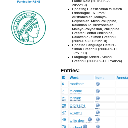
Laurie Reid (2016-06-29
Funded by RSNZ
20:22:19)
Updating Classification to Match
Ethnologue 16. From:
Austronesian, Malayo-
Polynesian, Meso Philippine,
Kalamian To: Austronesian,
Malayo-Polynesian, Philippine,
Greater Central Philippine,
Palawanic - Simon Greenhill
(2009-07-23 03:35:10)
Updated Language Details -
Simon Greenhill (2006-09-11
17:51:00)
Language Added - Simon
Greenhill (2006-09-11 17:48:24)
Entries:
ID:
Word:
Item:
Annota
6
road/path
7
to come
21
to think
28
to breathe
47
to yawn
49
to lie down
70
to shoot