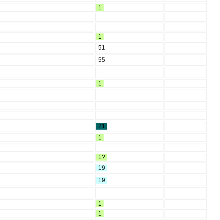
1
1
51
55
1
21
1
1?
19
19
1
1