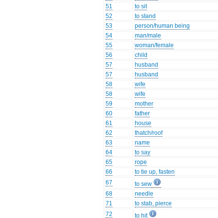
51
to sit
52
to stand
53
person/human being
54
man/male
55
woman/female
56
child
57
husband
57
husband
58
wife
58
wife
59
mother
60
father
61
house
62
thatch/roof
63
name
64
to say
65
rope
66
to tie up, fasten
67
to sew
68
needle
71
to stab, pierce
72
to hit