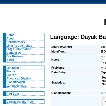
Home
Language: Dayak Bak
About
Collaborators
Links to other sites
Source/Author:
Car
FAQ & Information
Identifiers:
ISO
Contact Us
q = 
Our Research
Notes:
~ =
News
` = 
Problems:
And
Languages
Words
Data Entry:
Typ
Search
Tot
Advanced Display
Nu
Classification
Statistics:
Nu
Language Map
Classification:
Aus
Add Data
Display Family Tree