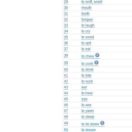
29
to sniff, smell
30
mouth
31
tooth
32
tongue
33
to laugh
34
to cry
35
to vomit
36
to spit
37
to eat
38
to chew
39
to cook
40
to drink
41
to bite
42
to suck
43
ear
44
to hear
45
eye
46
to see
47
to yawn
48
to sleep
49
to lie down
50
to dream