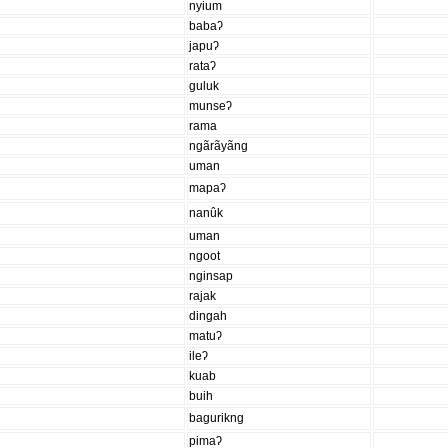
nyium
babaʔ
japuʔ
rataʔ
guluk
munseʔ
rama
ngãrãyãng
uman
mapaʔ
nanûk
uman
ngoot
nginsap
rajak
dingah
matuʔ
ileʔ
kuab
buih
bagurikng
pimaʔ