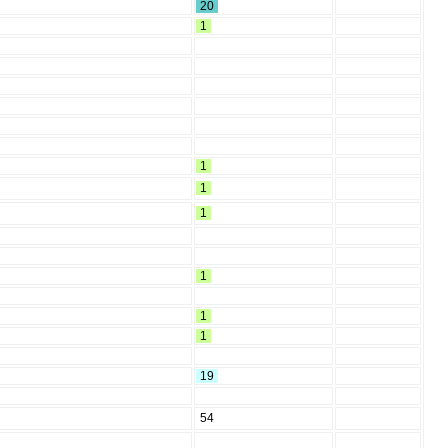
20
1
1
1
1
1
1
1
19
54