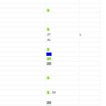
1
1
27
L
41
1
15
1?
23
1
1
,
53
23