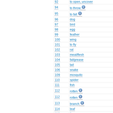
92
to open, uncover
94
to throw
95
to fall
96
dog
97
bird
98
egg
99
feather
100
wing
101
to fly
102
rat
103
meat/flesh
104
fat/grease
105
tail
106
snake
109
mosquito
110
spider
111
fish
112
rotten
112
rotten
113
branch
114
leaf