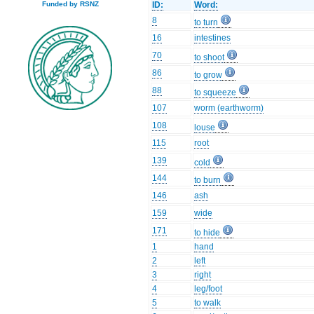
ID:
Word:
Funded by RSNZ
8
to turn
16
intestines
70
to shoot
86
to grow
88
to squeeze
107
worm (earthworm)
108
louse
115
root
139
cold
144
to burn
146
ash
159
wide
171
to hide
1
hand
2
left
3
right
4
leg/foot
5
to walk