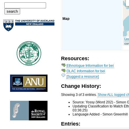
Map
Lea
con
Resources:
Ethnologue Information for bei
OLAC Information for bei
[Suggest a resource]
Change History:
Showing 3 of 3 entries.
Show ALL logged c
Source: Yossy (Word 202) - Simon G
Updating Classification to Match E
03:36:25)
Language Added - Simon Greenhill 
Entries: