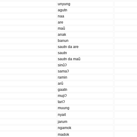
unyung
agutn
naa
are
maũ
anak
banun
sautn da are
sautn
sautn da maũ
sinûʔ
samaʔ
ramin
arû
gaatn
mujiʔ
tariʔ
muung
nyait
jarum
ngamok
madok