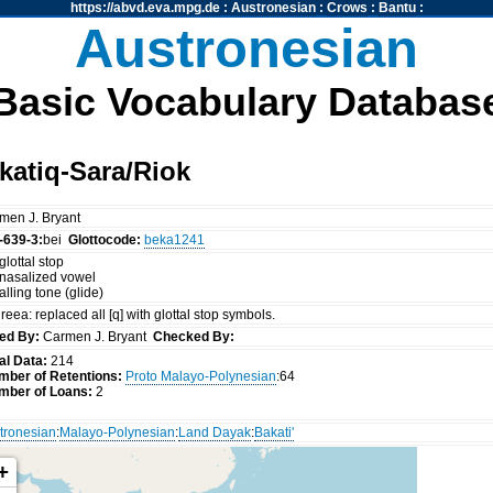
https://abvd.eva.mpg.de
:
Austronesian
:
Crows
:
Bantu
:
Austronesian
Basic Vocabulary Databas
atiq-Sara/Riok
men J. Bryant
-639-3:
bei
Glottocode:
beka1241
glottal stop
 nasalized vowel
falling tone (glide)
reea: replaced all [q] with glottal stop symbols.
ed By:
Carmen J. Bryant
Checked By:
al Data:
214
mber of Retentions:
Proto Malayo-Polynesian
:64
mber of Loans:
2
tronesian
:
Malayo-Polynesian
:
Land Dayak
:
Bakati'
+