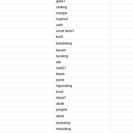
galeʔ
utukng
nangoi
nyamuĩ
saih
unuk taneʔ
kurit
balalakng
tanain
turakng
ate
sadûʔ
kawe
pane
ngasukng
buut
dayaʔ
abak
jangok
abok
dudukng
masukng