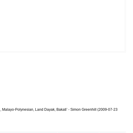
n, Malayo-Polynesian, Land Dayak, Bakati’ - Simon Greenhill (2009-07-23