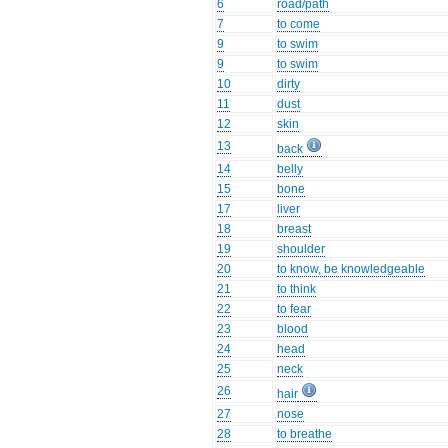
6
road/path
7
to come
9
to swim
9
to swim
10
dirty
11
dust
12
skin
13
back
14
belly
15
bone
17
liver
18
breast
19
shoulder
20
to know, be knowledgeable
21
to think
22
to fear
23
blood
24
head
25
neck
26
hair
27
nose
28
to breathe