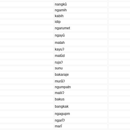
nangkû
ngamih
kabih
idip
ngarumet
ngayû
matah
kayuʔ
matûd
rujaʔ
sunu
bakaraje
murãʔ
ngumpatn
maliiʔ
bakus
bangkak
ngagupm
ngarĩʔ
marĩ