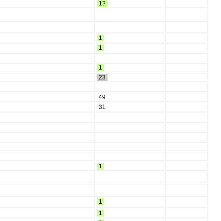
1?
1
1
1
23
49
31
1
1
1