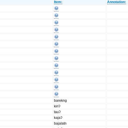
Item:
Annotation:
barekng
kiriʔ
tauʔ
kajaʔ
bajalatn