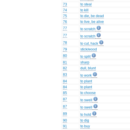
73
to steal
74
to kill
75
to die, be dead
76
to live, be alive
77
to scratch
77
to scratch
78
to cut, hack
79
stick/wood
80
to split
81
sharp
82
dull, blunt
83
to work
84
to plant
84
to plant
85
to choose
87
to swell
87
to swell
89
to hold
90
to dig
91
to buy