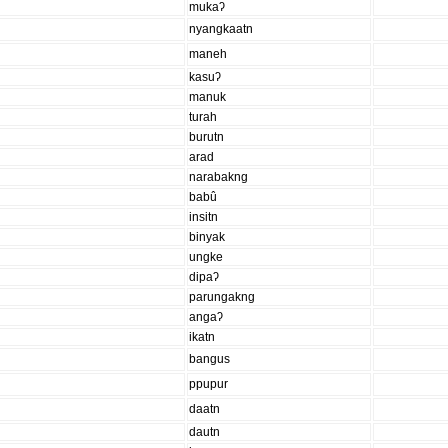
mukaʔ
nyangkaatn
maneh
kasuʔ
manuk
turah
burutn
arad
narabakng
babû
insitn
binyak
ungke
dipaʔ
parungakng
angaʔ
ikatn
bangus
ppupur
daatn
dautn