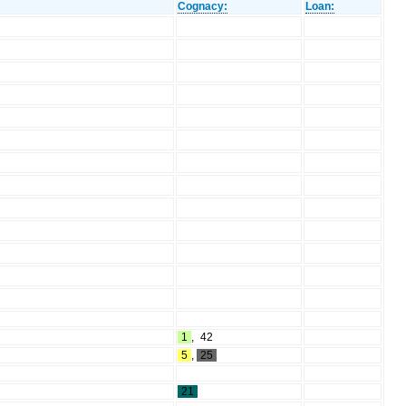
Cognacy:
Loan:
1
,
42
5
,
25
21