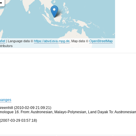
-
flet
| Language data ©
https://abvd.eva.mpg.de
, Map data ©
OpenStreetMap
tributors
hanges
reenhill (2010-02-09 21:09:21)
thnologue 16. From: Austronesian, Malayo-Polynesian, Land Dayak To: Austronesia
(2007-03-29 03:57:18)