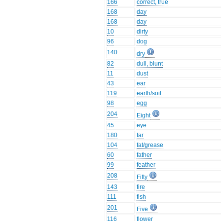
166
correct, true
168
day
168
day
10
dirty
96
dog
140
dry
82
dull, blunt
11
dust
43
ear
119
earth/soil
98
egg
204
Eight
45
eye
180
far
104
fat/grease
60
father
99
feather
208
Fifty
143
fire
111
fish
201
Five
116
flower