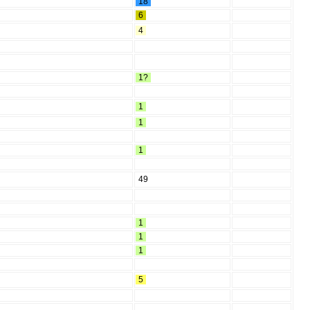
18
6
4
1?
1
1
1
49
1
1
1
5