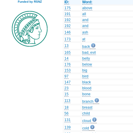
ID:
Word:
Funded by RSNZ
175
above
191
all
192
and
192
and
146
ash
173
at
13
back
165
bad, evil
14
belly
176
below
153
big
97
bird
147
black
23
blood
15
bone
113
branch
18
breast
56
child
131
cloud
139
cold