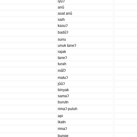
iyuʔ
anû
asat anû
saih
kasuʔ
badûʔ
sunu
unuk taneʔ
rajak
taneʔ
turah
mãĩʔ
matuʔ
jûûʔ
binyak
samaʔ
burutn
rimaʔ puluh
api
ikatn
rimaʔ
bunge