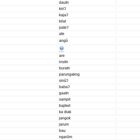
dautn
kiriʔ
kajaʔ
kilat
pateʔ
ate
angû
are
insitn
buratn
parungakng
sinûʔ
babaʔ
gaatn
sampit
bajiket
ka diak
jangok
jarum
bau
ngarûm