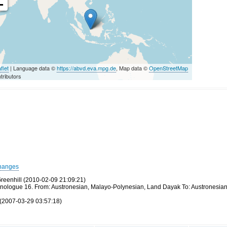
-
flet
| Language data ©
https://abvd.eva.mpg.de
, Map data ©
OpenStreetMap
tributors
hanges
reenhill (2010-02-09 21:09:21)
thnologue 16. From: Austronesian, Malayo-Polynesian, Land Dayak To: Austronesia
(2007-03-29 03:57:18)