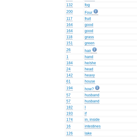
132
fog
200
Four
117
fruit
164
good
164
good
118
grass
151
green
26
hair
1
hand
184
he/she
24
head
142
heavy
61
house
194
how?
57
husband
57
husband
182
I
193
if
174
in, inside
16
intestines
126
lake