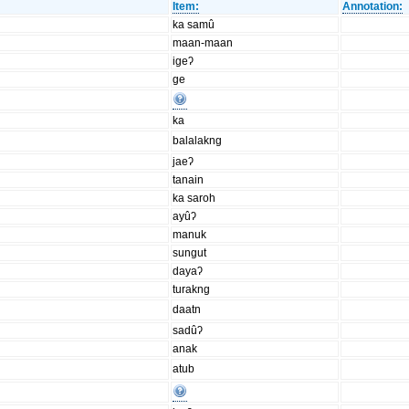
Item:
Annotation:
ka samû
maan-maan
igeʔ
ge
ka
balalakng
jaeʔ
tanain
ka saroh
ayûʔ
manuk
sungut
dayaʔ
turakng
daatn
sadûʔ
anak
atub