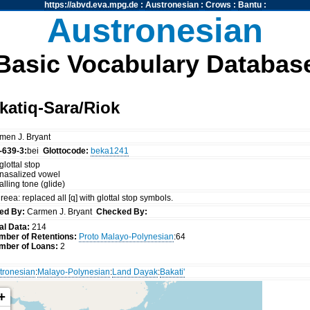
https://abvd.eva.mpg.de
:
Austronesian
:
Crows
:
Bantu
:
Austronesian
Basic Vocabulary Databas
atiq-Sara/Riok
men J. Bryant
-639-3:
bei
Glottocode:
beka1241
glottal stop
 nasalized vowel
falling tone (glide)
reea: replaced all [q] with glottal stop symbols.
ed By:
Carmen J. Bryant
Checked By:
al Data:
214
mber of Retentions:
Proto Malayo-Polynesian
:64
mber of Loans:
2
tronesian
:
Malayo-Polynesian
:
Land Dayak
:
Bakati'
+