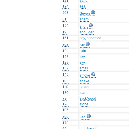
121
sand
124
sea
203
Seven
81
sharp
154
short
19
shoulder
161
shy, ashamed
202
Six
12
skin
128
sky
128
sky
152
small
145
smoke
106
snake
110
spider
130
star
79
stick/wood
120
stone
105
tail
206
Ten
178
that
62
thatch/roof