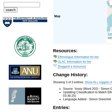
Map
Lea
con
Resources:
Ethnologue Information for bei
OLAC Information for bei
[Suggest a resource]
Change History:
Showing 3 of 3 entries.
Show ALL logged c
Source: Yossy (Word 202) - Simon G
Updating Classification to Match E
03:36:25)
Language Added - Simon Greenhill 
Entries: