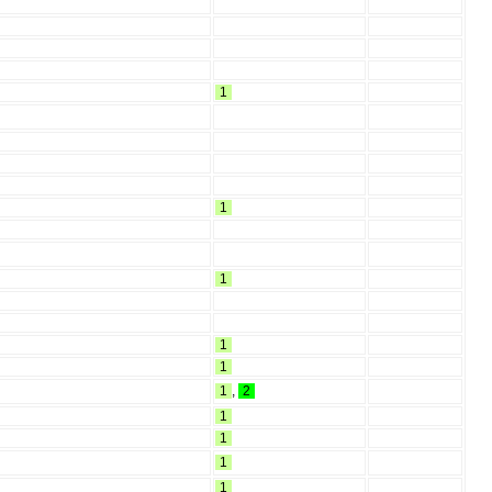
1
1
1
1
1
1
,
2
1
1
1
1