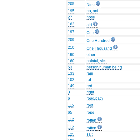
205
Nine
195
no, not
27
nose
162
old
197
One
209
One Hundred
210
One Thousand
190
other
160
painful, sick
53
person/human being
133
rain
102
rat
149
red
3
right
6
road/path
115
root
65
rope
112
rotten
112
rotten
125
salt