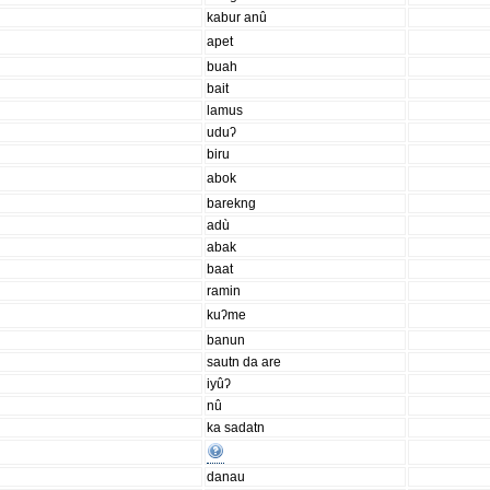
kabur anû
apet
buah
bait
lamus
uduʔ
biru
abok
barekng
adù
abak
baat
ramin
kuʔme
banun
sautn da are
iyûʔ
nû
ka sadatn
danau