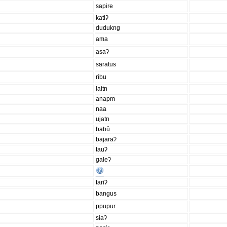
sapire
katiʔ
dudukng
ama
asaʔ
saratus
ribu
laitn
anapm
naa
ujatn
babû
bajaraʔ
tauʔ
galeʔ
tariʔ
bangus
ppupur
siaʔ