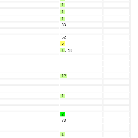
1
1
1
33
52
5
1
,
53
1?
1
2
73
1