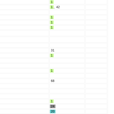
1
1
,
42
1
1
1
31
1
1
68
1
24
20