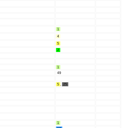
1
4
5
2
1
49
5
,
25
1