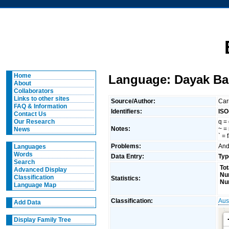
Home
Language: Dayak Bak
About
Collaborators
Links to other sites
Source/Author:
Car
FAQ & Information
Identifiers:
ISO
Contact Us
q = 
Our Research
Notes:
~ =
News
` = 
Problems:
And
Languages
Words
Data Entry:
Typ
Search
Tot
Advanced Display
Nu
Classification
Statistics:
Nu
Language Map
Classification:
Aus
Add Data
Display Family Tree