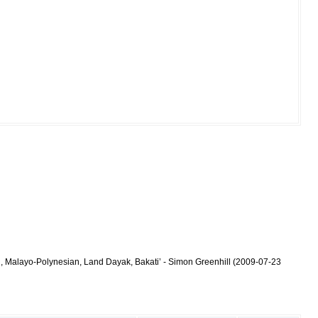
n, Malayo-Polynesian, Land Dayak, Bakati’ - Simon Greenhill (2009-07-23