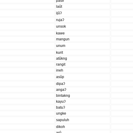
pasir
laût
ijûʔ
rujaʔ
unsok
kawe
mangun
unum
kurit
atûkng
rangit
ineh
asûp
dipaʔ
angaʔ
bintakng
kayuʔ
batuʔ
ungke
sapuluh
dikoh
arû