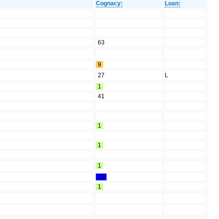
Cognacy:
Loan:
63
9
27
L
1
41
1
1
1
15
1