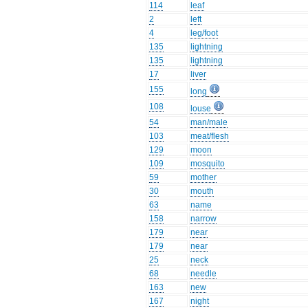
114
leaf
2
left
4
leg/foot
135
lightning
135
lightning
17
liver
155
long
108
louse
54
man/male
103
meat/flesh
129
moon
109
mosquito
59
mother
30
mouth
63
name
158
narrow
179
near
179
near
25
neck
68
needle
163
new
167
night