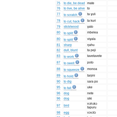
75
to die, be dead
mate
76
to live, be alive
to
77
ta ɣuli
to scratch
78
ta kuri
to cut, hack
79
stick/wood
ɣato
80
mbelea
to split
80
viɣala
to split
81
sharp
ŋahu
82
dull, blunt
ta peji
83
tavetavete
to work
87
poto
to swell
88
monoa
to squeeze
89
taŋini
to hold
90
to dig
sara po
95
uke
to fall
96
dog
nete
96
dog
siki
nɔhɔkɔ
97
bird
tapuru
98
egg
vɔvɔtɔ