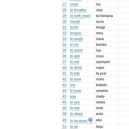
27
nose
isu
28
to breathe
siŋo
29
to sniff, smell
ta homana
30
mouth
ŋuzu
31
tooth
hoŋgi
32
tongue
mea
33
to laugh
isara
34
to cry
kambo
35
to vomit
lua
36
to spit
noso
37
to eat
ŋaniŋani
40
to drink
napo
41
to bite
ta ɣusi
42
to suck
nunu
43
ear
kukele-
44
to hear
umania
45
eye
mata-
46
to see
omea
46
to see
eme
48
to sleep
puta
49
eko
to lie down
51
to sit
tuŋu