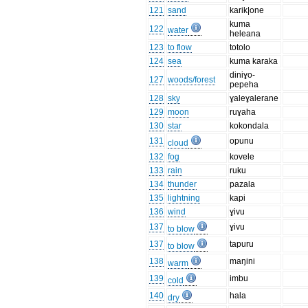
121
sand
karik|one
kuma
122
water
heleana
123
to flow
totolo
124
sea
kuma karaka
diniɣo-
127
woods/forest
pepeha
128
sky
ɣaleɣalerane
129
moon
ruɣaha
130
star
kokondala
131
opunu
cloud
132
fog
kovele
133
rain
ruku
134
thunder
pazala
135
lightning
kapi
136
wind
ɣivu
137
ɣivu
to blow
137
tapuru
to blow
138
maŋini
warm
139
imbu
cold
140
hala
dry