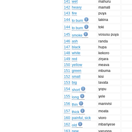
141
wet
mahuru
142
heavy
mamati
143
fire
puɣa
144
takina
to burn
144
toki
to burn
145
vosusu puɣa
smoke
146
ash
randa
147
black
hupa
148
white
kekoro
149
red
ziŋara
150
yellow
meava
151
green
mbuma
152
small
kisi
153
big
lavata
154
ɣopu
short
155
ɣele
long
156
manivisi
thin
157
moata
thick
160
painful, sick
vioro
162
mbariɣese
old
163
new
varuŋga