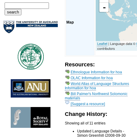
-
Map
Leaflet
| Language data ©
contributors
Resources:
Ethnologue Information for hoa
OLAC Information for hoa
World Atlas of Language Structures
Information for hoa
Bill Palmer's Northwest Solomonic
materials
[Suggest a resource]
Change History:
Showing all of 11 entries
Updated Language Details -
Simon Greenhill (2008-09-30