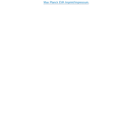
Max Planck EVA Imprint/Impressum
.