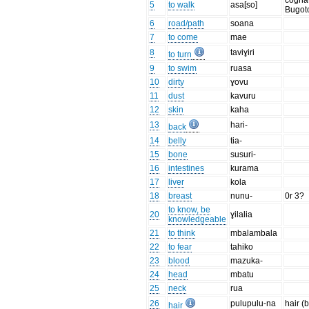
cognat
5
to walk
asa[so]
Bugot
6
road/path
soana
7
to come
mae
8
taviɣiri
to turn
9
to swim
ruasa
10
dirty
ɣovu
11
dust
kavuru
12
skin
kaha
13
hari-
back
14
belly
tia-
15
bone
susuri-
16
intestines
kurama
17
liver
kola
18
breast
nunu-
0r 3?
to know, be
20
ɣilalia
knowledgeable
21
to think
mbalambala
22
to fear
tahiko
23
blood
mazuka-
24
head
mbatu
25
neck
rua
26
pulupulu-na
hair (
hair