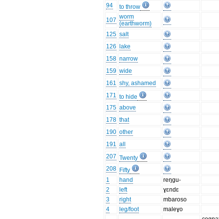
94
to throw
worm
107
(earthworm)
125
salt
126
lake
158
narrow
159
wide
161
shy, ashamed
171
to hide
175
above
178
that
190
other
191
all
207
Twenty
208
Fifty
1
hand
reŋgu-
2
left
ɣɛndɛ
3
right
mbaroso
4
leg/foot
maleɣo