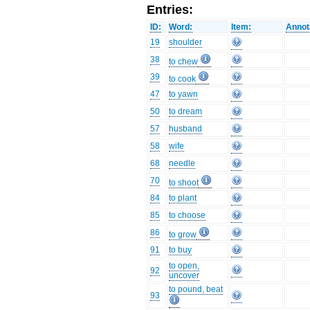
Entries:
ID:
Word:
Item:
Annot
19
shoulder
38
to chew
39
to cook
47
to yawn
50
to dream
57
husband
58
wife
68
needle
70
to shoot
84
to plant
85
to choose
86
to grow
91
to buy
to open,
92
uncover
to pound, beat
93