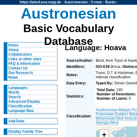
https://abvd.eva.mpg.de
:
Austronesian
:
Crows
:
Bantu
:
Austronesian
Basic Vocabulary
Database
Home
Language: Hoava
About
Collaborators
Links to other sites
Source/Author:
Blust, from Tryon & Hac
FAQ & Information
Identifiers:
ISO-639-3:
hoa
Glottoc
Contact Us
Tryon, D.T. & Hackman, 
Our Research
Notes:
internal classification.
News
Data Entry:
Typed By:
Simon Greenh
Languages
Total Data:
190
Words
Number of Retentions:
Statistics:
Search
Number of Loans:
0
Advanced Display
Classification
Austronesian
:
Malayo-Po
Language Map
Polynesian
:
Eastern Mal
Classification:
Melanesian
:
New Ireland
Add Data
Georgia
:
West
Display Family Tree
+