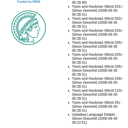
Funded by RSNZ
06:39:40)
Tryon and Hackman (Word 201) -
Simon Greenhill (2008-09-30
06:39:31)
Tryon and Hackman (Word 202) -
Simon Greenhill (2008-09-30
06:39:31)
Tryon and Hackman (Word 203) -
Simon Greenhill (2008-09-30
06:39:31)
Tryon and Hackman (Word 204) -
Simon Greenhill (2008-09-30
06:39:31)
Tryon and Hackman (Word 205) -
Simon Greenhill (2008-09-30
06:39:31)
Tryon and Hackman (Word 206) -
Simon Greenhill (2008-09-30
06:39:31)
Tryon and Hackman (Word 209) -
Simon Greenhill (2008-09-30
06:39:31)
Tryon and Hackman (Word 210) -
Simon Greenhill (2008-09-30
06:39:31)
Tryon and Hackman (Word 26) -
Simon Greenhill (2008-09-30
06:39:31)
Updating Language Details -
Simon Greenhill (2008-09-30
06:22:51)