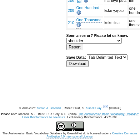
206
maneɣe puta
ten
Ten
One Hundred
one
209
kɛke ɣɔɣɔto
hundr
One Thousand
one
210
keke tina
thous
Seen an error? Please let us know:
Save Data:
© 2003-2026:
Simon J. Greenhill
, Robert Blust, &
Russell Gray
.
(0.00930)
Please cite:
Greenhill, S.J., Blust. R, & Gray, R.D. (2008).
The Austronesian Basic Vocabulary Database:
From Bioinformatics to Lexomics
. Evolutionary Bioinformatics, 4:271-283.
The Austronesian Basic Vocabulary Database
by
Greenhill et al.
is licensed under a
Creative Commons
Attribution 4.0 International License
.