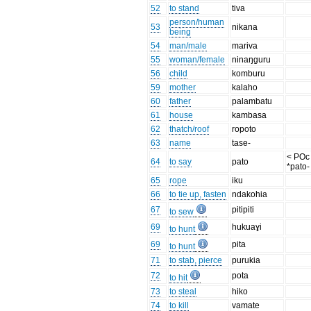
52
to stand
tiva
person/human
53
nikana
being
54
man/male
mariva
55
woman/female
ninaŋguru
56
child
komburu
59
mother
kalaho
60
father
palambatu
61
house
kambasa
62
thatch/roof
ropoto
63
name
tase-
< POc
64
to say
pato
*pato-
65
rope
iku
66
to tie up, fasten
ndakohia
67
pitipiti
to sew
69
hukuaɣi
to hunt
69
pita
to hunt
71
to stab, pierce
purukia
72
pota
to hit
73
to steal
hiko
74
to kill
vamate