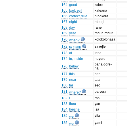
164
good
kɔleɔ
165
bad, evil
kaleana
166
correct, true
hinokora
167
night
mboŋi
168
day
rane
169
year
mburumburu
170
kolokolonasa
when?
172
saɣe|le
to climb
173
at
tana
174
in, inside
nuɣuru
pana gore-
176
below
na
177
this
heni
179
near
tata
180
far
seo
181
pa vera
where?
182
I
raɔ
183
thou
ɣɔe
184
he/she
isa
185
ɣita
we
185
ɣami
we