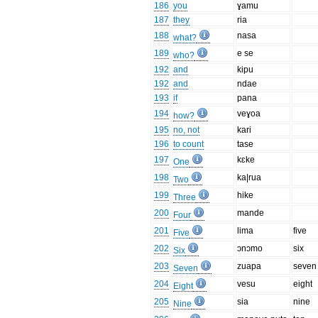
186
you
ɣamu
187
they
ria
188
nasa
what?
189
e se
who?
192
and
kipu
192
and
ndae
193
if
pana
194
veɣoa
how?
195
no, not
kari
196
to count
tase
197
kɛke
One
198
ka|rua
Two
199
hike
Three
200
mande
Four
201
lima
five
Five
202
ɔnɔmo
six
Six
203
zuapa
seven
Seven
204
vesu
eight
Eight
205
sia
nine
Nine