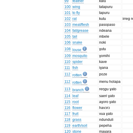
99
feather
kalu
100
wing
tatapuru
101
to fly
tapuru
102
rat
kutu
irreg r
103
meat/flesh
pasopaso
104
fat/grease
ndeana
105
tail
mbele
106
snake
noki
108
ɣutu
louse
109
mosquito
ɣomihi
110
spider
kave
111
fish
iɣana
112
poze
rotten
112
menu holapa
rotten
113
reŋgu ɣato
branch
114
leaf
saeri ɣato
115
root
aɣoro ɣato
116
flower
havɔrɔ
117
fruit
vua ɣato
118
grass
ndunduli
119
earth/soil
pepeha
120
stone
maɣara