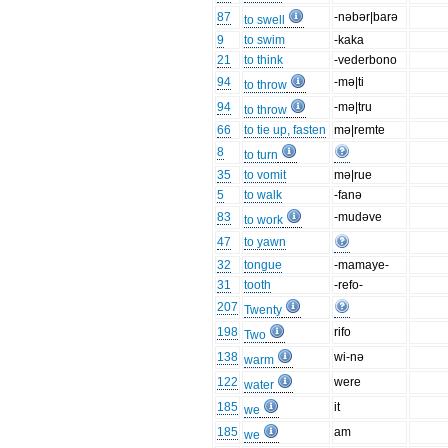
87
-nəbər|barə
to swell
9
to swim
-kaka
21
to think
-vederbono
94
-mə|ti
to throw
94
-mə|tru
to throw
66
to tie up, fasten
mə|remte
8
to turn
35
to vomit
mə|rue
5
to walk
-fanə
83
-mudəve
to work
47
to yawn
32
tongue
-mamaye-
31
tooth
-refo-
207
Twenty
198
rifo
Two
138
wi-nə
warm
122
were
water
185
it
we
185
am
we