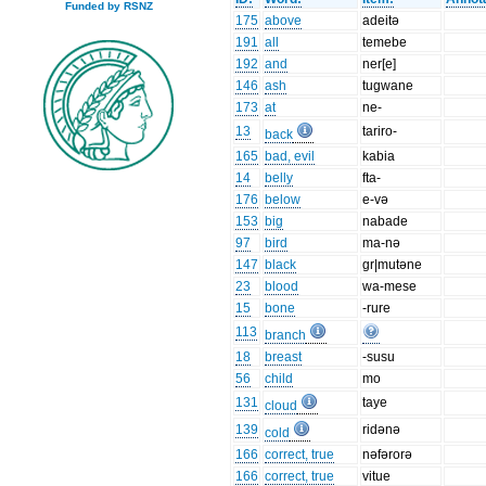
Funded by RSNZ
175
above
adeitə
191
all
temebe
192
and
ner[e]
146
ash
tugwane
173
at
ne-
13
tariro-
back
165
bad, evil
kabia
14
belly
fta-
176
below
e-və
153
big
nabade
97
bird
ma-nə
147
black
gr|mutəne
23
blood
wa-mese
15
bone
-rure
113
branch
18
breast
-susu
56
child
mo
131
taye
cloud
139
ridənə
cold
166
correct, true
nəfərorə
166
correct, true
vitue