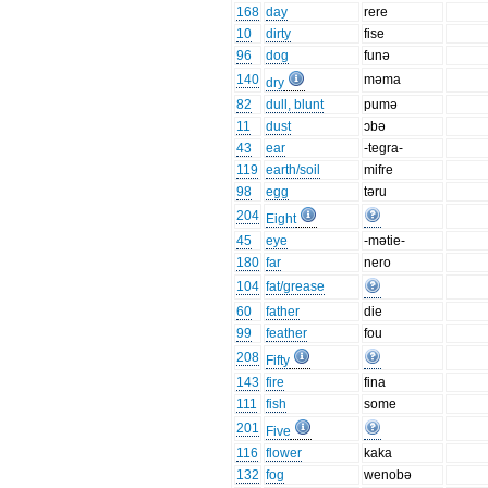
168
day
rere
10
dirty
fise
96
dog
funə
140
məma
dry
82
dull, blunt
pumə
11
dust
ɔbə
43
ear
-tegra-
119
earth/soil
mifre
98
egg
təru
204
Eight
45
eye
-mətie-
180
far
nero
104
fat/grease
60
father
die
99
feather
fou
208
Fifty
143
fire
fina
111
fish
some
201
Five
116
flower
kaka
132
fog
wenobə