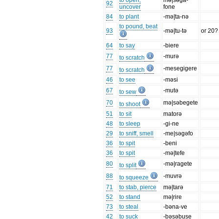
to open,
mə|səga-
92
uncover
fone
84
to plant
-mə|ta-nə
to pound, beat
93
-mə|tu-tə
or 20?
64
to say
-biere
77
-murə
to scratch
77
-mesegigere
to scratch
46
to see
-məsi
67
-mutə
to sew
70
mə|səbegete
to shoot
51
to sit
matorə
48
to sleep
-gi-ne
29
to sniff, smell
-me|səgəfo
36
to spit
-beni
36
to spit
-mə|tefe
80
-mə|ragete
to split
88
-muvrə
to squeeze
71
to stab, pierce
mə|tarə
52
to stand
mə|rire
73
to steal
-bəna-ve
42
to suck
-bəsəbuse