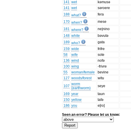
141
wet
kəmusə
141
wet
səroere
188
fera
what?
170
mese
when?
181
ne|nino
where?
148
white
bəvutə
189
gata
who?
159
wide
frifre
58
wife
sote
136
wind
nofə
100
wing
-frivre
55
woman/female
bevine
127
woods/forest
witu
worm
107
seye
(earthworm)
169
year
taun
150
yellow
tafə
186
you
e[ro]
Seen an error? Please let us know: