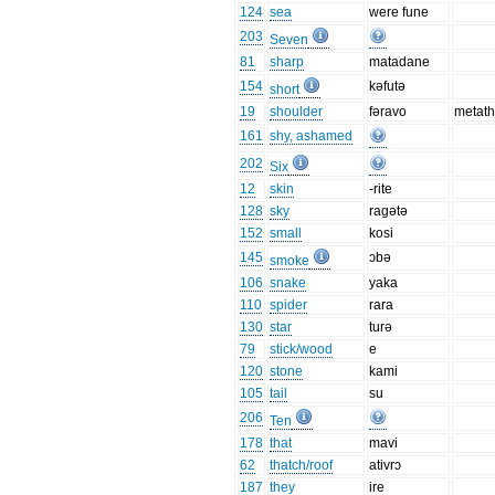
124
sea
were fune
203
Seven
81
sharp
matadane
154
kəfutə
short
19
shoulder
fəravo
metath
161
shy, ashamed
202
Six
12
skin
-rite
128
sky
ragətə
152
small
kosi
145
ɔbə
smoke
106
snake
yaka
110
spider
rara
130
star
turə
79
stick/wood
e
120
stone
kami
105
tail
su
206
Ten
178
that
mavi
62
thatch/roof
ativrɔ
187
they
ire