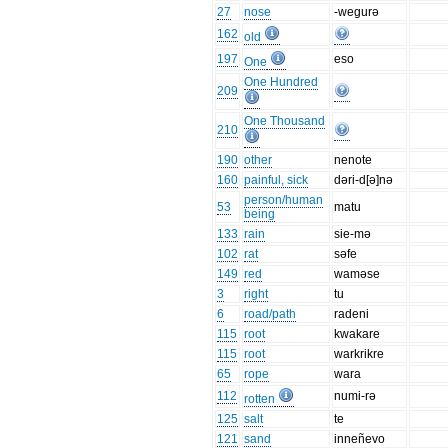
27
nose
-wegurə
162
old
197
eso
One
One Hundred
209
One Thousand
210
190
other
nenote
160
painful, sick
dəri-d[ə]nə
person/human
53
matu
being
133
rain
sie-mə
102
rat
səfe
149
red
waməse
3
right
tu
6
road/path
radeni
115
root
kwakare
115
root
warkrikre
65
rope
wara
112
numi-rə
rotten
125
salt
te
121
sand
inneñevo