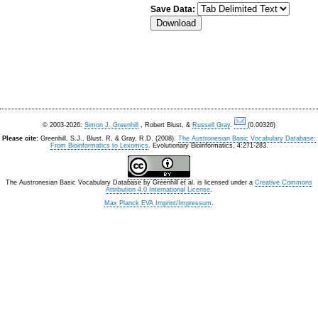
Save Data:
© 2003-2026:
Simon J. Greenhill
, Robert Blust, &
Russell Gray
.
(0.00326)
Please cite:
Greenhill, S.J., Blust. R, & Gray, R.D. (2008).
The Austronesian Basic Vocabulary Database:
From Bioinformatics to Lexomics
. Evolutionary Bioinformatics, 4:271-283.
The Austronesian Basic Vocabulary Database
by
Greenhill et al.
is licensed under a
Creative Commons
Attribution 4.0 International License
.
Max Planck EVA Imprint/Impressum
.