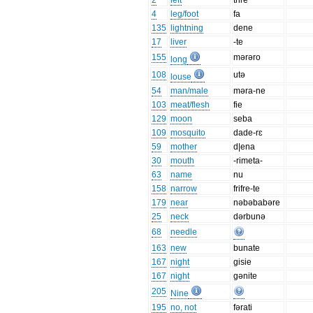
2
left
trire
4
leg/foot
fa
135
lightning
dene
17
liver
-te
155
mərəro
long
108
utə
louse
54
man/male
məra-ne
103
meat/flesh
fie
129
moon
seba
109
mosquito
dade-rɛ
59
mother
d|ena
30
mouth
-rimeta-
63
name
nu
158
narrow
frifre-te
179
near
nəbəbabəre
25
neck
dərbunə
68
needle
163
new
bunate
167
night
gisie
167
night
gənite
205
Nine
195
no, not
fərati