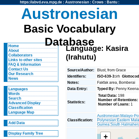
https://abvd.eva.mpg.de
:
Austronesian
:
Crows
:
Bantu
:
Austronesian
Basic Vocabulary
Database
Home
Language: Kasira
About
(Irahutu)
Collaborators
Links to other sites
FAQ & Information
Contact Us
Source/Author:
Blust, from Grace
Our Research
Identifiers:
ISO-639-3:
irh
Glottocod
News
Notes:
Fakfak area, Bomberai
Data Entry:
Typed By:
Penny Keen
Languages
Words
Total Data:
198
Search
Number of Retentions:
Statistics:
Advanced Display
Number of Loans:
1
Classification
Language Map
Austronesian
:
Malayo-Po
Classification:
Polynesian
:
Eastern Mal
Add Data
Guinea
:
South Halmaher
Display Family Tree
+