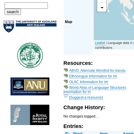
-
Map
Leaflet
| Language data ©
contributors
Resources:
ABVD: Alternate Wordlist for Irarutu
Ethnologue Information for irh
OLAC Information for irh
World Atlas of Language Structures
Information for irr
[Suggest a resource]
Change History:
No changes logged...
Entries:
ID:
Word:
Item:
Annota