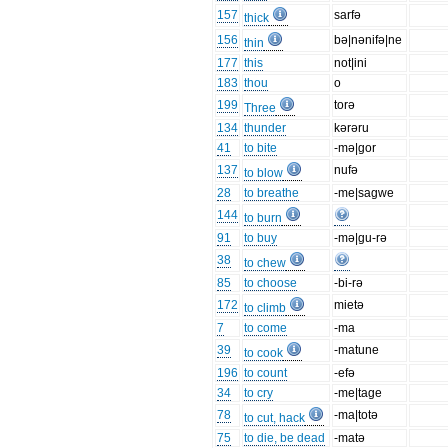
157
sarfə
thick
156
bə|nənifə|ne
thin
177
this
not|ini
183
thou
o
199
torə
Three
134
thunder
kərəru
41
to bite
-mə|gor
137
nufə
to blow
28
to breathe
-me|sagwe
144
to burn
91
to buy
-mə|gu-rə
38
to chew
85
to choose
-bi-rə
172
mietə
to climb
7
to come
-ma
39
-matune
to cook
196
to count
-efə
34
to cry
-me|tage
78
-ma|totə
to cut, hack
75
to die, be dead
-matə