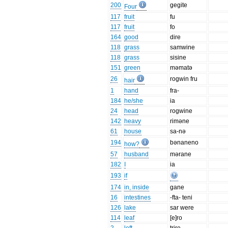
200
gegite
Four
117
fruit
fu
117
fruit
fo
164
good
dire
118
grass
samwine
118
grass
sisine
151
green
məmatə
26
rogwin fru
hair
1
hand
fra-
184
he/she
ia
24
head
rogwine
142
heavy
riməne
61
house
sa-nə
194
bənaneno
how?
57
husband
mərane
182
I
ia
193
if
174
in, inside
gane
16
intestines
-fta- teni
126
lake
sar were
114
leaf
[e]ro