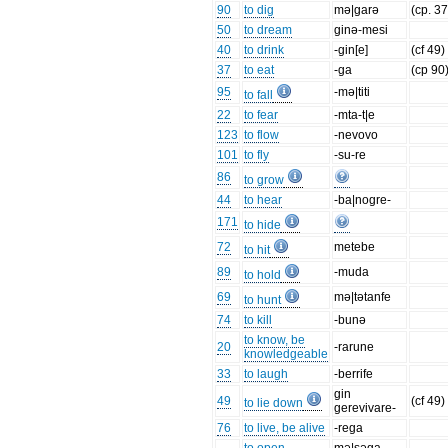
90
to dig
mə|garə
(cp. 37
50
to dream
ginə-mesi
40
to drink
-gin[e]
(cf 49)
37
to eat
-ga
(cp 90
95
-mə|titi
to fall
22
to fear
-mta-t|e
123
to flow
-nevovo
101
to fly
-su-re
86
to grow
44
to hear
-ba|nogre-
171
to hide
72
metebe
to hit
89
-muda
to hold
69
mə|tətanfe
to hunt
74
to kill
-bunə
to know, be
20
-rarune
knowledgeable
33
to laugh
-berrife
gin
49
(cf 49)
to lie down
gerevivare-
76
to live, be alive
-rega