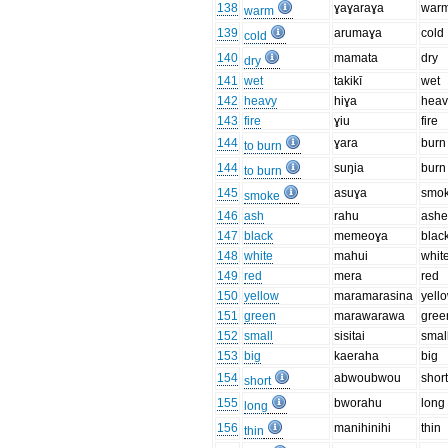
138
ɣaɣaraɣa
war
warm
139
arumaɣa
cold
cold
140
mamata
dry
dry
141
wet
takikī
wet
142
heavy
hiɣa
heav
143
fire
ɣiu
fire
144
ɣara
burn
to burn
144
suŋia
burn
to burn
145
asuɣa
smo
smoke
146
ash
rahu
ashe
147
black
memeoɣa
blac
148
white
mahui
whit
149
red
mera
red
150
yellow
maramarasina
yell
151
green
marawarawa
gree
152
small
sisitai
smal
153
big
kaeraha
big
154
abwoubwou
shor
short
155
bworahu
long
long
156
manihinihi
thin
thin