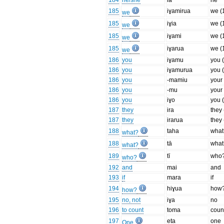
184
he/she
ia
he
185
iɣamirua
we (
we
185
iɣia
we (1
we
185
iɣami
we (1
we
185
iɣarua
we (
we
186
you
iɣamu
you (
186
you
iɣamurua
you 
186
you
-mamiu
your
186
you
-mu
your
186
you
iɣo
you 
187
they
ira
they 
187
they
irarua
they
188
taha
what
what?
188
tā
what
what?
189
tī
who
who?
192
and
mai
and
193
if
mara
if
194
hiɣua
how
how?
195
no, not
iɣa
no
196
to count
toma
coun
197
eta
one
One