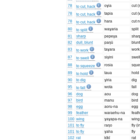
78
oɣia
cut (
to cut, hack
78
tapia
cut 
to cut, hack
78
hara
cut n
to cut, hack
80
waɣaria
split
to split
81
sharp
pepeɣa
shar
82
dull, blunt
paŋū
blun
83
taɣara
work
to work
87
siɣini
swel
to swell
88
rosia
squ
to squeeze
89
taua
hold
to hold
90
to dig
ɣiria
dig
95
wota
fall
to fall
96
dog
aou
dog
97
bird
manu
bird
98
egg
aoru-na
egg
99
feather
waraehu-na
feat
100
wing
ɣaɣapa-na
wing
101
to fly
raŋo
fly (i
101
to fly
ɣaha
fly
102
rat
kīkī
rat