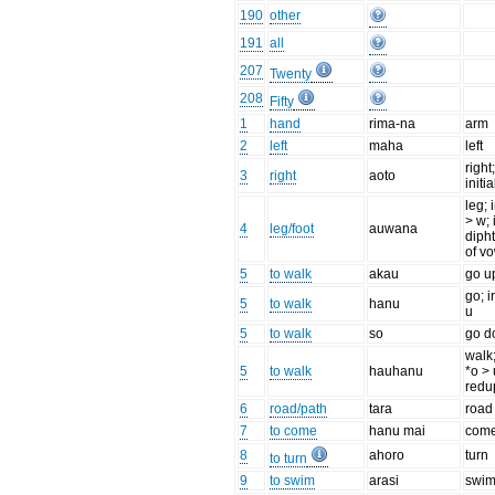
190
other
191
all
207
Twenty
208
Fifty
1
hand
rima-na
arm
2
left
maha
left
right
3
right
aoto
initia
leg; 
> w; 
4
leg/foot
auwana
diph
of v
5
to walk
akau
go u
go; i
5
to walk
hanu
u
5
to walk
so
go 
walk;
5
to walk
hauhanu
*o > 
redu
6
road/path
tara
road
7
to come
hanu mai
com
8
ahoro
turn
to turn
9
to swim
arasi
swi