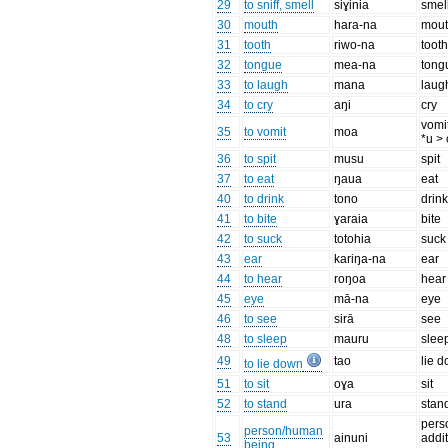
29
to sniff, smell
siɣinia
smel
30
mouth
hara-na
mou
31
tooth
riwo-na
toot
32
tongue
mea-na
tong
33
to laugh
mana
laug
34
to cry
aŋi
cry
vomit
35
to vomit
moa
*u > 
36
to spit
musu
spit
37
to eat
ŋaua
eat
40
to drink
tono
drin
41
to bite
ɣaraia
bite
42
to suck
totohia
suck
43
ear
kariŋa-na
ear
44
to hear
roŋoa
hear
45
eye
mā-na
eye
46
to see
sirā
see
48
to sleep
mauru
slee
49
tao
lie 
to lie down
51
to sit
oɣa
sit
52
to stand
ura
stan
perso
person/human
53
ainuni
addit
being