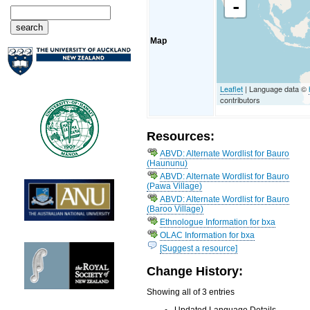
-
Map
Leaflet
| Language data ©
contributors
Resources:
ABVD: Alternate Wordlist for Bauro
(Haununu)
ABVD: Alternate Wordlist for Bauro
(Pawa Village)
ABVD: Alternate Wordlist for Bauro
(Baroo Village)
Ethnologue Information for bxa
OLAC Information for bxa
[Suggest a resource]
Change History:
Showing all of 3 entries