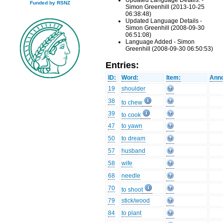
Updated Language Details. -
Funded by RSNZ
Simon Greenhill (2013-10-25
06:38:48)
Updated Language Details -
Simon Greenhill (2008-09-30
06:51:08)
Language Added - Simon
Greenhill (2008-09-30 06:50:53)
Entries:
ID:
Word:
Item:
Anno
19
shoulder
38
to chew
39
to cook
47
to yawn
50
to dream
57
husband
58
wife
68
needle
70
to shoot
79
stick/wood
84
to plant