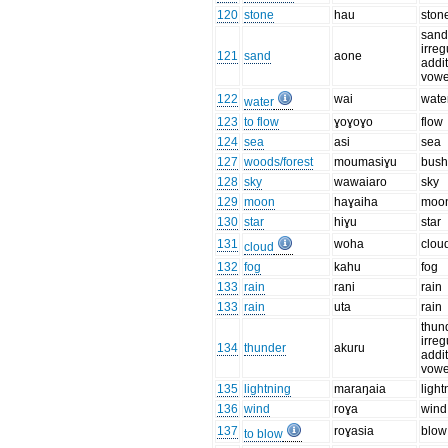
120
stone
hau
ston
sand
irreg
121
sand
aone
addit
vowe
122
wai
wate
water
123
to flow
ɣoɣoɣo
flow
124
sea
asi
sea
127
woods/forest
moumasiɣu
bus
128
sky
wawaiaro
sky
129
moon
haɣaiha
moo
130
star
hiɣu
star
131
woha
clou
cloud
132
fog
kahu
fog
133
rain
rani
rain
133
rain
uta
rain
thun
irreg
134
thunder
akuru
addit
vowe
135
lightning
maraŋaia
light
136
wind
roɣa
wind
137
roɣasia
blow
to blow