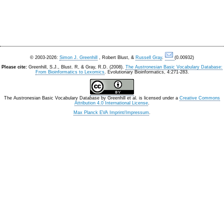
© 2003-2026:
Simon J. Greenhill
, Robert Blust, &
Russell Gray
.
(0.00932)
Please cite:
Greenhill, S.J., Blust. R, & Gray, R.D. (2008).
The Austronesian Basic Vocabulary Database:
From Bioinformatics to Lexomics
. Evolutionary Bioinformatics, 4:271-283.
The Austronesian Basic Vocabulary Database
by
Greenhill et al.
is licensed under a
Creative Commons
Attribution 4.0 International License
.
Max Planck EVA Imprint/Impressum
.