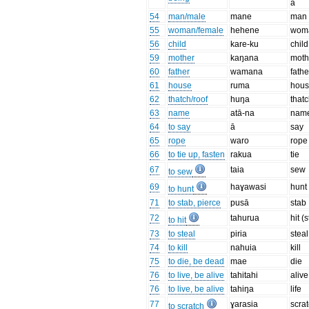
a
54
man/male
mane
man
55
woman/female
hehene
wom
56
child
kare-ku
child
59
mother
kaŋana
moth
60
father
wamana
fathe
61
house
ruma
hou
62
thatch/roof
huŋa
that
63
name
atā-na
nam
64
to say
ā
say
65
rope
waro
rope
66
to tie up, fasten
rakua
tie
67
taia
sew
to sew
69
haɣawasi
hunt
to hunt
71
to stab, pierce
pusā
stab
72
tahurua
hit (s
to hit
73
to steal
piria
steal
74
to kill
nahuia
kill
75
to die, be dead
mae
die
76
to live, be alive
tahitahi
alive
76
to live, be alive
tahiŋa
life
77
ɣarasia
scra
to scratch