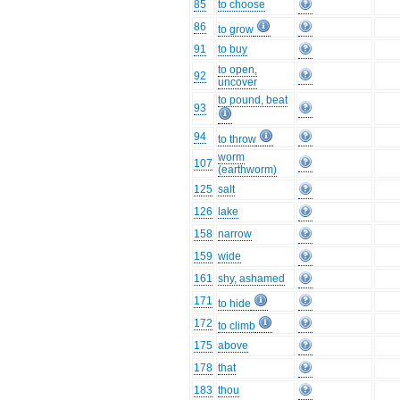
85
to choose
86
to grow
91
to buy
to open,
92
uncover
to pound, beat
93
94
to throw
worm
107
(earthworm)
125
salt
126
lake
158
narrow
159
wide
161
shy, ashamed
171
to hide
172
to climb
175
above
178
that
183
thou