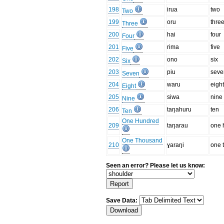
198
irua
two
Two
199
oru
thre
Three
200
hai
four
Four
201
rima
five
Five
202
ono
six
Six
203
piu
seve
Seven
204
waru
eigh
Eight
205
siwa
nine
Nine
206
taŋahuru
ten
Ten
One Hundred
209
taŋarau
one 
One Thousand
210
ɣaraŋi
one 
Seen an error? Please let us know:
Save Data: