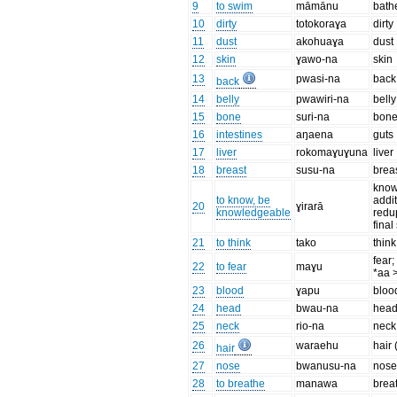
9
to swim
māmānu
bath
10
dirty
totokoraɣa
dirty
11
dust
akohuaɣa
dust
12
skin
ɣawo-na
skin
13
pwasi-na
back
back
14
belly
pwawiri-na
belly
15
bone
suri-na
bon
16
intestines
aŋaena
guts
17
liver
rokomaɣuɣuna
liver
18
breast
susu-na
brea
know
to know, be
addit
20
ɣirarā
knowledgeable
redu
final
21
to think
tako
think
fear;
22
to fear
maɣu
*aa 
23
blood
ɣapu
bloo
24
head
bwau-na
hea
25
neck
rio-na
neck
26
waraehu
hair 
hair
27
nose
bwanusu-na
nos
28
to breathe
manawa
brea