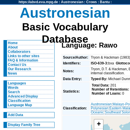
https://abvd.eva.mpg.de
:
Austronesian
:
Crows
:
Bantu
:
Austronesian
Basic Vocabulary
Database
Home
Language: Rawo
About
Collaborators
Links to other sites
Source/Author:
Tryon & Hackman (1983
FAQ & Information
Identifiers:
ISO-639-3:
bxa
Glottoco
Contact Us
Tryon, D.T. & Hackman, 
Our Research
Notes:
internal classification.
News
Data Entry:
Typed By:
Michael Du
Languages
Total Data:
201
Words
Number of Retentions:
Statistics:
Search
Number of Loans:
0
Advanced Display
Classification
Austronesian
:
Malayo-Po
Language Map
Classification:
Polynesian
:
Eastern Mal
Oceanic
:
Southeast Solo
Add Data
+
Display Family Tree