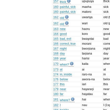
157
upupuɣa
thick
thick
160
painful, sick
maeha
sick
160
painful, sick
matoro
sick
162
uwariɣa
old (
old
162
wari
old 
old
163
new
haoru
new
164
good
koro
goo
165
bad, evil
bwaɣotai
bad
166
correct, true
morani
corre
167
night
bwoŋiana
nigh
168
day
taŋiana
day
169
year
harisi
year
170
kaita
whe
when?
173
at
ai
at
174
in, inside
raro-na
in
176
below
awora-na
belo
177
this
iari
this
179
near
haɣaraŋi
near
180
far
haɣatau
far
181
hai
whe
where?
182
I
nau
I (1s