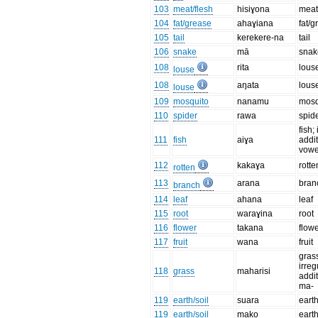
103
meat/flesh
hisiɣona
meat
104
fat/grease
ahaɣiana
fat/
105
tail
kerekere-na
tail
106
snake
mā
snak
108
rita
lous
louse
108
aŋata
lous
louse
109
mosquito
nanamu
mosq
110
spider
rawa
spid
fish;
111
fish
aiɣa
addit
vowe
112
kakaɣa
rotte
rotten
113
arana
bran
branch
114
leaf
ahana
leaf
115
root
waraɣina
root
116
flower
takana
flow
117
fruit
wana
fruit
grass
irreg
118
grass
maharisi
addit
ma-
119
earth/soil
suara
eart
119
earth/soil
mako
eart