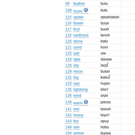
99
feather
bulu
108
kutu
louse
110
spider
m̯bɑhlɑbɑh
116
flower
buŋe
117
fruit
buɑh
119
earth/soil
tɑnoh
120
stone
bɑtu
121
sand
honi
125
salt
sʲie
126
lake
dɑnɑw
128
sky
lɑŋɪt̚
129
moon
bulɑn
132
fog
kɑbut̚
133
rain
hujɑn
135
lightning
kilɑʔ
136
wind
ɑŋɪn
138
pɑnɑs
warm
141
wet
bɑsoh
142
heavy
biyɑʔ
143
fire
ɑpuy
146
ash
hɑbu
150
yellow
kuɲeʁ