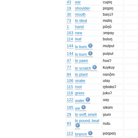
43
ear
cupiŋ
19
shoulder
piŋpiŋ
30
mouth
bɑŋɔʔ
73
to steal
mɑliŋ
1
hand
pũŋũ
163
new
ɔmpɑy
114
leaf
buluŋ
144
mulpul
to burn
144
pulpul
to burn
47
to yawn
huɑʔ
77
kuykuy
to scratch
84
to plant
nɑnõ̝m
106
snake
ulɑy
115
root
m̯bɑkɑʔ
118
grass
jukuʔ
122
uɑy
water
185
sikɑm
we
29
to sniff, smell
s̙ium
to pound, beat
93
nutu
113
pɑŋpɑŋ
branch