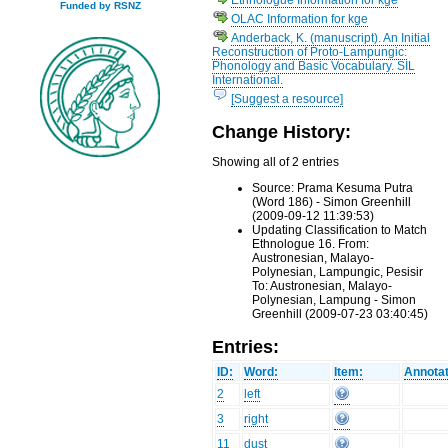
Funded by RSNZ
OLAC Information for kge
Anderback, K. (manuscript). An Initial
Reconstruction of Proto-Lampungic:
Phonology and Basic Vocabulary. SIL
International.
[Suggest a resource]
Change History:
Showing all of 2 entries
Source: Prama Kesuma Putra
(Word 186) - Simon Greenhill
(2009-09-12 11:39:53)
Updating Classification to Match
Ethnologue 16. From:
Austronesian, Malayo-
Polynesian, Lampungic, Pesisir
To: Austronesian, Malayo-
Polynesian, Lampung - Simon
Greenhill (2009-07-23 03:40:45)
Entries:
ID:
Word:
Item:
Annotat
2
left
3
right
11
dust