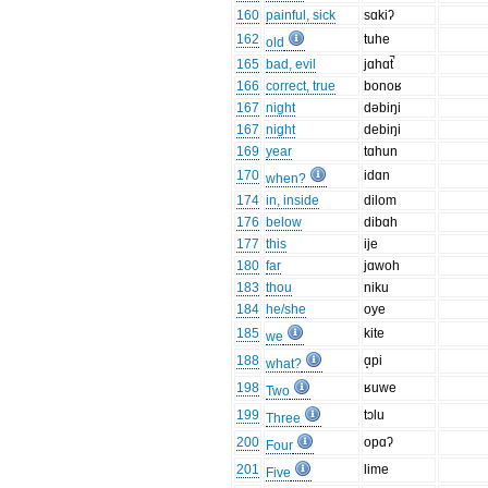
160
painful, sick
sɑkiʔ
162
tuhe
old
165
bad, evil
jɑhɑt̚
166
correct, true
bonoʁ
167
night
dəbiŋi
167
night
debiŋi
169
year
tɑhun
170
idɑn
when?
174
in, inside
dilom
176
below
dibɑh
177
this
ije
180
far
jɑwoh
183
thou
niku
184
he/she
oye
185
kite
we
188
ɑ̝pi
what?
198
ʁuwe
Two
199
tɔlu
Three
200
opɑʔ
Four
201
lime
Five