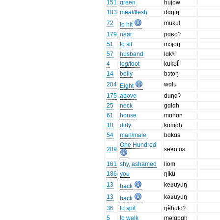
151
green
hujow
103
meat/flesh
dɑgiŋ
72
mukul
to hit
179
near
pɑʁoʔ
51
to sit
mɔjoŋ
57
husband
lɑkʰi
4
leg/foot
kukʊt̚
14
belly
bɔtoŋ
204
wɑlu
Eight
175
above
duŋɑʔ
25
neck
gɑlɑh
61
house
mɑhɑn
10
dirty
kɑmɑh
54
man/male
bɑkɑs
One Hundred
209
səʁɑtus
161
shy, ashamed
liom
186
you
ŋìkü
13
keʁuyuŋ
back
13
kəʁuyuŋ
back
36
to spit
ŋẽhutoʔ
5
to walk
məlɑpɑh