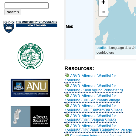
+
-
Map
Leaflet
| Language data ©
contributors
Resources:
ABVD: Alternate Wordlist for
Komering
ABVD: Alternate Wordlist for
Komering (Kayu Agung Pendatang)
ABVD: Alternate Wordlist for
Komering (Ulu), Adumanis Village
ABVD: Alternate Wordlist for
Komering (Ulu), Damarpura Village
ABVD: Alternate Wordlist for
Komering (Ulu), Perjaya Village
ABVD: Alternate Wordlist for
Komering (Ilir), Palau Gemantung Village
Ethnologue Information for kge