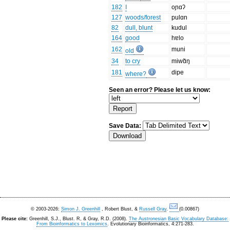
182
I
oɲɑʔ
127
woods/forest
pulɑn
82
dull, blunt
kudul
164
good
hɐlo
162
muni
old
34
to cry
miwɑ̃ŋ
181
dipe
where?
Seen an error? Please let us know:
Save Data:
© 2003-2026:
Simon J. Greenhill
, Robert Blust, &
Russell Gray
.
(0.00867)
Please cite:
Greenhill, S.J., Blust. R, & Gray, R.D. (2008).
The Austronesian Basic Vocabulary Database:
From Bioinformatics to Lexomics
. Evolutionary Bioinformatics, 4:271-283.