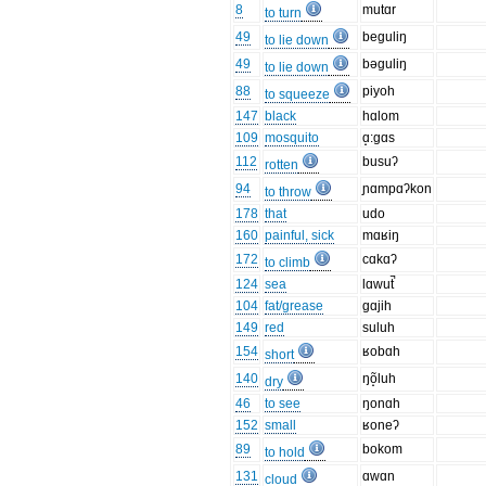
8
mutɑr
to turn
49
beguliŋ
to lie down
49
bəguliŋ
to lie down
88
piyoh
to squeeze
147
black
hɑlom
109
mosquito
ɑ̝:gɑs
112
busuʔ
rotten
94
ɲɑmpɑʔkon
to throw
178
that
udo
160
painful, sick
mɑʁiŋ
172
cɑkɑʔ
to climb
124
sea
lɑwut̚
104
fat/grease
gɑjih
149
red
suluh
154
ʁobɑh
short
140
ŋõ̝luh
dry
46
to see
ŋonɑh
152
small
ʁoneʔ
89
bokom
to hold
131
ɑwɑn
cloud