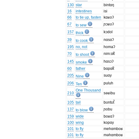
130
star
bintɑŋ
16
intestines
isi
66
to tie up, fasten
kɑʁoʔ
67
ɲɔʁʊʔ
to sew
157
kɔdol
thick
39
nɑsɑʔ
to cook
195
no, not
homaʔ
70
nim:ɑk̚
to shoot
145
hɑsɔʔ
smoke
60
father
bɑpɑk̚
205
suɑy
Nine
206
puluh
Ten
One Thousand
210
səʁibu
105
tail
bʊntʊt̚
137
ɲobu
to blow
159
wide
boʁɑʔ
100
wing
kopɑy
101
to fly
mehɑmboʁ
101
to fly
məhɑmboʁ