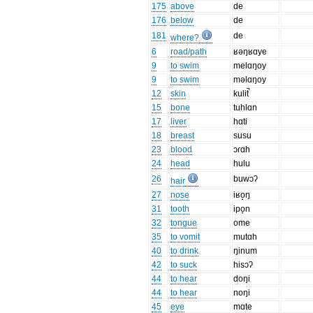
175
above
de
176
below
de
181
de
where?
6
road/path
ʁəŋʁɑye
9
to swim
melɑŋoy
9
to swim
məlɑŋoy
12
skin
kulit̚
15
bone
tuhlɑn
17
liver
hɑti
18
breast
susu
23
blood
ɔɾɑh
24
head
hulu
26
buwɔʔ
hair
27
nose
iʁo̝ŋ
31
tooth
ipo̞n
32
tongue
ome
35
to vomit
mutɑh
40
to drink
ŋinum
42
to suck
hisɔʔ
44
to hear
doŋi
44
to hear
noŋi
45
eye
mɑte