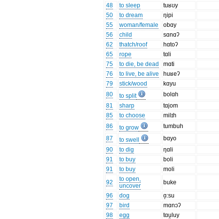
48
to sleep
tuʁʊy
50
to dream
ŋipi
55
woman/female
obɑy
56
child
sɑnɑʔ
62
thatch/roof
hɑtoʔ
65
rope
tɑli
75
to die, be dead
mɑti
76
to live, be alive
huʁeʔ
79
stick/wood
kɑyu
80
bolɑh
to split
81
sharp
tɑjom
85
to choose
milɪh
86
tumbuh
to grow
87
bɑyo
to swell
90
to dig
ŋɑli
91
to buy
boli
91
to buy
moli
to open,
92
buke
uncover
96
dog
ɑ̝:su
97
bird
mɑnɔʔ
98
egg
tɑu̯luy