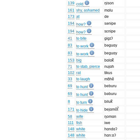
139
ŋison
cold
161
shy, ashamed
mɑlu
173
at
de
194
sənipe
how?
194
sɛnipe
how?
41
to bite
gigɪʔ
83
bəguɑy
to work
83
beguɑy
to work
153
big
bɑlɑk̚
71
to stab, pierce
nujɑh
102
rat
tikus
33
to laugh
mɑ̃hẽ
69
beburu
to hunt
69
bəburu
to hunt
8
biluk̚
to turn
171
bejɑmõt̚
to hide
58
wife
ŋomɑn
111
fish
iwe
148
white
hɑndɑʔ
148
white
hɑn:ɑʔ