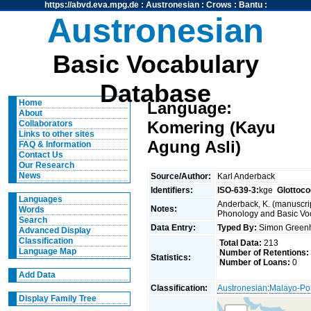
https://abvd.eva.mpg.de
:
Austronesian
:
Crows
:
Bantu
:
Austronesian
Basic Vocabulary
Database
Home
Language:
About
Komering (Kayu
Collaborators
Links to other sites
Agung Asli)
FAQ & Information
Contact Us
Our Research
News
Source/Author:
Karl Anderback
Identifiers:
ISO-639-3:
kge
Glottoco
Languages
Anderback, K. (manuscrip
Notes:
Words
Phonology and Basic Voca
Search
Data Entry:
Typed By:
Simon Greenh
Advanced Display
Classification
Total Data:
213
Language Map
Number of Retentions:
Statistics:
Number of Loans:
0
Add Data
Classification:
Austronesian
:
Malayo-Po
Display Family Tree