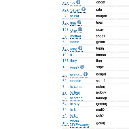
202
onom
Six
203
pitu
Seven
37
to eat
moŋɑn
156
tipɪs
thin
197
osɑy
One
59
mother
ɪndɔʔ
63
name
golɑʁ
155
tojɑŋ
long
193
if
lɑmon
187
they
tiɑn
189
sɑpe
who?
38
ŋɑlŋɑl
to chew
68
needle
sɔʁɔʔ
7
to come
ʁɑtoŋ
22
to fear
ʁɑbɑy
52
to stand
təmogi
64
to say
ŋo̝moŋ
74
to kill
mɑtiʔi
74
to kill
pɑtiʔi
worm
107
goloŋ
(earthworm)