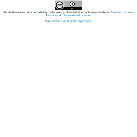
The Austronesian Basic Vocabulary Database
by
Greenhill et al.
is licensed under a
Creative Commons
Attribution 4.0 International License
.
Max Planck EVA Imprint/Impressum
.