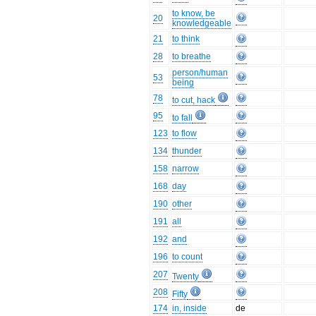
to know, be
20
knowledgeable
21
to think
28
to breathe
person/human
53
being
78
to cut, hack
95
to fall
123
to flow
134
thunder
158
narrow
168
day
190
other
191
all
192
and
196
to count
207
Twenty
208
Fifty
174
in, inside
de