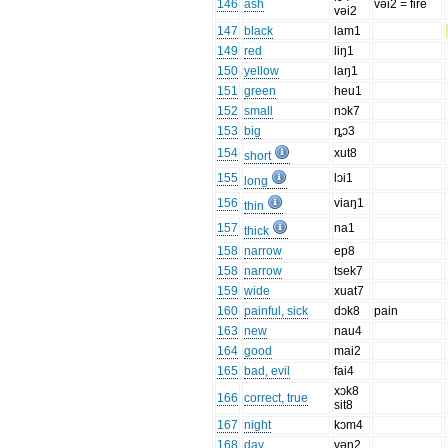
146
ash
vəi2 = fire
vəi2
147
black
lam1
149
red
liŋ1
150
yellow
laŋ1
151
green
heu1
152
small
nɔk7
153
big
ȵɔ3
154
xut8
short
155
lɔi1
long
156
viaŋ1
thin
157
na1
thick
158
narrow
ep8
158
narrow
tsek7
159
wide
xuat7
160
painful, sick
dɔk8
pain
163
new
nau4
164
good
mai2
165
bad, evil
fai4
xɔk8
166
correct, true
sit8
167
night
kɔm4
168
day
vən2