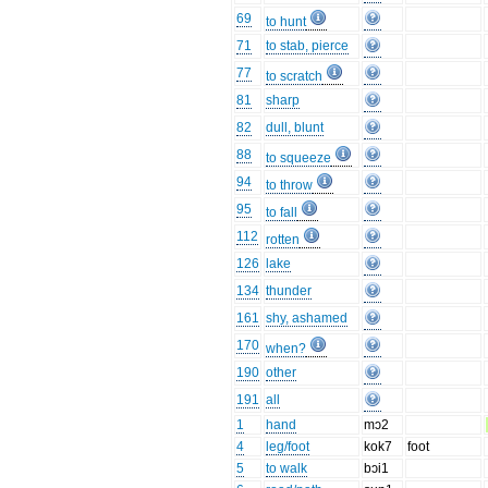
69
to hunt
71
to stab, pierce
77
to scratch
81
sharp
82
dull, blunt
88
to squeeze
94
to throw
95
to fall
112
rotten
126
lake
134
thunder
161
shy, ashamed
170
when?
190
other
191
all
1
hand
mɔ2
4
leg/foot
kok7
foot
5
to walk
bɔi1