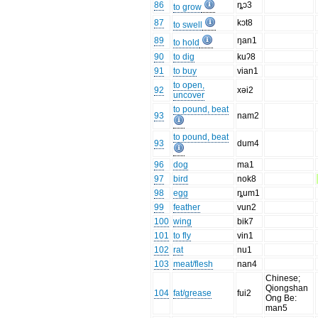
86
ȵɔ3
to grow
87
kɔt8
to swell
89
ŋan1
to hold
90
to dig
kuʔ8
91
to buy
vian1
to open,
92
xəi2
uncover
to pound, beat
93
nam2
to pound, beat
93
dum4
96
dog
ma1
97
bird
nok8
98
egg
ȵum1
99
feather
vun2
100
wing
bik7
101
to fly
vin1
102
rat
nu1
103
meat/flesh
nan4
Chinese;
Qiongshan
104
fat/grease
fui2
Ong Be:
man5