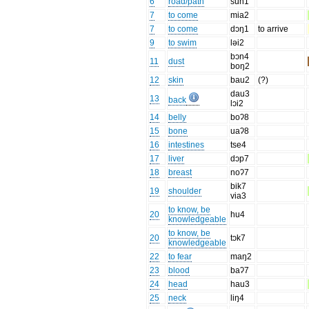
6
road/path
sun1
7
to come
mia2
7
to come
dɔŋ1
to arrive
9
to swim
ləi2
bɔn4
11
dust
boŋ2
12
skin
bau2
(?)
dau3
13
back
lɔi2
14
belly
boʔ8
15
bone
uaʔ8
16
intestines
tse4
17
liver
dɔp7
18
breast
noʔ7
bik7
19
shoulder
via3
to know, be
20
hu4
knowledgeable
to know, be
20
tɔk7
knowledgeable
22
to fear
maŋ2
23
blood
baʔ7
24
head
hau3
25
neck
liŋ4