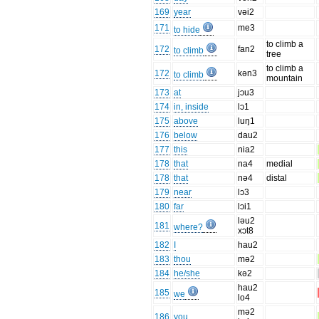
169
year
vəi2
171
me3
to hide
to climb a
172
fan2
to climb
tree
to climb a
172
kən3
to climb
mountain
173
at
jɔu3
174
in, inside
lɔ1
175
above
luŋ1
176
below
dau2
177
this
nia2
178
that
na4
medial
178
that
nə4
distal
179
near
lɔ3
180
far
lɔi1
ləu2
181
where?
xɔt8
182
I
hau2
183
thou
mə2
184
he/she
kə2
hau2
185
we
lo4
mə2
186
you