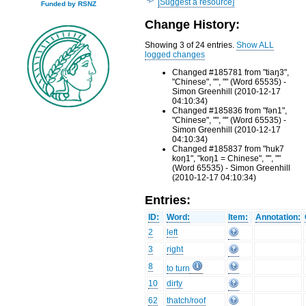
[Suggest a resource]
Funded by RSNZ
Change History:
Showing 3 of 24 entries.
Show ALL
logged changes
Changed #185781 from "tiaŋ3",
"Chinese", "", "" (Word 65535) -
Simon Greenhill (2010-12-17
04:10:34)
Changed #185836 from "fən1",
"Chinese", "", "" (Word 65535) -
Simon Greenhill (2010-12-17
04:10:34)
Changed #185837 from "huk7
koŋ1", "koŋ1 = Chinese", "", ""
(Word 65535) - Simon Greenhill
(2010-12-17 04:10:34)
Entries:
ID:
Word:
Item:
Annotation:
2
left
3
right
8
to turn
10
dirty
62
thatch/roof