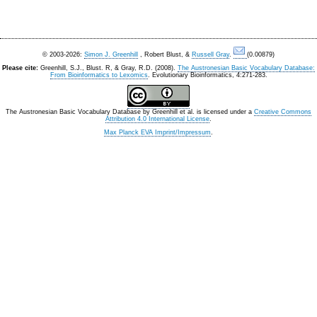
© 2003-2026:
Simon J. Greenhill
, Robert Blust, &
Russell Gray
.
(0.00879)
Please cite:
Greenhill, S.J., Blust. R, & Gray, R.D. (2008).
The Austronesian Basic Vocabulary Database:
From Bioinformatics to Lexomics
. Evolutionary Bioinformatics, 4:271-283.
The Austronesian Basic Vocabulary Database
by
Greenhill et al.
is licensed under a
Creative Commons
Attribution 4.0 International License
.
Max Planck EVA Imprint/Impressum
.