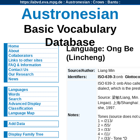
https://abvd.eva.mpg.de
:
Austronesian
:
Crows
:
Bantu
:
Austronesian
Basic Vocabulary
Database
Home
Language: Ong Be
About
(Lincheng)
Collaborators
Links to other sites
FAQ & Information
Contact Us
Source/Author:
Liang Min
Our Research
Identifiers:
ISO-639-3:
onb
Glottoc
News
ISO 639-3: onb Also cal
dialect, which is the pre
Languages
Words
Source: 梁敏/Liang, Min.
Search
Lingao). 上海/Shangha
Advanced Display
she, 1997.
Classification
Language Map
Notes:
Tones (source does not u
1 = /213/
Add Data
2 = /55/
3 = /33/
4 = /11/
Display Family Tree
7 = /33/ - Tone *D