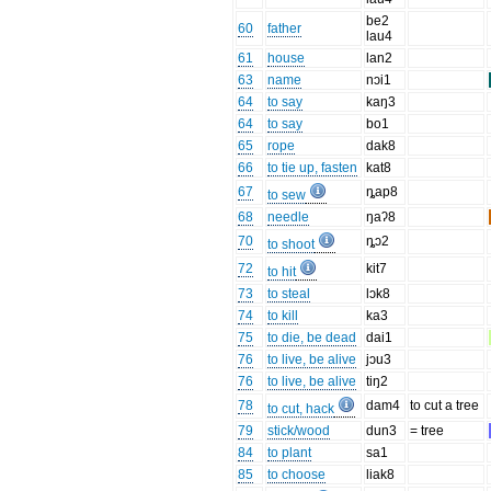
be2
60
father
lau4
61
house
lan2
63
name
nɔi1
64
to say
kaŋ3
64
to say
bo1
65
rope
dak8
66
to tie up, fasten
kat8
67
ȵap8
to sew
68
needle
ŋaʔ8
70
ȵɔ2
to shoot
72
kit7
to hit
73
to steal
lɔk8
74
to kill
ka3
75
to die, be dead
dai1
76
to live, be alive
jɔu3
76
to live, be alive
tiŋ2
78
dam4
to cut a tree
to cut, hack
79
stick/wood
dun3
= tree
84
to plant
sa1
85
to choose
liak8