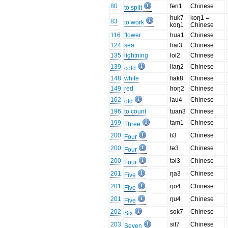
80
fən1
Chinese
to split
huk7
koŋ1 =
83
to work
koŋ1
Chinese
116
flower
hua1
Chinese
124
sea
hai3
Chinese
135
lightning
loi2
Chinese
139
liaŋ2
Chinese
cold
148
white
fiak8
Chinese
149
red
hoŋ2
Chinese
162
lau4
Chinese
old
196
to count
tuan3
Chinese
199
tam1
Chinese
Three
200
ti3
Chinese
Four
200
tə3
Chinese
Four
200
təi3
Chinese
Four
201
ŋa3
Chinese
Five
201
ŋo4
Chinese
Five
201
ŋu4
Chinese
Five
202
sok7
Chinese
Six
203
sit7
Chinese
Seven