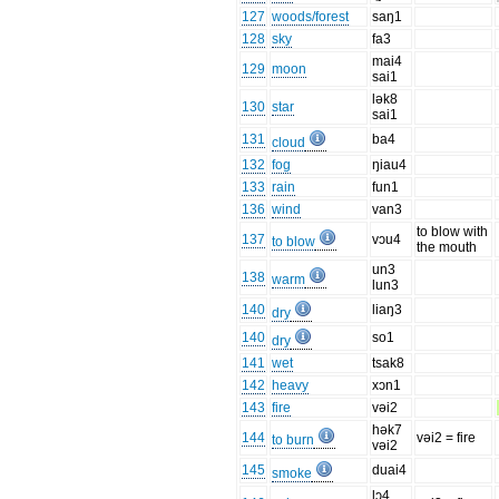
127
woods/forest
saŋ1
128
sky
fa3
mai4
129
moon
sai1
lək8
130
star
sai1
131
ba4
cloud
132
fog
ŋiau4
133
rain
fun1
136
wind
van3
to blow with
137
vɔu4
to blow
the mouth
un3
138
warm
lun3
140
liaŋ3
dry
140
so1
dry
141
wet
tsak8
142
heavy
xɔn1
143
fire
vəi2
hək7
144
vəi2 = fire
to burn
vəi2
145
duai4
smoke
lɔ4