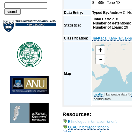
8 = /55/ - Tone *D
Data Entry:
Typed By:
Andrew C. H
Total Data:
218
Number of Retentions:
Statistics:
Number of Loans:
29
Classification:
Tai-Kadai
:
Kam-Tai
:
Lakkj
+
-
Map
Leaflet
| Language data ©
contributors
Resources:
Ethnologue Information for onb
OLAC Information for onb