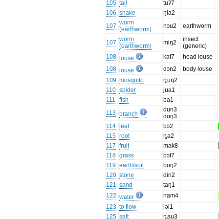
105
tail
tuʔ7
106
snake
ŋia2
worm
107
nɔu2
earthworm
(earthworm)
worm
insect
107
miŋ2
(earthworm)
(generic)
108
kat7
head louse
louse
108
dɔn2
body louse
louse
109
mosquito
ȵuŋ2
110
spider
jua1
111
fish
ba1
dun3
113
branch
doŋ3
114
leaf
bɔ2
115
root
ȵa2
117
fruit
mak8
118
grass
bɔt7
119
earth/soil
boŋ2
120
stone
din2
121
sand
taŋ1
122
nam4
water
123
to flow
ləi1
125
salt
ȵau3