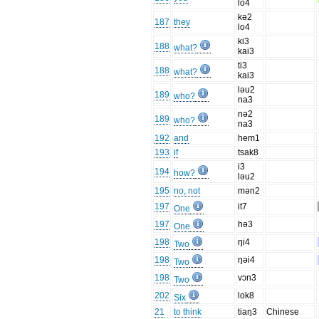
lo4
kə2
187
they
lo4
ki3
188
what?
kai3
ti3
188
what?
kai3
ləu2
189
who?
na3
nə2
189
who?
na3
192
and
hem1
193
if
tsak8
i3
194
how?
ləu2
195
no, not
mən2
197
it7
One
197
hə3
One
198
ŋi4
Two
198
ŋəi4
Two
198
vɔn3
Two
202
lok8
Six
21
to think
tiaŋ3
Chinese