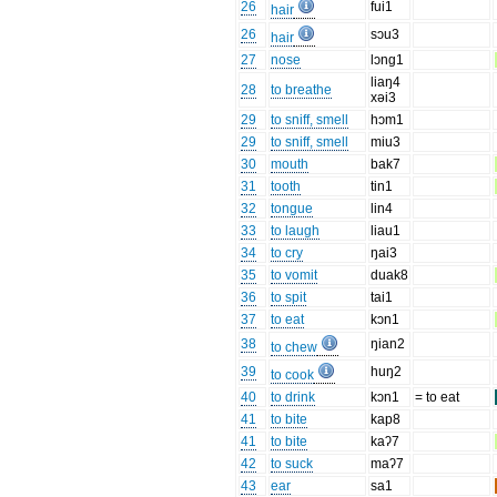
26
fui1
hair
26
sɔu3
hair
27
nose
lɔng1
liaŋ4
28
to breathe
xəi3
29
to sniff, smell
hɔm1
29
to sniff, smell
miu3
30
mouth
bak7
31
tooth
tin1
32
tongue
lin4
33
to laugh
liau1
34
to cry
ŋai3
35
to vomit
duak8
36
to spit
tai1
37
to eat
kɔn1
38
ŋian2
to chew
39
huŋ2
to cook
40
to drink
kɔn1
= to eat
41
to bite
kap8
41
to bite
kaʔ7
42
to suck
maʔ7
43
ear
sa1