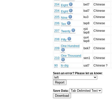
204
bet7
Chinese
Eight
204
bat7
Chinese
Eight
205
ku3
Chinese
Nine
206
təp8
Chinese
Ten
ŋi4
207
Chinese
Twenty
təp8
ŋo4
208
Chinese
Fifty
təp8
One Hundred
209
bek7
Chinese
One Thousand
210
sen1
Chinese
90
to dig
uat7
Chinese ?
Seen an error? Please let us know:
Save Data: