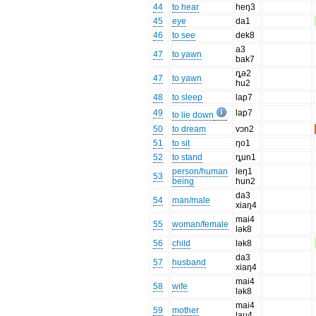
44
to hear
heŋ3
45
eye
da1
46
to see
dek8
a3
47
to yawn
bak7
ȵə2
47
to yawn
hu2
48
to sleep
lap7
49
lap7
to lie down
50
to dream
vɔn2
51
to sit
ŋo1
52
to stand
ȵun1
person/human
leŋ1
53
being
hun2
da3
54
man/male
xiaŋ4
mai4
55
woman/female
lək8
56
child
lək8
da3
57
husband
xiaŋ4
mai4
58
wife
lək8
mai4
59
mother
lau4