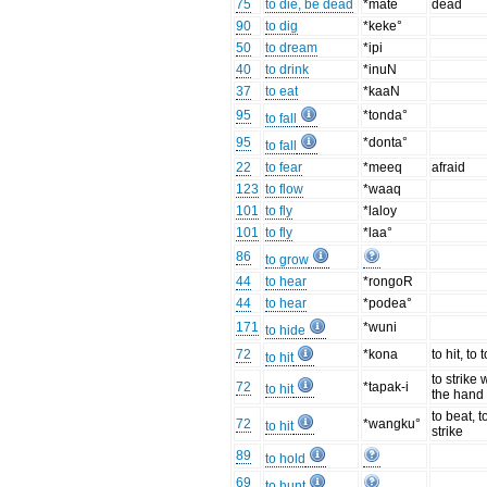
75
to die, be dead
*mate
dead
90
to dig
*keke°
50
to dream
*ipi
40
to drink
*inuN
37
to eat
*kaaN
95
*tonda°
to fall
95
*donta°
to fall
22
to fear
*meeq
afraid
123
to flow
*waaq
101
to fly
*laloy
101
to fly
*laa°
86
to grow
44
to hear
*rongoR
44
to hear
*podea°
171
*wuni
to hide
72
*kona
to hit, to
to hit
to strike 
72
*tapak-i
to hit
the hand
to beat, t
72
*wangku°
to hit
strike
89
to hold
69
to hunt