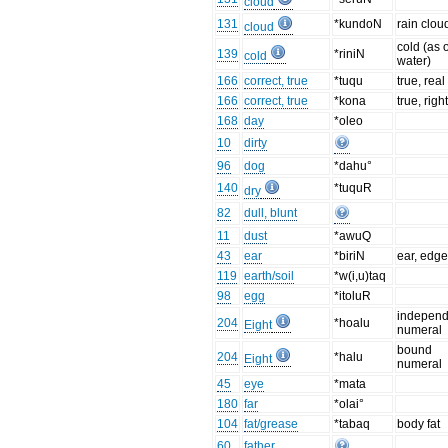
cloud
131
*kundoN
rain clou
cloud
cold (as 
139
*riniN
cold
water)
166
correct, true
*tuqu
true, real
166
correct, true
*kona
true, righ
168
day
*oleo
10
dirty
96
dog
*dahu°
140
*tuquR
dry
82
dull, blunt
11
dust
*awuQ
43
ear
*biriN
ear, edg
119
earth/soil
*w(i,u)taq
98
egg
*itoluR
independ
204
*hoalu
Eight
numeral
bound
204
*halu
Eight
numeral
45
eye
*mata
180
far
*olai°
104
fat/grease
*tabaq
body fat
60
father