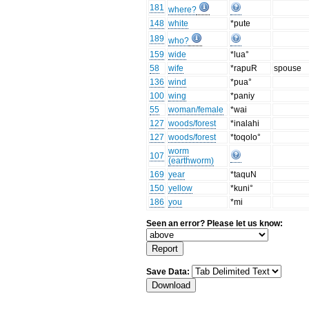
181
where?
148
white
*pute
189
who?
159
wide
*lua°
58
wife
*rapuR
spouse
136
wind
*pua°
100
wing
*paniy
55
woman/female
*wai
127
woods/forest
*inalahi
127
woods/forest
*toqolo°
worm
107
(earthworm)
169
year
*taquN
150
yellow
*kuni°
186
you
*mi
Seen an error? Please let us know:
Save Data: