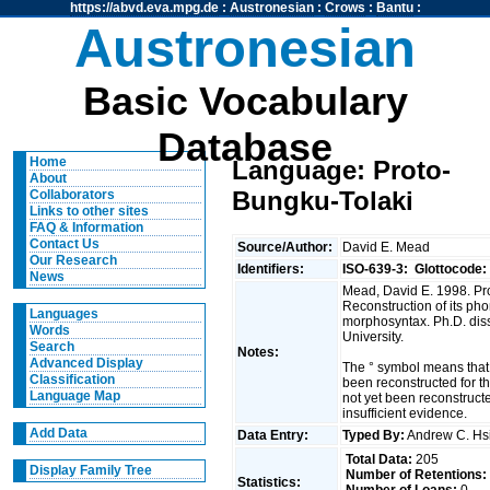
https://abvd.eva.mpg.de
:
Austronesian
:
Crows
:
Bantu
:
Austronesian
Basic Vocabulary
Database
Home
Language: Proto-
About
Bungku-Tolaki
Collaborators
Links to other sites
FAQ & Information
Contact Us
Source/Author:
David E. Mead
Our Research
Identifiers:
ISO-639-3:
Glottocode:
News
Mead, David E. 1998. Pr
Reconstruction of its pho
Languages
morphosyntax. Ph.D. diss
Words
University.
Search
Notes:
Advanced Display
The ° symbol means that
Classification
been reconstructed for t
Language Map
not yet been reconstruct
insufficient evidence.
Add Data
Data Entry:
Typed By:
Andrew C. H
Total Data:
205
Display Family Tree
Number of Retentions:
Statistics: