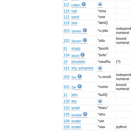
112
rotten
125
salt
*ohia
121
sand
*one
124
sea
*tahiQ
independ
203
*o-pitu
Seven
numeral
bound
203
*pitu
Seven
numeral
81
sharp
*tasoN
154
*putu°
short
19
shoulder
*owaRa
(?)
161
shy, ashamed
independ
202
*o-onoN
Six
numeral
bound
202
*nomo
Six
numeral
12
skin
*kuliQ
128
sky
152
small
*hiwu°
145
*ahu
smoke
106
snake
*ule
106
snake
*saa
python