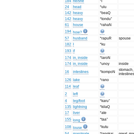
184
he/she
*i
24
head
*ulu
142
heavy
*beaQ
142
heavy
*tondu°
61
house
*rahaN
194
how?
57
husband
*rapuR
spouse
182
I
*ku
193
if
174
in, inside
*laroN
174
in, inside
*unoy
inside
stomach,
16
intestines
*kompoN
intestine
126
lake
*rano
114
leaf
2
left
4
leg/foot
*karu°
135
lightning
*kilaQ
17
liver
*ate
155
*taa°
long
108
*kutu
louse
54
man/male
*langkai
great, ma