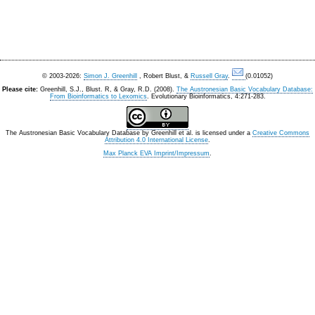
© 2003-2026:
Simon J. Greenhill
, Robert Blust, &
Russell Gray
.
(0.01052)
Please cite:
Greenhill, S.J., Blust. R, & Gray, R.D. (2008).
The Austronesian Basic Vocabulary Database:
From Bioinformatics to Lexomics
. Evolutionary Bioinformatics, 4:271-283.
The Austronesian Basic Vocabulary Database
by
Greenhill et al.
is licensed under a
Creative Commons
Attribution 4.0 International License
.
Max Planck EVA Imprint/Impressum
.