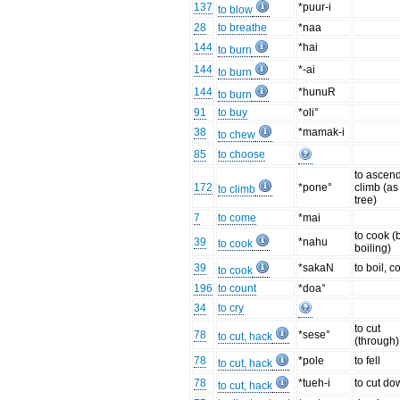
137
*puur-i
to blow
28
to breathe
*naa
144
*hai
to burn
144
*-ai
to burn
144
*hunuR
to burn
91
to buy
*oli°
38
*mamak-i
to chew
85
to choose
to ascend
172
*pone°
climb (as
to climb
tree)
7
to come
*mai
to cook (
39
*nahu
to cook
boiling)
39
*sakaN
to boil, c
to cook
196
to count
*doa°
34
to cry
to cut
78
*sese°
to cut, hack
(through)
78
*pole
to fell
to cut, hack
78
*tueh-i
to cut do
to cut, hack