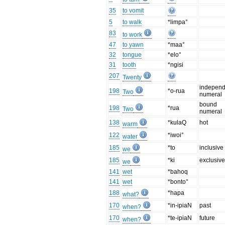
35
to vomit
5
to walk
*limpa°
83
to work
47
to yawn
*maa°
32
tongue
*elo°
31
tooth
*ngisi
207
Twenty
independ
198
*o-rua
Two
numeral
bound
198
*rua
Two
numeral
138
*kulaQ
hot
warm
122
*iwoi°
water
185
*to
inclusive
we
185
*ki
exclusiv
we
141
wet
*bahoq
141
wet
*bonto°
188
*hapa
what?
170
*in-ipiaN
past
when?
170
*te-ipiaN
future
when?