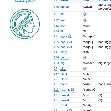
ID:
Word:
Item:
Annotati
Funded by RSNZ
above, u
175
above
*wawo
portion/s
191
all
192
and
146
ash
*awu
173
at
*ri
13
*bungku°
back
165
bad, evil
*saqaQ
bad, ugly
165
bad, evil
*saqoQ
bad, ugly
14
belly
*tiaN
176
below
153
big
*owose°
big, larg
97
bird
147
black
*itoN
23
blood
*raRaq
15
bone
*wuku
bone, se
113
*sampaQ
branch
18
breast
*susu
(?)
18
breast
*uhu
(?)
56
child
*anaQ
131
*seruN