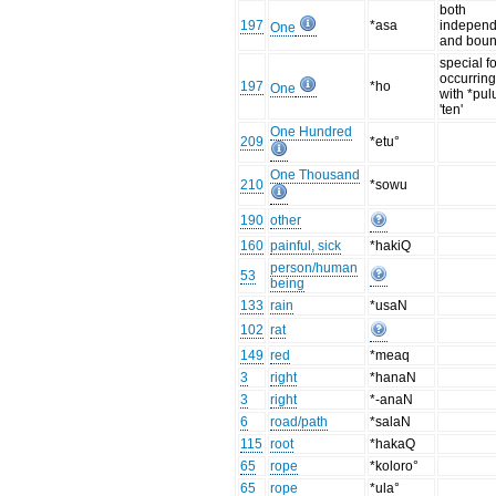
both
197
*asa
independ
One
and bou
special f
occurring
197
*ho
One
with *pul
'ten'
One Hundred
209
*etu°
One Thousand
210
*sowu
190
other
160
painful, sick
*hakiQ
person/human
53
being
133
rain
*usaN
102
rat
149
red
*meaq
3
right
*hanaN
3
right
*-anaN
6
road/path
*salaN
115
root
*hakaQ
65
rope
*koloro°
65
rope
*ula°