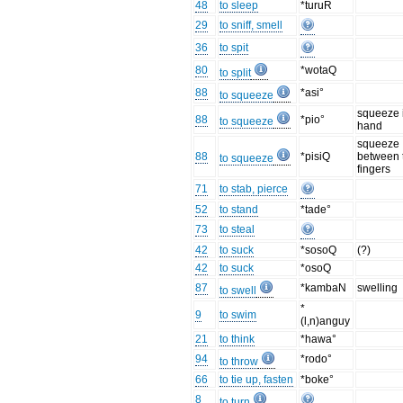
48
to sleep
*turuR
29
to sniff, smell
36
to spit
80
*wotaQ
to split
88
*asi°
to squeeze
squeeze 
88
*pio°
to squeeze
hand
squeeze
88
*pisiQ
between 
to squeeze
fingers
71
to stab, pierce
52
to stand
*tade°
73
to steal
42
to suck
*sosoQ
(?)
42
to suck
*osoQ
87
*kambaN
swelling
to swell
*
9
to swim
(l,n)anguy
21
to think
*hawa°
94
*rodo°
to throw
66
to tie up, fasten
*boke°
8
to turn