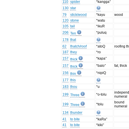
110
spider
*kangga°
130
star
79
stick/wood
*kayu
wood
120
stone
*watu
105
tail
*ikuR
206
*puluq
Ten
178
that
62
thatch/roof
*atoQ
roofing t
187
they
*ro
157
*kapa°
thick
157
*balo°
fat, thick
thick
156
*nipiQ
thin
177
this
183
thou
*u
independ
199
*o-tolu
Three
numeral
bound
199
*tolu
Three
numeral
134
thunder
41
to bite
*kaRa°
41
to bite
*kiki°