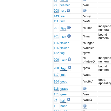
99
feather
*wulu
208
Fifty
143
fire
*apuy
111
fish
*ikaN
independ
201
*o-lima
Five
numeral
bound
201
*lima
Five
numeral
116
flower
*bunga°
116
flower
*wulele°
132
fog
*gawu
*o-
independ
200
Four
o(m)paQ
numeral
bound
200
*pato
Four
numeral
117
fruit
*wuaq
good,
164
good
*moiko°
appealin
118
grass
151
green
*uso
26
*wuuQ
hair
1
hand