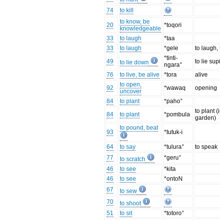
74
to kill
to know, be
20
*toqori
knowledgeable
33
to laugh
*taa
33
to laugh
*gele
to laugh, 
*tinti-
49
to lie sup
to lie down
ngara°
76
to live, be alive
*tora
alive
to open,
92
*wawaq
opening
uncover
84
to plant
*paho°
to plant (
84
to plant
*pombula
garden)
to pound, beat
93
*tutuk-i
64
to say
*tulura°
to speak
77
*geru°
to scratch
46
to see
*kita
46
to see
*ontoN
67
to sew
70
to shoot
51
to sit
*totoro°