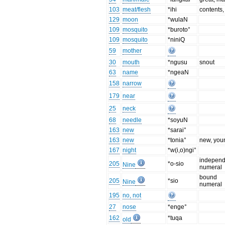
103
meat/flesh
*ihi
contents,
129
moon
*wulaN
109
mosquito
*buroto°
109
mosquito
*niniQ
59
mother
30
mouth
*ngusu
snout
63
name
*ngeaN
158
narrow
179
near
25
neck
68
needle
*soyuN
163
new
*sarai°
163
new
*tonia°
new, you
167
night
*w(i,o)ngi°
independ
205
*o-sio
Nine
numeral
bound
205
*sio
Nine
numeral
195
no, not
27
nose
*enge°
162
*tuqa
old