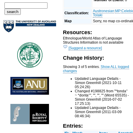
Number of Loans:
0
Austronesian
:
MP
:
Celebi
Classification:
Tolaki
Map
Sorry, no map co-ordinat
Resources:
Ethnologue/World Atlas of Language
Structures Information is not available
[Suggest a resource]
Change History:
Showing 3 of 5 entries.
Show ALL logged
changes
Updated Language Details -
Simon Greenhill (2021-10-11
05:24:26)
Changed #198825 from "*tonda°
~ *donta°", "", "", "" (Word 65535) -
Simon Greenhill (2016-07-02
17:25:13)
Updated Language Details -
Simon Greenhill (2011-03-09
08:46:34)
Entries: