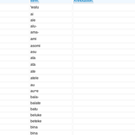
Item:
Annotation:
'walu
ai
ale
alu-
ama-
ami
asomi
asu
ata
ata
ate
atele
au
auʷe
bala-
balate
batu
beluke
beteke
bina
bina