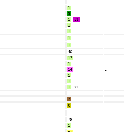
1
3
1
,
13
1
1
1
1
40
1?
1
14
L
1
1
1
,
32
7
6
78
1