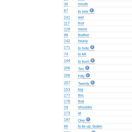
30
mouth
67
to sew
141
wet
117
fruit
129
moon
99
feather
142
heavy
171
to hide
74
to kill
144
to burn
206
Ten
208
Fifty
207
Twenty
153
big
177
this
178
that
19
shoulder
173
at
197
One
66
to tie up, fasten