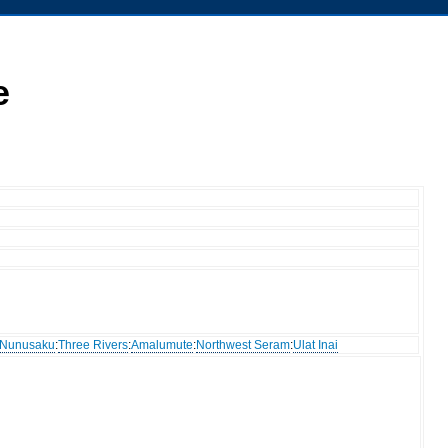
e
Nunusaku
:
Three Rivers
:
Amalumute
:
Northwest Seram
:
Ulat Inai