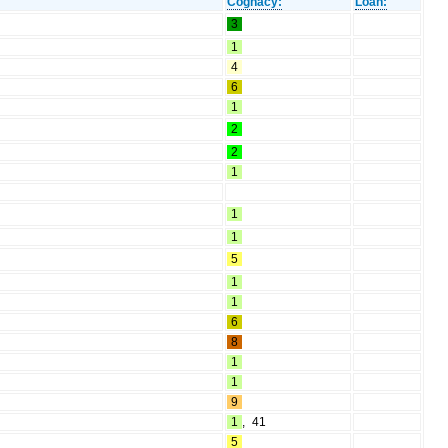
Cognacy:
Loan:
3
1
4
6
1
2
2
1
1
1
5
1
1
6
8
1
1
9
1
,
41
5