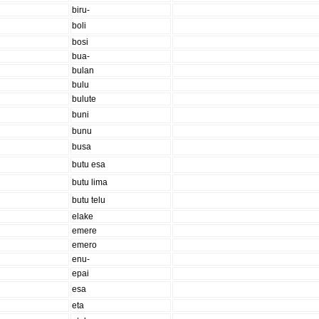
biru-
boli
bosi
bua-
bulan
bulu
bulute
buni
bunu
busa
butu esa
butu lima
butu telu
elake
emere
emero
enu-
epai
esa
eta