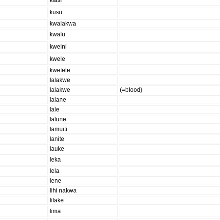
klasi
kusu
kwalakwa
kwalu
kweini
kwele
kwetele
lalakwe
lalakwe
(=blood)
lalane
lale
lalune
lamuiti
lanite
lauke
leka
lela
lene
lihi nakwa
lilake
lima