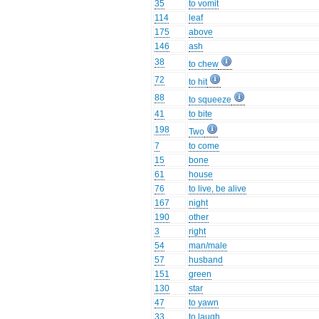
35
to vomit
114
leaf
175
above
146
ash
38
to chew
72
to hit
88
to squeeze
41
to bite
198
Two
7
to come
15
bone
61
house
76
to live, be alive
167
night
190
other
3
right
54
man/male
57
husband
151
green
130
star
47
to yawn
33
to laugh