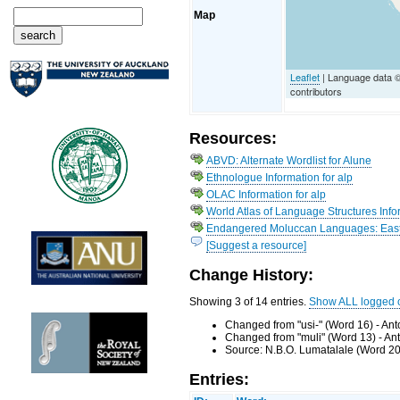
Map
Leaflet
| Language data 
contributors
Resources:
ABVD: Alternate Wordlist for Alune
Ethnologue Information for alp
OLAC Information for alp
World Atlas of Language Structures Infor
Endangered Moluccan Languages: Easte
[Suggest a resource]
Change History:
Showing 3 of 14 entries.
Show ALL logged 
Changed from "usi-" (Word 16) - An
Changed from "muli" (Word 13) - An
Source: N.B.O. Lumatalale (Word 20
Entries: