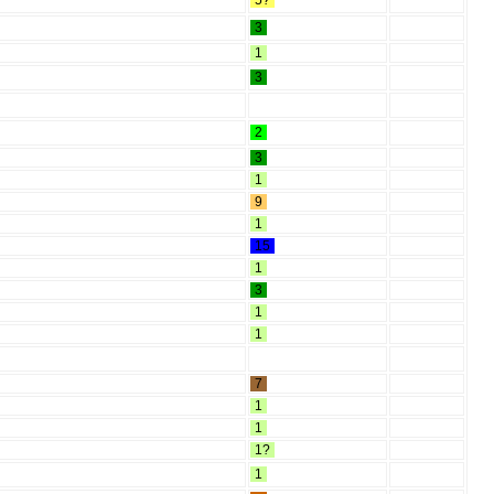
5?
3
1
3
2
3
1
9
1
15
1
3
1
1
7
1
1
1?
1