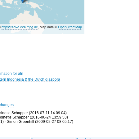
©
https://abvd.eva.mpg.de
, Map data ©
OpenStreetMap
mation for aln
rn Indonesia & the Dutch diaspora
changes
toinette Schapper (2016-07-11 14:09:04)
toinette Schapper (2016-06-24 13:59:53)
1) - Simon Greenhill (2009-02-27 08:05:17)