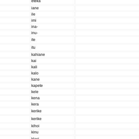
eteka
iane
ile
imi
ina-
inu-
ite
itu
kahiane
kai
kali
kalo
kane
kapete
kele
kena
kera
kerike
kerike
kihoi
kinu