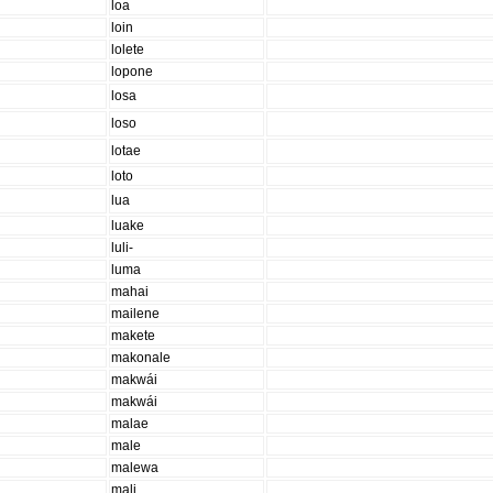
loa
loin
lolete
lopone
losa
loso
lotae
loto
lua
luake
luli-
luma
mahai
mailene
makete
makonale
makwái
makwái
malae
male
malewa
mali