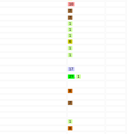
10
7
7
1
1
1
6
1
1
17
2?
,
1
8
7
1
8