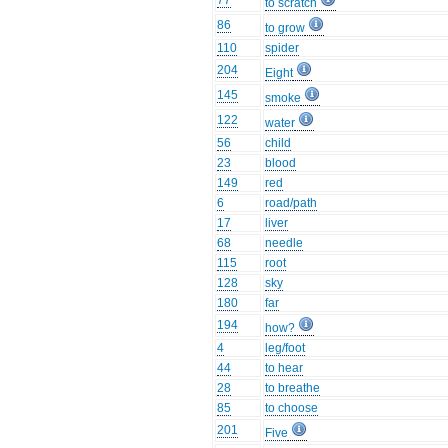
77
to scratch
86
to grow
110
spider
204
Eight
145
smoke
122
water
56
child
23
blood
149
red
6
road/path
17
liver
68
needle
115
root
128
sky
180
far
194
how?
4
leg/foot
44
to hear
28
to breathe
85
to choose
201
Five