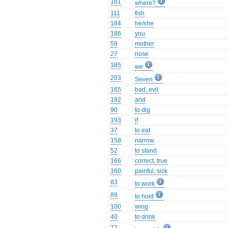
181
where?
111
fish
184
he/she
186
you
59
mother
27
nose
185
we
203
Seven
165
bad, evil
192
and
90
to dig
193
if
37
to eat
158
narrow
52
to stand
166
correct, true
160
painful, sick
83
to work
89
to hold
100
wing
40
to drink