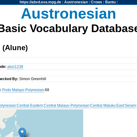
https://abvd.eva.mpg.de
:
Austronesian
:
Crows
:
Bantu
:
Austronesian
Basic Vocabulary Databas
 (Alune)
ode:
alun1238
ecked By:
Simon Greenhill
:
Proto Malayo-Polynesian
:68
olynesian
:
Central-Eastern
:
Central Malayo-Polynesian
:
Central Maluku
:
East
:
Seram
: