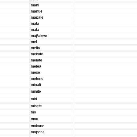
mani
manue
mapale
mata
mata
maβakwe
mei-
meita
mekute
melate
melea
mese
metene
minati
minite
miri
misete
mo
moa
mokane
mopone