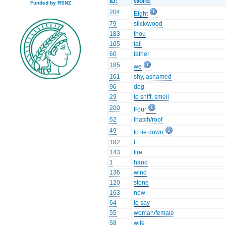
ID:
Word:
Funded by RSNZ
204
Eight
79
stick/wood
183
thou
105
tail
60
father
185
we
161
shy, ashamed
96
dog
29
to sniff, smell
200
Four
62
thatch/roof
49
to lie down
182
I
143
fire
1
hand
136
wind
120
stone
163
new
64
to say
55
woman/female
58
wife