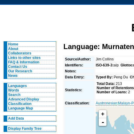
Home
Language: Murnaten
About
Collaborators
Links to other sites
Source/Author:
Jim Collins
FAQ & Information
Identifiers:
ISO-639-3:
alp
Glottoc
Contact Us
Notes:
Our Research
News
Data Entry:
Typed By:
Peng Du
Ch
Total Data:
213
Languages
Number of Retentions
Statistics:
Words
Number of Loans:
2
Search
Advanced Display
Classification:
Austronesian
:
Malayo-P
Classification
Language Map
+
Add Data
-
Display Family Tree