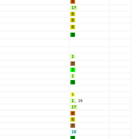
8
1?
6
6
6
3
1
7
2
1
3
5
1
,
29
1?
8
6
7
19
3