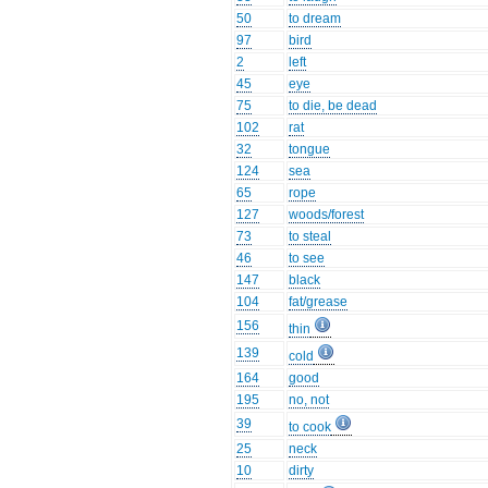
50
to dream
97
bird
2
left
45
eye
75
to die, be dead
102
rat
32
tongue
124
sea
65
rope
127
woods/forest
73
to steal
46
to see
147
black
104
fat/grease
156
thin
139
cold
164
good
195
no, not
39
to cook
25
neck
10
dirty