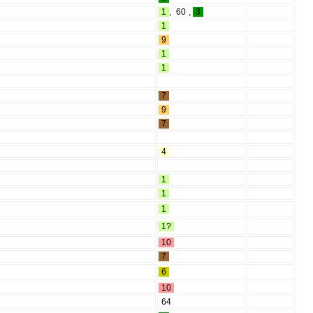
1
,
60
,
3
1
9
1
1
7
9
7
4
1
1
1
1?
10
7
6
10
64