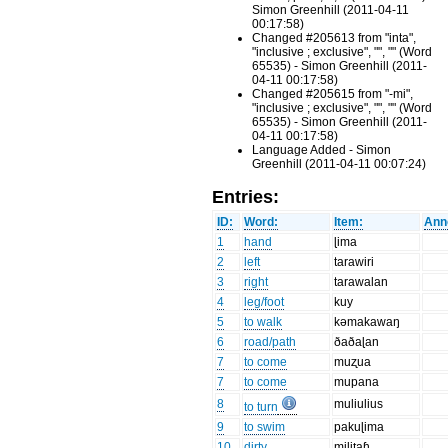
Simon Greenhill (2011-04-11
00:17:58)
Changed #205613 from "inta",
"inclusive ; exclusive", "", "" (Word
65535) - Simon Greenhill (2011-
04-11 00:17:58)
Changed #205615 from "-mi",
"inclusive ; exclusive", "", "" (Word
65535) - Simon Greenhill (2011-
04-11 00:17:58)
Language Added - Simon
Greenhill (2011-04-11 00:07:24)
Entries:
ID:
Word:
Item:
Ann
1
hand
ɭima
2
left
tarawiri
3
right
tarawalan
4
leg/foot
kuy
5
to walk
kəmakawaŋ
6
road/path
ðaðaɭan
7
to come
muʐua
7
to come
mupana
8
muliulius
to turn
9
to swim
pakuɭima
10
dirty
miliʈaɦ