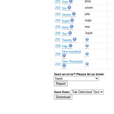
201
ɭima
Five
202
unəm
Six
203
pitu
Seven
204
waɭu
Eight
205
iwa
Nine
206
ʔuɭuɦ
Ten
207
Twenty
208
Fifty
One Hundred
209
One Thousand
210
Seen an error? Please let us know:
Save Data: