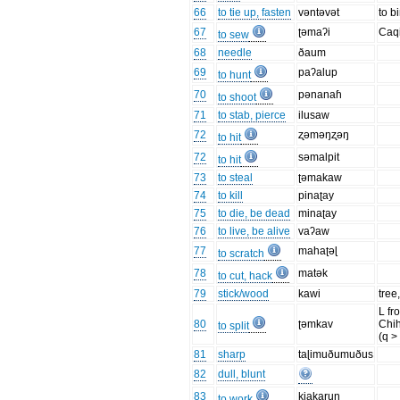
66
to tie up, fasten
vəntəvət
to b
67
ʈəmaʔi
Caq
to sew
68
needle
ðaum
69
paʔalup
to hunt
70
pənanaɦ
to shoot
71
to stab, pierce
ilusaw
72
ʐəməŋʐəŋ
to hit
72
səmalpit
to hit
73
to steal
ʈəmakaw
74
to kill
pinaʈay
75
to die, be dead
minaʈay
76
to live, be alive
vaʔaw
77
mahaʈəɭ
to scratch
78
matək
to cut, hack
79
stick/wood
kawi
tree
L fr
80
ʈəmkav
Chi
to split
(q >
81
sharp
taɭimuðumuðus
82
dull, blunt
83
kiakarun
to work