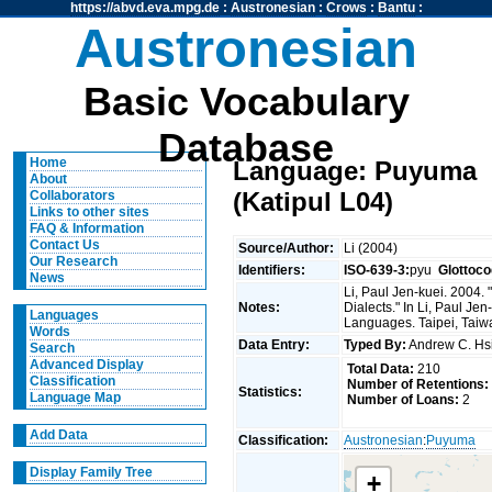
https://abvd.eva.mpg.de
:
Austronesian
:
Crows
:
Bantu
:
Austronesian
Basic Vocabulary
Database
Home
Language: Puyuma
About
(Katipul L04)
Collaborators
Links to other sites
FAQ & Information
Contact Us
Source/Author:
Li (2004)
Our Research
Identifiers:
ISO-639-3:
pyu
Glottoco
News
Li, Paul Jen-kuei. 2004
Notes:
Dialects." In Li, Paul J
Languages
Languages. Taipei, Taiwan
Words
Data Entry:
Typed By:
Andrew C. H
Search
Advanced Display
Total Data:
210
Classification
Number of Retentions:
Statistics:
Language Map
Number of Loans:
2
Add Data
Classification:
Austronesian
:
Puyuma
Display Family Tree
+