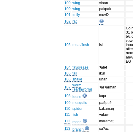
100
wing
vinan
100
wing
pakpak
101
to fly
muviʔi
102
rat
Goin
31 o
b/c o
vowe
103
meat/flesh
isi
tho
ofte
dele
anyw
EG
104
fat/grease
ʔaləf
105
tail
ikur
106
snake
unan
worm
107
ʔarʔarman
(earthworm)
108
kuʈu
louse
109
mosquito
pəðpəð
110
spider
kakamaŋ
111
fish
vulaw
112
maraməʈ
rotten
113
saʔaʐ
branch