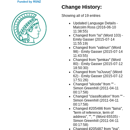
Funded by RSNZ
Change History:
Showing all of 19 entries
Updated Language Details -
Malcolm Ross (2016-06-10
11:38:55)
Changed from "isi" (Word 103) -
Emily Gasser (2015-07-14
11:55:19)
Changed from "vatinun" (Word
98) - Emily Gasser (2015-07-14
11:43:55)
Changed from "ʈəmkav" (Word
80) - Emily Gasser (2015-07-12
18:50:30)
Changed from "raʔuvuŋ" (Word
62) - Emily Gasser (2015-07-12
17:51:26)
Changed "silcode" from "" -
Simon Greenhill (2011-04-11
00:17:58)
Changed "classification" from "" -
Simon Greenhill (2011-04-11
00:17:58)
Changed #205486 from "taina",
"term of reference, term of
address", "", "" (Word 65535) -
Simon Greenhill (2011-04-11
00:17:58)
Changed #205487 from "ina",