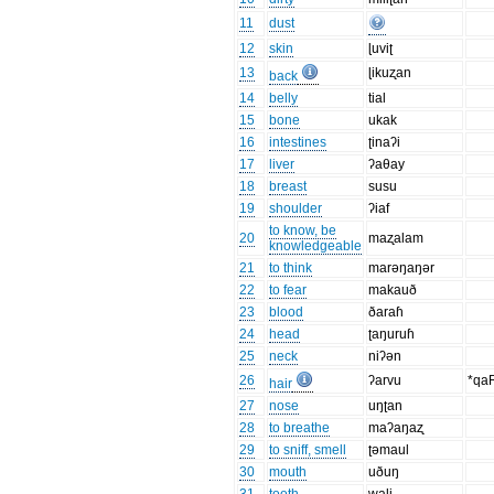
11
dust
12
skin
ɭuviʈ
13
ɭikuʐan
back
14
belly
tial
15
bone
ukak
16
intestines
ʈinaʔi
17
liver
ʔaθay
18
breast
susu
19
shoulder
ʔiaf
to know, be
20
maʐalam
knowledgeable
21
to think
marəŋaŋər
22
to fear
makauð
23
blood
ðaraɦ
24
head
ʈaŋuruɦ
25
neck
niʔən
26
ʔarvu
*qa
hair
27
nose
uŋʈan
28
to breathe
maʔaŋaʐ
29
to sniff, smell
ʈəmaul
30
mouth
uðuŋ