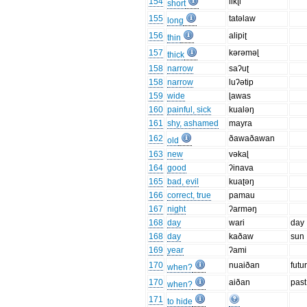
154
likʈi
short
155
tatəlaw
long
156
alipiʈ
thin
157
kərəməɭ
thick
158
narrow
saʔuʈ
158
narrow
luʔətip
159
wide
ɭawas
160
painful, sick
kualəŋ
161
shy, ashamed
mayra
162
ðawaðawan
old
163
new
vəkaɭ
164
good
ʔinava
165
bad, evil
kuaʈəŋ
166
correct, true
pamau
167
night
ʔarməŋ
168
day
wari
day
168
day
kaðaw
sun
169
year
ʔami
170
nuaiðan
futu
when?
170
aiðan
past
when?
171
to hide