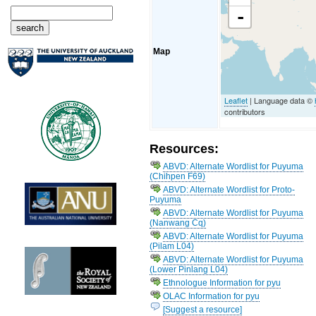
-
Map
Leaflet
| Language data ©
contributors
Resources:
ABVD: Alternate Wordlist for Puyuma
(Chihpen F69)
ABVD: Alternate Wordlist for Proto-
Puyuma
ABVD: Alternate Wordlist for Puyuma
(Nanwang Cq)
ABVD: Alternate Wordlist for Puyuma
(Pilam L04)
ABVD: Alternate Wordlist for Puyuma
(Lower Pinlang L04)
Ethnologue Information for pyu
OLAC Information for pyu
[Suggest a resource]