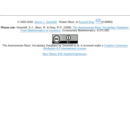
© 2003-2026:
Simon J. Greenhill
, Robert Blust, &
Russell Gray
.
(0.00995)
Please cite:
Greenhill, S.J., Blust. R, & Gray, R.D. (2008).
The Austronesian Basic Vocabulary Database:
From Bioinformatics to Lexomics
. Evolutionary Bioinformatics, 4:271-283.
The Austronesian Basic Vocabulary Database
by
Greenhill et al.
is licensed under a
Creative Commons
Attribution 4.0 International License
.
Max Planck EVA Imprint/Impressum
.