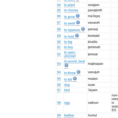
84
to plant
smaɭəm
85
to choose
pənaɭimiɦ
86
maʔiʐaŋ
to grow
87
vənarəɦ
to swell
88
pənsəɭ
to squeeze
89
kimilakil
to hold
90
to dig
kiraðis
91
to buy
ʈəmimaɦ
to open,
92
ʈəmual
uncover
to pound, beat
93
maʈinapan
94
vənuɭuɦ
to throw
95
mutani
to fall
96
dog
suan
97
bird
ʔayam
non
retro
98
egg
vatinun
is
surp
EG
99
feather
humul