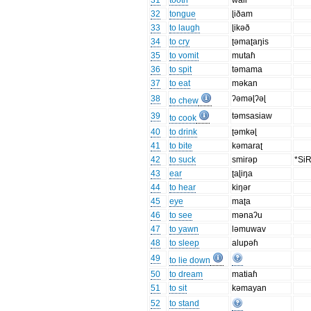
31
tooth
wali
32
tongue
ɭiðam
33
to laugh
ɭikəð
34
to cry
ʈəmaʈaŋis
35
to vomit
mutaɦ
36
to spit
təmama
37
to eat
məkan
38
ʔəməɭʔəɭ
to chew
39
təmsasiaw
to cook
40
to drink
ʈəmkəɭ
41
to bite
kəmaraʈ
42
to suck
smirəp
*Si
43
ear
ʈaɭiŋa
44
to hear
kiŋər
45
eye
maʈa
46
to see
mənaʔu
47
to yawn
ləmuwav
48
to sleep
alupəɦ
49
to lie down
50
to dream
matiaɦ
51
to sit
kəmayan
52
to stand