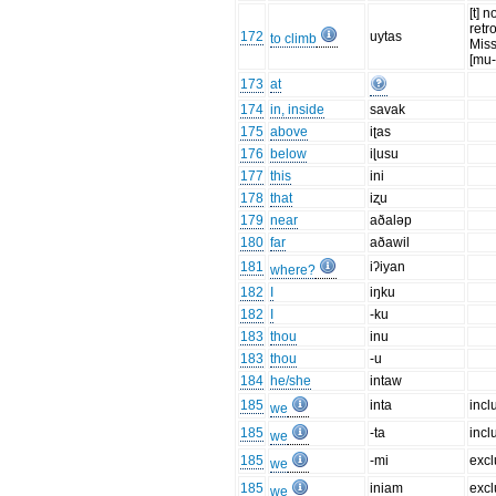
[t] n
retr
172
uytas
to climb
Mis
[mu-
173
at
174
in, inside
savak
175
above
iʈas
176
below
iɭusu
177
this
ini
178
that
iʐu
179
near
aðaləp
180
far
aðawil
181
iʔiyan
where?
182
I
iŋku
182
I
-ku
183
thou
inu
183
thou
-u
184
he/she
intaw
185
inta
incl
we
185
-ta
incl
we
185
-mi
excl
we
185
iniam
excl
we