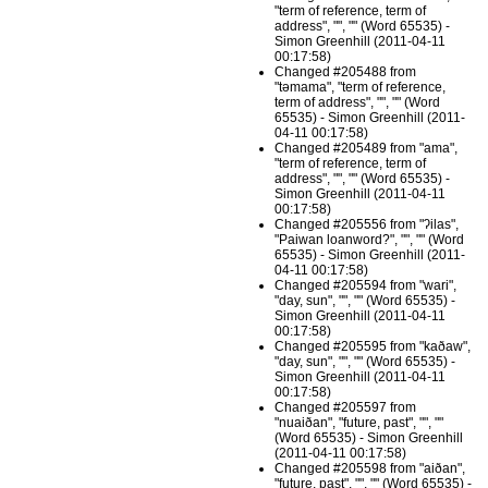
"term of reference, term of
address", "", "" (Word 65535) -
Simon Greenhill (2011-04-11
00:17:58)
Changed #205488 from
"təmama", "term of reference,
term of address", "", "" (Word
65535) - Simon Greenhill (2011-
04-11 00:17:58)
Changed #205489 from "ama",
"term of reference, term of
address", "", "" (Word 65535) -
Simon Greenhill (2011-04-11
00:17:58)
Changed #205556 from "ʔilas",
"Paiwan loanword?", "", "" (Word
65535) - Simon Greenhill (2011-
04-11 00:17:58)
Changed #205594 from "wari",
"day, sun", "", "" (Word 65535) -
Simon Greenhill (2011-04-11
00:17:58)
Changed #205595 from "kaðaw",
"day, sun", "", "" (Word 65535) -
Simon Greenhill (2011-04-11
00:17:58)
Changed #205597 from
"nuaiðan", "future, past", "", ""
(Word 65535) - Simon Greenhill
(2011-04-11 00:17:58)
Changed #205598 from "aiðan",
"future, past", "", "" (Word 65535) -