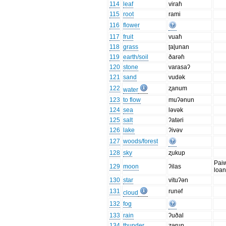
114
leaf
viraɦ
115
root
rami
116
flower
117
fruit
vuaɦ
118
grass
ʈaɭunan
119
earth/soil
ðarəɦ
120
stone
varasaʔ
121
sand
vudək
122
ʐanum
water
123
to flow
muʔənun
124
sea
ləvək
125
salt
ʔatəri
126
lake
ʔivəv
127
woods/forest
128
sky
ʐukup
Pai
129
moon
ʔilas
loa
130
star
vituʔən
131
runəf
cloud
132
fog
133
rain
ʔuðal
134
thunder
ʐəruŋ