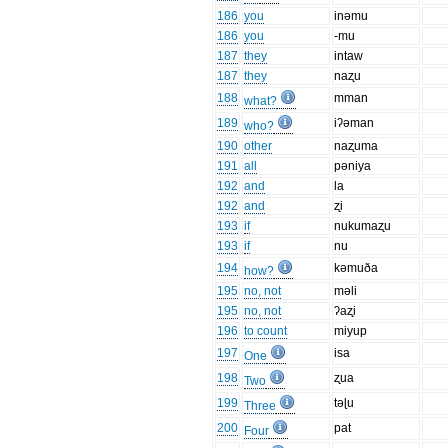
186
you
inəmu
186
you
-mu
187
they
intaw
187
they
naʐu
188
mman
what?
189
iʔəman
who?
190
other
naʐuma
191
all
pəniya
192
and
la
192
and
ʐi
193
if
nukumaʐu
193
if
nu
194
kəmuða
how?
195
no, not
məli
195
no, not
ʔaʐi
196
to count
miyup
197
isa
One
198
ʐua
Two
199
təɭu
Three
200
pat
Four