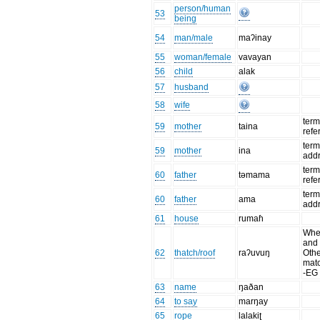
person/human
53
being
54
man/male
maʔinay
55
woman/female
vavayan
56
child
alak
57
husband
58
wife
term
59
mother
taina
refe
term
59
mother
ina
add
term
60
father
təmama
refe
term
60
father
ama
add
61
house
rumaɦ
When
and 
62
thatch/roof
raʔuvuŋ
Oth
mat
-EG
63
name
ŋaðan
64
to say
marŋay
65
rope
lalakiʈ