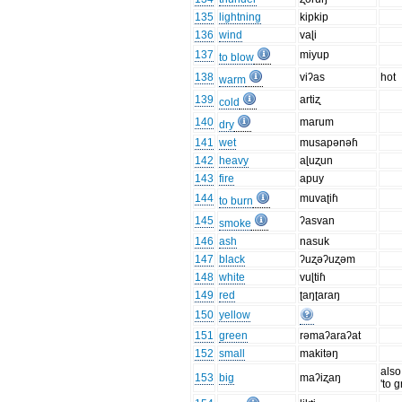
135
lightning
kipkip
136
wind
vaɭi
137
miyup
to blow
138
viʔas
hot
warm
139
artiʐ
cold
140
marum
dry
141
wet
musapənəɦ
142
heavy
aɭuʐun
143
fire
apuy
144
muvaʈiɦ
to burn
145
ʔasvan
smoke
146
ash
nasuk
147
black
ʔuʐəʔuʐəm
148
white
vuɭtiɦ
149
red
ʈaŋʈaraŋ
150
yellow
151
green
rəmaʔaraʔat
152
small
makitəŋ
als
153
big
maʔiʐaŋ
'to 