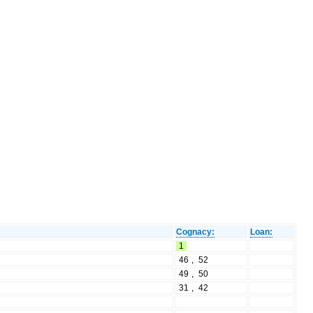
Cognacy:
Loan:
1
46
,
52
49
,
50
31
,
42