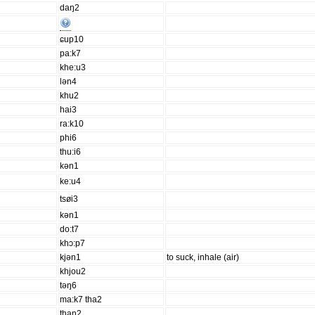
daŋ2
ɕup10
pa:k7
khe:u3
lən4
khu2
hai3
ra:k10
phi6
thu:i6
kən1
ke:u4
tsøi3
kən1
do:t7
khɔ:p7
kjən1
to suck, inhale (air)
khjou2
təŋ6
ma:k7 tha2
than2