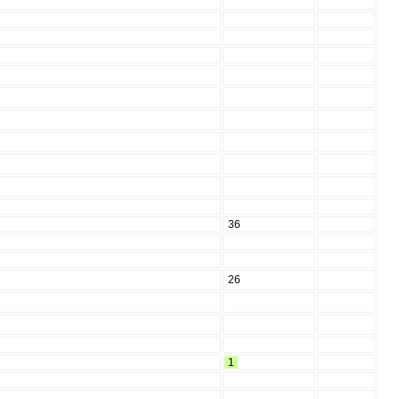
36
26
1