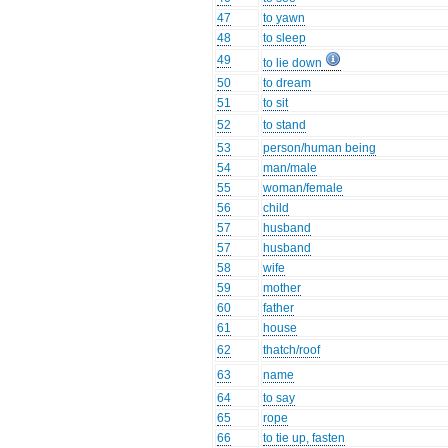
47
to yawn
48
to sleep
49
to lie down
50
to dream
51
to sit
52
to stand
53
person/human being
54
man/male
55
woman/female
56
child
57
husband
57
husband
58
wife
59
mother
60
father
61
house
62
thatch/roof
63
name
64
to say
65
rope
66
to tie up, fasten