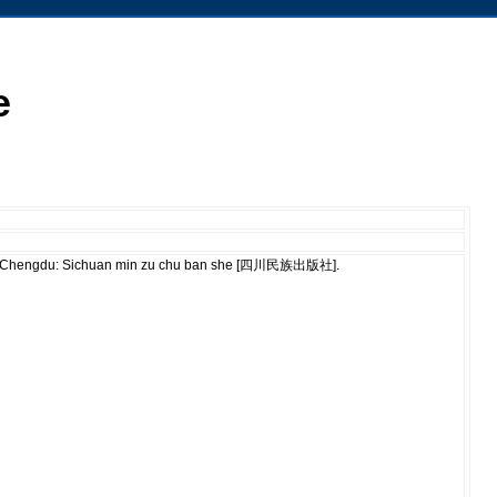
e
ù]. Chengdu: Sichuan min zu chu ban she [四川民族出版社].