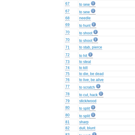
67
to sew
67
to sew
68
needle
69
to hunt
70
to shoot
70
to shoot
71
to stab, pierce
72
to hit
73
to steal
74
to kill
75
to die, be dead
76
to live, be alive
77
to scratch
78
to cut, hack
79
stick/wood
80
to split
80
to split
81
sharp
82
dull, blunt
83