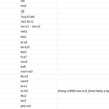
lo6
ma2
ʔa:p10 ta6
ʔai2 θo:i1
mo:n1 ~ mo:n2
naŋ1
laŋ1
to:ŋ4
do:k10
θai3
tɔ:p7
nou4
ba6
rou4 na3
θy:ŋ3
nam3
la:u1
lu:t10
Zhang (1999) has lu:t1 [most likely a typ
thu2
wo2
phjɔ:m2