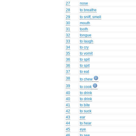
27
nose
28
to breathe
29
to sniff, smell
30
mouth
31
tooth
32
tongue
33
to laugh
34
to cry
35
to vomit
36
to spit
36
to spit
37
to eat
38
to chew
39
to cook
40
to drink
40
to drink
41
to bite
42
to suck
43
ear
44
to hear
45
eye
46
to see