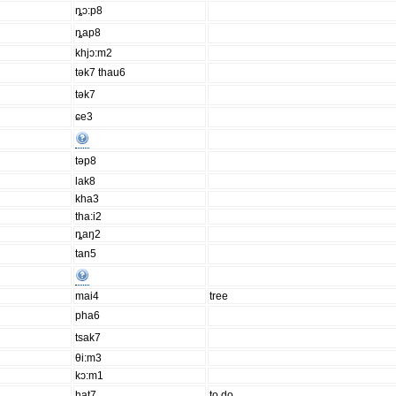
ȵɔ:p8
ȵap8
khjɔ:m2
tək7 thau6
tək7
ɕe3
təp8
lak8
kha3
tha:i2
ȵaŋ2
tan5
mai4
tree
pha6
tsak7
θi:m3
kɔ:m1
hat7
to do