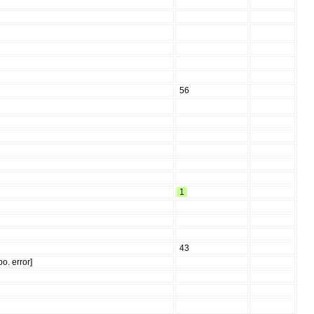
56
1
43
o. error]