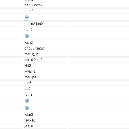
ha:u2 lɔ:m2
no:n2
phɔ:n2 jən2
naŋ6
kɔ:n2
phou3 tsa:i2
me6 ȵi:ŋ2
lok10 ʔe:ŋ2
khi2
kwa:n1
me6 pa2
me6
pa6
ru:n2
ka:ŋ3
tsy:k10
ja:t10