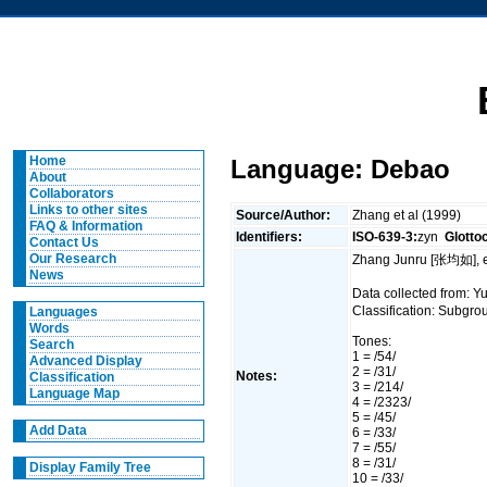
Home
Language: Debao
About
Collaborators
Links to other sites
Source/Author:
Zhang et al (1999)
FAQ & Information
Identifiers:
ISO-639-3:
zyn
Glotto
Contact Us
Our Research
Zhang Junru [张均如], e
News
Data collected from:
Classification: Subgro
Languages
Words
Tones:
Search
1 = /54/
Advanced Display
2 = /31/
Notes:
Classification
3 = /214/
Language Map
4 = /2323/
5 = /45/
Add Data
6 = /33/
7 = /55/
8 = /31/
Display Family Tree
10 = /33/