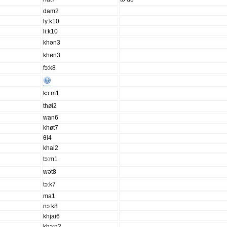
dam2
ly:k10
li:k10
khən3
khøn3
fɔ:k8
kɔ:m1
thøi2
wan6
khøt7
θi4
khai2
tɔ:m1
wət8
tɔ:k7
ma1
nɔ:k8
khjai6
khɔ:n2