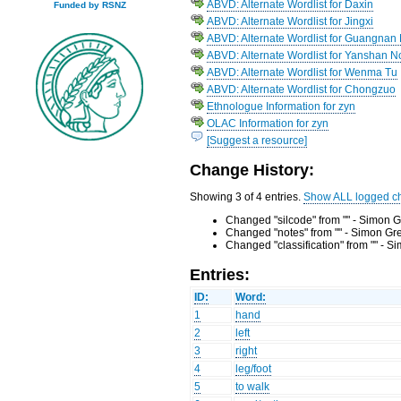
ABVD: Alternate Wordlist for Daxin
Funded by RSNZ
ABVD: Alternate Wordlist for Jingxi
ABVD: Alternate Wordlist for Guangnan
ABVD: Alternate Wordlist for Yanshan 
ABVD: Alternate Wordlist for Wenma Tu
ABVD: Alternate Wordlist for Chongzuo
Ethnologue Information for zyn
OLAC Information for zyn
[Suggest a resource]
Change History:
Showing 3 of 4 entries.
Show ALL logged c
Changed "silcode" from "" - Simon G
Changed "notes" from "" - Simon Gr
Changed "classification" from "" - 
Entries:
ID:
Word:
1
hand
2
left
3
right
4
leg/foot
5
to walk