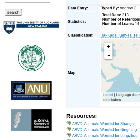
Data Entry:
Typed By:
Andrew C. 
Total Data:
213
Number of Retention
Statistics:
Number of Loans:
14
Classification:
Tai-Kadai
:
Kam-Tai
:
Tai
:
+
-
Map
Leaflet
| Language data
contributors
Resources:
ABVD: Alternate Wordlist for Shangsi
ABVD: Alternate Wordlist for Ningming
ABVD: Alternate Wordlist for Longzhou