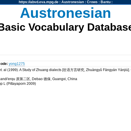
https://abvd.eva.mpg.de
:
Austronesian
:
Crows
:
Bantu
:
Austronesian
Basic Vocabulary Databas
code:
yong1275
t. al (1999). A Study of Zhuang dialects [壮语方言研究, Zhuàngyǔ Fāngyán Yánji
 Yuandi'erqu 原第二区, Debao 德保, Guangxi, China
up L (Pittayaporn 2009)