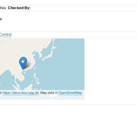
Hsiu
Checked By:
s:
Central
 ©
https://abvd.eva.mpg.de
, Map data ©
OpenStreetMap