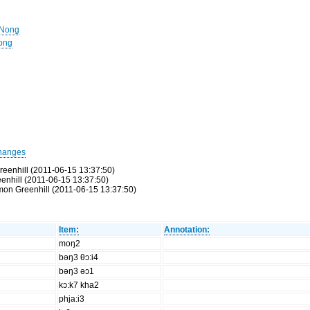
 Nong
Nong
hanges
reenhill (2011-06-15 13:37:50)
eenhill (2011-06-15 13:37:50)
Simon Greenhill (2011-06-15 13:37:50)
Item:
Annotation:
moŋ2
bəŋ3 θɔ:i4
bəŋ3 əɔ1
kɔ:k7 kha2
phja:i3