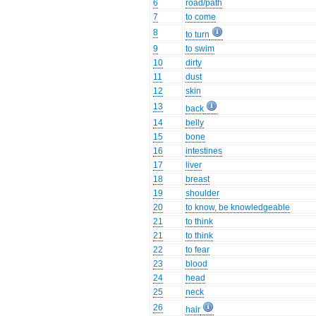
6
road/path
7
to come
8
to turn
9
to swim
10
dirty
11
dust
12
skin
13
back
14
belly
15
bone
16
intestines
17
liver
18
breast
19
shoulder
20
to know, be knowledgeable
21
to think
21
to think
22
to fear
23
blood
24
head
25
neck
26
hair