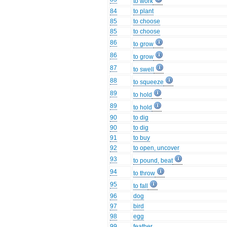
to work
84
to plant
85
to choose
85
to choose
86
to grow
86
to grow
87
to swell
88
to squeeze
89
to hold
89
to hold
90
to dig
90
to dig
91
to buy
92
to open, uncover
93
to pound, beat
94
to throw
95
to fall
96
dog
97
bird
98
egg
99
feather