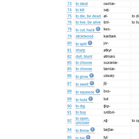
73
to steal
oʁirlæ-
74
to kill
søj-
75
to die, be dead
øl-
to d
76
to live, be alive
tiril-
to l
78
kes-
to cut, hack
79
stick/wood
kæltæk
80
jʌr-
to split
81
sharp
øtkyr
82
dull, blunt
øtmæs
85
to choose
sɷrælæ-
85
to choose
tænlæ-
86
ɷlʁæj-
to grow
87
ʃiʃ-
to swell
88
bʌs-
to squeeze
89
tɷt
to hold
90
to dig
ʧʌp-
91
to buy
sʌtibʌl-
to open,
92
ʌʧ-
to 
uncover
94
tæʃlæ-
to throw
95
tyʃ-
to fall