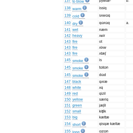
137
pywlæ-
b.
to blow
138
issiq
warm
139
sʌwɷq
cold
140
qɷrɷq
a.
dry
141
wet
næm
142
heavy
ʌʁir
143
fire
ot
143
fire
ʌlʌw
143
fire
ʌtæʃ
145
is
smoke
145
tɷtɷn
smoke
145
dɷd
smoke
147
black
qʌræ
148
white
ʌq
149
red
qizil
150
yellow
særiq
151
green
jæʃil
152
small
kiʧik
153
big
kættæ
154
qisqæ kæltæ
short
155
ɷzɷn
long