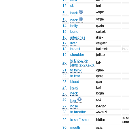
11
dust
tozʌn
12
skin
teri
13
ʌrqæ
back
13
yʧʧæ
back
14
belly
qʌrin
15
bone
søjæk
16
intestines
iʧæk
17
liver
ʤigær
18
breast
køkræk
brea
19
shoulder
jelkæ
to know, be
20
bil-
knowledgeable
21
to think
ojlæ-
22
to fear
qorq-
23
blood
qʌn
24
head
bʌʃ
25
neck
bojin
26
sʌʧ
hair
27
nose
bɷrɷn
28
to breathe
ʌrʌm ʌl-
to sn
29
to sniff, smell
hidlæ-
sme
30
mouth
ʌʁiz