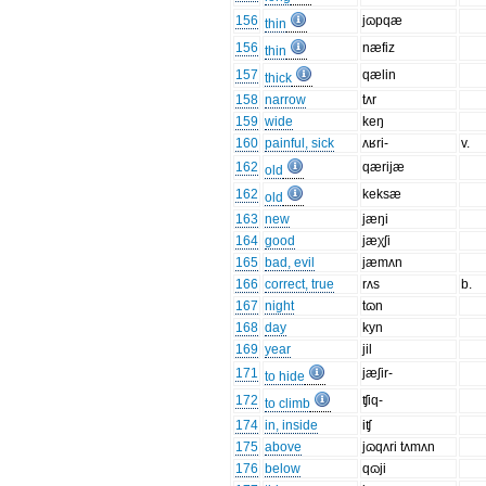
156
jɷpqæ
thin
156
næfiz
thin
157
qælin
thick
158
narrow
tʌr
159
wide
keŋ
160
painful, sick
ʌʁri-
v.
162
qærijæ
old
162
keksæ
old
163
new
jæŋi
164
good
jæχʃi
165
bad, evil
jæmʌn
166
correct, true
rʌs
b.
167
night
tɷn
168
day
kyn
169
year
jil
171
jæʃir-
to hide
172
ʧiq-
to climb
174
in, inside
iʧ
175
above
jɷqʌri tʌmʌn
176
below
qɷji