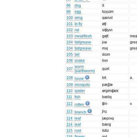
96
dog
it
98
egg
tɷχɷm
100
wing
qænʌt
101
to fly
øʧ-
102
rat
siʧqʌn
103
meat/flesh
gøʃt
mea
104
fat/grease
jʌʁ
gre
104
fat/grease
mʌj
gre
105
tail
dɷm
106
snake
ilʌn
worm
107
qɷrt
(earthworm)
108
bit
a.
louse
109
mosquito
pæʃʃæ
110
spider
ørgimʧæk
111
fish
bæliq
112
ʧiri-
v.
rotten
113
ʃʌχ
branch
114
leaf
jæprʌq
114
leaf
bærg
115
root
ildiz
116
flower
gyl