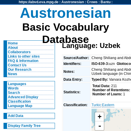
https://abvd.eva.mpg.de
:
Austronesian
:
Crows
:
Bantu
:
Austronesian
Basic Vocabulary
Database
Home
Language: Uzbek
About
Collaborators
Links to other sites
Source/Author:
Cheng Shiliang and Ab
FAQ & Information
Identifiers:
ISO-639-3:
uzn
Glottoco
Contact Us
Cheng Shiliang and Abdu
Our Research
Notes:
Uzbek language (in Chin
News
Data Entry:
Typed By:
Varvara Koz
Languages
Total Data:
211
Words
Number of Retentions:
Statistics:
Search
Number of Loans:
1
Advanced Display
Classification
Classification:
Turkic
:
Eastern
Language Map
+
Add Data
-
Display Family Tree