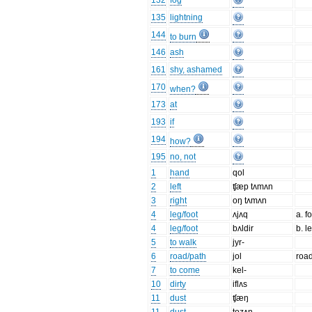
132
fog
135
lightning
144
to burn
146
ash
161
shy, ashamed
170
when?
173
at
193
if
194
how?
195
no, not
1
hand
qol
2
left
ʧæp tʌmʌn
3
right
oŋ tʌmʌn
4
leg/foot
ʌjʌq
a. f
4
leg/foot
bʌldir
b. l
5
to walk
jyr-
6
road/path
jol
road
7
to come
kel-
10
dirty
iflʌs
11
dust
ʧæŋ