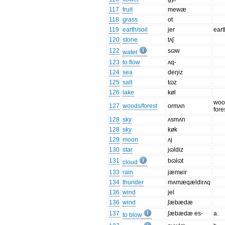
117
fruit
mewæ
118
grass
ot
119
earth/soil
jer
eart
120
stone
tʌʃ
122
sɷw
water
123
to flow
ʌq-
124
sea
deŋiz
125
salt
tɷz
126
lake
køl
woo
127
woods/forest
ormʌn
fore
128
sky
ʌsmʌn
128
sky
køk
129
moon
ʌj
130
star
jɷldiz
131
bɷlɷt
cloud
133
rain
jæmʁir
134
thunder
mʌmæqældirʌq
136
wind
jel
136
wind
ʃæbædæ
137
ʃæbædæ es-
a.
to blow