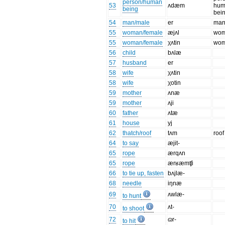
person/human
53
ʌdæm
hum
being
bei
54
man/male
er
ma
55
woman/female
æjʌl
wo
55
woman/female
χʌtin
wo
56
child
bʌlæ
57
husband
er
58
wife
χʌtin
58
wife
χotin
59
mother
ʌnæ
59
mother
ʌji
60
father
ʌtæ
61
house
yj
62
thatch/roof
tʌm
roof
64
to say
æjit-
65
rope
ærqʌn
65
rope
ærʁæmʧi
66
to tie up, fasten
bʌjlæ-
68
needle
iŋnæ
69
ʌwlæ-
to hunt
70
ʌt-
to shoot
72
ɷr-
to hit