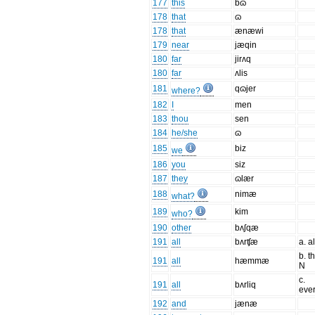
177
this
bɷ
178
that
ɷ
178
that
ænæwi
179
near
jæqin
180
far
jirʌq
180
far
ʌlis
181
qɷjer
where?
182
I
men
183
thou
sen
184
he/she
ɷ
185
biz
we
186
you
siz
187
they
ɷlær
188
nimæ
what?
189
kim
who?
190
other
bʌʃqæ
191
all
bʌrʧæ
a. a
b. t
191
all
hæmmæ
N
c.
191
all
bʌrliq
ever
192
and
jænæ