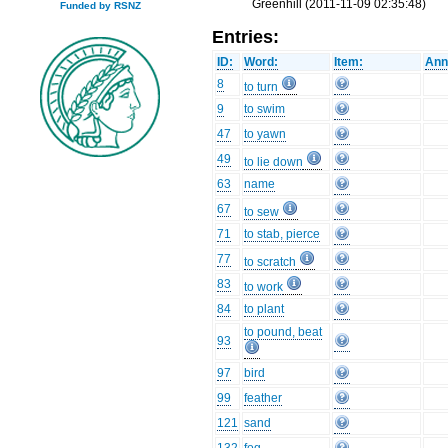
Greenhill (2011-11-09 02:35:48)
Funded by RSNZ
Entries:
ID:
Word:
Item:
Ann
8
to turn
9
to swim
47
to yawn
49
to lie down
63
name
67
to sew
71
to stab, pierce
77
to scratch
83
to work
84
to plant
to pound, beat
93
97
bird
99
feather
121
sand