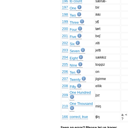
196
to count
sænæ-
197
bir
One
198
ikki
Two
199
yʧ
Three
200
tørt
Four
201
beʃ
Five
202
ʌlti
Six
203
jetti
Seven
204
sækkiz
Eight
205
toqqiz
Nine
206
on
Ten
207
jigirme
Twenty
208
ellik
Fifty
One Hundred
209
jyz
One Thousand
210
miŋ
a. <
166
correct, true
ʧiŋ
?
Seen an error? Please let us know: