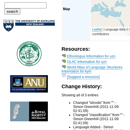
Map
Leaflet
| Language data ©
contributors
Resources:
Ethnologue Information for uzn
OLAC Information for uzn
World Atlas of Language Structures
Information for kym
[Suggest a resource]
Change History:
Showing all of 3 entries
Changed "silcode" from "" -
Simon Greenhill (2011-11-09
02:41:09)
Changed "classification" from "" -
Simon Greenhill (2011-11-09
02:41:09)
Language Added - Simon