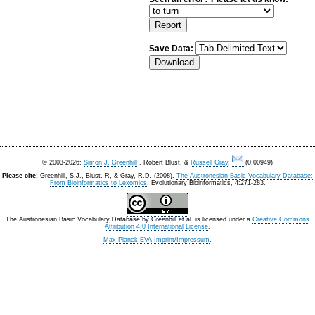
Save Data:
© 2003-2026:
Simon J. Greenhill
, Robert Blust, &
Russell Gray
.
(0.00949)
Please cite:
Greenhill, S.J., Blust. R, & Gray, R.D. (2008).
The Austronesian Basic Vocabulary Database:
From Bioinformatics to Lexomics
. Evolutionary Bioinformatics, 4:271-283.
The Austronesian Basic Vocabulary Database
by
Greenhill et al.
is licensed under a
Creative Commons
Attribution 4.0 International License
.
Max Planck EVA Imprint/Impressum
.