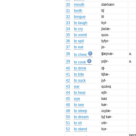
30
mouth
dæhæn
31
tooth
tiʃ
32
tongue
til
33
to laugh
kyl-
34
to cry
jiʁlæ-
35
to vomit
qɷs-
36
to spit
tyfyr-
37
to eat
je-
38
ʧæjnæ-
a.
to chew
39
piʃir-
a.
to cook
40
to drink
iʧ-
41
to bite
tiʃlæ-
42
to suck
jyt-
43
ear
qɷlʌq
44
to hear
eʃit-
45
eye
køz
46
to see
kør-
48
to sleep
ɷχlæ-
50
to dream
tyʃ kør-
51
to sit
otir-
52
to stand
tɷr-
per