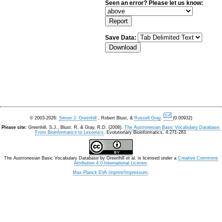
Seen an error? Please let us know:
Save Data:
© 2003-2026:
Simon J. Greenhill
, Robert Blust, &
Russell Gray
.
(0.00932)
Please cite:
Greenhill, S.J., Blust. R, & Gray, R.D. (2008).
The Austronesian Basic Vocabulary Database:
From Bioinformatics to Lexomics
. Evolutionary Bioinformatics, 4:271-283.
The Austronesian Basic Vocabulary Database
by
Greenhill et al.
is licensed under a
Creative Commons
Attribution 4.0 International License
.
Max Planck EVA Imprint/Impressum
.