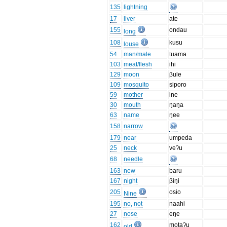
135
lightning
17
liver
ate
155
ondau
long
108
kusu
louse
54
man/male
tuama
103
meat/flesh
ihi
129
moon
βule
109
mosquito
siporo
59
mother
ine
30
mouth
ŋaŋa
63
name
ŋee
158
narrow
179
near
umpeda
25
neck
veʔu
68
needle
163
new
baru
167
night
βiŋi
205
osio
Nine
195
no, not
naahi
27
nose
eŋe
162
motaʔu
old