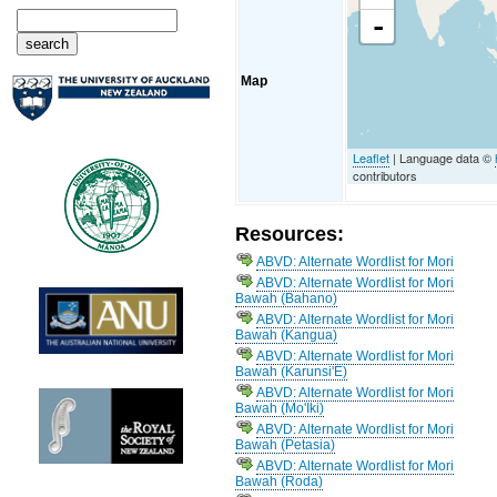
-
Map
Leaflet
| Language data ©
contributors
Resources:
ABVD: Alternate Wordlist for Mori
ABVD: Alternate Wordlist for Mori
Bawah (Bahano)
ABVD: Alternate Wordlist for Mori
Bawah (Kangua)
ABVD: Alternate Wordlist for Mori
Bawah (Karunsi'E)
ABVD: Alternate Wordlist for Mori
Bawah (Mo'Iki)
ABVD: Alternate Wordlist for Mori
Bawah (Petasia)
ABVD: Alternate Wordlist for Mori
Bawah (Roda)