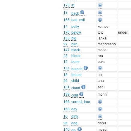
173
at
13
back
165
bad, evil
14
belly
kompo
176
below
toto
under
153
big
laŋkai
97
bird
manomano
147
black
moito
23
blood
rea
15
bone
buku
113
branch
18
breast
uo
56
child
ana
131
seru
cloud
139
morini
cold
166
correct, true
168
day
10
dirty
96
dog
dahu
140
mosui
dry