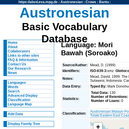
https://abvd.eva.mpg.de
:
Austronesian
:
Crows
:
Bantu
:
Austronesian
Basic Vocabulary
Database
Home
Language: Mori
About
Bawah (Soroako)
Collaborators
Links to other sites
FAQ & Information
Contact Us
Source/Author:
Mead, D. (1999)
Our Research
Identifiers:
ISO-639-3:
xmz
Glottoc
News
Mead, David. 1999. The 
Notes:
Sulawesi, Indonesia. Can
Languages
Data Entry:
Typed By:
Mark Donoh
Words
Search
Total Data:
130
Advanced Display
Number of Retentions:
Statistics:
Classification
Number of Loans:
0
Language Map
Austronesian
:
Malayo-Po
Classification:
Add Data
Tolaki
:
Eastern
:
East Coas
Display Family Tree
+