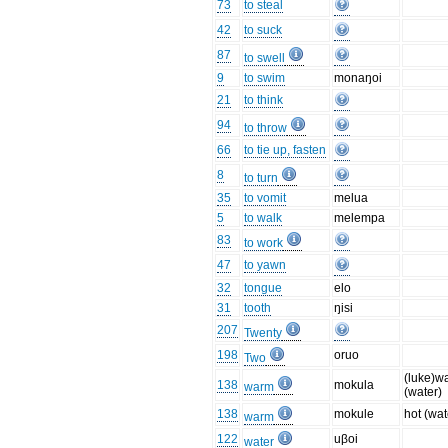
73
to steal
42
to suck
87
to swell
9
to swim
monaŋoi
21
to think
94
to throw
66
to tie up, fasten
8
to turn
35
to vomit
melua
5
to walk
melempa
83
to work
47
to yawn
32
tongue
elo
31
tooth
ŋisi
207
Twenty
198
oruo
Two
(luke)w
138
mokula
warm
(water)
138
mokule
hot (wat
warm
122
uβoi
water