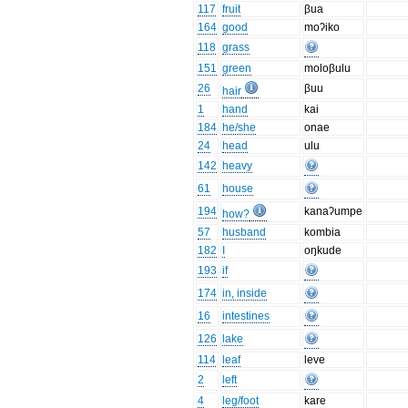
117
fruit
βua
164
good
moʔiko
118
grass
151
green
moloβulu
26
βuu
hair
1
hand
kai
184
he/she
onae
24
head
ulu
142
heavy
61
house
194
kanaʔumpe
how?
57
husband
kombia
182
I
oŋkude
193
if
174
in, inside
16
intestines
126
lake
114
leaf
leve
2
left
4
leg/foot
kare