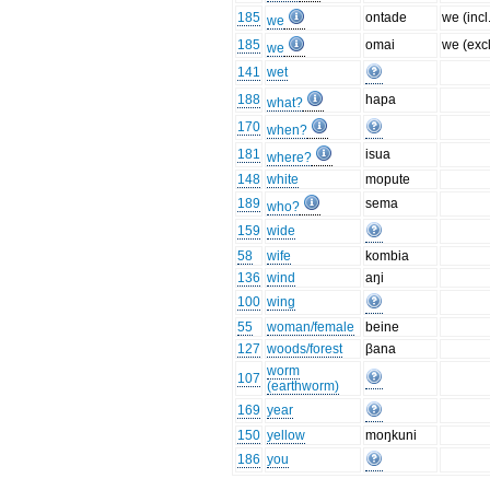
185
ontade
we (incl
we
185
omai
we (excl
we
141
wet
188
hapa
what?
170
when?
181
isua
where?
148
white
mopute
189
sema
who?
159
wide
58
wife
kombia
136
wind
aŋi
100
wing
55
woman/female
beine
127
woods/forest
βana
worm
107
(earthworm)
169
year
150
yellow
moŋkuni
186
you