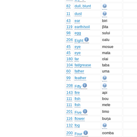
82
dull, blunt
11
dust
43
ear
biri
119
earth/soil
βita
98
egg
sului
204
oalu
Eight
45
eye
mosue
45
eye
mata
180
far
olai
104
fat/grease
taba
60
father
uma
99
feather
208
Fifty
143
fire
api
111
fish
bou
111
fish
mete
201
limo
Five
116
flower
buŋa
132
fog
200
oomba
Four