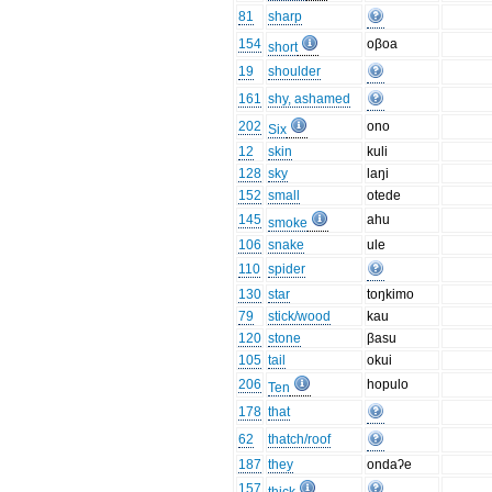
81
sharp
154
oβoa
short
19
shoulder
161
shy, ashamed
202
ono
Six
12
skin
kuli
128
sky
laŋi
152
small
otede
145
ahu
smoke
106
snake
ule
110
spider
130
star
toŋkimo
79
stick/wood
kau
120
stone
βasu
105
tail
okui
206
hopulo
Ten
178
that
62
thatch/roof
187
they
ondaʔe
157