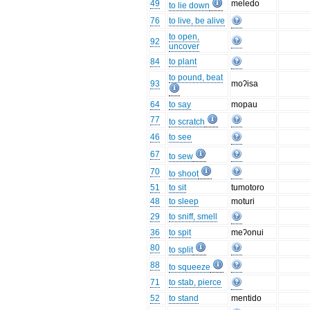
49
meledo
to lie down
76
to live, be alive
to open,
92
uncover
84
to plant
to pound, beat
93
moʔisa
64
to say
mopau
77
to scratch
46
to see
67
to sew
70
to shoot
51
to sit
tumotoro
48
to sleep
moturi
29
to sniff, smell
36
to spit
meʔonui
80
to split
88
to squeeze
71
to stab, pierce
52
to stand
mentido