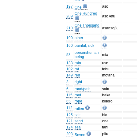
197
aso
One
One Hundred
209
asoʔetu
One Thousand
210
asansoβu
190
other
160
painful, sick
person/human
53
mia
being
133
rain
use
102
rat
tehu
149
red
motaha
3
right
6
road/path
sala
115
root
haka
65
rope
koloro
112
rotten
125
salt
hia
121
sand
one
124
sea
tahi
203
pitu
Seven