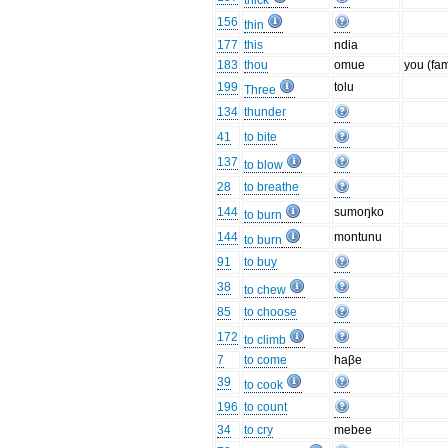
thick
156
thin
177
this
ndia
183
thou
omue
you (fam
199
tolu
Three
134
thunder
41
to bite
137
to blow
28
to breathe
144
sumoŋko
to burn
144
montunu
to burn
91
to buy
38
to chew
85
to choose
172
to climb
7
to come
haβe
39
to cook
196
to count
34
to cry
mebee