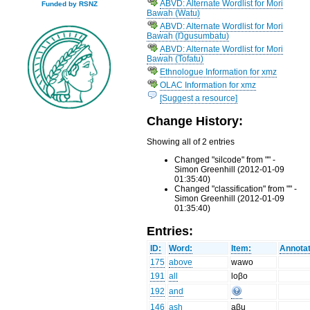
ABVD: Alternate Wordlist for Mori
Funded by RSNZ
Bawah (Watu)
ABVD: Alternate Wordlist for Mori
Bawah (Ŋgusumbatu)
ABVD: Alternate Wordlist for Mori
Bawah (Tofatu)
Ethnologue Information for xmz
OLAC Information for xmz
[Suggest a resource]
Change History:
Showing all of 2 entries
Changed "silcode" from "" -
Simon Greenhill (2012-01-09
01:35:40)
Changed "classification" from "" -
Simon Greenhill (2012-01-09
01:35:40)
Entries:
ID:
Word:
Item:
Annotat
175
above
wawo
191
all
loβo
192
and
146
ash
aβu