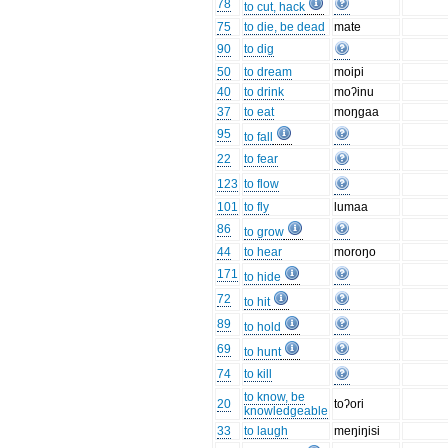
78
to cut, hack
75
to die, be dead
mate
90
to dig
50
to dream
moipi
40
to drink
moʔinu
37
to eat
moŋgaa
95
to fall
22
to fear
123
to flow
101
to fly
lumaa
86
to grow
44
to hear
moroŋo
171
to hide
72
to hit
89
to hold
69
to hunt
74
to kill
to know, be
20
toʔori
knowledgeable
33
to laugh
meŋiŋisi