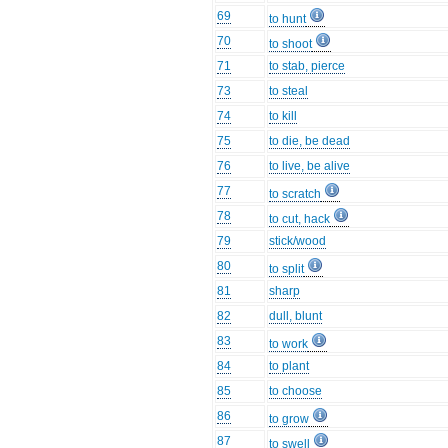
69
to hunt
70
to shoot
71
to stab, pierce
73
to steal
74
to kill
75
to die, be dead
76
to live, be alive
77
to scratch
78
to cut, hack
79
stick/wood
80
to split
81
sharp
82
dull, blunt
83
to work
84
to plant
85
to choose
86
to grow
87
to swell