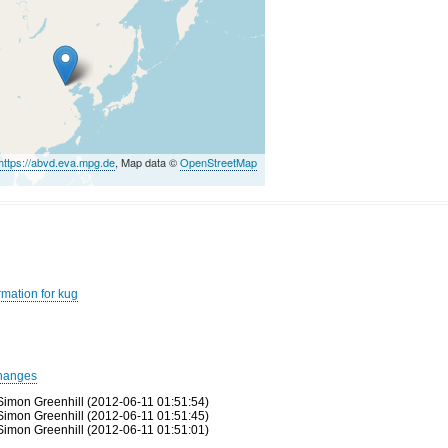
https://abvd.eva.mpg.de
, Map data ©
OpenStreetMap
rmation for kug
hanges
Simon Greenhill (2012-06-11 01:51:54)
Simon Greenhill (2012-06-11 01:51:45)
Simon Greenhill (2012-06-11 01:51:01)