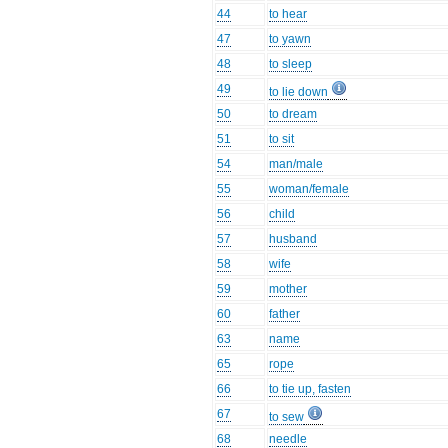
44
to hear
47
to yawn
48
to sleep
49
to lie down
50
to dream
51
to sit
54
man/male
55
woman/female
56
child
57
husband
58
wife
59
mother
60
father
63
name
65
rope
66
to tie up, fasten
67
to sew
68
needle