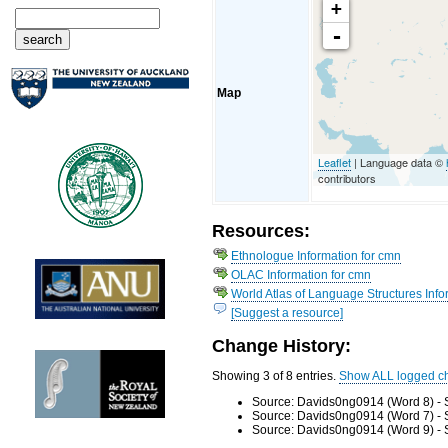
+
-
Map
Leaflet
| Language data ©
contributors
Resources:
Ethnologue Information for cmn
OLAC Information for cmn
World Atlas of Language Structures Info
[Suggest a resource]
Change History:
Showing 3 of 8 entries.
Show ALL logged c
Source: Davids0ng0914 (Word 8) - 
Source: Davids0ng0914 (Word 7) - 
Source: Davids0ng0914 (Word 9) - 