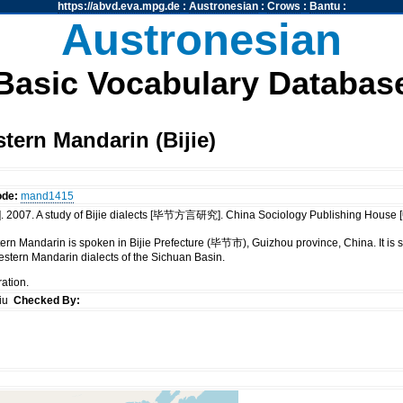
https://abvd.eva.mpg.de
:
Austronesian
:
Crows
:
Bantu
:
Austronesian
Basic Vocabulary Databas
ern Mandarin (Bijie)
ode:
mand1415
 2007. A study of Bijie dialects [毕节方言研究]. China Sociology Publishing 
tern Mandarin is spoken in Bijie Prefecture (毕节市), Guizhou province, China. It is 
stern Mandarin dialects of the Sichuan Basin.
ration.
siu
Checked By: