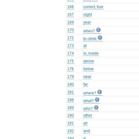
166
correct, true
167
night
169
year
170
when?
172
to climb
173
at
174
in, inside
175
above
176
below
179
near
180
far
181
where?
188
what?
189
who?
190
other
191
all
192
and
193
if