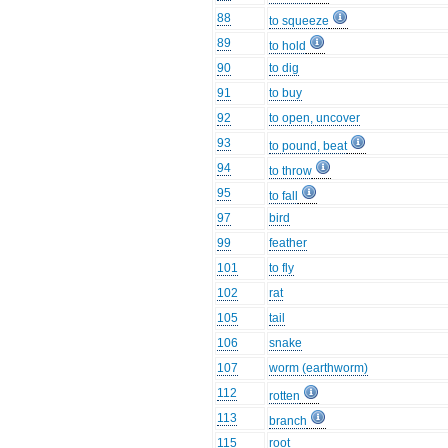
88
to squeeze
89
to hold
90
to dig
91
to buy
92
to open, uncover
93
to pound, beat
94
to throw
95
to fall
97
bird
99
feather
101
to fly
102
rat
105
tail
106
snake
107
worm (earthworm)
112
rotten
113
branch
115
root