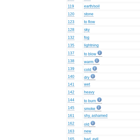
119
earth/soil
120
stone
123
to flow
128
sky
132
fog
135
lightning
137
to blow
138
warm
139
cold
140
dry
141
wet
142
heavy
144
to burn
145
smoke
161
shy, ashamed
162
old
163
new
165
bad, evil