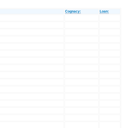
Cognacy:
Loan: