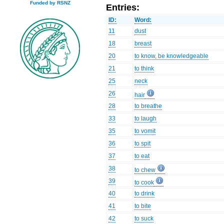
Funded by RSNZ
Entries:
ID:
Word:
11
dust
18
breast
20
to know, be knowledgeable
21
to think
25
neck
26
hair
28
to breathe
33
to laugh
35
to vomit
36
to spit
37
to eat
38
to chew
39
to cook
40
to drink
41
to bite
42
to suck