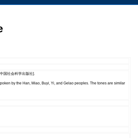
e
House [中国社会科学出版社].
spoken by the Han, Miao, Buyi, Yi, and Gelao peoples. The tones are similar