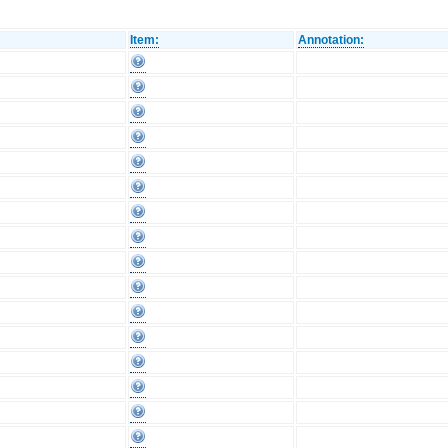
Item:
Annotation: