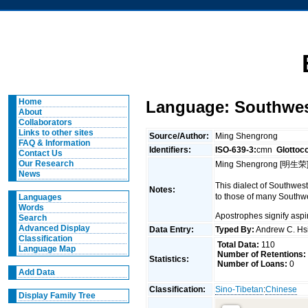
Home
Language: Southwest
About
Collaborators
Links to other sites
Source/Author:
Ming Shengrong
FAQ & Information
Identifiers:
ISO-639-3:
cmn
Glottoc
Contact Us
Our Research
Ming Shengrong [明生荣].
News
This dialect of Southwes
Notes:
to those of many Southwe
Languages
Words
Apostrophes signify aspi
Search
Advanced Display
Data Entry:
Typed By:
Andrew C. H
Classification
Total Data:
110
Language Map
Number of Retentions:
Statistics:
Number of Loans:
0
Add Data
Classification:
Sino-Tibetan
:
Chinese
Display Family Tree