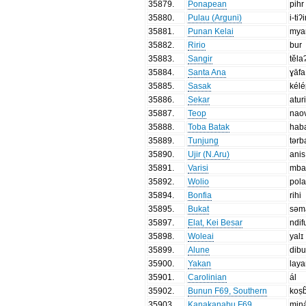
35879
.
Ponapean
pihr
35880
.
Pulau (Arguni)
i-tiʔi
35881
.
Punan Kelai
mya
35882
.
Ririo
bur
35883
.
Sangir
tĕla
35884
.
Santa Ana
ɣāfa
35885
.
Sasak
kél
35886
.
Sekar
atur
35887
.
Teop
nao
35888
.
Toba Batak
hab
35889
.
Tunjung
tərb
35890
.
Ujir (N.Aru)
anis
35891
.
Varisi
mba
35892
.
Wolio
pol
35894
.
Bonfia
rihi
35895
.
Bukat
səm
35897
.
Elat, Kei Besar
ndif
35898
.
Woleai
yalɪ
35899
.
Alune
dib
35900
.
Yakan
lay
35901
.
Carolinian
ál
35902
.
Bunun F69, Southern
koṣb
35903
.
Kanakanabu F69
miŋ