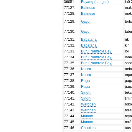
36051
.
Buyang (Langjia)
ta0 
77127
.
Balinese
mak
77128
.
Balinese
mək
77129
.
Gayo
terb
77130
.
Gayo
tabu
77131
.
Babatana
riki
77132
.
Babatana
kiri
77133
.
Buru [Namrole Bay]
loi
77134
.
Buru [Namrole Bay]
lab
77135
.
Buru [Namrole Bay]
sob
77136
.
Nauru
ȯet
77137
.
Nauru
eŋa
77138
.
Raga
gag
77139
.
Raga
ḡag
77140
.
Singhi
bika
77141
.
Singhi
timir
77142
.
Waropen
rok
77143
.
Waropen
rora
77144
.
Manam
roy
77145
.
Manam
roró
77146
.
Chuukese
áás