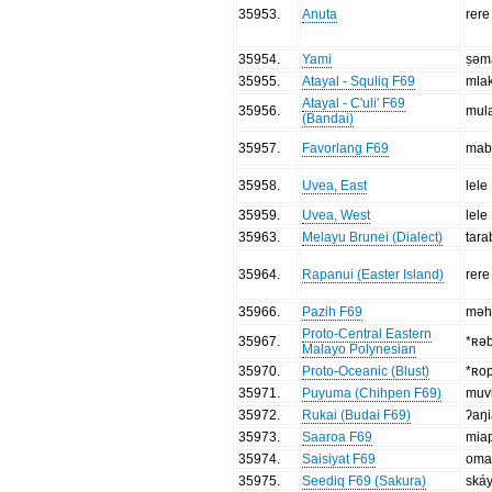
35953
.
Anuta
rere
35954
.
Yami
ṣəm
35955
.
Atayal - Squliq F69
mla
Atayal - C'uli' F69
35956
.
mul
(Bandai)
35957
.
Favorlang F69
mab
35958
.
Uvea, East
lele
35959
.
Uvea, West
lele
35963
.
Melayu Brunei (Dialect)
tar
35964
.
Rapanui (Easter Island)
rere
35966
.
Pazih F69
məh
Proto-Central Eastern
35967
.
*ʀə
Malayo Polynesian
35970
.
Proto-Oceanic (Blust)
*ʀo
35971
.
Puyuma (Chihpen F69)
muvi
35972
.
Rukai (Budai F69)
ʔaŋi
35973
.
Saaroa F69
miap
35974
.
Saisiyat F69
oma
35975
.
Seediq F69 (Sakura)
ská