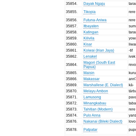
35854
.
Dayak Ngaju
tar
35855
.
Tikopia
rere
35856
.
Futuna-Aniwa
rere
35857
.
Itbayaten
sum
35858
.
Katingan
tar
35859
.
Kilivila
yow
35860
.
Kisar
liwa
35861
.
Koiwai (Irian Jaya)
-tif
35862
.
Lenakel
ivək
Magori (South East
35864
.
rev
Papua)
35865
.
Maisin
kuru
35866
.
Makassar
anri
35869
.
Marshallese (E. Dialect)
kā-
35870
.
Melayu Ambon
tárb
35871
.
Lamusong
pav
35872
.
Minangkabau
tab
35873
.
Tahitian (Modern)
rere
35874
.
Pulo Anna
yan
35876
.
Nakanai (Bileki Dialect)
lovo
35878
.
Patpatar
pup