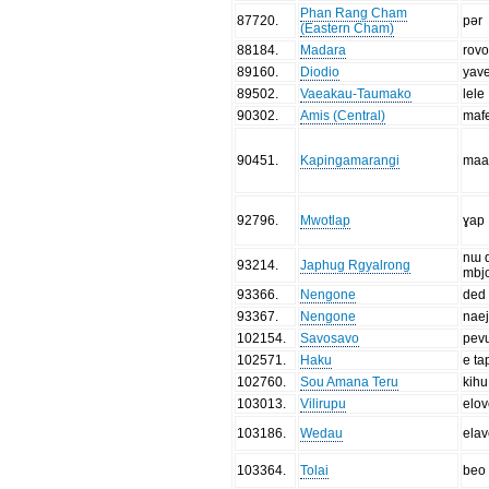
Phan Rang Cham
87720
.
pər
(Eastern Cham)
88184
.
Madara
rov
89160
.
Diodio
yav
89502
.
Vaeakau-Taumako
lele
90302
.
Amis (Central)
maf
90451
.
Kapingamarangi
maa
92796
.
Mwotlap
ɣap
nɯ 
93214
.
Japhug Rgyalrong
mbj
93366
.
Nengone
ded
93367
.
Nengone
nae
102154
.
Savosavo
pev
102571
.
Haku
e ta
102760
.
Sou Amana Teru
kihu
103013
.
Vilirupu
elov
103186
.
Wedau
elav
103364
.
Tolai
beo 