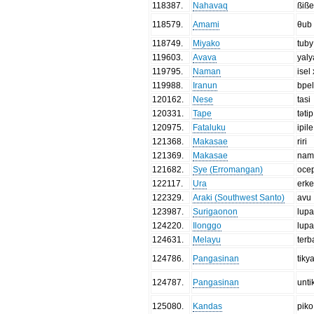
118387
.
Nahavaq
ßiß
118579
.
Amami
θub
118749
.
Miyako
tuby
119603
.
Avava
yaly
119795
.
Naman
isel
119988
.
Iranun
bpe
120162
.
Nese
tasi
120331
.
Tape
tətip
120975
.
Fataluku
ipile
121368
.
Makasae
riri
121369
.
Makasae
nam
121682
.
Sye (Erromangan)
oce
122117
.
Ura
erk
122329
.
Araki (Southwest Santo)
avu
123987
.
Surigaonon
lup
124220
.
Ilonggo
lup
124631
.
Melayu
ter
124786
.
Pangasinan
tiky
124787
.
Pangasinan
unti
125080
.
Kandas
piko