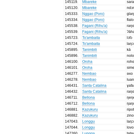
145119
.
Mbareke
sar
145120
.
Mbareke
ndɔ
145333
.
Nggao (Poro)
gla
145334
.
Nggao (Poro)
flalo
145538
.
Fagani (Rihu'a)
raŋ
145539
.
Fagani (Rihu'a)
ʔāh
145723
.
To'ambaita
lɔfɔ
145724
.
To'ambaita
laŋɔ
145895
.
Tanimbili
kā
145896
.
Tanimbili
nol
146100
.
Oroha
roh
146101
.
Oroha
sim
146277
.
Nembao
əxo
146278
.
Nembao
lua
146431
.
Santa Catalina
ɣafa
146432
.
Santa Catalina
raŋ
146711
.
Bellona
ŋeŋ
146712
.
Bellona
ŋaŋ
146881
.
Kazukuru
ripot
146882
.
Kazukuru
zin
147043
.
Longgu
laŋɔ
147044
.
Longgu
lovo
147260
.
Lungga
tata