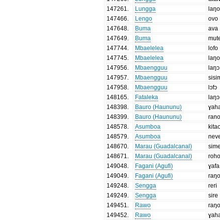
147261
.
Lungga
laŋ
147466
.
Lengo
ovo
147648
.
Buma
ava
147649
.
Buma
mut
147744
.
Mbaelelea
lofo
147745
.
Mbaelelea
laŋ
147956
.
Mbaengguu
laŋɔ
147957
.
Mbaengguu
sisi
147958
.
Mbaengguu
lɔfɔ
148165
.
Fataleka
laŋɔ
148398
.
Bauro (Haununu)
ɣah
148399
.
Bauro (Haununu)
ran
148578
.
Asumboa
kita
148579
.
Asumboa
nev
148670
.
Marau (Guadalcanal)
sim
148671
.
Marau (Guadalcanal)
roh
149048
.
Fagani (Agufi)
ɣafa
149049
.
Fagani (Agufi)
raŋ
149248
.
Sengga
reri
149249
.
Sengga
sire
149451
.
Rawo
raŋ
149452
.
Rawo
ɣah