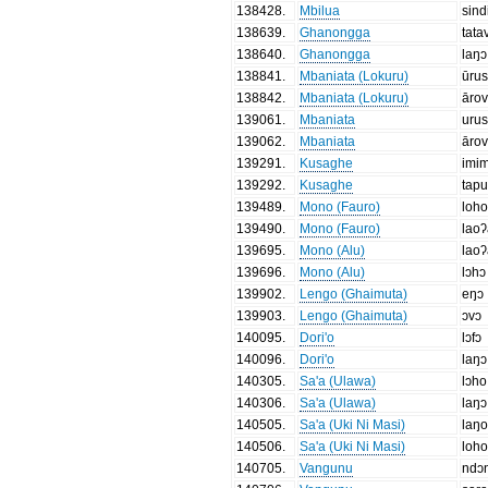
138428
.
Mbilua
sind
138639
.
Ghanongga
tata
138640
.
Ghanongga
laŋɔ
138841
.
Mbaniata (Lokuru)
ūru
138842
.
Mbaniata (Lokuru)
āro
139061
.
Mbaniata
uru
139062
.
Mbaniata
āro
139291
.
Kusaghe
imi
139292
.
Kusaghe
tapu
139489
.
Mono (Fauro)
loh
139490
.
Mono (Fauro)
lao
139695
.
Mono (Alu)
lao
139696
.
Mono (Alu)
lɔhɔ
139902
.
Lengo (Ghaimuta)
eŋɔ
139903
.
Lengo (Ghaimuta)
ɔvɔ
140095
.
Dori'o
lɔfɔ
140096
.
Dori'o
laŋɔ
140305
.
Sa'a (Ulawa)
lɔho
140306
.
Sa'a (Ulawa)
laŋɔ
140505
.
Sa'a (Uki Ni Masi)
laŋ
140506
.
Sa'a (Uki Ni Masi)
loh
140705
.
Vangunu
ndɔ