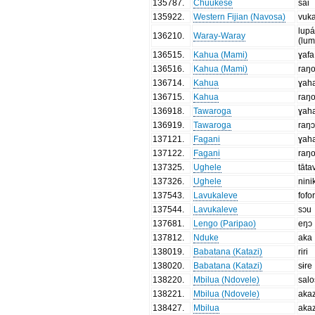
135787
.
Chuukese
sai
135922
.
Western Fijian (Navosa)
vuk
lup
136210
.
Waray-Waray
(lu
136515
.
Kahua (Mami)
ɣafa
136516
.
Kahua (Mami)
raŋ
136714
.
Kahua
ɣah
136715
.
Kahua
raŋ
136918
.
Tawaroga
ɣah
136919
.
Tawaroga
raŋ
137121
.
Fagani
ɣah
137122
.
Fagani
raŋ
137325
.
Ughele
tāta
137326
.
Ughele
nini
137543
.
Lavukaleve
fofo
137544
.
Lavukaleve
sɔu
137681
.
Lengo (Paripao)
eŋɔ
137812
.
Nduke
aka
138019
.
Babatana (Katazi)
riri
138020
.
Babatana (Katazi)
sɨre
138220
.
Mbilua (Ndovele)
salo
138221
.
Mbilua (Ndovele)
aka
138427
.
Mbilua
aka