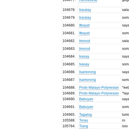
104678
.
Iraralay
sal
104679
.
Iraralay
som
104680
.
Itbayat
say
104681
.
Itbayat
som
104682
.
Imorod
sal
104683
.
Imorod
som
104684
.
Ivasay
say
104685
.
Ivasay
som
104686
.
Isamorong
say
104687
.
Isamorong
som
104688
.
Proto-Malayo-Polynesian
*ʀe
104689
.
Proto-Malayo-Polynesian
*lay
104690
.
Babuyan
say
104691
.
Babuyan
som
104965
.
Tagalog
lum
105588
.
Torau
ro
105764
.
Tiang
ioio