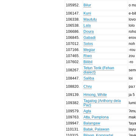
105952
.
Bilur
o m
106147
.
Kuni
e-bi
106338
.
Maututu
lovo
106538
.
Lala
lolo
106686
.
Doura
roh
106845
.
Gabadi
ero
107012
.
Solos
noh
107166
.
Megiar
-rou
107465
.
Riwo
zou
107602
.
Bilibil
-ro
Tetun Terik (Fehan
108267
.
sem
dialect)
108447
.
Saliba
loi
108820
.
Chru
pa:r
109139
.
Hmong, White
ja 5
Tagalog (Anthony dela
109382
.
lum
Paz)
109579
.
Agta
ʔim
109763
.
Atta, Pamplona
mak
109947
.
Balangaw
'tay
110131
.
Batak, Palawan
lay
110315
.
Bilaan, Koronadal
ʔay