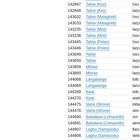
142847
.
Talise (Koo)
lɔvɔ
142848
.
Talise (Koo)
laŋɔ
143032
.
Talise (Malagheti)
lɔvɔ
143033
.
Talise (Malagheti)
laŋɔ
143235
.
Talise (Moli)
laŋɔ
143236
.
Talise (Moli)
lɔvo
143445
.
Talise (Poleo)
lɔvɔ
143446
.
Talise (Poleo)
laŋɔ
143649
.
Talise
lɔvɔ
143650
.
Talise
laŋɔ
143859
.
Mbirao
lɔvo
143860
.
Mbirao
laŋɔ
144068
.
Langalanga
lofo
144069
.
Langalanga
lanɔ
144269
.
Kwai
lofo
144270
.
Kwai
sisi
144475
.
Varisi (Ghone)
mba
144476
.
Varisi (Ghone)
sire
144690
.
Babatana (Lömaumbi)
rɛri
144691
.
Babatana (Lömaumbi)
serr
144907
.
Laghu (Samasodu)
flalɔ
144908
.
Laghu (Samasodu)
simi