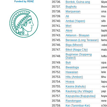
Funded by RSNZ
35736
.
Bontok, Guina-ang
táy
35737
.
Bughotu
tho
35738
.
Marquesan
ona
35739
.
Ali
rou
35740
.
Ambai (Yapen)
sifo
35741
.
Mori
mem
35742
.
Atoni
tapl
35743
.
Aklanon - Bisayan
ɣup
35745
.
Berawan (Long Terawan)
təm
35746
.
Biga (Misool)
-ob
35747
.
Bikol (Naga City)
mal
Buginese (Soppeng
35748
.
luttu
Dialect)
35749
.
Buli
opa
35751
.
Bwaidoga
yav
35752
.
Hawaiian
lele
35753
.
Hitu (Ambon)
tihu
35754
.
Hoava
tapu
35755
.
Kasira (Irahutu)
-su-
35756
.
Kaulong (Au Village)
yap
35757
.
Kayupulau [Kajupulau]
tuɣ
35758
.
Rarotongan
rere
35759
.
Kei (Tanimbar-Kei)
ṇʔó