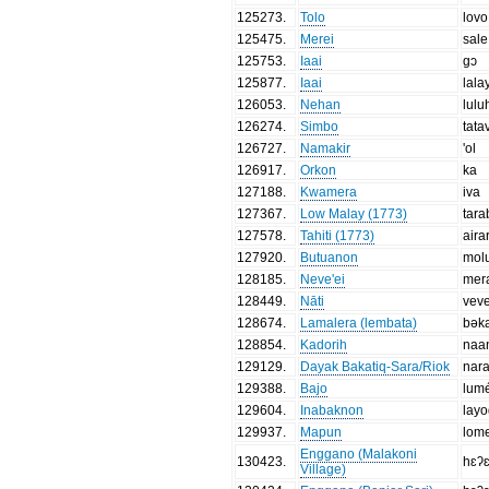
125273
.
Tolo
lovo
125475
.
Merei
sale
125753
.
Iaai
gɔ
125877
.
Iaai
lala
126053
.
Nehan
lulu
126274
.
Simbo
tata
126727
.
Namakir
'ol
126917
.
Orkon
ka
127188
.
Kwamera
iva
127367
.
Low Malay (1773)
tar
127578
.
Tahiti (1773)
aira
127920
.
Butuanon
mol
128185
.
Neve'ei
mer
128449
.
Nāti
vev
128674
.
Lamalera (lembata)
bək
128854
.
Kadorih
naa
129129
.
Dayak Bakatiq-Sara/Riok
nar
129388
.
Bajo
lum
129604
.
Inabaknon
lay
129937
.
Mapun
lom
Enggano (Malakoni
130423
.
hɛʔ
Village)