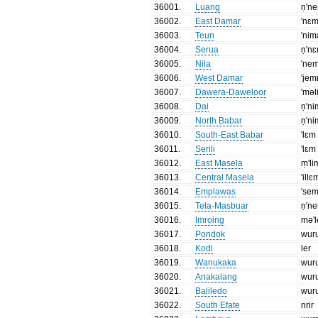
36001
.
Luang
ṇ'n
36002
.
East Damar
'nɛ
36003
.
Teun
'nim
36004
.
Serua
ṇ'n
36005
.
Nila
'ne
36006
.
West Damar
'je
36007
.
Dawera-Daweloor
'məl
36008
.
Dai
ṇ'ni
36009
.
North Babar
ṇ'n
36010
.
South-East Babar
'lɛm
36011
.
Serili
'lɛm
36012
.
East Masela
ṃ'li
36013
.
Central Masela
'illɛ
36014
.
Emplawas
'se
36015
.
Tela-Masbuar
ṇ'n
36016
.
Imroing
mə'
36017
.
Pondok
wur
36018
.
Kodi
ler
36019
.
Wanukaka
wur
36020
.
Anakalang
wur
36021
.
Baliledo
wur
36022
.
South Efate
nrir