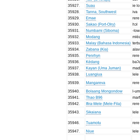
35927
.
Suau
ie lo
35928
.
Tanna, Southwest
iva
35929
.
Emae
rere
35930
.
Sakao (Port-Olry)
hɔl
35931
.
Numbami (Siboma)
-lo
35932
.
Modang
mlé
35933
.
Malay (Bahasa Indonesia)
ter
35934
.
Zabana (Kia)
ala
35935
.
Penrhyn
rere
35936
.
Kédang
baʔ
35937
.
Kayan (Uma Juman)
mad
35938
.
Luangiua
lele
35939
.
Mangareva
rere
35940
.
Bolaang Mongondow
l-u
35941
.
Thao B96
mar
35942
.
Ifira-Mele (Mele-Fila)
rere
35943
.
Sikaiana
lele
35946
.
Tuamotu
rere
35947
.
Niue
lele