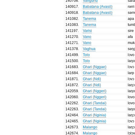
140706
.
Vangunu
sar
140917
.
Babatana (Avasö)
rərri
140918
.
Babatana (Avasö)
sərr
141082
.
Tanema
apa
141083
.
Tanema
tumb
141197
.
Varisi
sire
141270
.
Vano
afa
141271
.
Vano
muk
141378
.
Vaghua
səŋ
141499
.
Tolo
lɔvo
141500
.
Tolo
laŋ
141683
.
Ghari (Nggae)
lɔvɔ
141684
.
Ghari (Nggae)
larp
141871
.
Ghari (Ndi)
lɔvɔ
141872
.
Ghari (Ndi)
laŋɔ
142059
.
Ghari (Nggeri)
laŋ
142060
.
Ghari (Nggeri)
lovo
142262
.
Ghari (Tandai)
lovo
142263
.
Ghari (Tandai)
laŋ
142464
.
Ghari (Nginia)
laŋɔ
142465
.
Ghari (Nginia)
lɔvɔ
142673
.
Malango
laŋɔ
142674
.
Malango
lɔlɔ