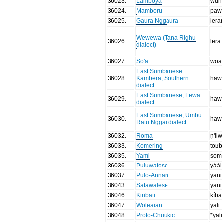
36023
.
Lamboya
wur
36024
.
Mamboru
paw
36025
.
Gaura Nggaura
ler
Wewewa (Tana Righu
36026
.
lera
dialect)
36027
.
So'a
woa
East Sumbanese
36028
.
Kambera, Southern
haw
dialect
East Sumbanese, Lewa
36029
.
haw
dialect
East Sumbanese, Umbu
36030
.
haw
Ratu Nggai dialect
36032
.
Roma
ṇ'li
36033
.
Komering
toʁ
36035
.
Yami
som
36036
.
Puluwatese
yáál
36037
.
Pulo-Annan
yani
36043
.
Satawalese
yan
36046
.
Kiribati
kíba
36047
.
Woleaian
yali
36048
.
Proto-Chuukic
*yal