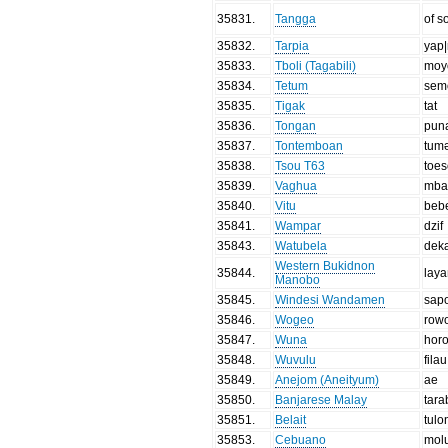
35831
.
Tangga
of 
35832
.
Tarpia
yap|
35833
.
Tboli (Tagabili)
moy
35834
.
Tetum
sem
35835
.
Tigak
tat
35836
.
Tongan
pun
35837
.
Tontemboan
tum
35838
.
Tsou T63
toe
35839
.
Vaghua
mba
35840
.
Vitu
beb
35841
.
Wampar
dzif
35843
.
Watubela
dek
Western Bukidnon
35844
.
lay
Manobo
35845
.
Windesi Wandamen
sap
35846
.
Wogeo
row
35847
.
Wuna
hor
35848
.
Wuvulu
filau
35849
.
Anejom (Aneityum)
ae
35850
.
Banjarese Malay
tar
35851
.
Belait
tulo
35853
.
Cebuano
mol