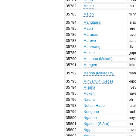
35782
.
Maleu
lou
35783
.
Maloh
min
35784
.
Manggarai
léla
35785
.
Maori
rere
35786
.
Maranao
lay
35787
.
Marovo
tsar
35788
.
Masiwang
div
35789
.
Mekeo
gop
35790
.
Melanau (Mukah)
pesi
35791
.
Mengen
'lolo
35792
.
Merina (Malagasy)
man
35793
.
Minyaifuin (Gebe)
-op
35794
.
Misima
i|ve
35795
.
Moken
ŋay
35796
.
Nauna
oh
35798
.
Nehan Hape
lulu
35799
.
Nengone
ruel
35800
.
Ngadha
bey
35801
.
Ngaibor (S.Aru)
nu
35802
.
Nggela
lovo
35803
.
Nguna
tiri