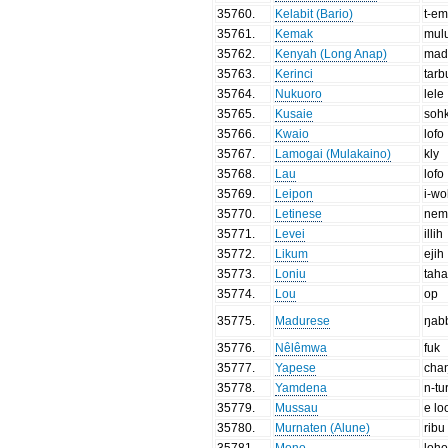
35760
.
Kelabit (Bario)
t-em
35761
.
Kemak
mul
35762
.
Kenyah (Long Anap)
mad
35763
.
Kerinci
tarb
35764
.
Nukuoro
lele
35765
.
Kusaie
soh
35766
.
Kwaio
lofo
35767
.
Lamogai (Mulakaino)
kly
35768
.
Lau
lofo
35769
.
Leipon
i-w
35770
.
Letinese
nem
35771
.
Levei
illih
35772
.
Likum
ejih
35773
.
Loniu
tah
35774
.
Lou
op
35775
.
Madurese
ŋab
35776
.
Nêlêmwa
fuk
35777
.
Yapese
cha
35778
.
Yamdena
n-tu
35779
.
Mussau
e lo
35780
.
Murnaten (Alune)
ribu
35781
.
Mono
loh