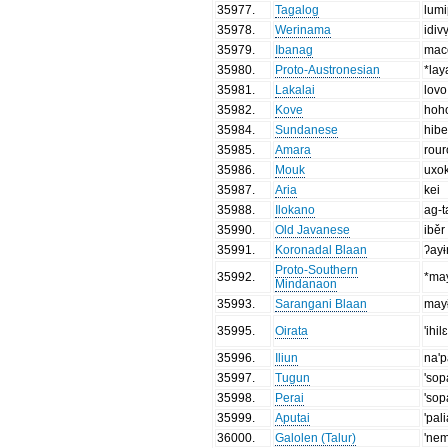
35977
.
Tagalog
lum
35978
.
Werinama
idiv
35979
.
Ibanag
mac
35980
.
Proto-Austronesian
*lay
35981
.
Lakalai
lovo
35982
.
Kove
hoh
35984
.
Sundanese
hibe
35985
.
Amara
rou
35986
.
Mouk
uxo
35987
.
Aria
kei
35988
.
Ilokano
ag-
35990
.
Old Javanese
iběr
35991
.
Koronadal Blaan
ʔayɨ
Proto-Southern
35992
.
*ma
Mindanaon
35993
.
Sarangani Blaan
may
35995
.
Oirata
'ihil
35996
.
Iliun
na'p
35997
.
Tugun
'sop
35998
.
Perai
'so
35999
.
Aputai
'pal
36000
.
Galolen (Talur)
'ne