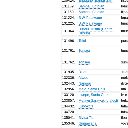
130424
.
Enggano (Banjar Sari)
hɛʔ
131159
.
Sambal, Botolan
lom
131160
.
Sambal, Botolan
lɨ'p
131224
.
S.W. Palawano
lep
131225
.
S.W. Palawano
lum
Bundu Dusun (Central
131364
.
tulu
Dusun)
131496
.
Tolai
pur
131761
.
Tonsea
tum
131762
.
Tonsea
sum
131935
.
Biliau
-ruo
132336
.
Äiwoo
mel
132443
.
Nanggu
ilvœ
132956
.
Malo, Santa Cruz
luɒ
133120
.
Lwepe, Santa Cruz
lvœ
133857
.
Melayu Sarawak (dialect)
ter
134432
.
Kubokota
tata
134720
.
Luqa
tata
135041
.
Sivisa Titan
ilou
135346
.
Gumawana
yov