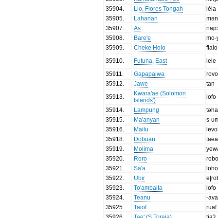
35904
.
Lio, Flores Tongah
léla
35905
.
Lahanan
məni
35907
.
As
nap
35908
.
Bare'e
mo-
35909
.
Cheke Holo
flalo
35910
.
Futuna, East
lele
35911
.
Gapapaiwa
rov
35912
.
Jawe
tan
Kwara'ae (Solomon
35913
.
lofo
Islands')
35914
.
Lampung
təh
35915
.
Ma'anyan
s-um
35916
.
Mailu
levo
35918
.
Dobuan
tae
35919
.
Molima
yew
35920
.
Roro
rob
35921
.
Sa'a
loh
35922
.
Ubir
e|r
35923
.
To'ambaita
lofo
35924
.
Teanu
-av
35925
.
Taiof
ruaf
35926
.
Tae' (S.Toraja)
tiaʔ