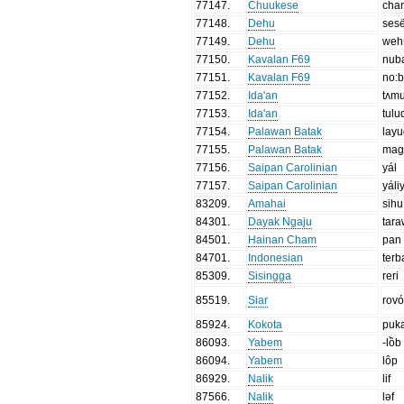
77147
.
Chuukese
cha
77148
.
Dehu
ses
77149
.
Dehu
wehñ
77150
.
Kavalan F69
nub
77151
.
Kavalan F69
no:b
77152
.
Ida'an
tʌm
77153
.
Ida'an
tulu
77154
.
Palawan Batak
lay
77155
.
Palawan Batak
mag
77156
.
Saipan Carolinian
yál
77157
.
Saipan Carolinian
yáli
83209
.
Amahai
sihu
84301
.
Dayak Ngaju
tar
84501
.
Hainan Cham
pan
84701
.
Indonesian
terb
85309
.
Sisingga
reri
85519
.
Siar
rovó
85924
.
Kokota
puk
86093
.
Yabem
-lồb
86094
.
Yabem
lôp
86929
.
Nalik
lif
87566
.
Nalik
ləf