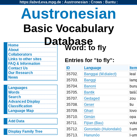
https://abvd.eva.mpg.de
:
Austronesian
:
Crows
:
Bantu
:
Austronesian
Basic Vocabulary
Database
Home
Word: to fly
About
Collaborators
Entries for "to fly":
Links to other sites
FAQ & Information
ID
Language
Ite
Contact Us
Our Research
35702
.
Banggai (W.dialect)
leal
News
35703
.
Banggi
lam
35704
.
Banoni
bur
Languages
35705
.
Bantik
talá
Words
Search
35707
.
Gedaged
zou
Advanced Display
35708
.
Geser
tiu
Classification
35709
.
Ghari
lovo
Language Map
35710
.
Gimán
opa
Add Data
35711
.
Fijian (Bau)
vuk
35712
.
Gorontalo (Hulondalo)
t-u
Display Family Tree
35713
.
Hanunóo
l-u