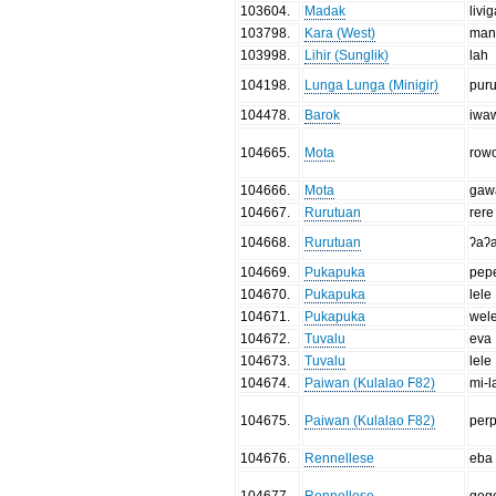
103604
.
Madak
livi
103798
.
Kara (West)
manu
103998
.
Lihir (Sunglik)
lah
104198
.
Lunga Lunga (Minigir)
pur
104478
.
Barok
iwa
104665
.
Mota
row
104666
.
Mota
gaw
104667
.
Rurutuan
rere
104668
.
Rurutuan
ʔaʔ
104669
.
Pukapuka
pep
104670
.
Pukapuka
lele
104671
.
Pukapuka
wel
104672
.
Tuvalu
eva
104673
.
Tuvalu
lele
104674
.
Paiwan (Kulalao F82)
mi-l
104675
.
Paiwan (Kulalao F82)
per
104676
.
Rennellese
eba
104677
.
Rennellese
geg