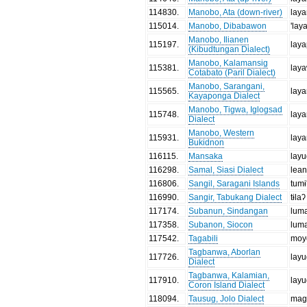
114830
.
Manobo, Ata (down-river)
lay
115014
.
Manobo, Dibabawon
'lay
Manobo, Ilianen
115197
.
lay
(Kibudtungan Dialect)
Manobo, Kalamansig
115381
.
lay
Cotabato (Paril Dialect)
Manobo, Sarangani,
115565
.
lay
Kayaponga Dialect
Manobo, Tigwa, Iglogsad
115748
.
lay
Dialect
Manobo, Western
115931
.
lay
Bukidnon
116115
.
Mansaka
lay
116298
.
Samal, Siasi Dialect
lea
116806
.
Sangil, Saragani Islands
tumɨ
116990
.
Sangir, Tabukang Dialect
tɨlaʔ
117174
.
Subanun, Sindangan
lum
117358
.
Subanon, Siocon
lum
117542
.
Tagabili
moy
Tagbanwa, Aborlan
117726
.
lay
Dialect
Tagbanwa, Kalamian,
117910
.
lay
Coron Island Dialect
118094
.
Tausug, Jolo Dialect
mag