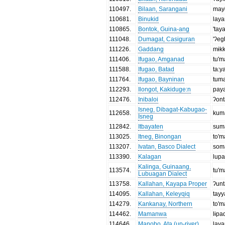
110497
.
Bilaan, Sarangani
may
110681
.
Binukid
lay
110865
.
Bontok, Guina-ang
'tay
111048
.
Dumagat, Casiguran
'ʔeg
111226
.
Gaddang
mɨk
111406
.
Ifugao, Amganad
tu'
111588
.
Ifugao, Batad
ta:y
111764
.
Ifugao, Bayninan
tum
112293
.
Ilongot, Kakiduge:n
pay
112476
.
Inibaloi
ʔon
Isneg, Dibagat-Kabugao-
112658
.
kum
Isneg
112842
.
Itbayaten
sum
113025
.
Itneg, Binongan
to'
113207
.
Ivatan, Basco Dialect
som
113390
.
Kalagan
lup
Kalinga, Guinaang,
113574
.
tu'
Lubuagan Dialect
113758
.
Kallahan, Kayapa Proper
ʔun
114095
.
Kallahan, Keleyqiq
tay
114279
.
Kankanay, Northern
to'
114462
.
Mamanwa
lɨpa
114646
.
Manobo, Ata (up-river)
lay