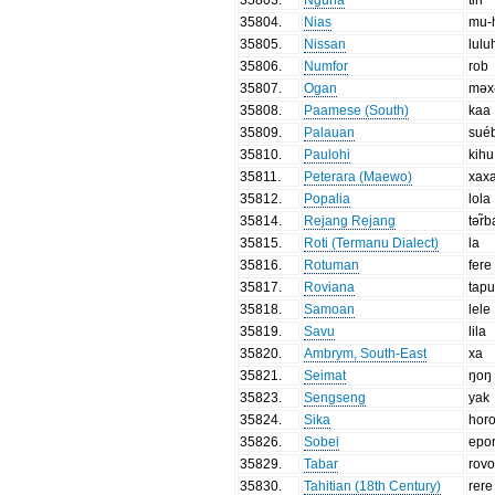
35804
.
Nias
mu-
35805
.
Nissan
lulu
35806
.
Numfor
rob
35807
.
Ogan
məx
35808
.
Paamese (South)
kaa
35809
.
Palauan
sué
35810
.
Paulohi
kihu
35811
.
Peterara (Maewo)
xax
35812
.
Popalia
lola
35814
.
Rejang Rejang
tər̃
35815
.
Roti (Termanu Dialect)
la
35816
.
Rotuman
fere
35817
.
Roviana
tapu
35818
.
Samoan
lele
35819
.
Savu
lila
35820
.
Ambrym, South-East
xa
35821
.
Seimat
ŋoŋ
35823
.
Sengseng
yak
35824
.
Sika
hor
35826
.
Sobei
epo
35829
.
Tabar
rov
35830
.
Tahitian (18th Century)
rere