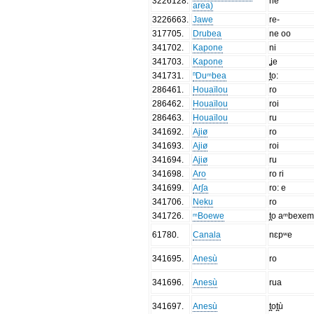
3226128
.
ne
area)
3226663
.
Jawe
re-
317705
.
Drubea
ne oo
341702
.
Kapone
ni
341703
.
Kapone
ʝe
341731
.
ⁿDuᵐbea
t̪o:
286461
.
Houaïlou
ro
286462
.
Houaïlou
roi
286463
.
Houaïlou
ru
341692
.
Ajiø
ro
341693
.
Ajiø
roi
341694
.
Ajiø
ru
341698
.
Aro
ro ri
341699
.
Arʃa
ro: e
341706
.
Neku
ro
341726
.
ᵐBoewe
t̪o aᵐbexem
61780
.
Canala
nɛpʷe
341695
.
Anesù
ro
341696
.
Anesù
rua
341697
.
Anesù
t̪ot̪ù