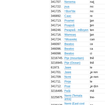
341707
.
Nenema
nat̪
341722
.
ɲua
no:
341725
.
ᵐBonⁿde
no:
346892
.
Caac
re
341713
.
Poamei
t̪an
341714
.
Poapoã
t̪en
346246
.
Pwapwâ - mBoyen
ten
341716
.
Wamoaŋ
t̪an
341724
.
ʰMoavekɛ
can
346097
.
Bwatoo
ce
346096
.
Bwatoo
ca
346098
.
Bwatoo
ci
3216745
.
Pije (mountain)
thẽ
3216945
.
Pije (Ocean)
thẽ
61973
.
Jawe
le
341701
.
Jawe
ʝe ren
341709
.
Nɛmi
ʝe nen
341711
.
Pinje
le
341712
.
Poai
ʝe rʃɛn
3216495
.
Fwâi
rhẽ
Nemi (Temala
3225875
.
tne-
area)
Nemi (East cost