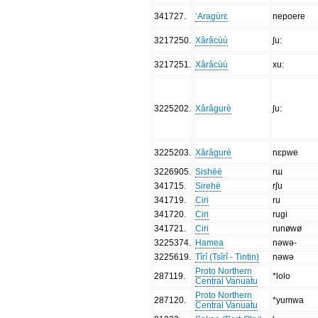
341727
.
‘Aragùrɛ
nepoere
3217250
.
Xârâcùù
ʃu:
3217251
.
Xârâcùù
xu:
3225202
.
Xârâgurè
ʃu:
3225203
.
Xârâgurè
nɛpwe
3226905
.
Sishëë
rɯ
341715
.
Sirehë
rʃu
341719
.
Ciri
ru
341720
.
Ciri
rugi
341721
.
Ciri
runøwø
3225374
.
Hamea
nǝwǝ-
3225619
.
Tîrî (Tsîrî - Tintin)
nǝwǝ
Proto Northern
287119
.
*lolo
Central Vanuatu
Proto Northern
287120
.
*yumwa
Central Vanuatu