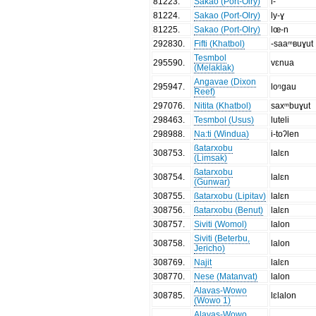
81223
.
Sakao (Port-Olry)
l-
81224
.
Sakao (Port-Olry)
ly-ɣ
81225
.
Sakao (Port-Olry)
lœ-n
292830
.
Fifti (Khatbol)
-saaᵐʙuɣut
Tesmbol
295590
.
vɛnua
(Melaklak)
Angavae (Dixon
295947
.
loᵑgau
Reef)
297076
.
Nitita (Khatbol)
saxᵐbuɣut
298463
.
Tesmbol (Usus)
luteli
298988
.
Na:ti (Windua)
i-toʔlen
ßatarxobu
308753
.
lalɛn
(Limsak)
ßatarxobu
308754
.
lalɛn
(Gunwar)
308755
.
ßatarxobu (Lipitav)
lalɛn
308756
.
ßatarxobu (Benut)
lalɛn
308757
.
Siviti (Womol)
lalon
Siviti (Beterbu,
308758
.
lalon
Jericho)
308769
.
Najit
lalɛn
308770
.
Nese (Matanvat)
lalon
Alavas-Wowo
308785
.
lɛlalon
(Wowo 1)
Alavas-Wowo