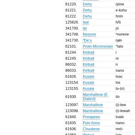
81220
.
Dehu
ŋöne
81221
.
Dehu
e kuhu
81222
.
Dehu
hnin
125826
.
Iaai
hñi
341700
.
Iai
ɲi
341708
.
Neŋone
ʰnorene
341730
.
ⁿDe’u
ŋøn
62101
.
Proto-Micronesian
*lalo
81244
.
Kiribati
i
81245
.
Kiribati
ni
86032
.
Kiribati
n
86033
.
Kiribati
nano
61826
.
Kusaie
loac
123154
.
Kusaie
loɛ
123155
.
Kusaie
lu-(n)
Marshallese (E.
61930
.
ilo
Dialect)
123097
.
Marshallese
(i)-lew
123098
.
Marshallese
(i)-lewah
61940
.
Ponapean
loale
61935
.
Pulo Anna
nano-
61936
.
Chuukese
nnó-
61959
.
Woleai
lalo-