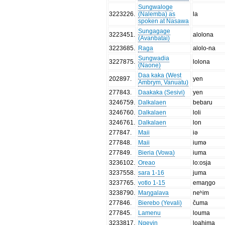
Sungwaloge
3223226
.
(Nalemba) as
la
spoken at Nasawa
Sungagage
3223451
.
alolona
(Avanbatai)
3223685
.
Raga
alolo-na
Sungwadia
3227875
.
lolona
(Naone)
Daa kaka (West
202897
.
yen
Ambrym, Vanuatu)
277843
.
Daakaka (Sesivi)
yen
3246759
.
Dalkalaen
bebaru
3246760
.
Dalkalaen
loli
3246761
.
Dalkalaen
lon
277847
.
Maii
iə
277848
.
Maii
iumə
277849
.
Bieria (Vowa)
iuma
3236102
.
Oreao
lo:osja
3237558
.
sara 1-16
juma
3237765
.
votlo 1-15
emaŋgo
3238790
.
Maŋgalava
neʰim
277846
.
Bierebo (Yevali)
čuma
277845
.
Lamenu
louma
3233817
.
Ngevin
loahima