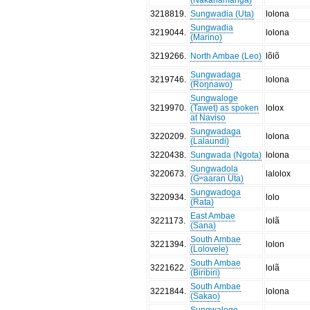
3218819
.
Sungwadia (Uta)
lolona
Sungwadia
3219044
.
lolona
(Marino)
3219266
.
North Ambae (Leo)
lõlõ
Sungwadaga
3219746
.
lolona
(Roŋnawo)
Sungwaloge
3219970
.
(Tawet) as spoken
lolox
at Naviso
Sungwadaga
3220209
.
lolona
(Lalaundi)
3220438
.
Sungwada (Ngota)
lolona
Sungwadola
3220673
.
lalolox
(Gʷaaran Uta)
Sungwadoga
3220934
.
lolo
(Rata)
East Ambae
3221173
.
lolã
(Sana)
South Ambae
3221394
.
lolon
(Lolovele)
South Ambae
3221622
.
lolã
(Biribiri)
South Ambae
3221844
.
lolona
(Sakao)
Sungwaloge