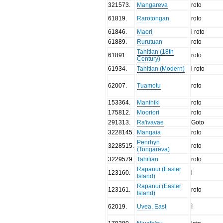
321573
.
Mangareva
roto
61819
.
Rarotongan
roto
61846
.
Maori
i roto
61889
.
Rurutuan
roto
Tahitian (18th
61891
.
roto
Century)
61934
.
Tahitian (Modern)
i roto
62007
.
Tuamotu
roto
153364
.
Manihiki
roto
175812
.
Mooriori
roto
291313
.
Ra'ivavae
Goto
3228145
.
Mangaia
roto
Penrhyn
3228515
.
roto
(Tongareva)
3229579
.
Tahitian
roto
Rapanui (Easter
123160
.
i
Island)
Rapanui (Easter
123161
.
roto
Island)
62019
.
Uvea, East
ì