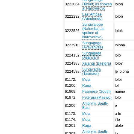
3222064
.
(Tawet) as spoken
loloh
at Narovorovo
East Ambae
3222292
.
lolon
(Vuindondo)
Sungwaloge
(Nalemba) as
3222526
.
lolok
spoken at
Narovorovo)
Sungagage
3223910
.
lolona
(Avavanvae)
Sungagage
3224152
.
lolo
(Asanvari)
3224383
.
Xalangi (Baetora)
loloɣi
Sungwadia
3224598
.
le lolona
(Tasmaor)
81172
.
Mota
loloi
81200
.
Raga
lol
61869
.
Paamese (South)
naimo
61872
.
Peterara (Maewo)
lolo
Ambrym, South-
81206
.
e
East
81173
.
Mota
a-lo
81174
.
Mota
i-lo
81201
.
Raga
alolo-
Ambrym, South-
81207
.
te