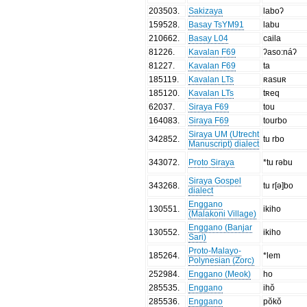
203503
.
Sakizaya
laboʔ
159528
.
Basay TsYM91
labu
210662
.
Basay L04
caila
81226
.
Kavalan F69
ʔaso:náʔ
81227
.
Kavalan F69
ta
185119
.
Kavalan LTs
ʀasuʀ
185120
.
Kavalan LTs
tʀeq
62037
.
Siraya F69
tou
164083
.
Siraya F69
tourbo
Siraya UM (Utrecht
342852
.
tu rbo
Manuscript) dialect
343072
.
Proto Siraya
*tu rəbu
Siraya Gospel
343268
.
tu r[ə]bo
dialect
Enggano
130551
.
ikiho
(Malakoni Village)
Enggano (Banjar
130552
.
ikiho
Sari)
Proto-Malayo-
185264
.
*lem
Polynesian (Zorc)
252984
.
Enggano (Meok)
ho
285535
.
Enggano
ihŏ
285536
.
Enggano
pŏkŏ