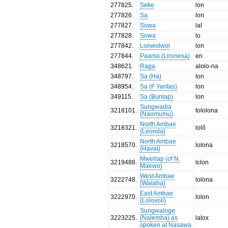
277825
.
Seke
lon
277826
.
Sa
lon
277827
.
Sowa
lal
277828
.
Sowa
lo
277842
.
Lonwolwol
lon
277844
.
Paama (Lironesa)
en
348621
.
Raga
alolo-na
348797
.
Sa (Ha)
lon
348954
.
Sa (F Yantas)
lon
349115
.
Sa (Bunlap)
lon
Sungwadia
3218101
.
tololona
(Naomumu)
North Ambae
3218321
.
lolõ
(Leonda)
North Ambae
3218570
.
lolona
(Havai)
Mwerlap (of N.
3219488
.
lɛlon
Maewo)
West Ambae
3222748
.
lolona
(Walaha)
East Ambae
3222970
.
lolon
(Lolovoli)
Sungwaloge
3223225
.
(Nalemba) as
lalox
spoken at Nasawa