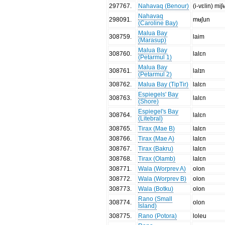
297767
.
Nahavaq (Benour)
(i-vɛlin) miʃ
Nahavaq
298091
.
mʉʃun
(Caroline Bay)
Malua Bay
308759
.
laim
(Marasup)
Malua Bay
308760
.
lalɛn
(Petarmul 1)
Malua Bay
308761
.
lalɪn
(Petarmul 2)
308762
.
Malua Bay (TipTir)
lalɛn
Espiegels' Bay
308763
.
lalɛn
(Shore)
Espiegel's Bay
308764
.
lalɛn
(Litebral)
308765
.
Tirax (Mae B)
lalɛn
308766
.
Tirax (Mae A)
lalɛn
308767
.
Tirax (Bakru)
lalɛn
308768
.
Tirax (Olamb)
lalɛn
308771
.
Wala (Worprev A)
olon
308772
.
Wala (Worprev B)
olon
308773
.
Wala (Botku)
olon
Rano (Small
308774
.
olon
Island)
308775
.
Rano (Potora)
loleu