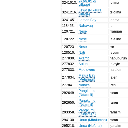
Lewo (Nivu
3241013
.
lojima
village)
Lewo (Nikaura
3241216
.
teloima
village)
3241451
.
Lamen Bay
laoma
118453
.
Nahavaq
len
120721
.
Nese
rrangan
120722
.
Nese
lala|ine
120723
.
Nese
rre
128510
.
Nāti
leyum
277830
.
Axamb
napupurün
277832
.
Aulua
leleɣte
277833
.
Mpotovoro
nalalom
Malua Bay
277834
.
lalen
(Petarmur)
277841
.
Naha'ai
lœn
Pangkumu
292649
.
rarun
(Ndarmif)
Pangkumu
292650
.
raron
(Ndarmif)
Pangkumu
293358
.
rarnɛm
(Datisman)
294130
.
Unua (Mbatumbo)
raron
295218
.
Unua (Noferai)
ʒɛnaim