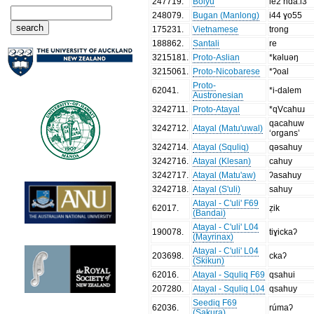
247719
.
Bolyu
le2 nda:i3
248079
.
Bugan (Manlong)
i44 ɣo55
175231
.
Vietnamese
trong
188862
.
Santali
re
3215181
.
Proto-Aslian
*kəluəŋ
3215061
.
Proto-Nicobarese
*ʔoal
Proto-
62041
.
*i-dalem
Austronesian
3242711
.
Proto-Atayal
*qVcahuɹ
qacahuw
3242712
.
Atayal (Matu'uwal)
‘organs’
3242714
.
Atayal (Squliq)
qəsahuy
3242716
.
Atayal (Klesan)
cahuy
3242717
.
Atayal (Matu'aw)
ʔasahuy
3242718
.
Atayal (S'uli)
sahuy
Atayal - C'uli' F69
62017
.
ẓik
(Bandai)
Atayal - C'uli' L04
190078
.
tiɣickaʔ
(Mayrinax)
Atayal - C'uli' L04
203698
.
ckaʔ
(Skikun)
62016
.
Atayal - Squliq F69
qsahui
207280
.
Atayal - Squliq L04
qsahuy
Seediq F69
62036
.
rúmaʔ
(Sakura)