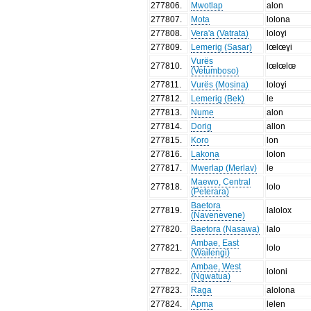
277806
.
Mwotlap
alon
277807
.
Mota
lolona
277808
.
Vera'a (Vatrata)
loloɣi
277809
.
Lemerig (Sasar)
lœlœɣi
Vurës
277810
.
lœlœlœ
(Vetumboso)
277811
.
Vurës (Mosina)
loloɣi
277812
.
Lemerig (Bek)
le
277813
.
Nume
alon
277814
.
Dorig
allon
277815
.
Koro
lon
277816
.
Lakona
lolon
277817
.
Mwerlap (Merlav)
le
Maewo, Central
277818
.
lolo
(Peterara)
Baetora
277819
.
lalolox
(Navenevene)
277820
.
Baetora (Nasawa)
lalo
Ambae, East
277821
.
lolo
(Wailengi)
Ambae, West
277822
.
loloni
(Ngwatua)
277823
.
Raga
alolona
277824
.
Apma
lelen