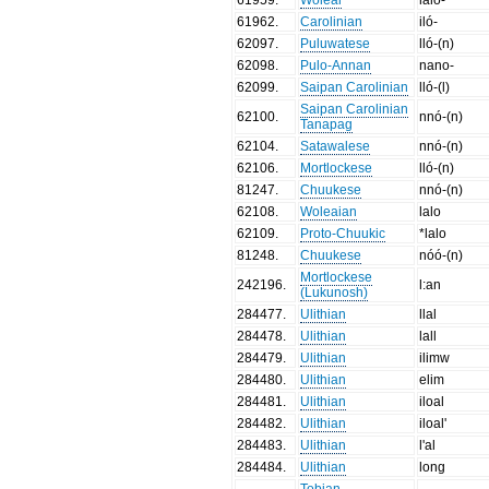
61962
.
Carolinian
iló-
62097
.
Puluwatese
lló-(n)
62098
.
Pulo-Annan
nano-
62099
.
Saipan Carolinian
lló-(l)
Saipan Carolinian
62100
.
nnó-(n)
Tanapag
62104
.
Satawalese
nnó-(n)
62106
.
Mortlockese
lló-(n)
81247
.
Chuukese
nnó-(n)
62108
.
Woleaian
lalo
62109
.
Proto-Chuukic
*lalo
81248
.
Chuukese
nóó-(n)
Mortlockese
242196
.
l:an
(Lukunosh)
284477
.
Ulithian
llal
284478
.
Ulithian
lall
284479
.
Ulithian
ilimw
284480
.
Ulithian
elim
284481
.
Ulithian
iloal
284482
.
Ulithian
iloal'
284483
.
Ulithian
l'al
284484
.
Ulithian
long
Tobian,