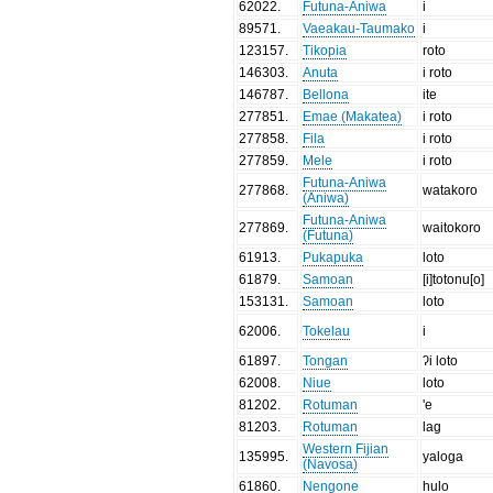
62022
.
Futuna-Aniwa
i
89571
.
Vaeakau-Taumako
i
123157
.
Tikopia
roto
146303
.
Anuta
i roto
146787
.
Bellona
ite
277851
.
Emae (Makatea)
i roto
277858
.
Fila
i roto
277859
.
Mele
i roto
Futuna-Aniwa
277868
.
watakoro
(Aniwa)
Futuna-Aniwa
277869
.
waitokoro
(Futuna)
61913
.
Pukapuka
loto
61879
.
Samoan
[i]totonu[o]
153131
.
Samoan
loto
62006
.
Tokelau
i
61897
.
Tongan
ʔi loto
62008
.
Niue
loto
81202
.
Rotuman
'e
81203
.
Rotuman
lag
Western Fijian
135995
.
yaloga
(Navosa)
61860
.
Nengone
hulo