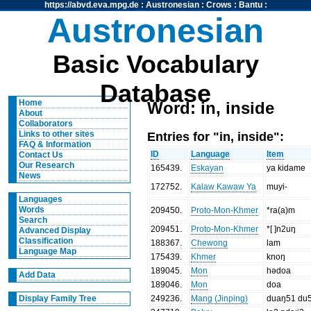
https://abvd.eva.mpg.de
:
Austronesian
:
Crows
:
Bantu
:
Austronesian
Basic Vocabulary
Database
Home
Word: in, inside
About
Collaborators
Entries for "in, inside":
Links to other sites
FAQ & Information
ID
Language
Item
Contact Us
Our Research
165439
.
Eskayan
ya kidame
News
172752
.
Kalaw Kawaw Ya
muyi-
Languages
Words
209450
.
Proto-Mon-Khmer
*ra(a)m
Search
209451
.
Proto-Mon-Khmer
*[ ]n2uŋ
Advanced Display
Classification
188367
.
Chewong
lam
Language Map
175439
.
Khmer
knoŋ
189045
.
Mon
hədoa
Add Data
189046
.
Mon
doa
249236
.
Mang (Jinping)
duaŋ51 du
Display Family Tree