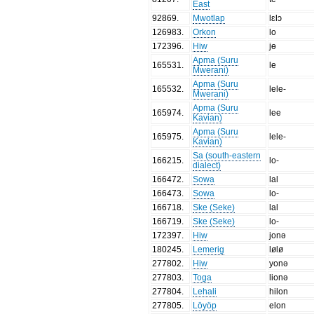
East
92869
.
Mwotlap
lɛlɔ
126983
.
Orkon
lo
172396
.
Hiw
jɵ
Apma (Suru
165531
.
le
Mwerani)
Apma (Suru
165532
.
lele-
Mwerani)
Apma (Suru
165974
.
lee
Kavian)
Apma (Suru
165975
.
lele-
Kavian)
Sa (south-eastern
166215
.
lo-
dialect)
166472
.
Sowa
lal
166473
.
Sowa
lo-
166718
.
Ske (Seke)
lal
166719
.
Ske (Seke)
lo-
172397
.
Hiw
jonə
180245
.
Lemerig
lølø
277802
.
Hiw
yonə
277803
.
Toga
lionə
277804
.
Lehali
hilon
277805
.
Löyöp
elon