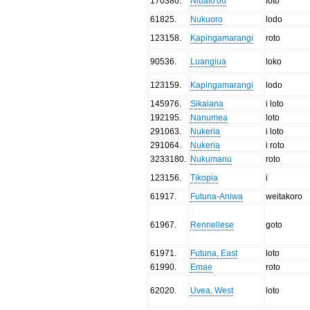
170380
.
Niuafo'ou
loto
61825
.
Nukuoro
lodo
123158
.
Kapingamarangi
roto
90536
.
Luangiua
loko
123159
.
Kapingamarangi
lodo
145976
.
Sikaiana
i loto
192195
.
Nanumea
loto
291063
.
Nukeria
i loto
291064
.
Nukeria
i roto
3233180
.
Nukumanu
roto
123156
.
Tikopia
i
61917
.
Futuna-Aniwa
weitakoro
61967
.
Rennellese
goto
61971
.
Futuna, East
loto
61990
.
Emae
roto
62020
.
Uvea, West
loto