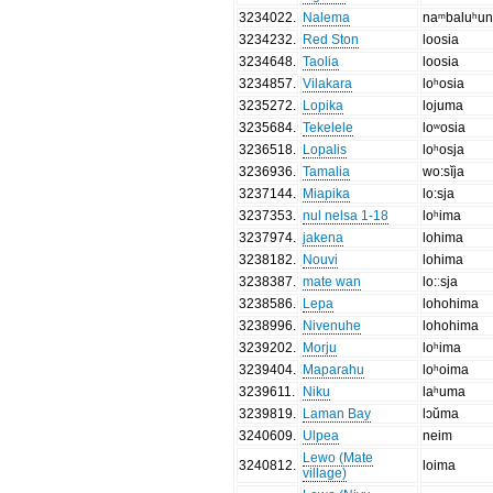
3234022
.
Nalema
naᵐbaluʰu
3234232
.
Red Ston
loosia
3234648
.
Taolia
loosia
3234857
.
Vilakara
loʰosia
3235272
.
Lopika
lojuma
3235684
.
Tekelele
loʷosia
3236518
.
Lopalis
loʰosja
3236936
.
Tamalia
wo:sĭja
3237144
.
Miapika
lo:sja
3237353
.
nul nelsa 1-18
loʰima
3237974
.
jakena
lohima
3238182
.
Nouvi
lohima
3238387
.
mate wan
lo:ːsja
3238586
.
Lepa
lohohima
3238996
.
Nivenuhe
lohohima
3239202
.
Morju
loʰima
3239404
.
Maparahu
loʰoima
3239611
.
Niku
laʰuma
3239819
.
Laman Bay
lɔŭma
3240609
.
Ulpea
neim
Lewo (Mate
3240812
.
loima
village)