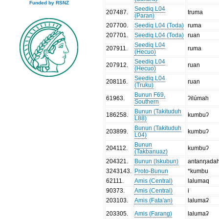
Funded by RSNZ
Seediq L04
207487
.
truma
(Paran)
207700
.
Seediq L04 (Toda)
ruma
207701
.
Seediq L04 (Toda)
ruan
Seediq L04
207911
.
ruma
(Hecuo)
Seediq L04
207912
.
ruan
(Hecuo)
Seediq L04
208116
.
ruan
(Truku)
Bunun F69,
61963
.
ʔilúmah
Southern
Bunun (Takituduh
186258
.
kumbuʔ
L88)
Bunun (Takituduh
203899
.
kumbuʔ
L04)
Bunun
204112
.
kumbuʔ
(Takbanuaz)
204321
.
Bunun (Iskubun)
antanŋada
3243143
.
Proto-Bunun
*kumbu
62111
.
Amis (Central)
lalumaq
90373
.
Amis (Central)
i
203103
.
Amis (Fata'an)
lalumaʡ
203305
.
Amis (Farang)
lalumaʡ