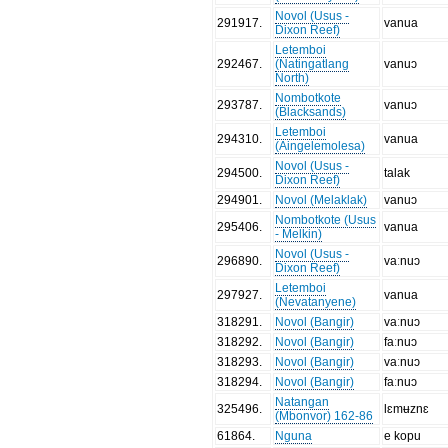
Novol (Usus -
291917
.
vanua
Dixon Reef)
Letemboi
292467
.
(Natingatlang
vanuɔ
North)
Nombotkote
293787
.
vanuɔ
(Blacksands)
Letemboi
294310
.
vanua
(Aingelemolesa)
Novol (Usus -
294500
.
talak
Dixon Reef)
294901
.
Novol (Melaklak)
vanuɔ
Nombotkote (Usus
295406
.
vanua
- Melkin)
Novol (Usus -
296890
.
vaːnuɔ
Dixon Reef)
Letemboi
297927
.
vanua
(Nevatanyene)
318291
.
Novol (Bangir)
vaːnuɔ
318292
.
Novol (Bangir)
faːnuɔ
318293
.
Novol (Bangir)
vaːnuɔ
318294
.
Novol (Bangir)
faːnuɔ
Natangan
325496
.
lɛmʉznɛ
(Mbonvor) 162-86
61864
.
Nguna
e kopu