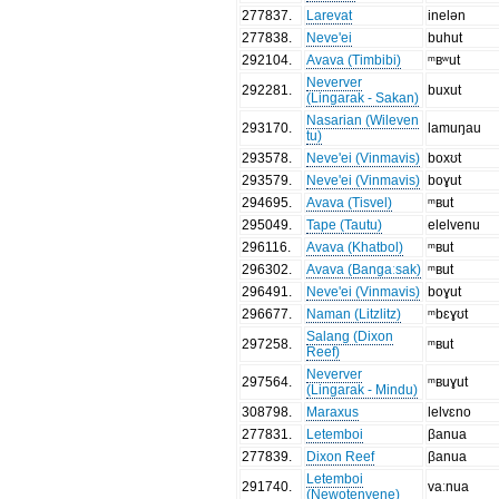
277837
.
Larevat
inelən
277838
.
Neve'ei
buhut
292104
.
Avava (Timbibi)
ᵐʙʷut
Neverver
292281
.
buxut
(Lingarak - Sakan)
Nasarian (Wileven
293170
.
lamuŋau
tu)
293578
.
Neve'ei (Vinmavis)
boxʊt
293579
.
Neve'ei (Vinmavis)
boɣut
294695
.
Avava (Tisvel)
ᵐʙut
295049
.
Tape (Tautu)
elelvenu
296116
.
Avava (Khatbol)
ᵐʙut
296302
.
Avava (Bangaːsak)
ᵐʙut
296491
.
Neve'ei (Vinmavis)
boɣut
296677
.
Naman (Litzlitz)
ᵐbɛɣʊt
Salang (Dixon
297258
.
ᵐʙut
Reef)
Neverver
297564
.
ᵐʙuɣut
(Lingarak - Mindu)
308798
.
Maraxus
lelvɛno
277831
.
Letemboi
βanua
277839
.
Dixon Reef
βanua
Letemboi
291740
.
vaːnua
(Newotenyene)