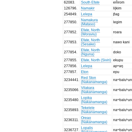
62083
.
South Efate
em̃rom
126796
.
Namakir
li|kim
254849
.
Lelepa
p̃ag
Namakura
277850
.
legim
(Mataso)
Efate, North
277852
.
roara
(Woraviu)
Efate, North
277853
.
nawo kani
(Sesake)
Efate, North
277854
.
doko
(Nguna)
277855
.
Efate, North (Siviri)
ekupu
277856
.
Lelepa
apʷaŋ
277857
.
Eton
epu
Red Ston
3234441
.
naᵐbaluʰu
(Nakanamanga)
Vilakara
3235066
.
naᵐbaluʰu
(Nakanamanga)
Lopika
3235480
.
naᵐbaluʰu
(Nakanamanga)
Tekelele
3235893
.
naᵐbaluʰu
(Nakanamanga)
Oreao
3236311
.
naᵐbaluʰu
(Nakanamanga)
Lopalis
3236727
.
naᵐbaluʰu
(Nakanamanga)