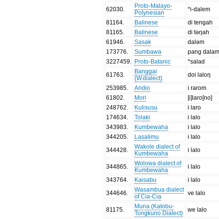
Proto-Malayo-
62030
.
*i-dalem
Polynesian
81164
.
Balinese
di tengah
81165
.
Balinese
di təŋah
61946
.
Sasak
daləm
173776
.
Sumbawa
pang dala
3227459
.
Proto-Batanic
*salad
Banggai
61763
.
doi laloŋ
(W.dialect)
253985
.
Andio
i rarom
61802
.
Mori
[i]laro[no]
248762
.
Kulisusu
i laro
174634
.
Tolaki
i lalo
343983
.
Kumbewaha
i lalo
344205
.
Lasalimu
i lalo
Wakole dialect of
344428
.
i lalo
Kumbewaha
Wolowa dialect of
344865
.
i lalo
Kumbewaha
343764
.
Kaisabu
i lalo
Wasambua dialect
344646
.
ve lalo
of Cia-Cia
Muna (Katobu-
81175
.
we lalo
Tongkuno Dialect)