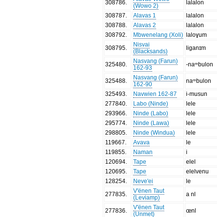
308786
.
lalalon
(Wowo 2)
308787
.
Alavas 1
lalalon
308788
.
Alavas 2
lalalon
308792
.
Mbwenelang (Xoli)
laloɣum
Nisvai
308795
.
liganɪm
(Blacksands)
Nasvang (Farun)
325480
.
-naᵐbulon
162-93
Nasvang (Farun)
325488
.
naᵐbulon
162-90
325493
.
Navwien 162-87
i-musun
277840
.
Labo (Ninde)
lele
293966
.
Ninde (Labo)
lele
295774
.
Ninde (Lawa)
lele
298805
.
Ninde (Windua)
lele
119667
.
Avava
le
119855
.
Naman
i
120694
.
Tape
elel
120695
.
Tape
elelvenu
128254
.
Neve'ei
le
V'ënen Taut
277835
.
a nl
(Leviamp)
V'ënen Taut
277836
.
œnl
(Unmet)