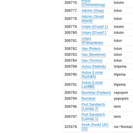
Rano
308776
.
loloim
(Chinambong)
308777
.
Aitchin (Orap)
lolon
Aitchin (Small
308778
.
lolon
Island)
308779
.
Uripiv (D'urpif 1)
loloim
308780
.
Uripiv (D'urpif 2
loloim
Uripiv
308781
.
lolon
(Potnambwe)
308782
.
Vao (Peteri)
lolon
308783
.
Vao (Beetehul)
lolon
308784
.
Vao (Torono)
lolon
308789
.
Aulua (Netimb)
lɛlɣema
Aulua (Loxse
308790
.
lilɣema
Asolokh)
Aulua (Loxse
308791
.
lilɣema
Lanfitfit)
308793
.
Burmbar (Fartavo)
raɣoɣum
308794
.
Burmbar
ɣaɣoɣom
Port Sandwich
308796
.
leim
(Lamap 2)
Port Sandwich
308797
.
leim
(Lamap 1)
Avok (Avok) 162-
325476
.
na-ᵐborxar
101