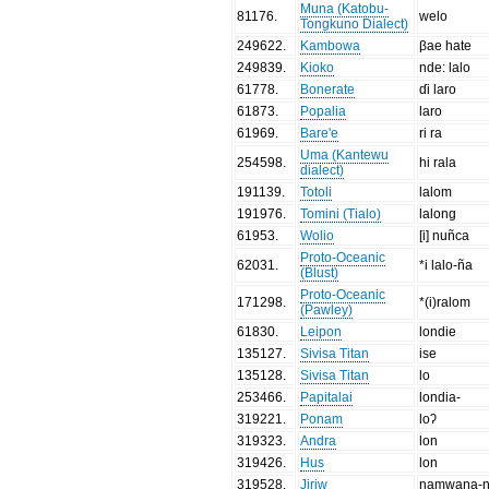
Muna (Katobu-
81176
.
welo
Tongkuno Dialect)
249622
.
Kambowa
βae hate
249839
.
Kioko
nde: lalo
61778
.
Bonerate
ɗi laro
61873
.
Popalia
laro
61969
.
Bare'e
ri ra
Uma (Kantewu
254598
.
hi rala
dialect)
191139
.
Totoli
lalom
191976
.
Tomini (Tialo)
lalong
61953
.
Wolio
[i] nuñca
Proto-Oceanic
62031
.
*i lalo-ña
(Blust)
Proto-Oceanic
171298
.
*(i)ralom
(Pawley)
61830
.
Leipon
londie
135127
.
Sivisa Titan
ise
135128
.
Sivisa Titan
lo
253466
.
Papitalai
londia-
319221
.
Ponam
loʔ
319323
.
Andra
lon
319426
.
Hus
lon
319528
.
Jiriw
namwaŋa-