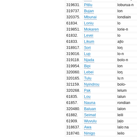
319631
.
Pitilu
loburua-n
319737
.
Bujan
lon
320375
.
Mbunai
londiain
61834
.
Loniu
lo
319851
.
Mokaren
lorie-n
61832
.
Levei
lo
61833
.
Likum
a|lo
318917
.
Sori
loŋ
319016
.
Lup
lo-n
319118
.
Njada
bolo-n
319954
.
Bipi
lon
320060
.
Lebei
loŋ
320165
.
Tulu
luːn
321159
.
Nyindrou
bolo-
320268
.
Pak
lelum
61835
.
Lou
lalun
61857
.
Nauna
rondian
320480
.
Baluan
lalon
61882
.
Seimat
leili
61909
.
Wuvulu
ļaļo
318637
.
Awa
laloːna
318740
.
Ninigo
leilo