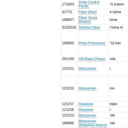
Proto-Central
171853
.
*(i )ralom
Pacific
61772
.
Fijian (Bau)
e loɭma
Fijian (Suva
168837
.
loma
Dialect)
3228318
.
Tokelau Fijian
i loma ni
169850
.
Proto-Polynesian
*(i) loto
291430
.
Old Rapa (Rapa)
roto
123151
.
Marquesan
i
123152
.
Marquesan
ioo
121157
.
Hawaiian
lo|ko
121158
.
Hawaiian
i
123153
.
Marquesan
'oto
Marquesan
168996
.
'oto
(Nukuhiva dialect)