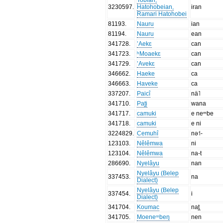
3230597
.
Hatohobeian,
iran
Ramari Hatohobei
81193
.
Nauru
ian
81194
.
Nauru
ean
341728
.
’Aekɛ
can
341723
.
ʰMoaekɛ
can
341729
.
’Avekɛ
can
346662
.
Haeke
ca
346663
.
Haveke
ca
337207
.
Paicî
nä˥
341710
.
Pat̪i
wana
341717
.
camuki
e neᵐbe
341718
.
camuki
e ni
3224829
.
Cemuhî
nə˦-
123103
.
Nêlêmwa
ni
123104
.
Nêlêmwa
na-t
286690
.
Nyelâyu
nan
Nyelâyu (Belep
337453
.
na
Dialect)
Nyelâyu (Belep
337454
.
i
Dialect)
341704
.
Koumac
nat̪
341705
.
Moeneᵐbeŋ
nen