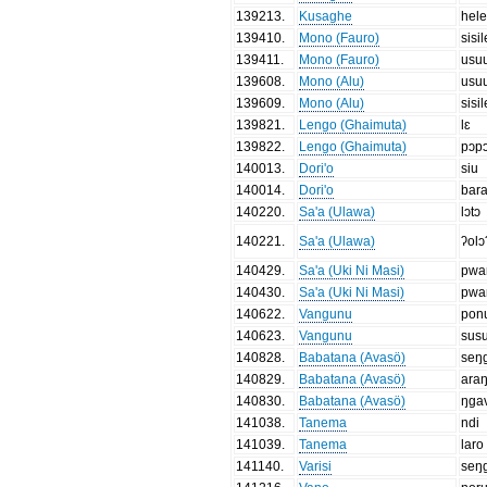
139213
.
Kusaghe
hel
139410
.
Mono (Fauro)
sisil
139411
.
Mono (Fauro)
usu
139608
.
Mono (Alu)
usu
139609
.
Mono (Alu)
sisil
139821
.
Lengo (Ghaimuta)
lɛ
139822
.
Lengo (Ghaimuta)
pɔp
140013
.
Dori'o
siu
140014
.
Dori'o
bar
140220
.
Sa'a (Ulawa)
lɔtɔ
140221
.
Sa'a (Ulawa)
ʔolɔ
140429
.
Sa'a (Uki Ni Masi)
pwa
140430
.
Sa'a (Uki Ni Masi)
pwa
140622
.
Vangunu
pon
140623
.
Vangunu
sus
140828
.
Babatana (Avasö)
seŋ
140829
.
Babatana (Avasö)
ara
140830
.
Babatana (Avasö)
ŋga
141038
.
Tanema
ndi
141039
.
Tanema
laro
141140
.
Varisi
seŋ