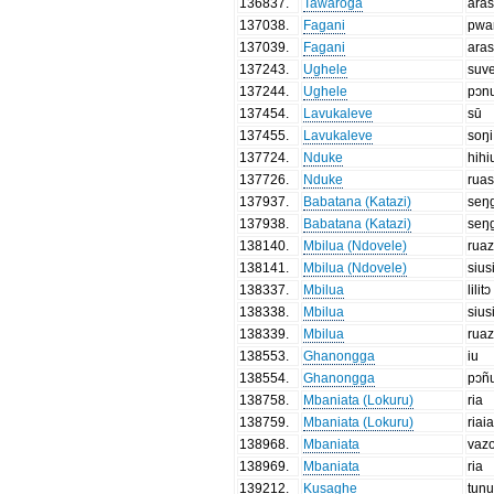
136837
.
Tawaroga
aras
137038
.
Fagani
pwa
137039
.
Fagani
aras
137243
.
Ughele
suv
137244
.
Ughele
pɔn
137454
.
Lavukaleve
sū
137455
.
Lavukaleve
soŋi
137724
.
Nduke
hihi
137726
.
Nduke
rua
137937
.
Babatana (Katazi)
seŋ
137938
.
Babatana (Katazi)
seŋ
138140
.
Mbilua (Ndovele)
rua
138141
.
Mbilua (Ndovele)
sius
138337
.
Mbilua
lilitɔ
138338
.
Mbilua
sius
138339
.
Mbilua
rua
138553
.
Ghanongga
iu
138554
.
Ghanongga
pɔñ
138758
.
Mbaniata (Lokuru)
ria
138759
.
Mbaniata (Lokuru)
riai
138968
.
Mbaniata
vaz
138969
.
Mbaniata
ria
139212
.
Kusaghe
tunu