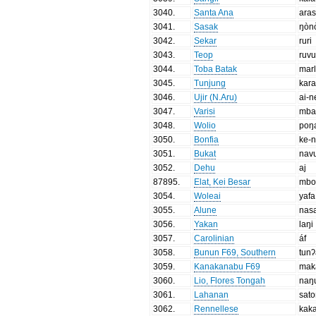
3040
.
Santa Ana
aras
3041
.
Sasak
ŋòn
3042
.
Sekar
ruri
3043
.
Teop
ruv
3044
.
Toba Batak
mar
3045
.
Tunjung
kar
3046
.
Ujir (N.Aru)
ai-n
3047
.
Varisi
mba
3048
.
Wolio
poŋ
3050
.
Bonfia
ke-n
3051
.
Bukat
nav
3052
.
Dehu
aj
87895
.
Elat, Kei Besar
mbo 
3054
.
Woleai
yafa
3055
.
Alune
nas
3056
.
Yakan
laŋi
3057
.
Carolinian
áf
3058
.
Bunun F69, Southern
tun
3059
.
Kanakanabu F69
mak
3060
.
Lio, Flores Tongah
naŋ
3061
.
Lahanan
sat
3062
.
Rennellese
kak