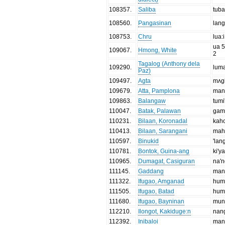
108357
.
Saliba
tub
108560
.
Pangasinan
lan
108753
.
Chru
lua:i
ua 5
109067
.
Hmong, White
2
Tagalog (Anthony dela
109290
.
lum
Paz)
109497
.
Agta
mʌg
109679
.
Atta, Pamplona
man
109863
.
Balangaw
tumi
110047
.
Batak, Palawan
gam
110231
.
Bilaan, Koronadal
kah
110413
.
Bilaan, Sarangani
mah
110597
.
Binukid
'lan
110781
.
Bontok, Guina-ang
ki'ya
110965
.
Dumagat, Casiguran
na'
111145
.
Gaddang
man
111322
.
Ifugao, Amganad
hum
111505
.
Ifugao, Batad
hum
111680
.
Ifugao, Bayninan
mun
112210
.
Ilongot, Kakiduge:n
nan
112392
.
Inibaloi
man