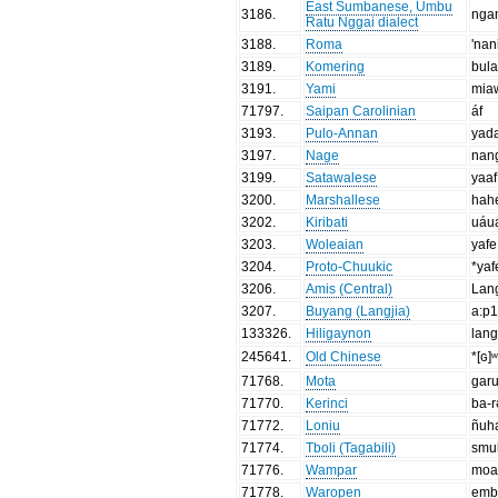
East Sumbanese, Umbu
3186
.
nga
Ratu Nggai dialect
3188
.
Roma
'nan
3189
.
Komering
bul
3191
.
Yami
mia
71797
.
Saipan Carolinian
áf
3193
.
Pulo-Annan
yad
3197
.
Nage
nan
3199
.
Satawalese
yaaf
3200
.
Marshallese
hah
3202
.
Kiribati
uáu
3203
.
Woleaian
yafe
3204
.
Proto-Chuukic
*yaf
3206
.
Amis (Central)
Lan
3207
.
Buyang (Langjia)
a:p
133326
.
Hiligaynon
lan
245641
.
Old Chinese
*[ɢ]
71768
.
Mota
gar
71770
.
Kerinci
ba-
71772
.
Loniu
ñuh
71774
.
Tboli (Tagabili)
smul
71776
.
Wampar
moa
71778
.
Waropen
emb