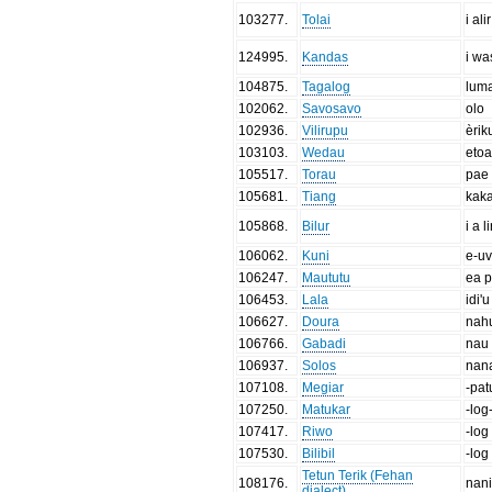
103277
.
Tolai
i alir
124995
.
Kandas
i wa
104875
.
Tagalog
lum
102062
.
Savosavo
olo
102936
.
Vilirupu
èrik
103103
.
Wedau
etoa
105517
.
Torau
pae
105681
.
Tiang
kak
105868
.
Bilur
i a l
106062
.
Kuni
e-u
106247
.
Maututu
ea 
106453
.
Lala
idi'u
106627
.
Doura
nah
106766
.
Gabadi
nau
106937
.
Solos
nan
107108
.
Megiar
-pat
107250
.
Matukar
-log
107417
.
Riwo
-log
107530
.
Bilibil
-log
Tetun Terik (Fehan
108176
.
nan
dialect)