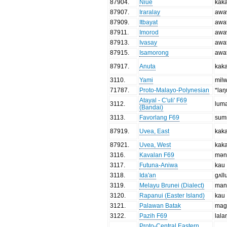
87904
.
Niue
kak
87907
.
Iraralay
awa
87909
.
Itbayat
awa
87911
.
Imorod
awa
87913
.
Ivasay
awa
87915
.
Isamorong
awa
87917
.
Anuta
kak
3110
.
Yami
mil
71787
.
Proto-Malayo-Polynesian
*laŋ
Atayal - C'uli' F69
3112
.
lum
(Bandai)
3113
.
Favorlang F69
sum
87919
.
Uvea, East
kak
87921
.
Uvea, West
kak
3116
.
Kavalan F69
mən
3117
.
Futuna-Aniwa
kau
3118
.
Ida'an
gʌll
3119
.
Melayu Brunei (Dialect)
man
3120
.
Rapanui (Easter Island)
kau
3121
.
Palawan Batak
mag
3122
.
Pazih F69
lala
Proto-Central Eastern