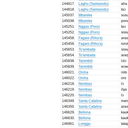
144817
.
Laghu (Samasodu)
aha
144818
.
Laghu (Samasodu)
taɔ
145037
.
Mbareke
sus
145038
.
Mbareke
pon
145251
.
Nggao (Poro)
taɔ
145252
.
Nggao (Poro)
sisi
145458
.
Fagani (Rihu'a)
aras
145459
.
Fagani (Rihu'a)
roro
145653
.
To'ambaita
sisi
145654
.
To'ambaita
ara
145838
.
Tanimbili
lɔlɔ
145839
.
Tanimbili
wɔw
146021
.
Oroha
roto
146022
.
Oroha
oro
146218
.
Nembao
lɔ
146219
.
Nembao
ōɣa
146220
.
Nembao
lɔ
146349
.
Santa Catalina
man
146350
.
Santa Catalina
aras
146629
.
Bellona
kau
146630
.
Bellona
kau
146961
.
Longgu
tata