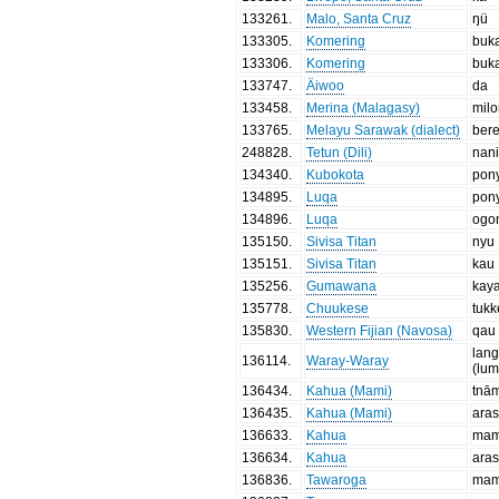
133261
.
Malo, Santa Cruz
ŋü
133305
.
Komering
buk
133306
.
Komering
buk
133747
.
Äiwoo
da
133458
.
Merina (Malagasy)
mil
133765
.
Melayu Sarawak (dialect)
ber
248828
.
Tetun (Dili)
nan
134340
.
Kubokota
pon
134895
.
Luqa
pon
134896
.
Luqa
ogo
135150
.
Sivisa Titan
nyu
135151
.
Sivisa Titan
kau
135256
.
Gumawana
kay
135778
.
Chuukese
tuk
135830
.
Western Fijian (Navosa)
qau
lan
136114
.
Waray-Waray
(lu
136434
.
Kahua (Mami)
tnā
136435
.
Kahua (Mami)
aras
136633
.
Kahua
ma
136634
.
Kahua
aras
136836
.
Tawaroga
ma