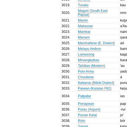
3019
.
Tuvalu
kau
Magori (South East
3020
.
roro
Papua)
3021
.
Maisin
ku|y
3022
.
Makassar
aʔl
3023
.
Mambai
nai
3024
.
Manam
ŋar
3025
.
Marshallese (E. Dialect)
aō
3026
.
Melayu Ambon
bar
3027
.
Lamusong
kag
3028
.
Minangkabau
bar
3029
.
Tahitian (Modern)
'au
3030
.
Pulo Anna
yad
3031
.
Chuukese
á
3032
.
Nakanai (Bileki Dialect)
pur
3033
.
Paiwan (Kulalao F82)
ɬaŋ
3034
.
Patpatar
ias
3035
.
Ponapean
pap
3036
.
Pulau (Arguni)
-rur
3037
.
Punan Kelai
jo'
3038
.
Ririo
bór
3039
.
Sangir
kal