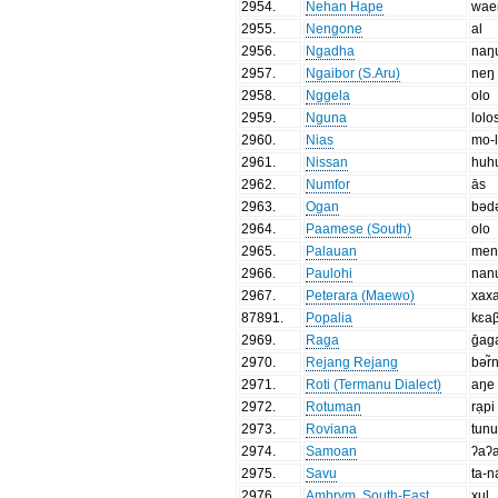
2954
.
Nehan Hape
wae
2955
.
Nengone
al
2956
.
Ngadha
naŋ
2957
.
Ngaibor (S.Aru)
neŋ
2958
.
Nggela
olo
2959
.
Nguna
lolo
2960
.
Nias
mo-l
2961
.
Nissan
huh
2962
.
Numfor
ās
2963
.
Ogan
bəd
2964
.
Paamese (South)
olo
2965
.
Palauan
men
2966
.
Paulohi
nan
2967
.
Peterara (Maewo)
xax
87891
.
Popalia
kɛa
2969
.
Raga
ḡag
2970
.
Rejang Rejang
bər̃
2971
.
Roti (Termanu Dialect)
aŋe
2972
.
Rotuman
rạpi
2973
.
Roviana
tunu
2974
.
Samoan
ʔaʔ
2975
.
Savu
ta-n
2976
.
Ambrym, South-East
xul