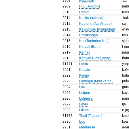
2908
.
Hawaiian
'au
2909
.
Hitu (Ambon)
nan
2910
.
Hoava
rua
2911
.
Kasira (Irahutu)
-ka
2912
.
Kaulong (Au Village)
su
2913
.
Kayupulau [Kajupulau]
-nat
2914
.
Rarotongan
kau
2915
.
Kei (Tanimbar-Kei)
s|n
2916
.
Kelabit (Bario)
l-e
2917
.
Kemak
nag
2918
.
Kenyah (Long Anap)
ñat
71771
.
Loniu
yaŋ
2921
.
Kusaie
kofk
2922
.
Kwaio
bal
2923
.
Lamogai (Mulakaino)
βur̃i
2924
.
Lau
gar
2925
.
Leipon
kuy
2926
.
Letinese
nan
2927
.
Levei
ija
2928
.
Likum
e-ja
71773
.
Tboli (Tagabili)
kmɔ
2930
.
Lou
kea
2931
.
Madurese
a-l