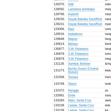
128370
.
Nāti
vœ
128592
.
Lamalera (lembata)
maŋ
128766
.
Kadorih
naŋ
129230
.
Dayak Bakatiq-Sara/Riok
nan
129231
.
Dayak Bakatiq-Sara/Riok
nya
129306
.
Bajo
rum
129516
.
Inabaknon
rang
129848
.
Mapun
lang
130614
.
Melayu
ber
130877
.
S.W. Palawano
lan
130878
.
S.W. Palawano
lum
130879
.
S.W. Palawano
meg
131128
.
Sambal, Botolan
ta'n
Bundu Dusun (Central
131273
.
kaa
Dusun)
131508
.
Tonsea
ma'
133748
.
Äiwoo
wok
132372
.
Nanggu
yo
132691
.
Ende
nan
133260
.
Malo, Santa Cruz
awü
133238
.
Lwepe, Santa Cruz
wœ
133239
.
Lwepe, Santa Cruz
ka