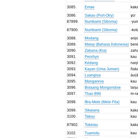
3085
.
Emae
kak
3086
.
Sakao (Port-Olry)
ɣɛr
87899
.
Numbami (Siboma)
-yu
87900
.
Numbami (Siboma)
-kot
3088
.
Modang
ənjo
3089
.
Malay (Bahasa Indonesia)
ber
3090
.
Zabana (Kia)
zah
3091
.
Penrhyn
kau
3092
.
Kédang
naŋ
3093
.
Kayan (Uma Juman)
ñat
3094
.
Luangiua
àu(
3095
.
Mangareva
kau
3096
.
Bolaang Mongondow
laŋu
3097
.
Thao B96
m-r
3098
.
Ifira-Mele (Mele-Fila)
kau
3099
.
Sikaiana
kak
3100
.
Takuu
kau
87902
.
Tokelau
kak
3102
.
Tuamotu
kau