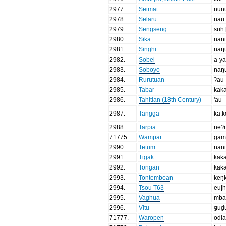
2977
.
Seimat
nun
2978
.
Selaru
nau
2979
.
Sengseng
suh 
2980
.
Sika
nan
2981
.
Singhi
naŋ
2982
.
Sobei
a-y
2983
.
Soboyo
naŋ
2984
.
Rurutuan
ʔau
2985
.
Tabar
kaka
2986
.
Tahitian (18th Century)
'au
2987
.
Tangga
ka:k
2988
.
Tarpia
neʔr
71775
.
Wampar
gam
2990
.
Tetum
nan
2991
.
Tigak
kak
2992
.
Tongan
kak
2993
.
Tontemboan
keŋ
2994
.
Tsou T63
eu|
2995
.
Vaghua
mba
2996
.
Vitu
ǥuḏ
71777
.
Waropen
odi