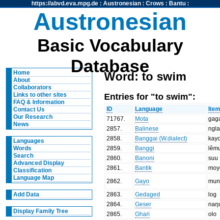
https://abvd.eva.mpg.de
:
Austronesian
:
Crows
:
Bantu
:
Austronesian
Basic Vocabulary
Database
Home
Word: to swim
About
Collaborators
Entries for "to swim":
Links to other sites
FAQ & Information
ID
Language
Ite
Contact Us
Our Research
71767
.
Mota
gag
News
2857
.
Balinese
ngla
2858
.
Banggai (W.dialect)
kay
Languages
2859
.
Banggi
lěm
Words
Search
2860
.
Banoni
suu
Advanced Display
2861
.
Bantik
moy
Classification
Language Map
2862
.
Gayo
mun
2863
.
Gedaged
log
Add Data
2864
.
Geser
naŋ
Display Family Tree
2865
.
Ghari
olo