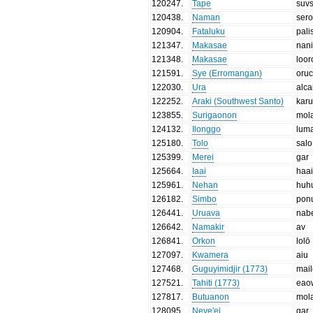
120247
.
Tape
suvs
120438
.
Naman
ser
120904
.
Fataluku
pali
121347
.
Makasae
nan
121348
.
Makasae
loor
121591
.
Sye (Erromangan)
oru
122030
.
Ura
alca
122252
.
Araki (Southwest Santo)
kar
123855
.
Surigaonon
mol
124132
.
Ilonggo
lum
125180
.
Tolo
salo
125399
.
Merei
gar
125664
.
Iaai
haa
125961
.
Nehan
huh
126182
.
Simbo
pon
126441
.
Uruava
nab
126642
.
Namakir
av
126841
.
Orkon
lolō
127097
.
Kwamera
aiu
127468
.
Guguyimidjir (1773)
mail
127521
.
Tahiti (1773)
eao
127817
.
Butuanon
mol
128095
.
Neve'ei
gar