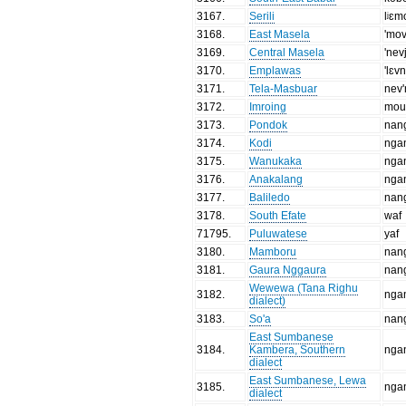
3167
.
Serili
lʲɛm
3168
.
East Masela
'mo
3169
.
Central Masela
'nev
3170
.
Emplawas
'lɛv
3171
.
Tela-Masbuar
nev'
3172
.
Imroing
mou'
3173
.
Pondok
nan
3174
.
Kodi
nga
3175
.
Wanukaka
nga
3176
.
Anakalang
nga
3177
.
Baliledo
nan
3178
.
South Efate
waf
71795
.
Puluwatese
yaf
3180
.
Mamboru
nan
3181
.
Gaura Nggaura
nan
Wewewa (Tana Righu
3182
.
nga
dialect)
3183
.
So'a
nan
East Sumbanese
3184
.
Kambera, Southern
nga
dialect
East Sumbanese, Lewa
3185
.
nga
dialect