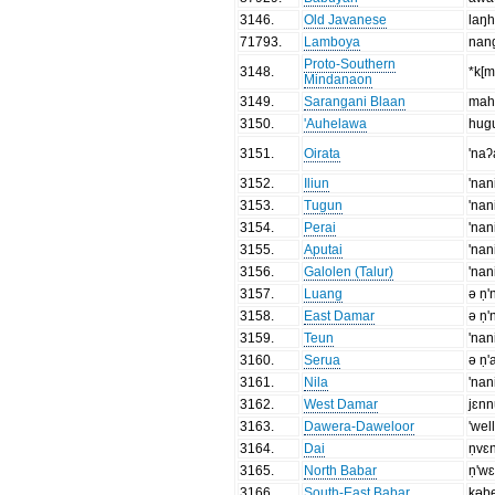
3146
.
Old Javanese
laŋ
71793
.
Lamboya
nan
Proto-Southern
3148
.
*k[
Mindanaon
3149
.
Sarangani Blaan
mah
3150
.
'Auhelawa
hug
3151
.
Oirata
'naʔ
3152
.
Iliun
'nan
3153
.
Tugun
'nan
3154
.
Perai
'nan
3155
.
Aputai
'nan
3156
.
Galolen (Talur)
'nan
3157
.
Luang
ə ṇ'
3158
.
East Damar
ə ṇ'
3159
.
Teun
'nan
3160
.
Serua
ə ṇ'
3161
.
Nila
'nan
3162
.
West Damar
jɛnn
3163
.
Dawera-Daweloor
'wel
3164
.
Dai
ṇvɛn
3165
.
North Babar
ṇ'w
3166
.
South-East Babar
kəb