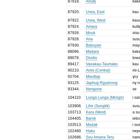
87918
.
Anuta
kak
87920
.
Uvea, East
kau
87922
.
Uvea, West
kau
87924
.
Amara
kult
87926
.
Mouk
sisu
87928
.
Aria
sus
87930
.
Babuyan
may
88096
.
Madara
kaka
89078
.
Diodio
tow
89417
.
Vaeakau-Taumako
kau
90210
.
Amis (Central)
mi-
92704
.
Mwotlap
ɣɛy
93125
.
Japhug Rgyalrong
nɣ n
93344
.
Nengone
se
104110
.
Lunga Lunga (Minigir)
i sal
103906
.
Lihir (Sunglik)
susu
103713
.
Kara (West)
a s
104405
.
Barok
ieto
103513
.
Madak
i su
102480
.
Haku
nep
102686
.
Sou Amana Teru
nan