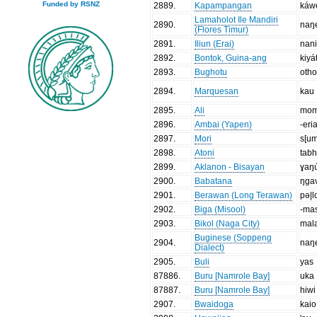
Funded by RSNZ
2889
.
Kapampangan
káw
Lamaholot Ile Mandiri
2890
.
naŋ
(Flores Timur)
2891
.
Iliun (Erai)
nan
2892
.
Bontok, Guina-ang
kiyá
2893
.
Bughotu
oth
2894
.
Marquesan
kau
2895
.
Ali
mo
2896
.
Ambai (Yapen)
-eri
2897
.
Mori
s[u
2898
.
Atoni
tab
2899
.
Aklanon - Bisayan
ɣaŋ
2900
.
Babatana
ŋga
2901
.
Berawan (Long Terawan)
pə|l
2902
.
Biga (Misool)
-ma
2903
.
Bikol (Naga City)
mal
Buginese (Soppeng
2904
.
naŋ
Dialect)
2905
.
Buli
yas
87886
.
Buru [Namrole Bay]
uka
87887
.
Buru [Namrole Bay]
hiwi
2907
.
Bwaidoga
kaio