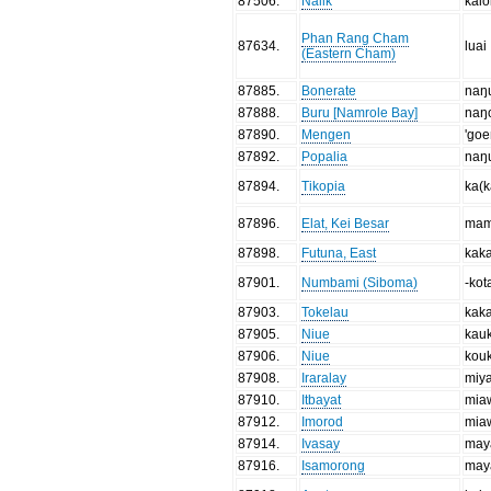
87506
.
Nalik
kaio
Phan Rang Cham
87634
.
luai
(Eastern Cham)
87885
.
Bonerate
naŋ
87888
.
Buru [Namrole Bay]
naŋ
87890
.
Mengen
'go
87892
.
Popalia
naŋ
87894
.
Tikopia
ka(k
87896
.
Elat, Kei Besar
ma
87898
.
Futuna, East
kak
87901
.
Numbami (Siboma)
-kot
87903
.
Tokelau
kak
87905
.
Niue
kau
87906
.
Niue
kou
87908
.
Iraralay
miy
87910
.
Itbayat
mia
87912
.
Imorod
mia
87914
.
Ivasay
may
87916
.
Isamorong
may