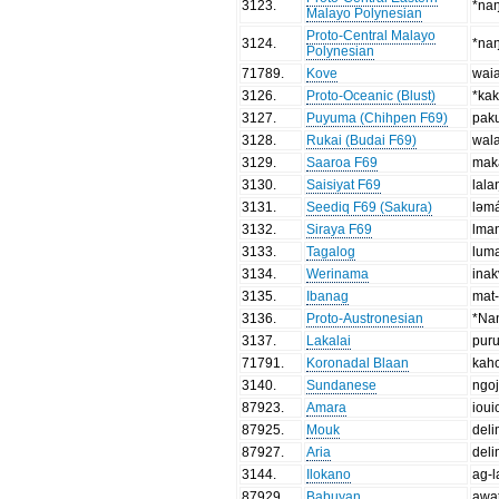
3123
.
*na
Malayo Polynesian
Proto-Central Malayo
3124
.
*na
Polynesian
71789
.
Kove
wai
3126
.
Proto-Oceanic (Blust)
*ka
3127
.
Puyuma (Chihpen F69)
pak
3128
.
Rukai (Budai F69)
wal
3129
.
Saaroa F69
mak
3130
.
Saisiyat F69
lala
3131
.
Seediq F69 (Sakura)
ləm
3132
.
Siraya F69
lma
3133
.
Tagalog
lum
3134
.
Werinama
inak
3135
.
Ibanag
mat
3136
.
Proto-Austronesian
*Na
3137
.
Lakalai
pur
71791
.
Koronadal Blaan
kah
3140
.
Sundanese
ngo
87923
.
Amara
ioui
87925
.
Mouk
del
87927
.
Aria
del
3144
.
Ilokano
ag-
87929
.
Babuyan
awa