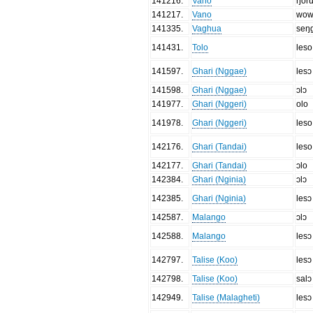
141216
.
Vano
ŋor
141217
.
Vano
wo
141335
.
Vaghua
seŋ
141431
.
Tolo
leso
141597
.
Ghari (Nggae)
lesɔ
141598
.
Ghari (Nggae)
ɔlɔ
141977
.
Ghari (Nggeri)
olo
141978
.
Ghari (Nggeri)
leso
142176
.
Ghari (Tandai)
leso
142177
.
Ghari (Tandai)
ɔlo
142384
.
Ghari (Nginia)
ɔlɔ
142385
.
Ghari (Nginia)
lesɔ
142587
.
Malango
ɔlɔ
142588
.
Malango
lesɔ
142797
.
Talise (Koo)
lesɔ
142798
.
Talise (Koo)
salɔ
142949
.
Talise (Malagheti)
lesɔ