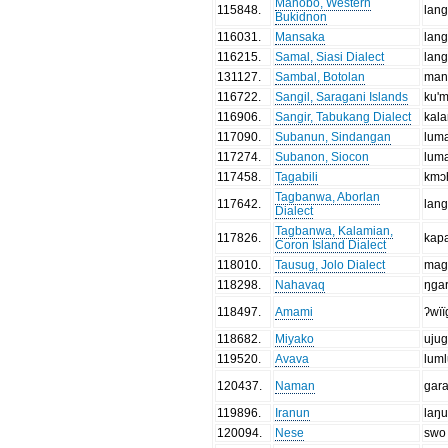
Manobo, Western
115848
.
lan
Bukidnon
116031
.
Mansaka
lan
116215
.
Samal, Siasi Dialect
lang
131127
.
Sambal, Botolan
man
116722
.
Sangil, Saragani Islands
ku'
116906
.
Sangir, Tabukang Dialect
kal
117090
.
Subanun, Sindangan
lum
117274
.
Subanon, Siocon
lum
117458
.
Tagabili
kmɔ
Tagbanwa, Aborlan
117642
.
lan
Dialect
Tagbanwa, Kalamian,
117826
.
kap
Coron Island Dialect
118010
.
Tausug, Jolo Dialect
mag
118298
.
Nahavaq
ŋga
118497
.
Amami
ʔwïï
118682
.
Miyako
uju
119520
.
Avava
lum
120437
.
Naman
gar
119896
.
Iranun
laŋ
120094
.
Nese
swo