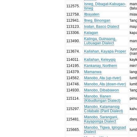
Isneg, Dibagat-Kabugao-
man
112575
.
Isneg
(tal
112758
.
Itbayaten
mia
112941
.
Itneg, Binongan
'lan
113123
.
Ivatan, Basco Dialect
may
113306
.
Kalagan
kap
Kalinga, Guinaang,
113490
.
manʔ
Lubuagan Dialect
ʔun
113674
.
Kallahan, Kayapa Proper
(na
114011
.
Kallahan, Keleyqiq
kay
114195
.
Kankanay, Northern
mɨn
114379
.
Mamanwa
lan
114562
.
Manobo, Ata (up-river)
lum
114746
.
Manobo, Ata (down-river)
lum
114930
.
Manobo, Dibabawon
'lan
Manobo, Ilianen
115114
.
pɨm
(Kibudtungan Dialect)
Manobo, Kalamansig
115297
.
kah
Cotabato (Paril Dialect)
Manobo, Sarangani,
115481
.
dan
Kayaponga Dialect
Manobo, Tigwa, Iglogsad
115665
.
lum
Dialect