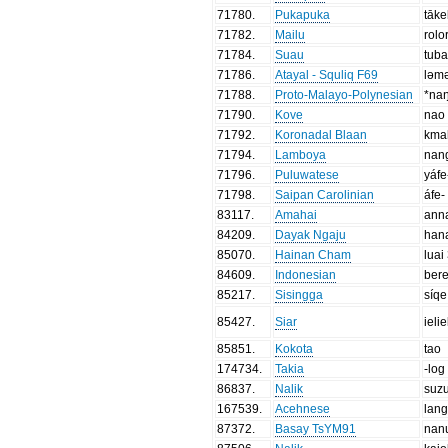
71780
.
Pukapuka
tāke
71782
.
Mailu
rolo
71784
.
Suau
tub
71786
.
Atayal - Squliq F69
ləm
71788
.
Proto-Malayo-Polynesian
*na
71790
.
Kove
nao
71792
.
Koronadal Blaan
kma
71794
.
Lamboya
nan
71796
.
Puluwatese
yáfe
71798
.
Saipan Carolinian
áfe-
83117
.
Amahai
ann
84209
.
Dayak Ngaju
han
85070
.
Hainan Cham
luai
84609
.
Indonesian
ber
85217
.
Sisingga
síqe
85427
.
Siar
ielie
85851
.
Kokota
tao
174734
.
Takia
-log
86837
.
Nalik
suzu
167539
.
Acehnese
lan
87372
.
Basay TsYM91
nan