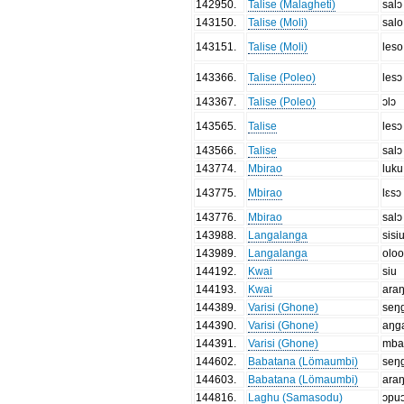
142950
.
Talise (Malagheti)
salɔ
143150
.
Talise (Moli)
salo
143151
.
Talise (Moli)
leso
143366
.
Talise (Poleo)
lesɔ
143367
.
Talise (Poleo)
ɔlɔ
143565
.
Talise
lesɔ
143566
.
Talise
salɔ
143774
.
Mbirao
luku
143775
.
Mbirao
lɛsɔ
143776
.
Mbirao
salɔ
143988
.
Langalanga
sisi
143989
.
Langalanga
oloo
144192
.
Kwai
siu
144193
.
Kwai
ara
144389
.
Varisi (Ghone)
seŋ
144390
.
Varisi (Ghone)
aŋg
144391
.
Varisi (Ghone)
mba
144602
.
Babatana (Lömaumbi)
seŋ
144603
.
Babatana (Lömaumbi)
ara
144816
.
Laghu (Samasodu)
ɔpu