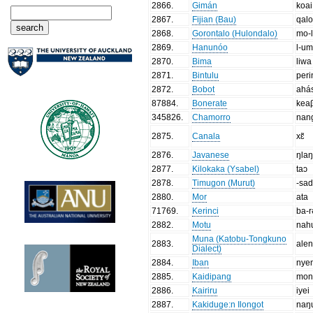
2866
.
Gimán
koai
2867
.
Fijian (Bau)
qal
2868
.
Gorontalo (Hulondalo)
mo-l
2869
.
Hanunóo
l-u
2870
.
Bima
liwa
2871
.
Bintulu
peri
2872
.
Bobot
ahá
87884
.
Bonerate
kea
345826
.
Chamorro
nan
2875
.
Canala
xɛ̃
2876
.
Javanese
ŋlaŋ
2877
.
Kilokaka (Ysabel)
taɔ
2878
.
Timugon (Murut)
-sa
2880
.
Mor
ata
71769
.
Kerinci
ba-
2882
.
Motu
nah
Muna (Katobu-Tongkuno
2883
.
alen
Dialect)
2884
.
Iban
nye
2885
.
Kaidipang
mon
2886
.
Kairiru
iyei
2887
.
Kakiduge:n Ilongot
naŋ