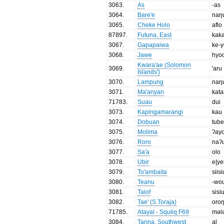
3063
.
As
-as
3064
.
Bare'e
naŋ
3065
.
Cheke Holo
aflo
87897
.
Futuna, East
kak
3067
.
Gapapaiwa
ke-
3068
.
Jawe
hyo
Kwara'ae (Solomon
3069
.
'aru
Islands')
3070
.
Lampung
naŋ
3071
.
Ma'anyan
kat
71783
.
Suau
dui
3073
.
Kapingamarangi
kau
3074
.
Dobuan
tub
3075
.
Molima
ʔay
3076
.
Roro
naʔ
3077
.
Sa'a
olo
3078
.
Ubir
e|ye
3079
.
To'ambaita
siisi
3080
.
Teanu
-wo
3081
.
Taiof
sisiu
3082
.
Tae' (S.Toraja)
oro
71785
.
Atayal - Squliq F69
məl
3084
.
Tanna, Southwest
al