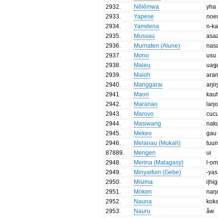
2932
.
Nêlêmwa
yha
2933
.
Yapese
noe
2934
.
Yamdena
n-k
2935
.
Mussau
asa
2936
.
Murnaten (Alune)
nas
2937
.
Mono
usu
2938
.
Maleu
uaǥ
2939
.
Maloh
ara
2940
.
Manggarai
aŋi
2941
.
Maori
kau
2942
.
Maranao
laŋ
2943
.
Marovo
cuc
2944
.
Masiwang
nak
2945
.
Mekeo
gau
2946
.
Melanau (Mukah)
tuu
87889
.
Mengen
ui
2948
.
Merina (Malagasy)
l-o
2949
.
Minyaifuin (Gebe)
-yas
2950
.
Misima
i|hi
2951
.
Moken
naŋ
2952
.
Nauna
kok
2953
.
Nauru
åw