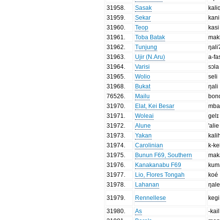
31958
.
Sasak
kali
31959
.
Sekar
kani
31960
.
Teop
kasi
31961
.
Toba Batak
mak
31962
.
Tunjung
ŋali
31963
.
Ujir (N.Aru)
a-fa
31964
.
Varisi
sɔla
31965
.
Wolio
seli
31968
.
Bukat
ŋali
76526
.
Mailu
bon
31970
.
Elat, Kei Besar
mba
31971
.
Woleai
gelɪ
31972
.
Alune
'alie
31973
.
Yakan
kali
31974
.
Carolinian
k-ke
31975
.
Bunun F69, Southern
mak
31976
.
Kanakanabu F69
kum
31977
.
Lio, Flores Tongah
koé
31978
.
Lahanan
ŋal
31979
.
Rennellese
kegi
31980
.
As
-kail