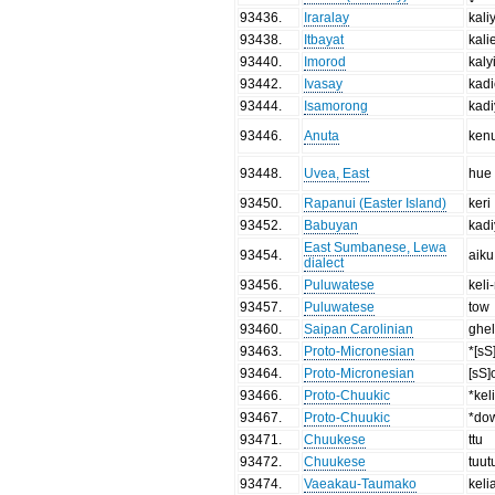
93436
.
Iraralay
kali
93438
.
Itbayat
kali
93440
.
Imorod
kaly
93442
.
Ivasay
kad
93444
.
Isamorong
kad
93446
.
Anuta
ken
93448
.
Uvea, East
hue
93450
.
Rapanui (Easter Island)
keri
93452
.
Babuyan
kad
East Sumbanese, Lewa
93454
.
aiku
dialect
93456
.
Puluwatese
keli-
93457
.
Puluwatese
tow
93460
.
Saipan Carolinian
ghel
93463
.
Proto-Micronesian
*[s
93464
.
Proto-Micronesian
[sS]
93466
.
Proto-Chuukic
*keli
93467
.
Proto-Chuukic
*do
93471
.
Chuukese
ttu
93472
.
Chuukese
tuut
93474
.
Vaeakau-Taumako
keli