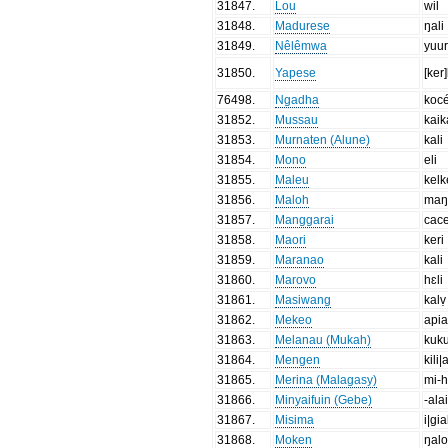
31847
.
Lou
wil
31848
.
Madurese
ŋali
31849
.
Nêlêmwa
yuu
31850
.
Yapese
[ker
76498
.
Ngadha
koc
31852
.
Mussau
kaik
31853
.
Murnaten (Alune)
kali
31854
.
Mono
eli
31855
.
Maleu
kelk
31856
.
Maloh
maŋ
31857
.
Manggarai
cac
31858
.
Maori
keri
31859
.
Maranao
kali
31860
.
Marovo
hɛli
31861
.
Masiwang
kalṿ
31862
.
Mekeo
api
31863
.
Melanau (Mukah)
kuku
31864
.
Mengen
kili|
31865
.
Merina (Malagasy)
mi-
31866
.
Minyaifuin (Gebe)
-ala
31867
.
Misima
i|gia
31868
.
Moken
ŋal