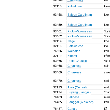
32110
.
Pulo-Annan
keni
93458
.
Saipan Carolinian
kkel
93459
.
Saipan Carolinian
kkel
93461
.
Proto-Micronesian
*kel
93462
.
Proto-Micronesian
*keli
32114
.
Nage
koe
32116
.
Satawalese
kkel
76556
.
Woleaian
keli
32119
.
Kiribati
kén
93465
.
Proto-Chuukic
*kel
93468
.
Chuukese
ssin
93469
.
Chuukese
sin-
93470
.
Chuukese
sini-
32123
.
Amis (Central)
mi-k
32124
.
Buyang (Langjia)
ʔba
76483
.
Balinese
mlu
76485
.
Banggai (W.dialect)
kali
76487
.
Canala
kĩĩ