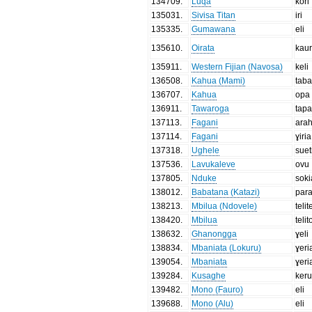
134709
.
Luqa
kori
135031
.
Sivisa Titan
iri
135335
.
Gumawana
eli
135610
.
Oirata
kau
135911
.
Western Fijian (Navosa)
keli
136508
.
Kahua (Mami)
tab
136707
.
Kahua
opa
136911
.
Tawaroga
tap
137113
.
Fagani
arah
137114
.
Fagani
ɣiria
137318
.
Ughele
suet
137536
.
Lavukaleve
ovu
137805
.
Nduke
soki
138012
.
Babatana (Katazi)
par
138213
.
Mbilua (Ndovele)
telit
138420
.
Mbilua
telit
138632
.
Ghanongga
ɣeli
138834
.
Mbaniata (Lokuru)
ɣeri
139054
.
Mbaniata
ɣeri
139284
.
Kusaghe
ker
139482
.
Mono (Fauro)
eli
139688
.
Mono (Alu)
eli