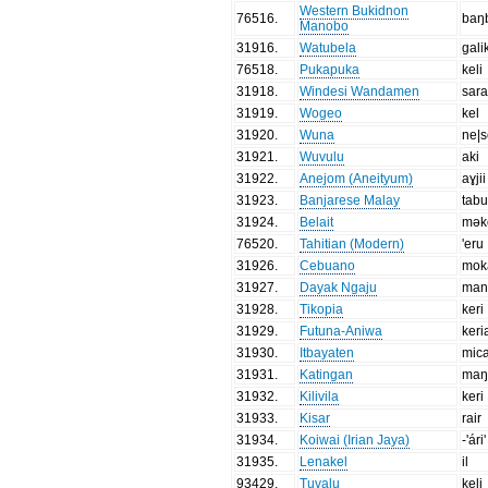
Western Bukidnon
76516
.
baŋ
Manobo
31916
.
Watubela
gali
76518
.
Pukapuka
keli
31918
.
Windesi Wandamen
sara
31919
.
Wogeo
kel
31920
.
Wuna
ne|s
31921
.
Wuvulu
aki
31922
.
Anejom (Aneityum)
aɣjii
31923
.
Banjarese Malay
tab
31924
.
Belait
mək
76520
.
Tahitian (Modern)
'eru
31926
.
Cebuano
mok
31927
.
Dayak Ngaju
man
31928
.
Tikopia
keri
31929
.
Futuna-Aniwa
keri
31930
.
Itbayaten
mica
31931
.
Katingan
maŋ
31932
.
Kilivila
keri
31933
.
Kisar
rair
31934
.
Koiwai (Irian Jaya)
-'ári'
31935
.
Lenakel
il
93429
.
Tuvalu
keli