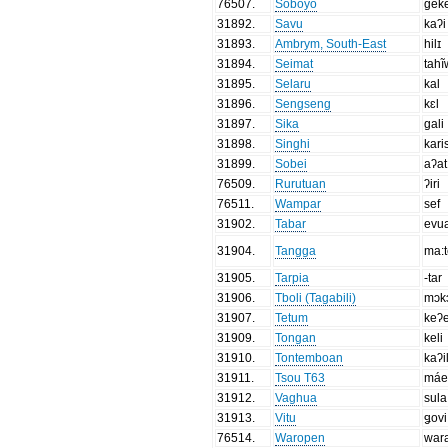
76507
.
Soboyo
gek
31892
.
Savu
kaʔi
31893
.
Ambrym, South-East
hilɪ
31894
.
Seimat
tahĩ
31895
.
Selaru
kal
31896
.
Sengseng
kɛl
31897
.
Sika
gali
31898
.
Singhi
kari
31899
.
Sobei
aʔat
76509
.
Rurutuan
ʔiri
76511
.
Wampar
sef
31902
.
Tabar
evu
31904
.
Tangga
ma:t
31905
.
Tarpia
-tar
31906
.
Tboli (Tagabili)
mɔk
31907
.
Tetum
keʔ
31909
.
Tongan
keli
31910
.
Tontemboan
kaʔi
31911
.
Tsou T63
má
31912
.
Vaghua
sula
31913
.
Vitu
ǥovi
76514
.
Waropen
war