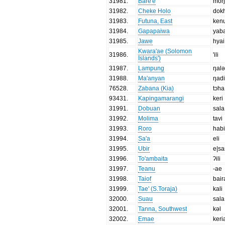
31981
.
Bare'e
moŋ
31982
.
Cheke Holo
dok
31983
.
Futuna, East
ken
31984
.
Gapapaiwa
yab
31985
.
Jawe
hyai
Kwara'ae (Solomon
31986
.
'ili
Islands')
31987
.
Lampung
ŋal
31988
.
Ma'anyan
ŋad
76528
.
Zabana (Kia)
tɔha
93431
.
Kapingamarangi
keri
31991
.
Dobuan
sala
31992
.
Molima
tavi
31993
.
Roro
hab
31994
.
Sa'a
eli
31995
.
Ubir
e|sa
31996
.
To'ambaita
ʔili
31997
.
Teanu
-ae
31998
.
Taiof
bair
31999
.
Tae' (S.Toraja)
kali
32000
.
Suau
sala
32001
.
Tanna, Southwest
kəl
32002
.
Emae
keri