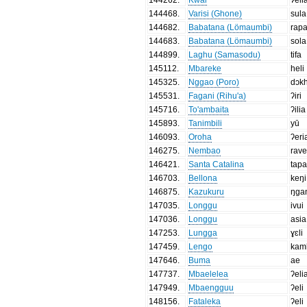
144468
.
Varisi (Ghone)
sula
144682
.
Babatana (Lömaumbi)
rap
144683
.
Babatana (Lömaumbi)
sola
144899
.
Laghu (Samasodu)
tifa
145112
.
Mbareke
heli
145325
.
Nggao (Poro)
dɔk
145531
.
Fagani (Rihu'a)
ʔiri
145716
.
To'ambaita
ʔilia
145893
.
Tanimbili
yū
146093
.
Oroha
ʔeri
146275
.
Nembao
rav
146421
.
Santa Catalina
tap
146703
.
Bellona
keŋi
146875
.
Kazukuru
ŋga
147035
.
Longgu
ivui
147036
.
Longgu
asia
147253
.
Lungga
ɣɛli
147459
.
Lengo
kam
147646
.
Buma
ae
147737
.
Mbaelelea
ʔeli
147949
.
Mbaengguu
ʔeli
148156
.
Fataleka
ʔeli