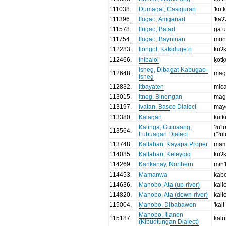
111038
.
Dumagat, Casiguran
'kot
111396
.
Ifugao, Amganad
'kaʔ
111578
.
Ifugao, Batad
ga:
111754
.
Ifugao, Bayninan
mun
112283
.
Ilongot, Kakiduge:n
kuʔ
112466
.
Inibaloi
ḳotḳ
Isneg, Dibagat-Kabugao-
112648
.
mag
Isneg
112832
.
Itbayaten
mica
113015
.
Itneg, Binongan
mag
113197
.
Ivatan, Basco Dialect
may
113380
.
Kalagan
kutk
Kalinga, Guinaang,
ʔu'l
113564
.
Lubuagan Dialect
('ʔu
113748
.
Kallahan, Kayapa Proper
mam
114085
.
Kallahan, Keleyqiq
kuʔ
114269
.
Kankanay, Northern
mɨn
114453
.
Mamanwa
kab
114636
.
Manobo, Ata (up-river)
kali
114820
.
Manobo, Ata (down-river)
kali
115004
.
Manobo, Dibabawon
'kali
Manobo, Ilianen
115187
.
kalu
(Kibudtungan Dialect)