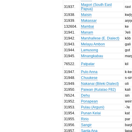
Magori (South East
31937
.
ravi
Papua)
31938
.
Maisin
kw|i
31939
.
Makassar
aŋŋ
132604
.
Mambai
ke
31941
.
Manam
ʔeli
31942
.
Marshallese (E. Dialect)
kōb
31943
.
Melayu Ambon
gali
31944
.
Lamusong
gʊt
31945
.
Minangkabau
maŋ
76522
.
Patpatar
kil
31947
.
Pulo Anna
k-ke
31948
.
Chuukese
s-si
31949
.
Nakanai (Bileki Dialect)
oli
31950
.
Paiwan (Kulalao F82)
kali
76524
.
Dehu
sin
31952
.
Ponapean
weir
31953
.
Pulau (Arguni)
-ʔe
31954
.
Punan Kelai
kat
31955
.
Ririo
par
31956
.
Sangir
baŋ
31957
.
Santa Ana
tap