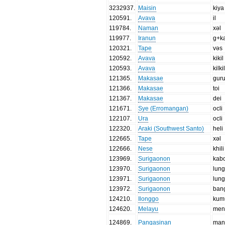
3232937
.
Maisin
kiya
120591
.
Avava
il
119784
.
Naman
xəl
119977
.
Iranun
g+ka
120321
.
Tape
vəs
120592
.
Avava
kikil
120593
.
Avava
kilki
121365
.
Makasae
gur
121366
.
Makasae
toi
121367
.
Makasae
dei
121671
.
Sye (Erromangan)
ocli
122107
.
Ura
ocli
122320
.
Araki (Southwest Santo)
heli
122665
.
Tape
xəl
122666
.
Nese
khili
123969
.
Surigaonon
kab
123970
.
Surigaonon
lun
123971
.
Surigaonon
lung
123972
.
Surigaonon
ban
124210
.
Ilonggo
kum
124620
.
Melayu
men
124869
.
Pangasinan
man