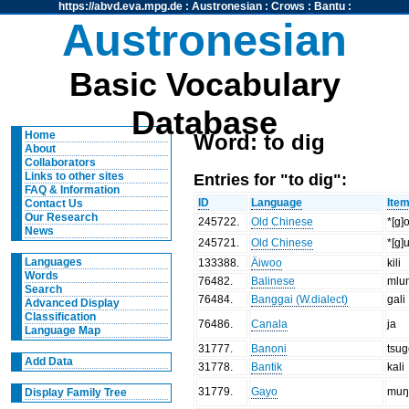
https://abvd.eva.mpg.de
:
Austronesian
:
Crows
:
Bantu
:
Austronesian
Basic Vocabulary
Database
Home
Word: to dig
About
Collaborators
Entries for "to dig":
Links to other sites
FAQ & Information
ID
Language
Ite
Contact Us
Our Research
245722
.
Old Chinese
*[g]o
News
245721
.
Old Chinese
*[g]u
Languages
133388
.
Äiwoo
kili
Words
76482
.
Balinese
mlu
Search
76484
.
Banggai (W.dialect)
gali
Advanced Display
Classification
76486
.
Canala
ja
Language Map
31777
.
Banoni
tsu
Add Data
31778
.
Bantik
kali
31779
.
Gayo
muŋ
Display Family Tree