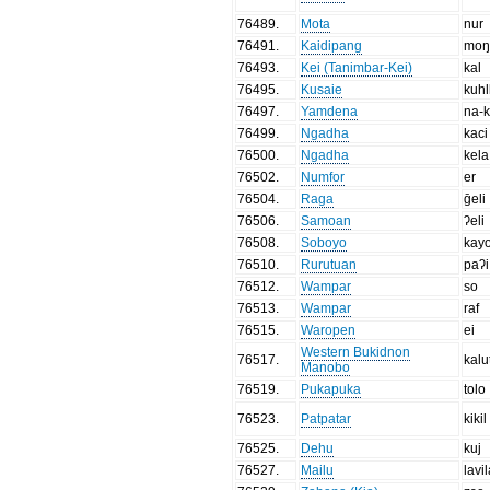
76489
.
Mota
nur
76491
.
Kaidipang
moŋ
76493
.
Kei (Tanimbar-Kei)
kal
76495
.
Kusaie
kuhl
76497
.
Yamdena
na-k
76499
.
Ngadha
kaci
76500
.
Ngadha
kela
76502
.
Numfor
er
76504
.
Raga
ḡeli
76506
.
Samoan
ʔeli
76508
.
Soboyo
kay
76510
.
Rurutuan
paʔi
76512
.
Wampar
so
76513
.
Wampar
raf
76515
.
Waropen
ei
Western Bukidnon
76517
.
kalu
Manobo
76519
.
Pukapuka
tolo
76523
.
Patpatar
kikil
76525
.
Dehu
kuj
76527
.
Mailu
lavil