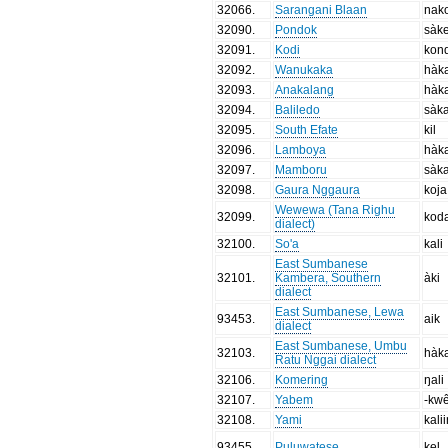
32066
.
Sarangani Blaan
nak
32090
.
Pondok
sàk
32091
.
Kodi
kon
32092
.
Wanukaka
hàk
32093
.
Anakalang
hàk
32094
.
Baliledo
sàk
32095
.
South Efate
kil
32096
.
Lamboya
hàk
32097
.
Mamboru
sàk
32098
.
Gaura Nggaura
koja
Wewewa (Tana Righu
32099
.
kod
dialect)
32100
.
So'a
kali
East Sumbanese
32101
.
Kambera, Southern
àki
dialect
East Sumbanese, Lewa
93453
.
aik
dialect
East Sumbanese, Umbu
32103
.
hàk
Ratu Nggai dialect
32106
.
Komering
ŋali
32107
.
Yabem
-kw
32108
.
Yami
kali
93455
.
Puluwatese
kel