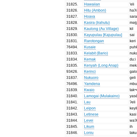
31825
.
Hawaiian
'eli
31826
.
Hitu (Ambon)
haʔi
31827
.
Hoava
sara
31828
.
Kasira (Irahutu)
mə|
31829
.
Kaulong (Au Village)
kil
31830
.
Kayupulau [Kajupulau]
sai
31831
.
Rarotongan
keri
76494
.
Kusaie
puh
31833
.
Kelabit (Bario)
nuk
31834
.
Kemak
du:i
31835
.
Kenyah (Long Anap)
mek
93426
.
Kerinci
gal
31837
.
Nukuoro
geli
76496
.
Yamdena
mb
31839
.
Kwaio
takʷ
31840
.
Lamogai (Mulakaino)
yas
31841
.
Lau
ʔeli
31842
.
Leipon
keyi
31843
.
Letinese
kasi
31844
.
Levei
waʔ
31845
.
Likum
ih
31846
.
Loniu
taku