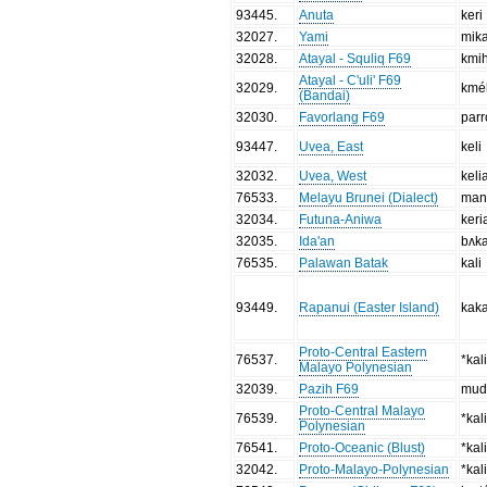
93445
.
Anuta
keri
32027
.
Yami
mika
32028
.
Atayal - Squliq F69
kmi
Atayal - C'uli' F69
32029
.
kmé
(Bandai)
32030
.
Favorlang F69
par
93447
.
Uvea, East
keli
32032
.
Uvea, West
keli
76533
.
Melayu Brunei (Dialect)
man
32034
.
Futuna-Aniwa
keri
32035
.
Ida'an
bʌka
76535
.
Palawan Batak
kali
93449
.
Rapanui (Easter Island)
kak
Proto-Central Eastern
76537
.
*kal
Malayo Polynesian
32039
.
Pazih F69
mud
Proto-Central Malayo
76539
.
*kal
Polynesian
76541
.
Proto-Oceanic (Blust)
*kal
32042
.
Proto-Malayo-Polynesian
*kal