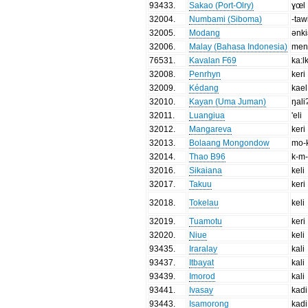
93433
.
Sakao (Port-Olry)
ɣœl
32004
.
Numbami (Siboma)
-taw
32005
.
Modang
ənki
32006
.
Malay (Bahasa Indonesia)
men
76531
.
Kavalan F69
ka:l
32008
.
Penrhyn
keri
32009
.
Kédang
kael
32010
.
Kayan (Uma Juman)
ŋali
32011
.
Luangiua
'eli
32012
.
Mangareva
keri
32013
.
Bolaang Mongondow
mo-k
32014
.
Thao B96
k-m-
32016
.
Sikaiana
keli
32017
.
Takuu
keri
32018
.
Tokelau
keli
32019
.
Tuamotu
keri
32020
.
Niue
keli
93435
.
Iraralay
kali
93437
.
Itbayat
kali
93439
.
Imorod
kali
93441
.
Ivasay
kadi
93443
.
Isamorong
kadi