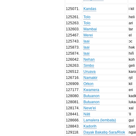
125071
.
Kandas
i kil
125261
.
Tolo
heli
125263
.
Tolo
ari
132603
.
Mambai
tar
125467
.
Merei
el
125743
.
Iaai
ɔc
125873
.
Iaai
hək
125874
.
Iaai
hiñ
126042
.
Nehan
koh
126263
.
Simbo
geli
126512
.
Uruava
karo
126716
.
Namakir
ŋil
126909
.
Orkon
kil
127177
.
Kwamera
eri
128080
.
Butuanon
kad
128081
.
Butuanon
luk
128174
.
Neve'ei
xal
128441
.
Nāti
'il
128666
.
Lamalera (lembata)
gui
128843
.
Kadorih
ŋaɾi
129118
.
Dayak Bakatiq-Sara/Riok
ngar