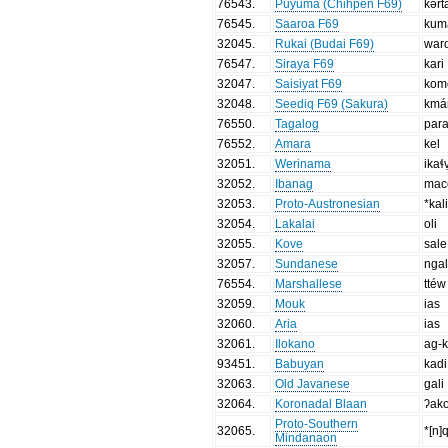
76543
.
Puyuma (Chihpen F69)
kərt
76545
.
Saaroa F69
kum
32045
.
Rukai (Budai F69)
war
76547
.
Siraya F69
kari
32047
.
Saisiyat F69
kom
32048
.
Seediq F69 (Sakura)
kmá
76550
.
Tagalog
par
76552
.
Amara
kel
32051
.
Werinama
ikaɬ
32052
.
Ibanag
mac
32053
.
Proto-Austronesian
*kal
32054
.
Lakalai
oli
32055
.
Kove
sale
32057
.
Sundanese
ngal
76554
.
Marshallese
ttéw
32059
.
Mouk
ias
32060
.
Aria
ias
32061
.
Ilokano
ag-k
93451
.
Babuyan
kadi
32063
.
Old Javanese
gali
32064
.
Koronadal Blaan
ʔako
Proto-Southern
32065
.
*[n]
Mindanaon