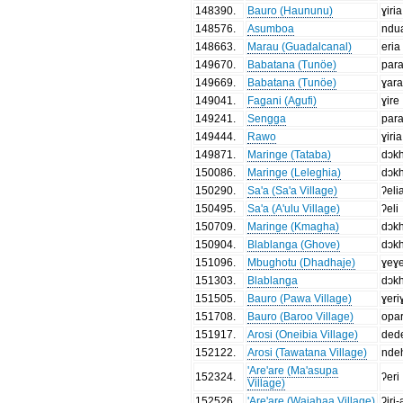
148390
.
Bauro (Haununu)
ɣiria
148576
.
Asumboa
ndu
148663
.
Marau (Guadalcanal)
eria
149670
.
Babatana (Tunöe)
par
149669
.
Babatana (Tunöe)
ɣar
149041
.
Fagani (Agufi)
ɣire
149241
.
Sengga
par
149444
.
Rawo
ɣiria
149871
.
Maringe (Tataba)
dɔk
150086
.
Maringe (Leleghia)
dɔk
150290
.
Sa'a (Sa'a Village)
ʔel
150495
.
Sa'a (A'ulu Village)
ʔeli
150709
.
Maringe (Kmagha)
dɔk
150904
.
Blablanga (Ghove)
dɔk
151096
.
Mbughotu (Dhadhaje)
ɣeɣe
151303
.
Blablanga
dɔk
151505
.
Bauro (Pawa Village)
ɣeri
151708
.
Bauro (Baroo Village)
opar
151917
.
Arosi (Oneibia Village)
ded
152122
.
Arosi (Tawatana Village)
nde
'Are'are (Ma'asupa
152324
.
ʔeri
Village)
152526
.
'Are'are (Waiahaa Village)
ʔiri-