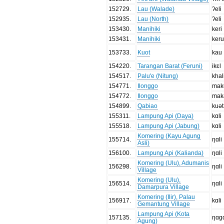
152729
.
Lau (Walade)
ʔeli
152935
.
Lau (North)
ʔeli
153430
.
Manihiki
keri
153431
.
Manihiki
ker
153733
.
Kuot
kau
154220
.
Tarangan Barat (Feruni)
ikɛl
154517
.
Palu'e (Nitung)
khal
154771
.
Ilonggo
mak
154772
.
Ilonggo
mak
154899
.
Qabiao
kuə
155311
.
Lampung Api (Daya)
kɑli
155518
.
Lampung Api (Jabung)
kɑli
Komering (Kayu Agung
155714
.
ŋɑli
Asli)
156100
.
Lampung Api (Kalianda)
ŋɑli
Komering (Ulu), Adumanis
156298
.
ŋɑli
Village
Komering (Ulu),
156514
.
ŋɑli
Damarpura Village
Komering (Ilir), Palau
156917
.
kɑli
Gemantung Village
Lampung Api (Kota
157135
.
ŋɑgɑ
Agung)