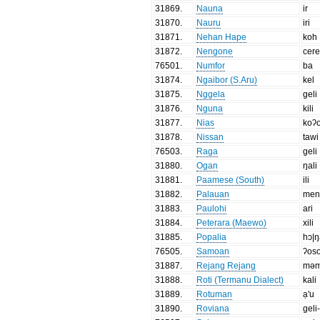
31869
.
Nauna
ir
31870
.
Nauru
iri
31871
.
Nehan Hape
koh
31872
.
Nengone
cer
76501
.
Numfor
ba
31874
.
Ngaibor (S.Aru)
kel
31875
.
Nggela
geli
31876
.
Nguna
kili
31877
.
Nias
koʔ
31878
.
Nissan
tawi
76503
.
Raga
geli
31880
.
Ogan
ŋali
31881
.
Paamese (South)
ili
31882
.
Palauan
men
31883
.
Paulohi
ari
31884
.
Peterara (Maewo)
xili
31885
.
Popalia
hɔ|ŋ
76505
.
Samoan
ʔos
31887
.
Rejang Rejang
məm
31888
.
Roti (Termanu Dialect)
kali
31889
.
Rotuman
ạ'u
31890
.
Roviana
geli