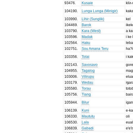
93476
.
Kusaie
kilʌ
104190
.
Lunga Lunga (Minigir)
kaka
103990
.
Lihir (Sunglik)
kel
104469
.
Barok
ikek
103790
.
Kara (West)
a k
103596
.
Madak
i ke
102564
.
Haku
leb
102751
.
Sou Amana Teru
ha?i
103356
.
Tolai
i ka
102143
.
Savosavo
gore
104955
.
Tagalog
mag
103006
.
Vilirupu
elua
103179
.
Wedau
iǥar
105580
.
Torau
toto
105756
.
Tiang
bair
105944
.
Bilur
iga
106139
.
Kuni
e-ka
106330
.
Maututu
oli
106530
.
Lala
eua
106839
.
Gabadi
e'e'