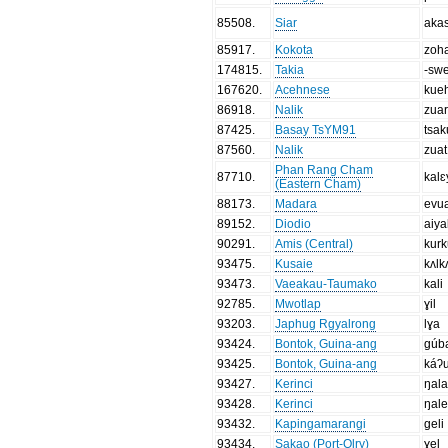
85508
.
Siar
aka
85917
.
Kokota
zoh
174815
.
Takia
-sw
167620
.
Acehnese
kue
86918
.
Nalik
zua
87425
.
Basay TsYM91
tsak
87560
.
Nalik
zuat
Phan Rang Cham
87710
.
kalɛ
(Eastern Cham)
88173
.
Madara
evu
89152
.
Diodio
aiya
90291
.
Amis (Central)
kurk
93475
.
Kusaie
kʌlk
93473
.
Vaeakau-Taumako
kali
92785
.
Mwotlap
ɣil
93203
.
Japhug Rgyalrong
lɣa
93424
.
Bontok, Guina-ang
gúb
93425
.
Bontok, Guina-ang
káʔ
93427
.
Kerinci
ŋal
93428
.
Kerinci
ŋal
93432
.
Kapingamarangi
geli
93434
.
Sakao (Port-Olry)
ɣel