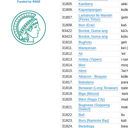
Funded by RSNZ
31805
.
Kambera
akki
31806
.
Kapampangan
kulk
Lamaholot Ile Mandiri
31807
.
geli
(Flores Timur)
31808
.
Iliun (Erai)
kali
93422
.
Bontok, Guina-ang
káʔ
93423
.
Bontok, Guina-ang
kúb
31810
.
Bughotu
geli
31811
.
Marquesan
keì (
31812
.
Ali
'eil
31813
.
Ambai (Yapen)
i-sa
31814
.
Mori
moŋ
31815
.
Atoni
ʔat 
31816
.
Aklanon - Bisayan
kútk
31817
.
Babatana
par
31818
.
Berawan (Long Terawan)
ŋal
31819
.
Biga (Misool)
-kel
31820
.
Bikol (Naga City)
mad
Buginese (Soppeng
31821
.
mak
Dialect)
31822
.
Buli
tiu
31823
.
Buru [Namrole Bay]
kali
31824
.
Bwaidoga
bwa