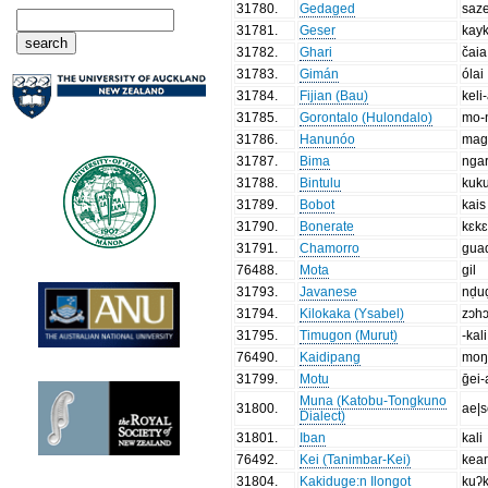
31780
.
Gedaged
saz
31781
.
Geser
kay
31782
.
Ghari
čaia
31783
.
Gimán
ólai
31784
.
Fijian (Bau)
keli
31785
.
Gorontalo (Hulondalo)
mo-ŋ
31786
.
Hanunóo
mag
31787
.
Bima
ngar
31788
.
Bintulu
kuku
31789
.
Bobot
kais
31790
.
Bonerate
kɛk
31791
.
Chamorro
gua
76488
.
Mota
gil
31793
.
Javanese
nḍu
31794
.
Kilokaka (Ysabel)
zɔh
31795
.
Timugon (Murut)
-kali
76490
.
Kaidipang
moŋ
31799
.
Motu
ḡei-
Muna (Katobu-Tongkuno
31800
.
ae|s
Dialect)
31801
.
Iban
kali
76492
.
Kei (Tanimbar-Kei)
kea
31804
.
Kakiduge:n Ilongot
kuʔ