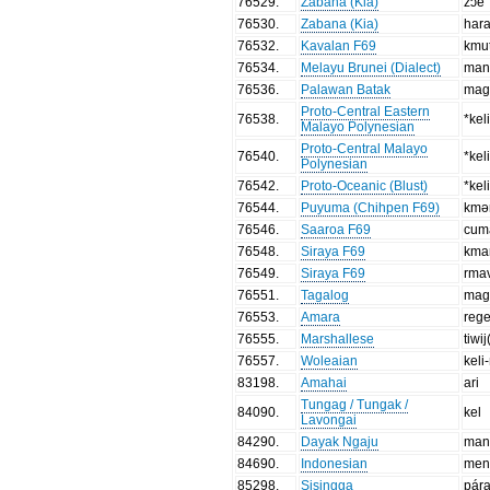
76529
.
Zabana (Kia)
zɔe
76530
.
Zabana (Kia)
har
76532
.
Kavalan F69
kmu
76534
.
Melayu Brunei (Dialect)
man
76536
.
Palawan Batak
mag-
Proto-Central Eastern
76538
.
*kel
Malayo Polynesian
Proto-Central Malayo
76540
.
*kel
Polynesian
76542
.
Proto-Oceanic (Blust)
*kel
76544
.
Puyuma (Chihpen F69)
kmə
76546
.
Saaroa F69
cum
76548
.
Siraya F69
kma
76549
.
Siraya F69
rma
76551
.
Tagalog
mag
76553
.
Amara
reg
76555
.
Marshallese
tiwij
76557
.
Woleaian
keli-
83198
.
Amahai
ari
Tungag / Tungak /
84090
.
kel
Lavongai
84290
.
Dayak Ngaju
man
84690
.
Indonesian
men
85298
.
Sisingga
pár