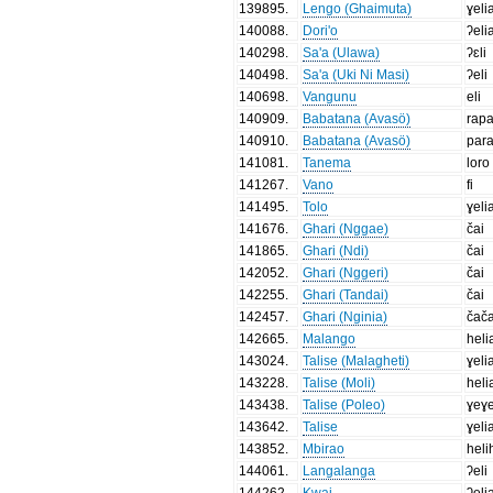
139895
.
Lengo (Ghaimuta)
ɣeli
140088
.
Dori'o
ʔeli
140298
.
Sa'a (Ulawa)
ʔɛli
140498
.
Sa'a (Uki Ni Masi)
ʔeli
140698
.
Vangunu
eli
140909
.
Babatana (Avasö)
rap
140910
.
Babatana (Avasö)
par
141081
.
Tanema
loro
141267
.
Vano
fi
141495
.
Tolo
ɣeli
141676
.
Ghari (Nggae)
čai
141865
.
Ghari (Ndi)
čai
142052
.
Ghari (Nggeri)
čai
142255
.
Ghari (Tandai)
čai
142457
.
Ghari (Nginia)
čača
142665
.
Malango
heli
143024
.
Talise (Malagheti)
ɣeli
143228
.
Talise (Moli)
heli
143438
.
Talise (Poleo)
ɣeɣe
143642
.
Talise
ɣeli
143852
.
Mbirao
heli
144061
.
Langalanga
ʔeli
144262
.
Kwai
ʔeli