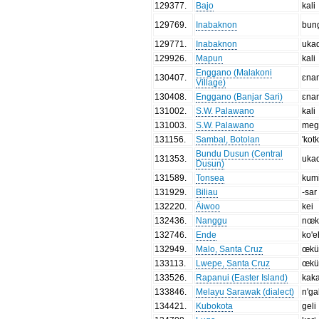
129377
.
Bajo
kali
129769
.
Inabaknon
bun
129771
.
Inabaknon
uka
129926
.
Mapun
kali
Enggano (Malakoni
130407
.
ɛna
Village)
130408
.
Enggano (Banjar Sari)
ɛna
131002
.
S.W. Palawano
kali
131003
.
S.W. Palawano
meg
131156
.
Sambal, Botolan
'kot
Bundu Dusun (Central
131353
.
uka
Dusun)
131589
.
Tonsea
kum
131929
.
Biliau
-sar
132220
.
Äiwoo
kei
132436
.
Nanggu
nœ
132746
.
Ende
ko'e
132949
.
Malo, Santa Cruz
œk
133113
.
Lwepe, Santa Cruz
œk
133526
.
Rapanui (Easter Island)
kak
133846
.
Melayu Sarawak (dialect)
n'ga
134421
.
Kubokota
geli