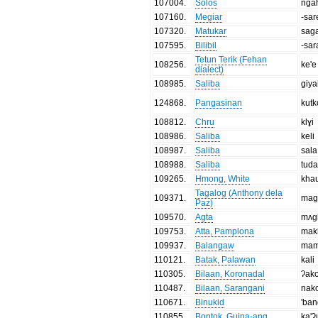
107004
.
Solos
nga
107160
.
Megiar
-sar
107320
.
Matukar
sag
107595
.
Bilibil
-sar
Tetun Terik (Fehan
108256
.
ke'e
dialect)
108985
.
Saliba
giya
124868
.
Pangasinan
kutk
108812
.
Chru
klɣi
108986
.
Saliba
keli
108987
.
Saliba
sala
108988
.
Saliba
tuda
109265
.
Hmong, White
kha
Tagalog (Anthony dela
109371
.
mag
Paz)
109570
.
Agta
mʌgk
109753
.
Atta, Pamplona
mak
109937
.
Balangaw
mam
110121
.
Batak, Palawan
kali
110305
.
Bilaan, Koronadal
ʔako
110487
.
Bilaan, Sarangani
nak
110671
.
Binukid
'ba
110855
.
Bontok, Guina-ang
ka'