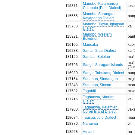
Manobo, Kalamansig
115371
.
tos
Cotabato (Paril Dialect)
Manobo, Sarangani,
115555
.
ban
Kayaponga Dialect
Manobo, Tigwa, Iglogsad
115738
.
kali
Dialect
Manobo, Western
115921
.
ban
Bukidnon
116105
.
Mansaka
kutk
116288
.
Samal, Siasi Dialect
kali
131155
.
Sambal, Botolan
ma'n
ma'
116796
.
Sangil, Saragani Islands
('βa
116980
.
Sangir, Tabukang Dialect
ban
117164
.
Subanun, Sindangan
mɨgɨ
117348
.
Subanon, Siocon
mon
117532
.
Tagabili
mɔk
Tagbanwa, Aborlan
117716
.
kali
Dialect
Tagbanwa, Kalamian,
117900
.
ʔak
Coron Island Dialect
118084
.
Tausug, Jolo Dialect
mag
118376
.
Nahavaq
ʔil
118568
.
Amami
hu