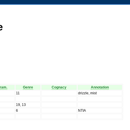
e
ram.
Genre
Cognacy
Annotation
11
drizzle, mist
19, 13
6
NTIA