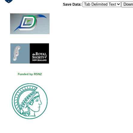
Save Data:
Funded by RSNZ