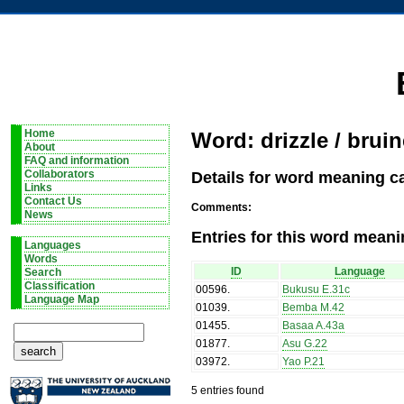
Home
Word: drizzle / bruin
About
FAQ and information
Details for word meaning ca
Collaborators
Links
Contact Us
Comments:
News
Entries for this word meani
Languages
Words
ID
Language
Search
Classification
00596
.
Bukusu E.31c
Language Map
01039
.
Bemba M.42
01455
.
Basaa A.43a
01877
.
Asu G.22
03972
.
Yao P.21
5 entries found