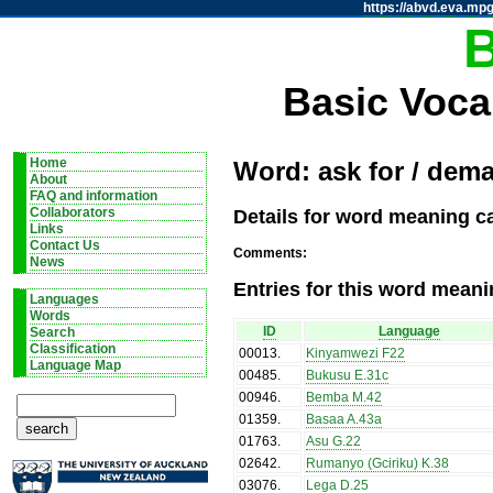
https://abvd.eva.mpg
Basic Voca
Home
Word: ask for / dem
About
FAQ and information
Details for word meaning c
Collaborators
Links
Contact Us
Comments:
News
Entries for this word meani
Languages
Words
ID
Language
Search
Classification
00013
.
Kinyamwezi F22
Language Map
00485
.
Bukusu E.31c
00946
.
Bemba M.42
01359
.
Basaa A.43a
01763
.
Asu G.22
02642
.
Rumanyo (Gciriku) K.38
03076
.
Lega D.25