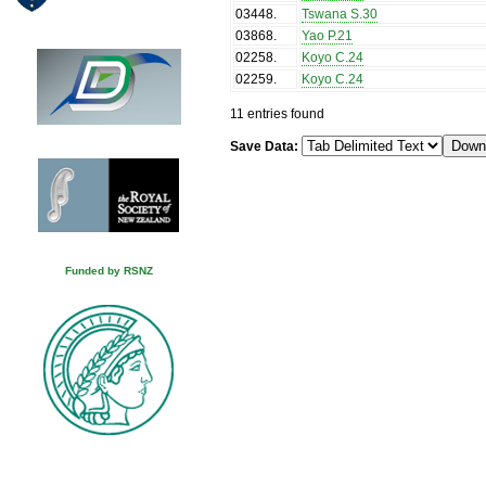
03448
.
Tswana S.30
03868
.
Yao P.21
02258
.
Koyo C.24
02259
.
Koyo C.24
11 entries found
Save Data:
Funded by RSNZ