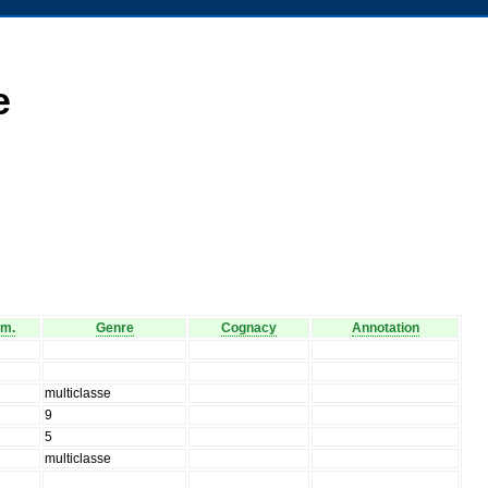
e
am.
Genre
Cognacy
Annotation
multiclasse
9
5
multiclasse