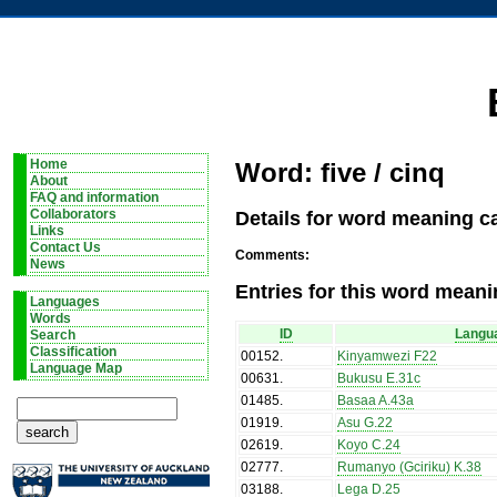
Home
Word: five / cinq
About
FAQ and information
Details for word meaning ca
Collaborators
Links
Contact Us
Comments:
News
Entries for this word meani
Languages
Words
ID
Langu
Search
Classification
00152
.
Kinyamwezi F22
Language Map
00631
.
Bukusu E.31c
01485
.
Basaa A.43a
01919
.
Asu G.22
02619
.
Koyo C.24
02777
.
Rumanyo (Gciriku) K.38
03188
.
Lega D.25