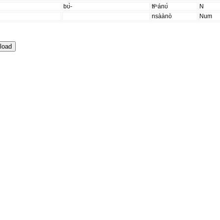
bʊ̀-
tɬʰánʊ́
N
nsàànò
Num