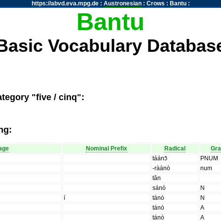
https://abvd.eva.mpg.de
:
Austronesian
:
Crows
:
Bantu
:
Bantu
Basic Vocabulary Databas
tegory "five / cinq":
ng:
age
Nominal Prefix
Radical
Gr
táánɔ̌
PNUM
-ràànò
num
tân
sánò
N
í
tánò
N
tánò
A
tánò
A