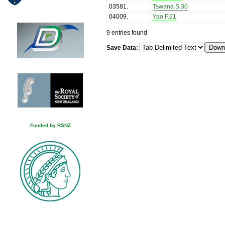
03581
.
Tswana S.30
04009
.
Yao P.21
9 entries found
Save Data:
Funded by RSNZ