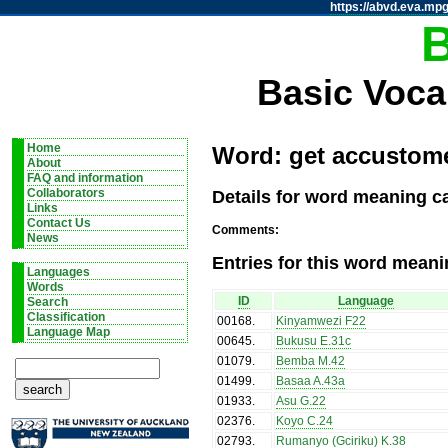
https://abvd.eva.mpg
Basic Voca
Home
Word: get accustome
About
FAQ and information
Details for word meaning c
Collaborators
Links
Contact Us
Comments:
News
Entries for this word meani
Languages
Words
ID
Language
Search
Classification
00168
.
Kinyamwezi F22
Language Map
00645
.
Bukusu E.31c
01079
.
Bemba M.42
01499
.
Basaa A.43a
01933
.
Asu G.22
02376
.
Koyo C.24
02793
.
Rumanyo (Gciriku) K.38