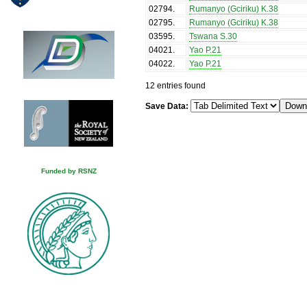
02794
.
Rumanyo (Gciriku) K.38
02795
.
Rumanyo (Gciriku) K.38
03595
.
Tswana S.30
04021
.
Yao P.21
04022
.
Yao P.21
12 entries found
Save Data:
Funded by RSNZ