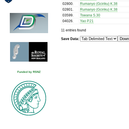
02800
.
Rumanyo (Gciriku) K.38
02801
.
Rumanyo (Gciriku) K.38
03599
.
Tswana S.30
04026
.
Yao P.21
11 entries found
Save Data:
Funded by RSNZ