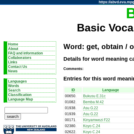
https://abvd.eva.mpg
Basic Voca
Home
Word: get, obtain / o
About
FAQ and information
Details for word meaning ca
Collaborators
Links
Contact Us
Comments:
News
Entries for this word meani
Languages
Words
ID
Language
Search
Classification
00650
.
Bukusu E.31c
Language Map
01082
.
Bemba M.42
01938
.
Asu G.22
01939
.
Asu G.22
00171
.
Kinyamwezi F22
02380
.
Koyo C.24
02622
.
Koyo C.24