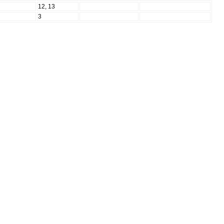
N
12, 13
N
3