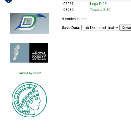
03281
.
Lega D.25
03685
.
Tswana S.30
9 entries found
Save Data:
Funded by RSNZ