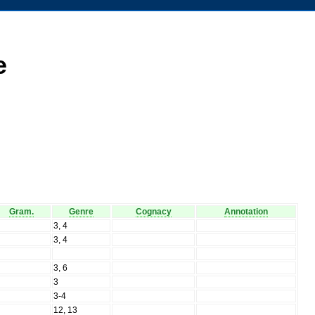
e
Gram.
Genre
Cognacy
Annotation
N
3, 4
N
3, 4
N
N
3, 6
N
3
N
3-4
N
12, 13