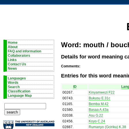
Home
Word: mouth / bouc
About
FAQ and information
Details for word meaning c
Collaborators
Links
Contact Us
Comments:
News
Entries for this word meani
Languages
Words
ID
Lan
Search
Classification
00267
.
Kinyamwezi F22
Language Map
00743
.
Bukusu E.31c
01165
.
Bemba M.42
01580
.
Basaa A.43a
02038
.
Asu G.22
02456
.
Koyo C.24
02887
.
Rumanyo (Gciriku) K.38