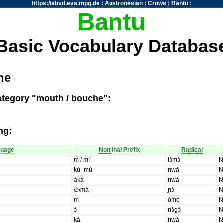
https://abvd.eva.mpg.de
:
Austronesian
:
Crows
:
Bantu
:
Bantu
Basic Vocabulary Databas
he
ategory "mouth / bouche":
ng:
guage
Nominal Prefix
Radical
m̀ / mì
lɔ̀mɔ̀
kù- mù-
nwà
àkà
nwà
∅/mà-
ɲɔ̀
m
òmò
ɔ̀
nɔ̀gɔ̀
kà
nwá