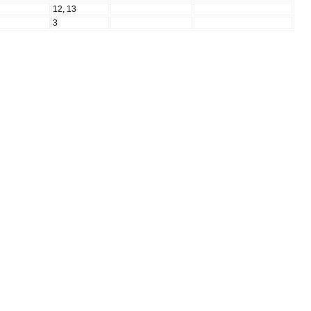
N
12, 13
N
3