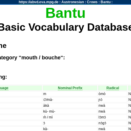
https://abvd.eva.mpg.de
:
Austronesian
:
Crows
:
Bantu
:
Bantu
Basic Vocabulary Databas
he
ategory "mouth / bouche":
ng:
guage
Nominal Prefix
Radical
m
òmò
∅/mà-
ɲɔ̀
àkà
nwà
kù- mù-
nwà
m̀ / mì
lɔ̀mɔ̀
ɔ̀
nɔ̀gɔ̀
kà-
nwà