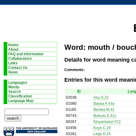
Home
Word: mouth / bouc
About
FAQ and information
Details for word meaning c
Collaborators
Links
Contact Us
Comments:
News
Entries for this word meani
Languages
Words
ID
Lan
Search
Classification
02038
.
Asu G.22
Language Map
01580
.
Basaa A.43a
01165
.
Bemba M.42
00743
.
Bukusu E.31c
00267
.
Kinyamwezi F22
02456
.
Koyo C.24
03281
.
Lega D.25