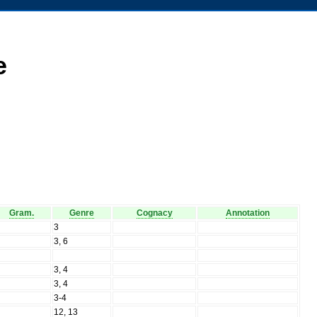
e
Gram.
Genre
Cognacy
Annotation
N
3
N
3, 6
N
N
3, 4
N
3, 4
N
3-4
N
12, 13