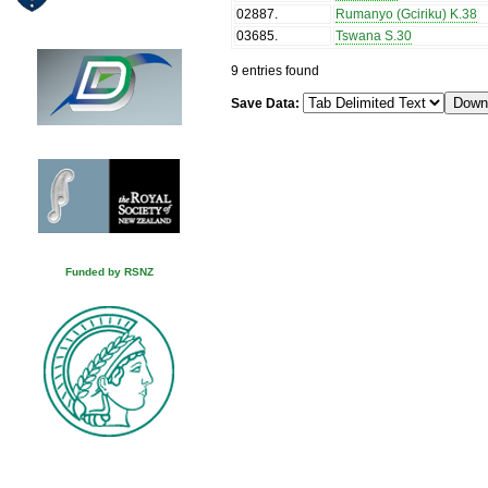
02887
.
Rumanyo (Gciriku) K.38
03685
.
Tswana S.30
9 entries found
Save Data:
Funded by RSNZ