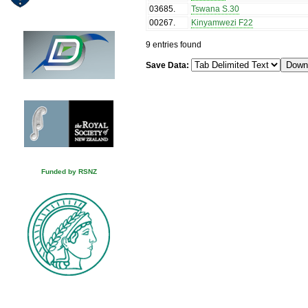
03685
.
Tswana S.30
00267
.
Kinyamwezi F22
9 entries found
Save Data:
Funded by RSNZ