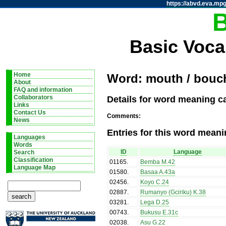
https://abvd.eva.mpg
Basic Voca
Home
Word: mouth / bouc
About
FAQ and information
Details for word meaning c
Collaborators
Links
Contact Us
Comments:
News
Entries for this word meani
Languages
Words
ID
Language
Search
Classification
01165
.
Bemba M.42
Language Map
01580
.
Basaa A.43a
02456
.
Koyo C.24
02887
.
Rumanyo (Gciriku) K.38
03281
.
Lega D.25
00743
.
Bukusu E.31c
02038
.
Asu G.22