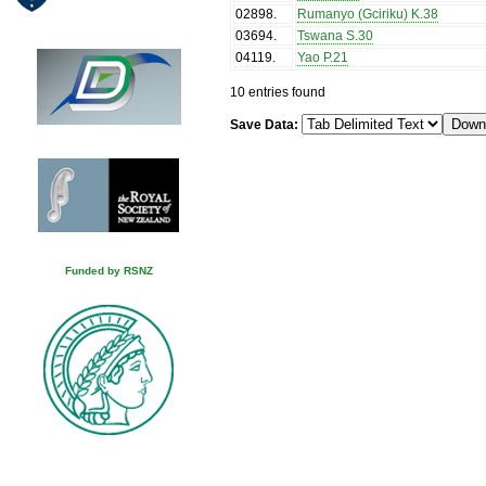
02898
.
Rumanyo (Gciriku) K.38
03694
.
Tswana S.30
04119
.
Yao P.21
10 entries found
Save Data:
Funded by RSNZ