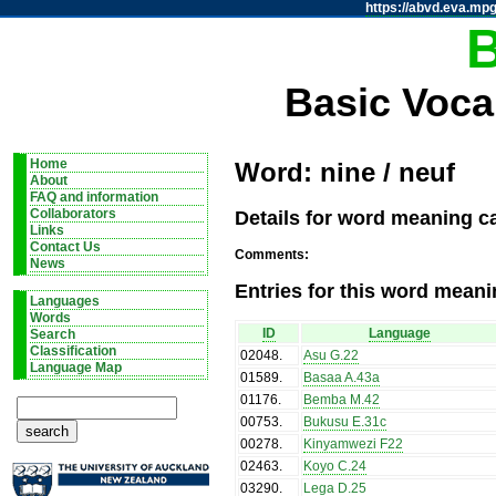
https://abvd.eva.mpg
Basic Voca
Home
Word: nine / neuf
About
FAQ and information
Details for word meaning ca
Collaborators
Links
Contact Us
Comments:
News
Entries for this word meani
Languages
Words
ID
Language
Search
Classification
02048
.
Asu G.22
Language Map
01589
.
Basaa A.43a
01176
.
Bemba M.42
00753
.
Bukusu E.31c
00278
.
Kinyamwezi F22
02463
.
Koyo C.24
03290
.
Lega D.25