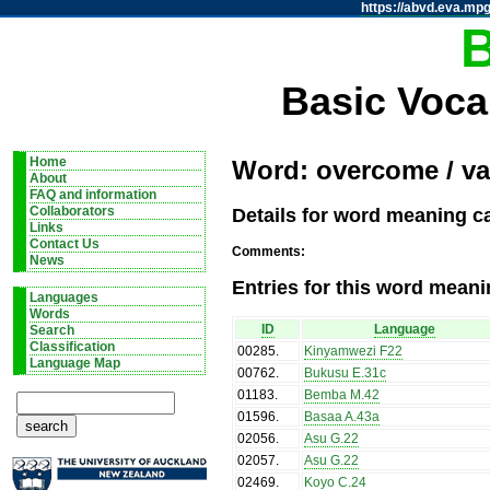
https://abvd.eva.mpg
Basic Voca
Home
Word: overcome / va
About
FAQ and information
Details for word meaning c
Collaborators
Links
Contact Us
Comments:
News
Entries for this word meani
Languages
Words
ID
Language
Search
Classification
00285
.
Kinyamwezi F22
Language Map
00762
.
Bukusu E.31c
01183
.
Bemba M.42
01596
.
Basaa A.43a
02056
.
Asu G.22
02057
.
Asu G.22
02469
.
Koyo C.24