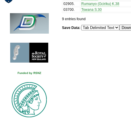
02905
.
Rumanyo (Gciriku) K.38
03700
.
Tswana S.30
9 entries found
Save Data:
Funded by RSNZ