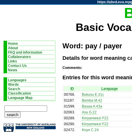
https://abvd.eva.mpg
Basic Voca
Home
Word: pay / payer
About
FAQ and information
Details for word meaning ca
Collaborators
Links
Contact Us
Comments:
News
Entries for this word meani
Languages
Words
ID
Language
Search
Classification
00766
.
Bukusu E.31c
Language Map
01187
.
Bemba M.42
01599
.
Basaa A.43a
02063
.
Asu G.22
00289
.
Kinyamwezi F22
00290
.
Kinyamwezi F22
02472
.
Koyo C.24