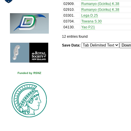
02909
.
Rumanyo (Gciriku) K.38
02910
.
Rumanyo (Gciriku) K.38
03301
.
Lega D.25
03704
.
Tswana S.30
04130
.
Yao P.21
12 entries found
Save Data:
Funded by RSNZ