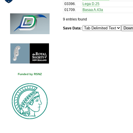
03396
.
Lega D.25
01709
.
Basaa A.43a
9 entries found
Save Data:
Funded by RSNZ