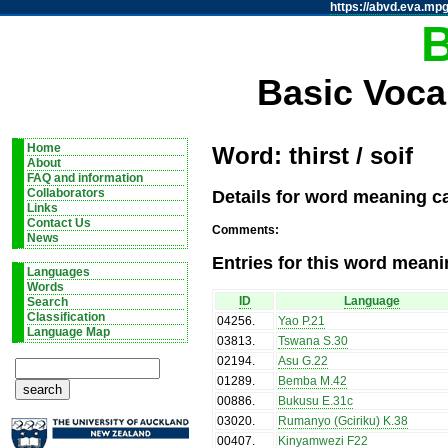
https://abvd.eva.mpg
Basic Voca
Home
Word: thirst / soif
About
FAQ and information
Details for word meaning cat
Collaborators
Links
Contact Us
Comments:
News
Entries for this word meani
Languages
Words
ID
Language
Search
Classification
04256
.
Yao P.21
Language Map
03813
.
Tswana S.30
02194
.
Asu G.22
01289
.
Bemba M.42
00886
.
Bukusu E.31c
03020
.
Rumanyo (Gciriku) K.38
00407
.
Kinyamwezi F22